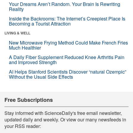
Your Dreams Aren’t Random. Your Brain Is Rewriting
Reality
Inside the Backrooms: The Internet’s Creepiest Place Is
Becoming a Tourist Attraction
LIVING & WELL
New Microwave Frying Method Could Make French Fries
Much Healthier
A Daily Fiber Supplement Reduced Knee Arthritis Pain
and Improved Strength
AI Helps Stanford Scientists Discover “natural Ozempic”
Without the Usual Side Effects
Free Subscriptions
Stay informed with ScienceDaily's free email newsletter,
updated daily and weekly. Or view our many newsfeeds in
your RSS reader: