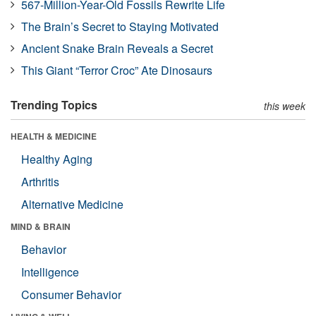
567-Million-Year-Old Fossils Rewrite Life
The Brain’s Secret to Staying Motivated
Ancient Snake Brain Reveals a Secret
This Giant “Terror Croc” Ate Dinosaurs
Trending Topics
this week
HEALTH & MEDICINE
Healthy Aging
Arthritis
Alternative Medicine
MIND & BRAIN
Behavior
Intelligence
Consumer Behavior