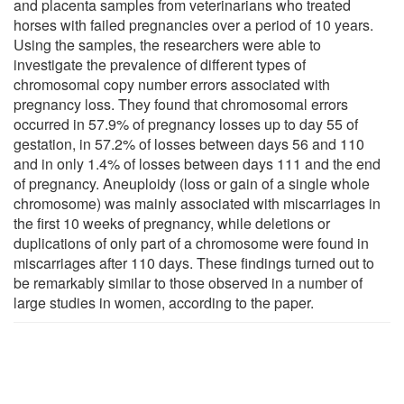
and placenta samples from veterinarians who treated
horses with failed pregnancies over a period of 10 years.
Using the samples, the researchers were able to
investigate the prevalence of different types of
chromosomal copy number errors associated with
pregnancy loss. They found that chromosomal errors
occurred in 57.9% of pregnancy losses up to day 55 of
gestation, in 57.2% of losses between days 56 and 110
and in only 1.4% of losses between days 111 and the end
of pregnancy. Aneuploidy (loss or gain of a single whole
chromosome) was mainly associated with miscarriages in
the first 10 weeks of pregnancy, while deletions or
duplications of only part of a chromosome were found in
miscarriages after 110 days. These findings turned out to
be remarkably similar to those observed in a number of
large studies in women, according to the paper.