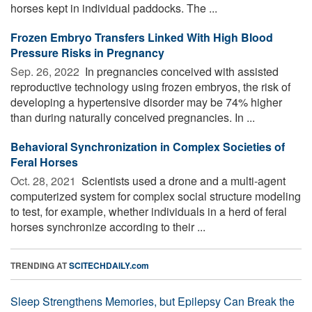
horses kept in individual paddocks. The ...
Frozen Embryo Transfers Linked With High Blood
Pressure Risks in Pregnancy
Sep. 26, 2022 
In pregnancies conceived with assisted
reproductive technology using frozen embryos, the risk of
developing a hypertensive disorder may be 74% higher
than during naturally conceived pregnancies. In ...
Behavioral Synchronization in Complex Societies of
Feral Horses
Oct. 28, 2021 
Scientists used a drone and a multi-agent
computerized system for complex social structure modeling
to test, for example, whether individuals in a herd of feral
horses synchronize according to their ...
TRENDING AT
SCITECHDAILY.com
Sleep Strengthens Memories, but Epilepsy Can Break the