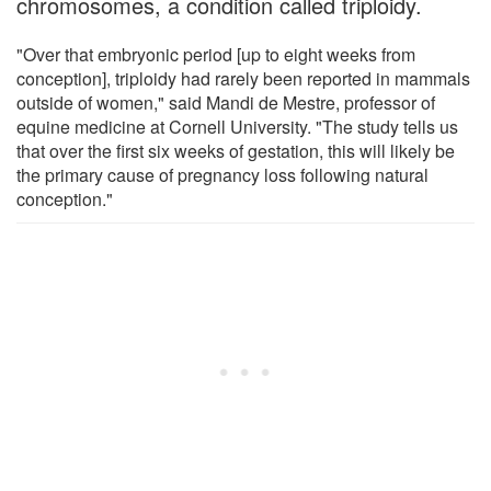
chromosomes, a condition called triploidy.
"Over that embryonic period [up to eight weeks from
conception], triploidy had rarely been reported in mammals
outside of women," said Mandi de Mestre, professor of
equine medicine at Cornell University. "The study tells us
that over the first six weeks of gestation, this will likely be
the primary cause of pregnancy loss following natural
conception."