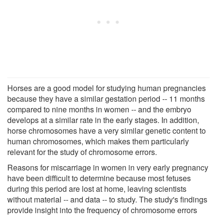
Horses are a good model for studying human pregnancies
because they have a similar gestation period -- 11 months
compared to nine months in women -- and the embryo
develops at a similar rate in the early stages. In addition,
horse chromosomes have a very similar genetic content to
human chromosomes, which makes them particularly
relevant for the study of chromosome errors.
Reasons for miscarriage in women in very early pregnancy
have been difficult to determine because most fetuses
during this period are lost at home, leaving scientists
without material -- and data -- to study. The study's findings
provide insight into the frequency of chromosome errors