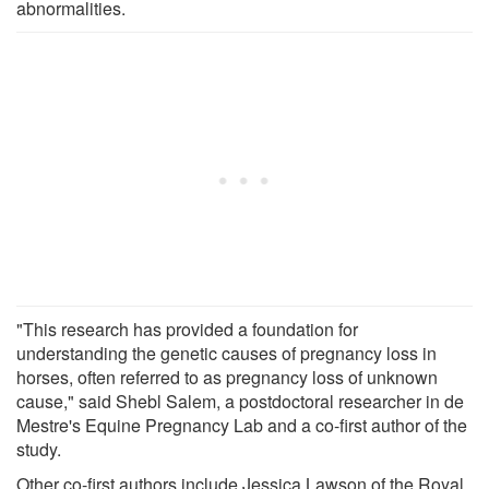
abnormalities.
"This research has provided a foundation for
understanding the genetic causes of pregnancy loss in
horses, often referred to as pregnancy loss of unknown
cause," said Shebl Salem, a postdoctoral researcher in de
Mestre's Equine Pregnancy Lab and a co-first author of the
study.
Other co-first authors include Jessica Lawson of the Royal