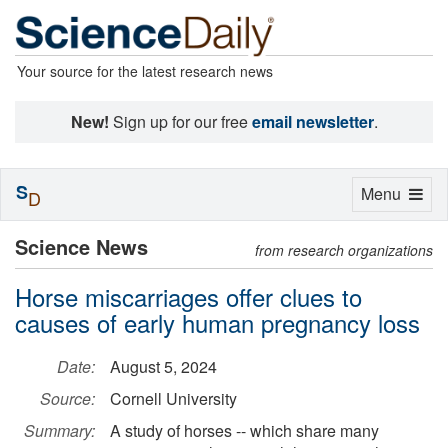
Your source for the latest research news
New!
Sign up for our free
email newsletter
.
S
Toggle
Menu
D
navigation
Science News
from research organizations
Horse miscarriages offer clues to
causes of early human pregnancy loss
Date:
August 5, 2024
Source:
Cornell University
Summary:
A study of horses -- which share many