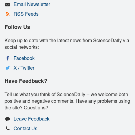
Email Newsletter
RSS Feeds
Follow Us
Keep up to date with the latest news from ScienceDaily via
social networks:
Facebook
X / Twitter
Have Feedback?
Tell us what you think of ScienceDaily -- we welcome both
positive and negative comments. Have any problems using
the site? Questions?
Leave Feedback
Contact Us