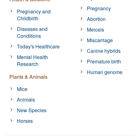
Pregnancy
Pregnancy and
Childbirth
Abortion
Diseases and
Meiosis
Conditions
Miscarriage
Today's Healthcare
Canine hybrids
Mental Health
Premature birth
Research
Human genome
Plants & Animals
Mice
Animals
New Species
Horses