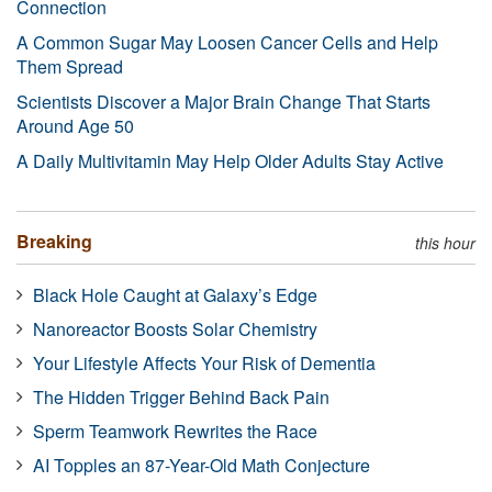
Connection
A Common Sugar May Loosen Cancer Cells and Help
Them Spread
Scientists Discover a Major Brain Change That Starts
Around Age 50
A Daily Multivitamin May Help Older Adults Stay Active
Breaking
this hour
Black Hole Caught at Galaxy’s Edge
Nanoreactor Boosts Solar Chemistry
Your Lifestyle Affects Your Risk of Dementia
The Hidden Trigger Behind Back Pain
Sperm Teamwork Rewrites the Race
AI Topples an 87-Year-Old Math Conjecture