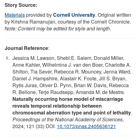
Story Source:
Materials
provided by
Cornell University
. Original written
by Krishna Ramanujan, courtesy of the Cornell Chronicle.
Note: Content may be edited for style and length.
Journal Reference
:
Jessica M. Lawson, Shebl E. Salem, Donald Miller,
Anne Kahler, Wilhelmina J. van den Boer, Charlotte A.
Shilton, Tia Sever, Rebecca R. Mouncey, Jenna Ward,
Daniel J. Hampshire, Alastair K. Foote, Jill S. Bryan,
Rytis Juras, Oliver D. Pynn, Brian W. Davis, Rebecca
R. Bellone, Terje Raudsepp, Amanda M. de Mestre.
Naturally occurring horse model of miscarriage
reveals temporal relationship between
chromosomal aberration type and point of lethality
.
Proceedings of the National Academy of Sciences
,
2024; 121 (33) DOI:
10.1073/pnas.2405636121