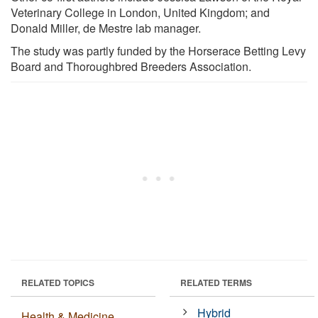
Veterinary College in London, United Kingdom; and
Donald Miller, de Mestre lab manager.
The study was partly funded by the Horserace Betting Levy
Board and Thoroughbred Breeders Association.
RELATED TOPICS
RELATED TERMS
Hybrid
Health & Medicine