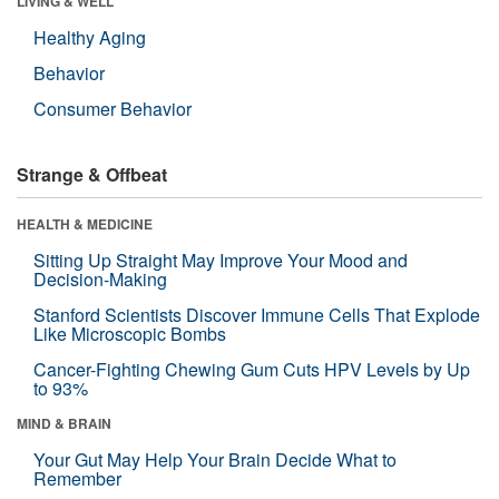
LIVING & WELL
Healthy Aging
Behavior
Consumer Behavior
Strange & Offbeat
HEALTH & MEDICINE
Sitting Up Straight May Improve Your Mood and
Decision-Making
Stanford Scientists Discover Immune Cells That Explode
Like Microscopic Bombs
Cancer-Fighting Chewing Gum Cuts HPV Levels by Up
to 93%
MIND & BRAIN
Your Gut May Help Your Brain Decide What to
Remember