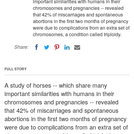
important similarities with humans in their
chromosomes and pregnancies -- revealed
that 42% of miscarriages and spontaneous
abortions in the first two months of pregnancy
were due to complications from an extra set of
chromosomes, a condition called triploidy.
Share:
FULL STORY
A study of horses -- which share many
important similarities with humans in their
chromosomes and pregnancies -- revealed
that 42% of miscarriages and spontaneous
abortions in the first two months of pregnancy
were due to complications from an extra set of