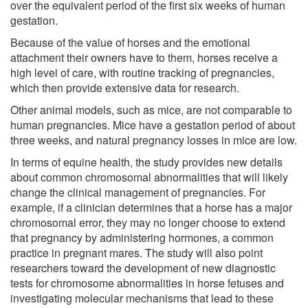
over the equivalent period of the first six weeks of human
gestation.
Because of the value of horses and the emotional
attachment their owners have to them, horses receive a
high level of care, with routine tracking of pregnancies,
which then provide extensive data for research.
Other animal models, such as mice, are not comparable to
human pregnancies. Mice have a gestation period of about
three weeks, and natural pregnancy losses in mice are low.
In terms of equine health, the study provides new details
about common chromosomal abnormalities that will likely
change the clinical management of pregnancies. For
example, if a clinician determines that a horse has a major
chromosomal error, they may no longer choose to extend
that pregnancy by administering hormones, a common
practice in pregnant mares. The study will also point
researchers toward the development of new diagnostic
tests for chromosome abnormalities in horse fetuses and
investigating molecular mechanisms that lead to these