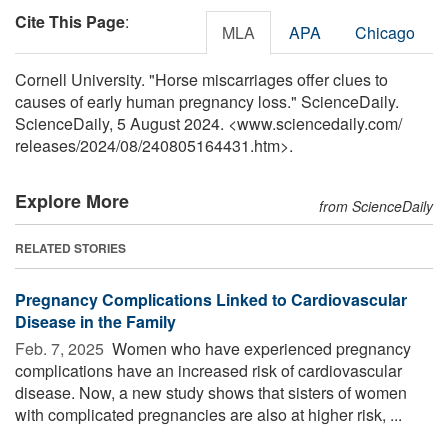
Cite This Page
:
MLA
APA
Chicago
Cornell University. "Horse miscarriages offer clues to
causes of early human pregnancy loss." ScienceDaily.
ScienceDaily, 5 August 2024. <www.sciencedaily.com
/
releases
/
2024
/
08
/
240805164431.htm>.
Explore More
from ScienceDaily
RELATED STORIES
Pregnancy Complications Linked to Cardiovascular
Disease in the Family
Feb. 7, 2025 
Women who have experienced pregnancy
complications have an increased risk of cardiovascular
disease. Now, a new study shows that sisters of women
with complicated pregnancies are also at higher risk, ...