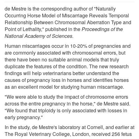
de Mestre is the corresponding author of "Naturally
Occurring Horse Model of Miscarriage Reveals Temporal
Relationship Between Chromosomal Aberration Type and
Point of Lethality," published in the
Proceedings of the
National Academy of Sciences.
Human miscarriages occur in 10-20% of pregnancies and
are commonly associated with chromosomal errors, but
there have been no suitable animal models that truly
duplicate the features of the condition. The new research
findings will help veterinarians better understand the
causes of pregnancy loss in horses and identifies horses
as an excellent model for studying human miscarriage.
"We were able to study the impact of chromosome errors
across the entire pregnancy in the horse," de Mestre said.
"We found that triploidy is only associated with losses in
early pregnancy."
In the study, de Mestre's laboratory at Cornell, and earlier at
The Royal Veterinary College, London, received 256 fetus