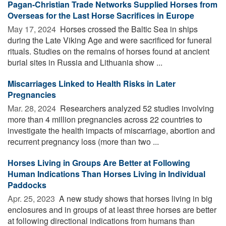
Pagan-Christian Trade Networks Supplied Horses from
Overseas for the Last Horse Sacrifices in Europe
May 17, 2024 
Horses crossed the Baltic Sea in ships
during the Late Viking Age and were sacrificed for funeral
rituals. Studies on the remains of horses found at ancient
burial sites in Russia and Lithuania show ...
Miscarriages Linked to Health Risks in Later
Pregnancies
Mar. 28, 2024 
Researchers analyzed 52 studies involving
more than 4 million pregnancies across 22 countries to
investigate the health impacts of miscarriage, abortion and
recurrent pregnancy loss (more than two ...
Horses Living in Groups Are Better at Following
Human Indications Than Horses Living in Individual
Paddocks
Apr. 25, 2023 
A new study shows that horses living in big
enclosures and in groups of at least three horses are better
at following directional indications from humans than