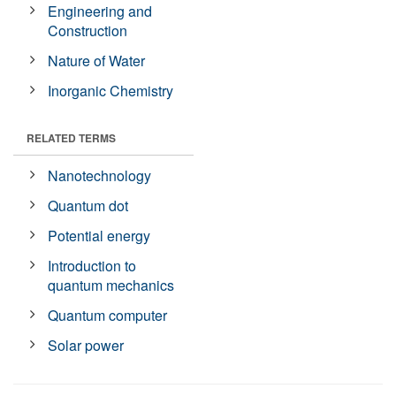
Engineering and
Construction
Nature of Water
Inorganic Chemistry
RELATED TERMS
Nanotechnology
Quantum dot
Potential energy
Introduction to
quantum mechanics
Quantum computer
Solar power