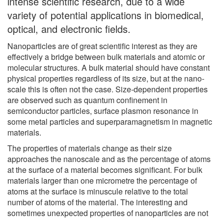
intense scientific research, due to a wide
variety of potential applications in biomedical,
optical, and electronic fields.
Nanoparticles are of great scientific interest as they are
effectively a bridge between bulk materials and atomic or
molecular structures. A bulk material should have constant
physical properties regardless of its size, but at the nano-
scale this is often not the case. Size-dependent properties
are observed such as quantum confinement in
semiconductor particles, surface plasmon resonance in
some metal particles and superparamagnetism in magnetic
materials.
The properties of materials change as their size
approaches the nanoscale and as the percentage of atoms
at the surface of a material becomes significant. For bulk
materials larger than one micrometre the percentage of
atoms at the surface is minuscule relative to the total
number of atoms of the material. The interesting and
sometimes unexpected properties of nanoparticles are not