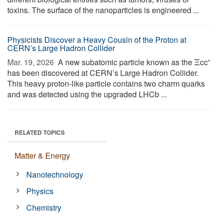
toxins. The surface of the nanoparticles is engineered ...
Physicists Discover a Heavy Cousin of the Proton at
CERN’s Large Hadron Collider
Mar. 19, 2026 
A new subatomic particle known as the Ξcc⁺
has been discovered at CERN’s Large Hadron Collider.
This heavy proton-like particle contains two charm quarks
and was detected using the upgraded LHCb ...
RELATED TOPICS
Matter & Energy
Nanotechnology
Physics
Chemistry