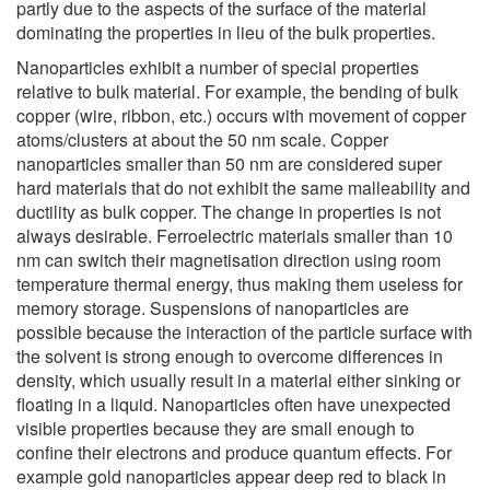
partly due to the aspects of the surface of the material
dominating the properties in lieu of the bulk properties.
Nanoparticles exhibit a number of special properties
relative to bulk material. For example, the bending of bulk
copper (wire, ribbon, etc.) occurs with movement of copper
atoms/clusters at about the 50 nm scale. Copper
nanoparticles smaller than 50 nm are considered super
hard materials that do not exhibit the same malleability and
ductility as bulk copper. The change in properties is not
always desirable. Ferroelectric materials smaller than 10
nm can switch their magnetisation direction using room
temperature thermal energy, thus making them useless for
memory storage. Suspensions of nanoparticles are
possible because the interaction of the particle surface with
the solvent is strong enough to overcome differences in
density, which usually result in a material either sinking or
floating in a liquid. Nanoparticles often have unexpected
visible properties because they are small enough to
confine their electrons and produce quantum effects. For
example gold nanoparticles appear deep red to black in