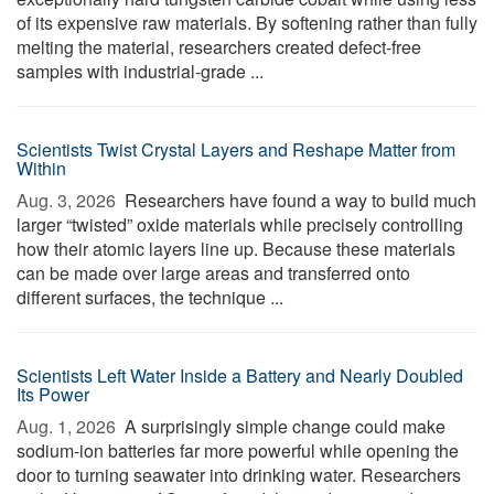
of its expensive raw materials. By softening rather than fully
melting the material, researchers created defect-free
samples with industrial-grade ...
Scientists Twist Crystal Layers and Reshape Matter from
Within
Aug. 3, 2026 
Researchers have found a way to build much
larger “twisted” oxide materials while precisely controlling
how their atomic layers line up. Because these materials
can be made over large areas and transferred onto
different surfaces, the technique ...
Scientists Left Water Inside a Battery and Nearly Doubled
Its Power
Aug. 1, 2026 
A surprisingly simple change could make
sodium-ion batteries far more powerful while opening the
door to turning seawater into drinking water. Researchers