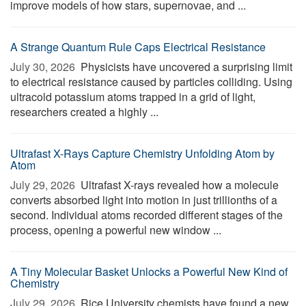
improve models of how stars, supernovae, and ...
A Strange Quantum Rule Caps Electrical Resistance
July 30, 2026 
Physicists have uncovered a surprising limit
to electrical resistance caused by particles colliding. Using
ultracold potassium atoms trapped in a grid of light,
researchers created a highly ...
Ultrafast X-Rays Capture Chemistry Unfolding Atom by
Atom
July 29, 2026 
Ultrafast X-rays revealed how a molecule
converts absorbed light into motion in just trillionths of a
second. Individual atoms recorded different stages of the
process, opening a powerful new window ...
A Tiny Molecular Basket Unlocks a Powerful New Kind of
Chemistry
July 29, 2026 
Rice University chemists have found a new