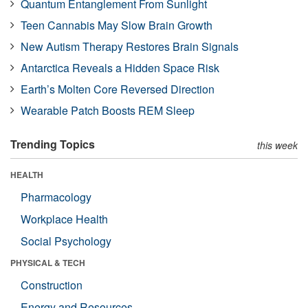
Quantum Entanglement From Sunlight
Teen Cannabis May Slow Brain Growth
New Autism Therapy Restores Brain Signals
Antarctica Reveals a Hidden Space Risk
Earth’s Molten Core Reversed Direction
Wearable Patch Boosts REM Sleep
Trending Topics
this week
HEALTH
Pharmacology
Workplace Health
Social Psychology
PHYSICAL & TECH
Construction
Energy and Resources