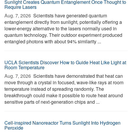
Sunlight Creates Quantum Entanglement Once Thought to
Require Lasers
Aug. 7, 2026 
Scientists have generated quantum
entanglement directly from sunlight, potentially offering a
lower-energy alternative to the lasers normally used in
quantum technology. Their outdoor experiment produced
entangled photons with about 94% similarity ...
UCLA Scientists Discover How to Guide Heat Like Light at
Room Temperature
Aug. 7, 2026 
Scientists have demonstrated that heat can
move through a crystal in focused, wave-like rays at room
temperature instead of spreading randomly. The
breakthrough could make it possible to route heat around
sensitive parts of next-generation chips and ...
Cell-inspired Nanoreactor Turns Sunlight Into Hydrogen
Peroxide