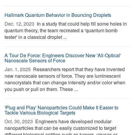
Hallmark Quantum Behavior in Bouncing Droplets
Dec. 12, 2023 
In a study that could help fill some holes in
quantum theory, the team recreated a 'quantum bomb
tester' in a classical droplet ...
A Tour De Force: Engineers Discover New 'All-Optical'
Nanoscale Sensors of Force
Jan. 1, 2025 
Researchers report that they have invented
new nanoscale sensors of force. They are luminescent
nanocrystals that can change intensity and/or color when
you push or pull on them. These ...
'Plug and Play' Nanoparticles Could Make It Easier to
Tackle Various Biological Targets
Oct. 30, 2023 
Engineers have developed modular
nanoparticles that can be easily customized to target
different biological entities such as tumors, viruses or