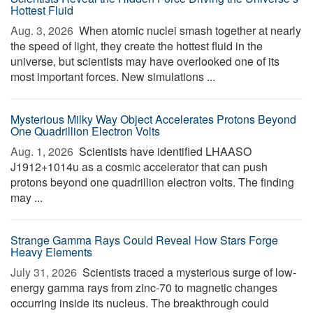
Hottest Fluid
Aug. 3, 2026 
When atomic nuclei smash together at nearly
the speed of light, they create the hottest fluid in the
universe, but scientists may have overlooked one of its
most important forces. New simulations ...
Mysterious Milky Way Object Accelerates Protons Beyond
One Quadrillion Electron Volts
Aug. 1, 2026 
Scientists have identified LHAASO
J1912+1014u as a cosmic accelerator that can push
protons beyond one quadrillion electron volts. The finding
may ...
Strange Gamma Rays Could Reveal How Stars Forge
Heavy Elements
July 31, 2026 
Scientists traced a mysterious surge of low-
energy gamma rays from zinc-70 to magnetic changes
occurring inside its nucleus. The breakthrough could