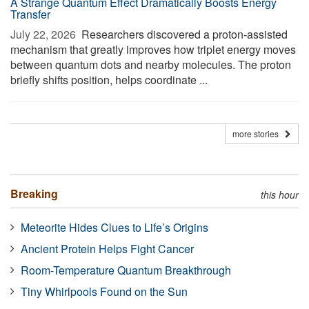
A Strange Quantum Effect Dramatically Boosts Energy
Transfer
July 22, 2026 
Researchers discovered a proton-assisted
mechanism that greatly improves how triplet energy moves
between quantum dots and nearby molecules. The proton
briefly shifts position, helps coordinate ...
more stories
Breaking
this hour
Meteorite Hides Clues to Life’s Origins
Ancient Protein Helps Fight Cancer
Room-Temperature Quantum Breakthrough
Tiny Whirlpools Found on the Sun