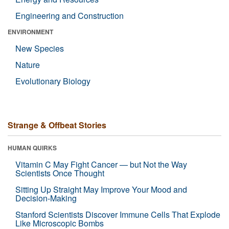
Engineering and Construction
ENVIRONMENT
New Species
Nature
Evolutionary Biology
Strange & Offbeat Stories
HUMAN QUIRKS
Vitamin C May Fight Cancer — but Not the Way
Scientists Once Thought
Sitting Up Straight May Improve Your Mood and
Decision-Making
Stanford Scientists Discover Immune Cells That Explode
Like Microscopic Bombs