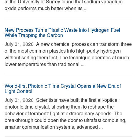
at the University of Surrey found that sodium vanadium
oxide performs much better when its ...
New Process Turns Plastic Waste Into Hydrogen Fuel
While Trapping the Carbon
July 31, 2026 
A new chemical process can transform three
of the most common plastics into high-purity hydrogen
without sorting them first. The technique operates at much
lower temperatures than traditional ...
World-first Photonic Time Crystal Opens a New Era of
Light Control
July 31, 2026 
Scientists have built the first all-optical
photonic time crystal, allowing them to reshape the
behavior of terahertz light at extraordinary speeds. The
breakthrough could open the door to ultrafast computing,
smarter communication systems, advanced ...