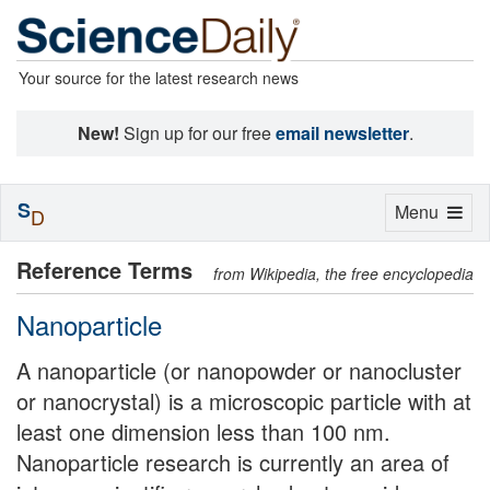
Your source for the latest research news
New!
Sign up for our free
email newsletter
.
S
Toggle
Menu
D
navigation
Reference Terms
from Wikipedia, the free encyclopedia
Nanoparticle
A nanoparticle (or nanopowder or nanocluster
or nanocrystal) is a microscopic particle with at
least one dimension less than 100 nm.
Nanoparticle research is currently an area of