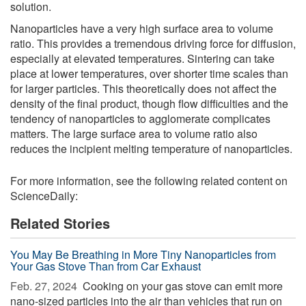
solution.
Nanoparticles have a very high surface area to volume
ratio. This provides a tremendous driving force for diffusion,
especially at elevated temperatures. Sintering can take
place at lower temperatures, over shorter time scales than
for larger particles. This theoretically does not affect the
density of the final product, though flow difficulties and the
tendency of nanoparticles to agglomerate complicates
matters. The large surface area to volume ratio also
reduces the incipient melting temperature of nanoparticles.
For more information, see the following related content on
ScienceDaily:
Related Stories
You May Be Breathing in More Tiny Nanoparticles from
Your Gas Stove Than from Car Exhaust
Feb. 27, 2024 
Cooking on your gas stove can emit more
nano-sized particles into the air than vehicles that run on