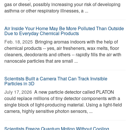
gas or diesel, possibly increasing your risk of developing
asthma or other respiratory illnesses, a ...
Air Inside Your Home May Be More Polluted Than Outside
Due to Everyday Chemical Products
Feb. 18, 2025 
Bringing aromas indoors with the help of
chemical products -- yes, air fresheners, wax melts, floor
cleaners, deodorants and others -- rapidly fills the air with
nanoscale particles that are small ...
Scientists Built a Camera That Can Track Invisible
Particles in 3D
July 17, 2026 
A new particle detector called PLATON
could replace millions of tiny detector components with a
single block of light-producing material. Using a light-field
camera, highly sensitive photon sensors, ...
Scientists Freeze Quantum Motion Without Cooling