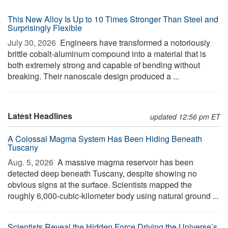
This New Alloy Is Up to 10 Times Stronger Than Steel and
Surprisingly Flexible
July 30, 2026 
Engineers have transformed a notoriously
brittle cobalt-aluminum compound into a material that is
both extremely strong and capable of bending without
breaking. Their nanoscale design produced a ...
Latest Headlines
updated 12:56 pm ET
A Colossal Magma System Has Been Hiding Beneath
Tuscany
Aug. 5, 2026 
A massive magma reservoir has been
detected deep beneath Tuscany, despite showing no
obvious signs at the surface. Scientists mapped the
roughly 6,000-cubic-kilometer body using natural ground ...
Scientists Reveal the Hidden Force Driving the Universe’s