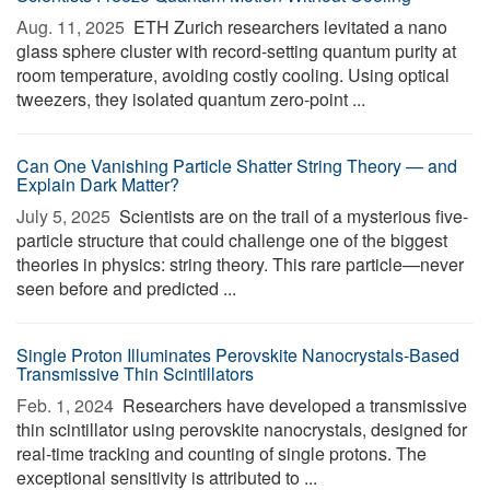
Aug. 11, 2025 
ETH Zurich researchers levitated a nano
glass sphere cluster with record-setting quantum purity at
room temperature, avoiding costly cooling. Using optical
tweezers, they isolated quantum zero-point ...
Can One Vanishing Particle Shatter String Theory — and
Explain Dark Matter?
July 5, 2025 
Scientists are on the trail of a mysterious five-
particle structure that could challenge one of the biggest
theories in physics: string theory. This rare particle—never
seen before and predicted ...
Single Proton Illuminates Perovskite Nanocrystals-Based
Transmissive Thin Scintillators
Feb. 1, 2024 
Researchers have developed a transmissive
thin scintillator using perovskite nanocrystals, designed for
real-time tracking and counting of single protons. The
exceptional sensitivity is attributed to ...