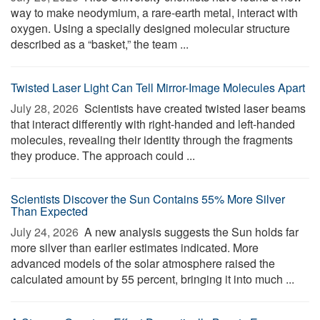
way to make neodymium, a rare-earth metal, interact with
oxygen. Using a specially designed molecular structure
described as a “basket,” the team ...
Twisted Laser Light Can Tell Mirror-Image Molecules Apart
July 28, 2026 
Scientists have created twisted laser beams
that interact differently with right-handed and left-handed
molecules, revealing their identity through the fragments
they produce. The approach could ...
Scientists Discover the Sun Contains 55% More Silver
Than Expected
July 24, 2026 
A new analysis suggests the Sun holds far
more silver than earlier estimates indicated. More
advanced models of the solar atmosphere raised the
calculated amount by 55 percent, bringing it into much ...