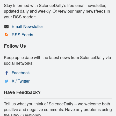
Stay informed with ScienceDaily's free email newsletter,
updated daily and weekly. Or view our many newsfeeds in
your RSS reader:
Email Newsletter
RSS Feeds
Follow Us
Keep up to date with the latest news from ScienceDaily via
social networks:
Facebook
X / Twitter
Have Feedback?
Tell us what you think of ScienceDaily -- we welcome both
positive and negative comments. Have any problems using
the site? Questions?