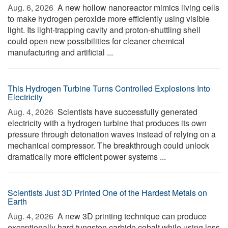
Aug. 6, 2026 
A new hollow nanoreactor mimics living cells
to make hydrogen peroxide more efficiently using visible
light. Its light-trapping cavity and proton-shuttling shell
could open new possibilities for cleaner chemical
manufacturing and artificial ...
This Hydrogen Turbine Turns Controlled Explosions Into
Electricity
Aug. 4, 2026 
Scientists have successfully generated
electricity with a hydrogen turbine that produces its own
pressure through detonation waves instead of relying on a
mechanical compressor. The breakthrough could unlock
dramatically more efficient power systems ...
Scientists Just 3D Printed One of the Hardest Metals on
Earth
Aug. 4, 2026 
A new 3D printing technique can produce
exceptionally hard tungsten carbide cobalt while using less