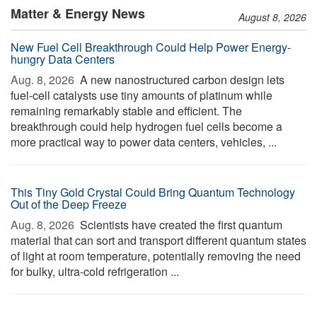
Matter & Energy News
August 8, 2026
New Fuel Cell Breakthrough Could Help Power Energy-
hungry Data Centers
Aug. 8, 2026 
A new nanostructured carbon design lets
fuel-cell catalysts use tiny amounts of platinum while
remaining remarkably stable and efficient. The
breakthrough could help hydrogen fuel cells become a
more practical way to power data centers, vehicles, ...
This Tiny Gold Crystal Could Bring Quantum Technology
Out of the Deep Freeze
Aug. 8, 2026 
Scientists have created the first quantum
material that can sort and transport different quantum states
of light at room temperature, potentially removing the need
for bulky, ultra-cold refrigeration ...