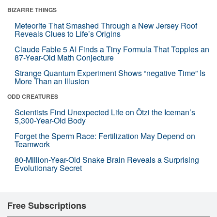
BIZARRE THINGS
Meteorite That Smashed Through a New Jersey Roof
Reveals Clues to Life’s Origins
Claude Fable 5 AI Finds a Tiny Formula That Topples an
87-Year-Old Math Conjecture
Strange Quantum Experiment Shows “negative Time” Is
More Than an Illusion
ODD CREATURES
Scientists Find Unexpected Life on Ötzi the Iceman’s
5,300-Year-Old Body
Forget the Sperm Race: Fertilization May Depend on
Teamwork
80-Million-Year-Old Snake Brain Reveals a Surprising
Evolutionary Secret
Free Subscriptions