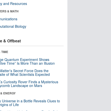
gy and Resources
ERS & MATH
unications
tational Biology
e & Offbeat
 TIME
nge Quantum Experiment Shows
tive Time” Is More Than an Illusion
Matter’s Secret Force Does the
ite of What Scientists Expected
s Curiosity Rover Finds a Mysterious
ycomb Landscape on Mars
 & ENERGY
y Universe in a Bottle Reveals Clues to
igins of Life