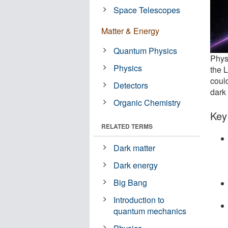
Space Telescopes
Matter & Energy
Quantum Physics
Physi
Physics
the L
coul
Detectors
dark 
Organic Chemistry
Key
RELATED TERMS
Dark matter
Dark energy
Big Bang
Introduction to
quantum mechanics