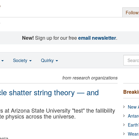
Follow
s
New!
Sign up for our free
email newsletter
.
o
Society
Quirky
from research organizations
le shatter string theory — and
Break
New A
at Arizona State University "test" the fallibility
te physics across the universe.
Antar
Earth
Wear
ania