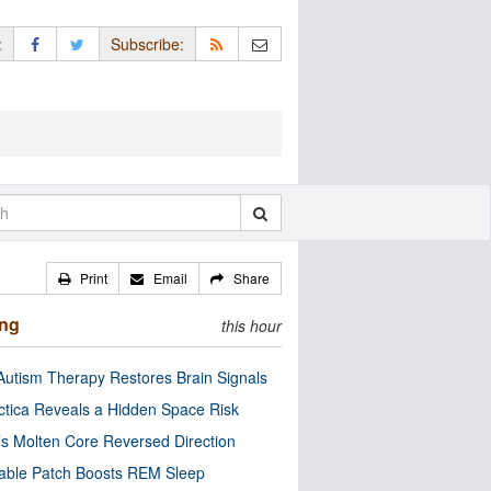
:
Subscribe:
Print
Email
Share
ing
this hour
utism Therapy Restores Brain Signals
ctica Reveals a Hidden Space Risk
’s Molten Core Reversed Direction
able Patch Boosts REM Sleep