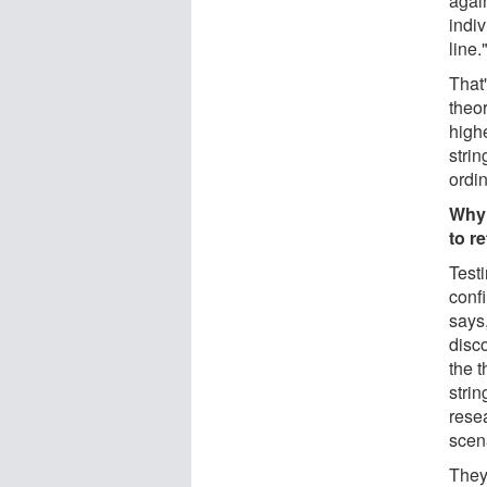
again
indiv
line.
That'
theor
high
strin
ordin
Why 
to r
Testi
confi
says,
disco
the 
strin
resea
scen
They