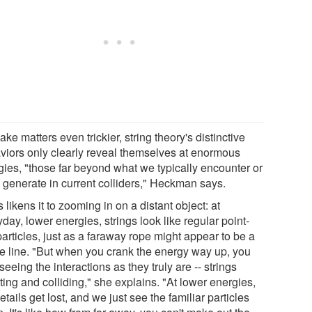
ke matters even trickier, string theory's distinctive
viors only clearly reveal themselves at enormous
gies, "those far beyond what we typically encounter or
 generate in current colliders," Heckman says.
 likens it to zooming in on a distant object: at
day, lower energies, strings look like regular point-
particles, just as a faraway rope might appear to be a
le line. "But when you crank the energy way up, you
 seeing the interactions as they truly are -- strings
ting and colliding," she explains. "At lower energies,
etails get lost, and we just see the familiar particles