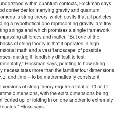
y understood within quantum contexts, Heckman says.
od contender for marrying gravity and quantum
mena is string theory, which posits that all particles,
ding a hypothetical one representing gravity, are tiny
ating strings and which promises a single framework
mpassing all forces and matter. "But one of the
acks of string theory is that it operates in high-
nsional math and a vast 'landscape' of possible
rses, making it fiendishly difficult to test
rimentally," Heckman says, pointing to how string
ry necessitates more than the familiar four dimensions
 y, z, and time -- to be mathematically consistent.
 versions of string theory require a total of 10 or 11
etime dimensions, with the extra dimensions being
of 'curled up' or folding in on one another to extremely
l scales," Hicks says.