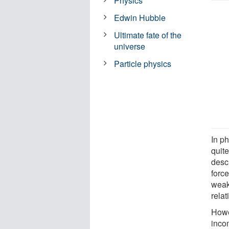
Physics
Edwin Hubble
Ultimate fate of the
universe
Particle physics
In ph
quite
desc
forc
weak
relat
Howe
inco