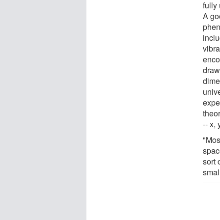
full
A go
pheno
inclu
vibr
enco
drawb
dime
unive
expe
theo
-- x,
"Most
spac
sort 
smal