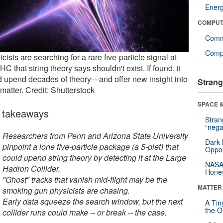
Ener
COMPUT
Comm
Compu
cists are searching for a rare five-particle signal at
HC that string theory says shouldn't exist. If found, it
d upend decades of theory—and offer new insight into
Strang
matter. Credit: Shutterstock
SPACE &
 takeaways
Stra
“nega
Researchers from Penn and Arizona State University
Dark 
pinpoint a lone five-particle package (a 5-plet) that
Oppos
could upend string theory by detecting it at the Large
NASA’
Hadron Collider.
Hone
"Ghost" tracks that vanish mid-flight may be the
MATTER
smoking gun physicists are chasing.
Early data squeeze the search window, but the next
A Tin
the Or
collider runs could make -- or break -- the case.