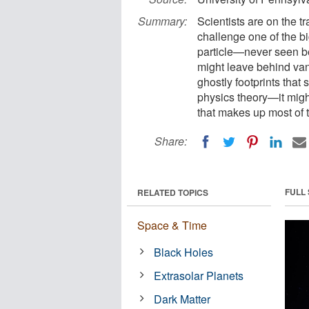
Summary:
Scientists are on the tr
challenge one of the bi
particle—never seen be
might leave behind vani
ghostly footprints that
physics theory—it might 
that makes up most of 
Share:
FULL
RELATED TOPICS
Space & Time
Black Holes
Extrasolar Planets
Dark Matter