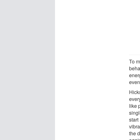
To ma
beha
ener
even
Hicks
every
like 
sing
start
vibra
the d