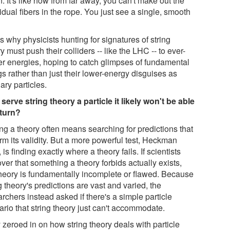
. It's like how from far away, you can't make out the
idual fibers in the rope. You just see a single, smooth
"
s why physicists hunting for signatures of string
y must push their colliders -- like the LHC -- to ever-
er energies, hoping to catch glimpses of fundamental
gs rather than just their lower-energy disguises as
ary particles.
serve string theory a particle it likely won't be able
eturn?
ng a theory often means searching for predictions that
rm its validity. But a more powerful test, Heckman
 is finding exactly where a theory fails. If scientists
ver that something a theory forbids actually exists,
theory is fundamentally incomplete or flawed. Because
g theory's predictions are vast and varied, the
rchers instead asked if there's a simple particle
ario that string theory just can't accommodate.
 zeroed in on how string theory deals with particle