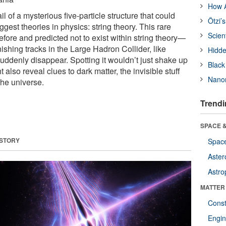
How A
ail of a mysterious five-particle structure that could
Ötzi’
ggest theories in physics: string theory. This rare
Scien
fore and predicted not to exist within string theory—
shing tracks in the Large Hadron Collider, like
Hidde
 suddenly disappear. Spotting it wouldn’t just shake up
Black
also reveal clues to dark matter, the invisible stuff
Nanor
the universe.
Trendi
SPACE &
 STORY
Space
Aster
Astro
MATTER
Const
Engin