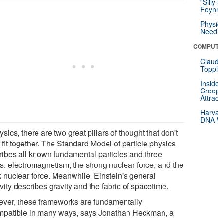
“Silly
Feynm
Physi
Need 
COMPUT
Claud
Toppl
Insid
Creep
Attra
Harva
DNA W
ysics, there are two great pillars of thought that don't
 fit together. The Standard Model of particle physics
ribes all known fundamental particles and three
es: electromagnetism, the strong nuclear force, and the
 nuclear force. Meanwhile, Einstein's general
ivity describes gravity and the fabric of spacetime.
ver, these frameworks are fundamentally
mpatible in many ways, says Jonathan Heckman, a