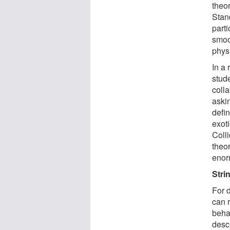
theor
Stan
parti
smoot
phys
In a
stud
colla
askin
defin
exot
Colli
theo
enor
Stri
For 
can 
behav
descr