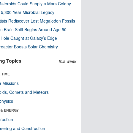
steroids Could Supply a Mars Colony
s 5,300-Year Microbial Legacy
tists Rediscover Lost Megalodon Fossils
n Brain Shift Begins Around Age 50
 Hole Caught at Galaxy’s Edge
eactor Boosts Solar Chemistry
ng Topics
this week
 TIME
 Missions
oids, Comets and Meteors
physics
 & ENERGY
ruction
eering and Construction