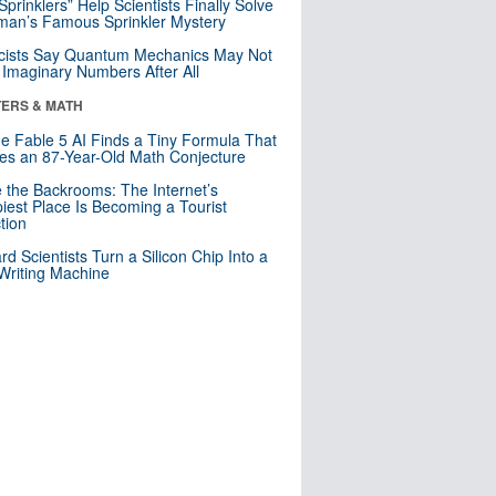
 Sprinklers” Help Scientists Finally Solve
an’s Famous Sprinkler Mystery
cists Say Quantum Mechanics May Not
Imaginary Numbers After All
ERS & MATH
e Fable 5 AI Finds a Tiny Formula That
es an 87-Year-Old Math Conjecture
e the Backrooms: The Internet’s
iest Place Is Becoming a Tourist
ction
rd Scientists Turn a Silicon Chip Into a
riting Machine