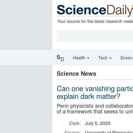
Your source for the latest research new
S
Health
Tech
Envir
D
Science News
Can one vanishing partic
explain dark matter?
Penn physicists and collaborators 
of a framework that seeks to uni
Date:
July 5, 2025
Source:
University of Pennsylv