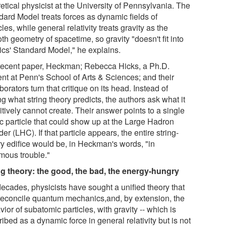
etical physicist at the University of Pennsylvania. The
dard Model treats forces as dynamic fields of
cles, while general relativity treats gravity as the
h geometry of spacetime, so gravity "doesn't fit into
ics' Standard Model," he explains.
 recent paper, Heckman; Rebecca Hicks, a Ph.D.
ent at Penn's School of Arts & Sciences; and their
borators turn that critique on its head. Instead of
g what string theory predicts, the authors ask what it
itively cannot create. Their answer points to a single
ic particle that could show up at the Large Hadron
der (LHC). If that particle appears, the entire string-
ry edifice would be, in Heckman's words, "in
mous trouble."
ng theory: the good, the bad, the energy-hungry
decades, physicists have sought a unified theory that
reconcile quantum mechanics,and, by extension, the
ior of subatomic particles, with gravity -- which is
ibed as a dynamic force in general relativity but is not