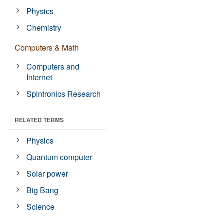
Physics
Chemistry
Computers & Math
Computers and
Internet
Spintronics Research
RELATED TERMS
Physics
Quantum computer
Solar power
Big Bang
Science