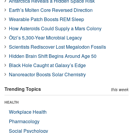
Antarctica Reveals a Hidden Space Risk
Earth’s Molten Core Reversed Direction
Wearable Patch Boosts REM Sleep
How Asteroids Could Supply a Mars Colony
Ötzi’s 5,300-Year Microbial Legacy
Scientists Rediscover Lost Megalodon Fossils
Hidden Brain Shift Begins Around Age 50
Black Hole Caught at Galaxy’s Edge
Nanoreactor Boosts Solar Chemistry
Trending Topics
this week
HEALTH
Workplace Health
Pharmacology
Social Psychology