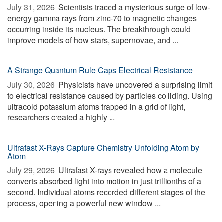
July 31, 2026 
Scientists traced a mysterious surge of low-
energy gamma rays from zinc-70 to magnetic changes
occurring inside its nucleus. The breakthrough could
improve models of how stars, supernovae, and ...
A Strange Quantum Rule Caps Electrical Resistance
July 30, 2026 
Physicists have uncovered a surprising limit
to electrical resistance caused by particles colliding. Using
ultracold potassium atoms trapped in a grid of light,
researchers created a highly ...
Ultrafast X-Rays Capture Chemistry Unfolding Atom by
Atom
July 29, 2026 
Ultrafast X-rays revealed how a molecule
converts absorbed light into motion in just trillionths of a
second. Individual atoms recorded different stages of the
process, opening a powerful new window ...