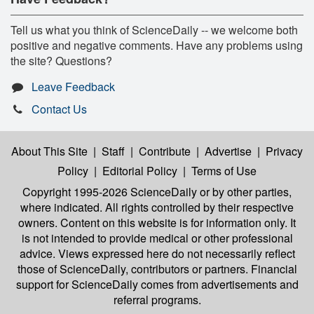
Tell us what you think of ScienceDaily -- we welcome both
positive and negative comments. Have any problems using
the site? Questions?
Leave Feedback
Contact Us
About This Site
|
Staff
|
Contribute
|
Advertise
|
Privacy
Policy
|
Editorial Policy
|
Terms of Use
Copyright 1995-2026 ScienceDaily
or by other parties,
where indicated. All rights controlled by their respective
owners. Content on this website is for information only. It
is not intended to provide medical or other professional
advice. Views expressed here do not necessarily reflect
those of ScienceDaily, contributors or partners. Financial
support for ScienceDaily comes from advertisements and
referral programs.