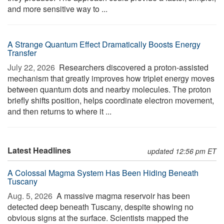
and more sensitive way to ...
A Strange Quantum Effect Dramatically Boosts Energy
Transfer
July 22, 2026 
Researchers discovered a proton-assisted
mechanism that greatly improves how triplet energy moves
between quantum dots and nearby molecules. The proton
briefly shifts position, helps coordinate electron movement,
and then returns to where it ...
Latest Headlines
updated 12:56 pm ET
A Colossal Magma System Has Been Hiding Beneath
Tuscany
Aug. 5, 2026 
A massive magma reservoir has been
detected deep beneath Tuscany, despite showing no
obvious signs at the surface. Scientists mapped the