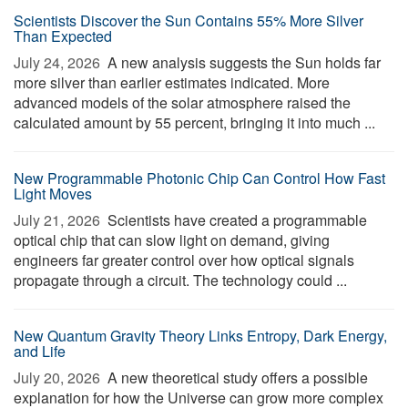
Scientists Discover the Sun Contains 55% More Silver
Than Expected
July 24, 2026 
A new analysis suggests the Sun holds far
more silver than earlier estimates indicated. More
advanced models of the solar atmosphere raised the
calculated amount by 55 percent, bringing it into much ...
New Programmable Photonic Chip Can Control How Fast
Light Moves
July 21, 2026 
Scientists have created a programmable
optical chip that can slow light on demand, giving
engineers far greater control over how optical signals
propagate through a circuit. The technology could ...
New Quantum Gravity Theory Links Entropy, Dark Energy,
and Life
July 20, 2026 
A new theoretical study offers a possible
explanation for how the Universe can grow more complex