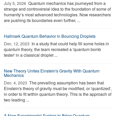
July 5, 2026 
Quantum mechanics has journeyed from a
strange and controversial idea to the foundation of some of
humanity’s most advanced technologies. Now researchers
are pushing its boundaries even further, ...
Hallmark Quantum Behavior in Bouncing Droplets
Dec. 12, 2023 
In a study that could help fill some holes in
quantum theory, the team recreated a 'quantum bomb
tester' in a classical droplet ...
New Theory Unites Einstein's Gravity With Quantum
Mechanics
Dec. 4, 2023 
The prevailing assumption has been that
Einstein's theory of gravity must be modified, or 'quantized',
in order to fit within quantum theory. This is the approach of
two leading ...
A New Experimental System to Bring Quantum