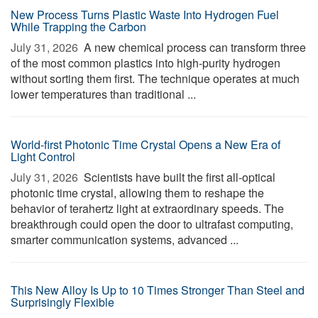
New Process Turns Plastic Waste Into Hydrogen Fuel
While Trapping the Carbon
July 31, 2026 
A new chemical process can transform three
of the most common plastics into high-purity hydrogen
without sorting them first. The technique operates at much
lower temperatures than traditional ...
World-first Photonic Time Crystal Opens a New Era of
Light Control
July 31, 2026 
Scientists have built the first all-optical
photonic time crystal, allowing them to reshape the
behavior of terahertz light at extraordinary speeds. The
breakthrough could open the door to ultrafast computing,
smarter communication systems, advanced ...
This New Alloy Is Up to 10 Times Stronger Than Steel and
Surprisingly Flexible