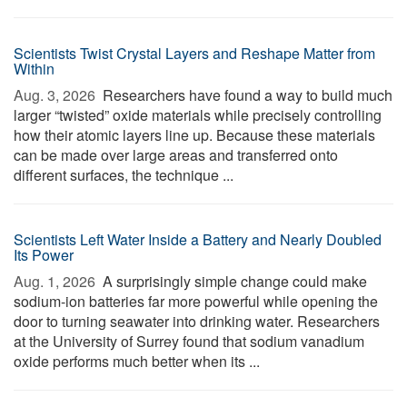
Scientists Twist Crystal Layers and Reshape Matter from
Within
Aug. 3, 2026 
Researchers have found a way to build much
larger “twisted” oxide materials while precisely controlling
how their atomic layers line up. Because these materials
can be made over large areas and transferred onto
different surfaces, the technique ...
Scientists Left Water Inside a Battery and Nearly Doubled
Its Power
Aug. 1, 2026 
A surprisingly simple change could make
sodium-ion batteries far more powerful while opening the
door to turning seawater into drinking water. Researchers
at the University of Surrey found that sodium vanadium
oxide performs much better when its ...