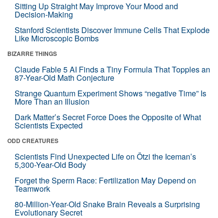
Sitting Up Straight May Improve Your Mood and
Decision-Making
Stanford Scientists Discover Immune Cells That Explode
Like Microscopic Bombs
BIZARRE THINGS
Claude Fable 5 AI Finds a Tiny Formula That Topples an
87-Year-Old Math Conjecture
Strange Quantum Experiment Shows “negative Time” Is
More Than an Illusion
Dark Matter’s Secret Force Does the Opposite of What
Scientists Expected
ODD CREATURES
Scientists Find Unexpected Life on Ötzi the Iceman’s
5,300-Year-Old Body
Forget the Sperm Race: Fertilization May Depend on
Teamwork
80-Million-Year-Old Snake Brain Reveals a Surprising
Evolutionary Secret