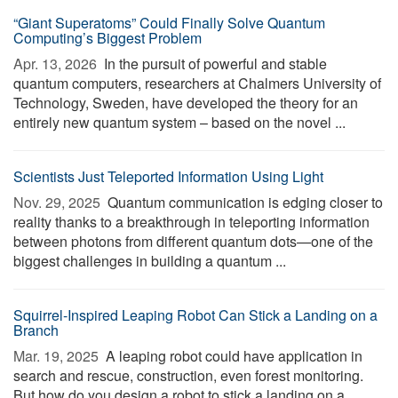
“Giant Superatoms” Could Finally Solve Quantum
Computing’s Biggest Problem
Apr. 13, 2026 
In the pursuit of powerful and stable
quantum computers, researchers at Chalmers University of
Technology, Sweden, have developed the theory for an
entirely new quantum system – based on the novel ...
Scientists Just Teleported Information Using Light
Nov. 29, 2025 
Quantum communication is edging closer to
reality thanks to a breakthrough in teleporting information
between photons from different quantum dots—one of the
biggest challenges in building a quantum ...
Squirrel-Inspired Leaping Robot Can Stick a Landing on a
Branch
Mar. 19, 2025 
A leaping robot could have application in
search and rescue, construction, even forest monitoring.
But how do you design a robot to stick a landing on a