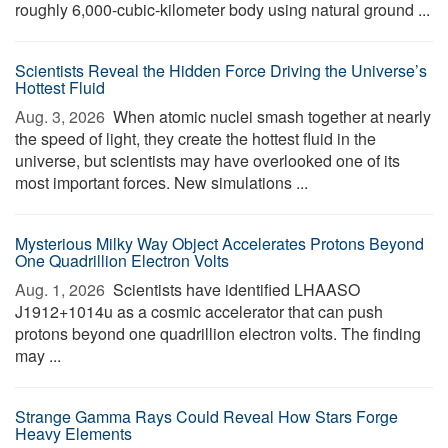
roughly 6,000-cubic-kilometer body using natural ground ...
Scientists Reveal the Hidden Force Driving the Universe’s
Hottest Fluid
Aug. 3, 2026 
When atomic nuclei smash together at nearly
the speed of light, they create the hottest fluid in the
universe, but scientists may have overlooked one of its
most important forces. New simulations ...
Mysterious Milky Way Object Accelerates Protons Beyond
One Quadrillion Electron Volts
Aug. 1, 2026 
Scientists have identified LHAASO
J1912+1014u as a cosmic accelerator that can push
protons beyond one quadrillion electron volts. The finding
may ...
Strange Gamma Rays Could Reveal How Stars Forge
Heavy Elements