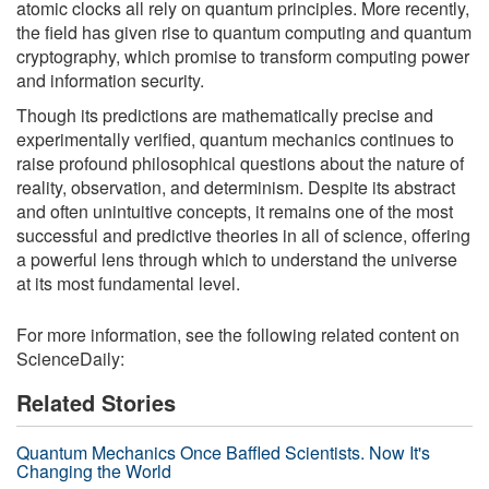
atomic clocks all rely on quantum principles. More recently,
the field has given rise to quantum computing and quantum
cryptography, which promise to transform computing power
and information security.
Though its predictions are mathematically precise and
experimentally verified, quantum mechanics continues to
raise profound philosophical questions about the nature of
reality, observation, and determinism. Despite its abstract
and often unintuitive concepts, it remains one of the most
successful and predictive theories in all of science, offering
a powerful lens through which to understand the universe
at its most fundamental level.
For more information, see the following related content on
ScienceDaily:
Related Stories
Quantum Mechanics Once Baffled Scientists. Now It's
Changing the World