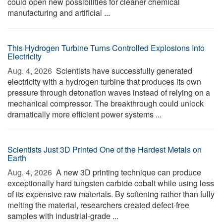
could open new possibilities for cleaner chemical
manufacturing and artificial ...
This Hydrogen Turbine Turns Controlled Explosions Into
Electricity
Aug. 4, 2026 
Scientists have successfully generated
electricity with a hydrogen turbine that produces its own
pressure through detonation waves instead of relying on a
mechanical compressor. The breakthrough could unlock
dramatically more efficient power systems ...
Scientists Just 3D Printed One of the Hardest Metals on
Earth
Aug. 4, 2026 
A new 3D printing technique can produce
exceptionally hard tungsten carbide cobalt while using less
of its expensive raw materials. By softening rather than fully
melting the material, researchers created defect-free
samples with industrial-grade ...