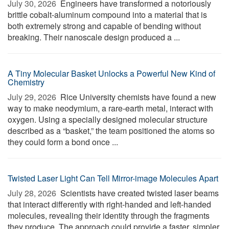
July 30, 2026 
Engineers have transformed a notoriously
brittle cobalt-aluminum compound into a material that is
both extremely strong and capable of bending without
breaking. Their nanoscale design produced a ...
A Tiny Molecular Basket Unlocks a Powerful New Kind of
Chemistry
July 29, 2026 
Rice University chemists have found a new
way to make neodymium, a rare-earth metal, interact with
oxygen. Using a specially designed molecular structure
described as a “basket,” the team positioned the atoms so
they could form a bond once ...
Twisted Laser Light Can Tell Mirror-image Molecules Apart
July 28, 2026 
Scientists have created twisted laser beams
that interact differently with right-handed and left-handed
molecules, revealing their identity through the fragments
they produce. The approach could provide a faster, simpler,