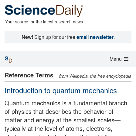
Your source for the latest research news
New!
Sign up for our free
email newsletter
.
S
Toggle
Menu
D
navigation
Reference Terms
from Wikipedia, the free encyclopedia
Introduction to quantum mechanics
Quantum mechanics is a fundamental branch
of physics that describes the behavior of
matter and energy at the smallest scales—
typically at the level of atoms, electrons,