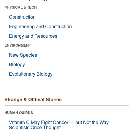
PHYSICAL & TECH
Construction
Engineering and Construction
Energy and Resources
ENVIRONMENT
New Species
Biology
Evolutionary Biology
Strange & Offbeat Stories
HUMAN QUIRKS
Vitamin C May Fight Cancer — but Not the Way
Scientists Once Thought