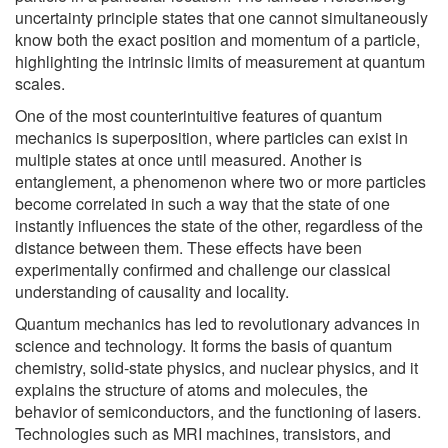
uncertainty principle states that one cannot simultaneously
know both the exact position and momentum of a particle,
highlighting the intrinsic limits of measurement at quantum
scales.
One of the most counterintuitive features of quantum
mechanics is superposition, where particles can exist in
multiple states at once until measured. Another is
entanglement, a phenomenon where two or more particles
become correlated in such a way that the state of one
instantly influences the state of the other, regardless of the
distance between them. These effects have been
experimentally confirmed and challenge our classical
understanding of causality and locality.
Quantum mechanics has led to revolutionary advances in
science and technology. It forms the basis of quantum
chemistry, solid-state physics, and nuclear physics, and it
explains the structure of atoms and molecules, the
behavior of semiconductors, and the functioning of lasers.
Technologies such as MRI machines, transistors, and