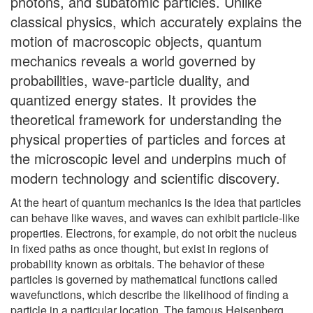
photons, and subatomic particles. Unlike
classical physics, which accurately explains the
motion of macroscopic objects, quantum
mechanics reveals a world governed by
probabilities, wave-particle duality, and
quantized energy states. It provides the
theoretical framework for understanding the
physical properties of particles and forces at
the microscopic level and underpins much of
modern technology and scientific discovery.
At the heart of quantum mechanics is the idea that particles
can behave like waves, and waves can exhibit particle-like
properties. Electrons, for example, do not orbit the nucleus
in fixed paths as once thought, but exist in regions of
probability known as orbitals. The behavior of these
particles is governed by mathematical functions called
wavefunctions, which describe the likelihood of finding a
particle in a particular location. The famous Heisenberg