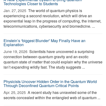
Technologies Closer to Students
Jan. 27, 2025 
The world of quantum physics is
experiencing a second revolution, which will drive an
exponential leap in the progress of computing, the internet,
telecommunications, cybersecurity and biomedicine. ...
Einstein’s “biggest Blunder” May Finally Have an
Explanation
June 19, 2026 
Scientists have uncovered a surprising
connection between quantum gravity and an exotic
quantum state of matter that could explain why the universe
isn’t expanding wildly fast. The study suggests ...
Physicists Uncover Hidden Order in the Quantum World
Through Deconfined Quantum Critical Points
Apr. 25, 2025 
A recent study has unraveled some of the
secrets concealed within the entangled web of quantum ...