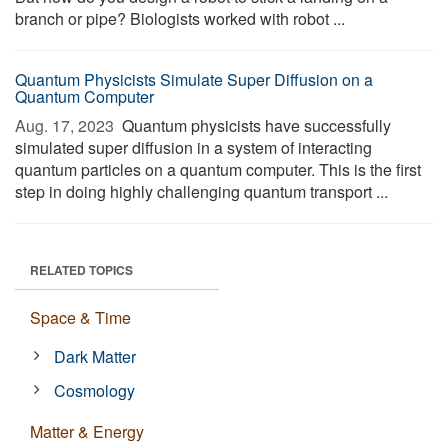
branch or pipe? Biologists worked with robot ...
Quantum Physicists Simulate Super Diffusion on a
Quantum Computer
Aug. 17, 2023 
Quantum physicists have successfully
simulated super diffusion in a system of interacting
quantum particles on a quantum computer. This is the first
step in doing highly challenging quantum transport ...
RELATED TOPICS
Space & Time
Dark Matter
Cosmology
Matter & Energy