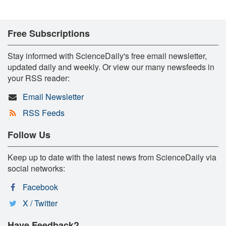
Free Subscriptions
Stay informed with ScienceDaily's free email newsletter,
updated daily and weekly. Or view our many newsfeeds in
your RSS reader:
Email Newsletter
RSS Feeds
Follow Us
Keep up to date with the latest news from ScienceDaily via
social networks:
Facebook
X / Twitter
Have Feedback?