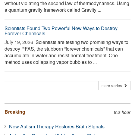
without violating the second law of thermodynamics. Using
a quantum gravity framework called Gravity ...
Scientists Found Two Powerful New Ways to Destroy
Forever Chemicals
July 19, 2026 
Scientists are testing two promising ways to
destroy PFAS, the stubborn “forever chemicals” that can
accumulate in water and resist normal treatment. One
method uses collapsing vapor bubbles to ...
more stories
Breaking
this hour
New Autism Therapy Restores Brain Signals