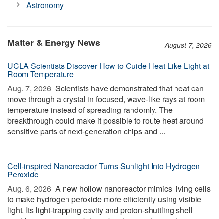
Astronomy
Matter & Energy News
August 7, 2026
UCLA Scientists Discover How to Guide Heat Like Light at
Room Temperature
Aug. 7, 2026 
Scientists have demonstrated that heat can
move through a crystal in focused, wave-like rays at room
temperature instead of spreading randomly. The
breakthrough could make it possible to route heat around
sensitive parts of next-generation chips and ...
Cell-inspired Nanoreactor Turns Sunlight Into Hydrogen
Peroxide
Aug. 6, 2026 
A new hollow nanoreactor mimics living cells
to make hydrogen peroxide more efficiently using visible
light. Its light-trapping cavity and proton-shuttling shell