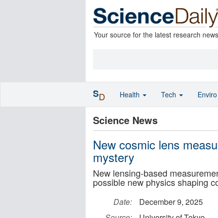
Your source for the latest research new
S
Health
Tech
Envir
D
Science News
New cosmic lens measu
mystery
New lensing-based measurements
possible new physics shaping c
Date:
December 9, 2025
Source:
University of Tokyo