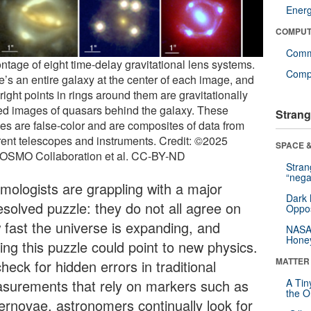
Ener
COMPUT
Comm
ntage of eight time-delay gravitational lens systems.
Compu
e’s an entire galaxy at the center of each image, and
right points in rings around them are gravitationally
ed images of quasars behind the galaxy. These
Strang
es are false-color and are composites of data from
erent telescopes and instruments. Credit: ©2025
SPACE &
SMO Collaboration et al. CC-BY-ND
Stra
“nega
mologists are grappling with a major
Dark 
esolved puzzle: they do not all agree on
Oppos
 fast the universe is expanding, and
NASA’
Hone
ing this puzzle could point to new physics.
MATTER
heck for hidden errors in traditional
surements that rely on markers such as
A Tin
the Or
ernovae, astronomers continually look for