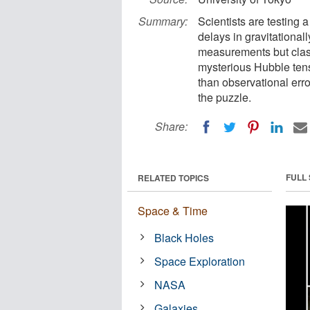
Summary:
Scientists are testing
delays in gravitational
measurements but clash
mysterious Hubble tens
than observational err
the puzzle.
Share:
FULL
RELATED TOPICS
Space & Time
Black Holes
Space Exploration
NASA
Galaxies