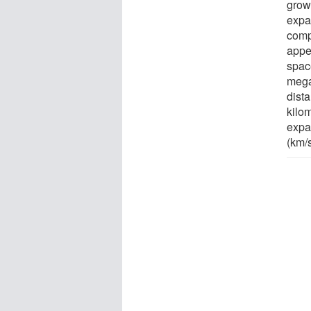
growi
expa
comp
appe
space
mega
dist
kilo
expa
(km/