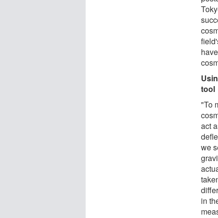
Toky
succ
cosm
fiel
have
cosm
Usin
tool
"To 
cosm
act a
defle
we se
gravi
actu
taken
diffe
in th
measu