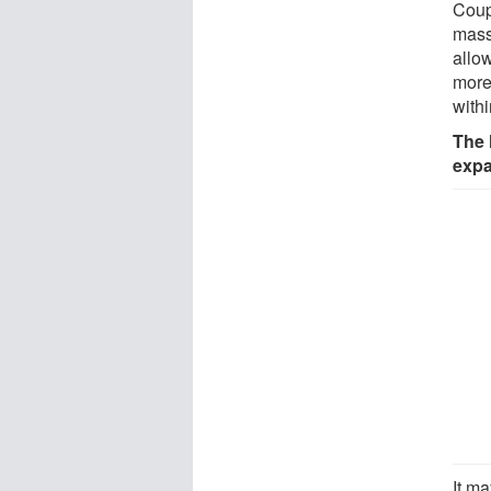
Coupl
mass 
allow
more
with
The 
expa
It m