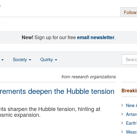
Follow
s
New!
Sign up for our free
email newsletter
.
o
Society
Quirky
from research organizations
rements deepen the Hubble tension
Break
New A
 sharpen the Hubble tension, hinting at
osmic expansion.
Antar
Earth
Wear