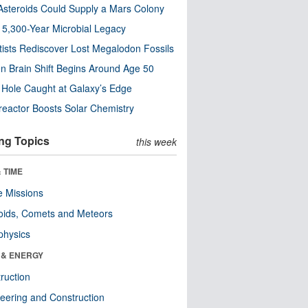
steroids Could Supply a Mars Colony
s 5,300-Year Microbial Legacy
tists Rediscover Lost Megalodon Fossils
n Brain Shift Begins Around Age 50
 Hole Caught at Galaxy’s Edge
eactor Boosts Solar Chemistry
ng Topics
this week
 TIME
 Missions
oids, Comets and Meteors
physics
 & ENERGY
ruction
eering and Construction