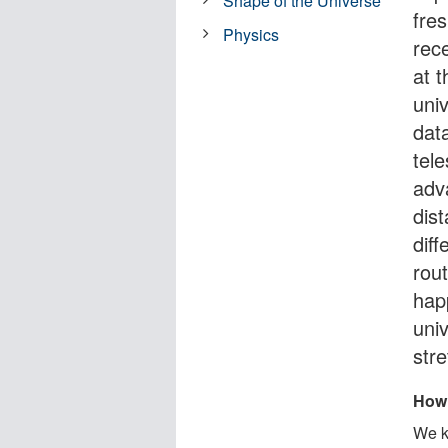
Shape of the Universe
fre
Physics
rec
at 
uni
dat
tel
adv
dist
dif
rou
hap
univ
stre
How 
We k