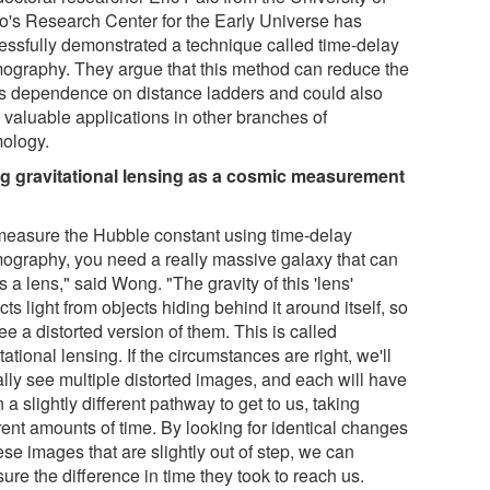
o's Research Center for the Early Universe has
essfully demonstrated a technique called time-delay
ography. They argue that this method can reduce the
d's dependence on distance ladders and could also
 valuable applications in other branches of
ology.
g gravitational lensing as a cosmic measurement
measure the Hubble constant using time-delay
ography, you need a really massive galaxy that can
s a lens," said Wong. "The gravity of this 'lens'
cts light from objects hiding behind it around itself, so
e a distorted version of them. This is called
tational lensing. If the circumstances are right, we'll
ally see multiple distorted images, and each will have
 a slightly different pathway to get to us, taking
rent amounts of time. By looking for identical changes
ese images that are slightly out of step, we can
re the difference in time they took to reach us.