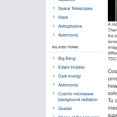
Space Telescopes
Stars
A mo
Astrophysics
Ther
Astronomy
the b
lens
imag
RELATED TERMS
diff
Big Bang
TDCO
Edwin Hubble
Cos
Dark energy
unr
how
Astronomy
solv
Cosmic microwave
To c
background radiation
mea
Quasar
sup