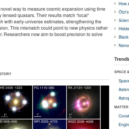
How A
 a novel way to measure cosmic expansion using time
Ötzi’
ly lensed quasars. Their results match “local”
Scien
 with early-universe estimates, strengthening the
ion. This mismatch could point to new physics rather
Hidde
or. Researchers now aim to boost precision to solve
Black
Nanor
Trendi
SPACE &
 STORY
Space
Aster
Astro
MATTER
Const
Engin