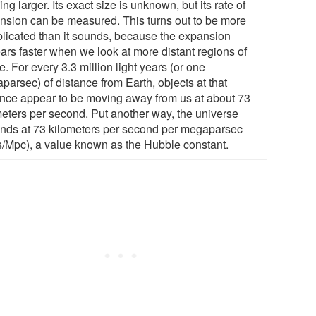
ng larger. Its exact size is unknown, but its rate of
nsion can be measured. This turns out to be more
licated than it sounds, because the expansion
ars faster when we look at more distant regions of
. For every 3.3 million light years (or one
parsec) of distance from Earth, objects at that
ance appear to be moving away from us at about 73
meters per second. Put another way, the universe
nds at 73 kilometers per second per megaparsec
s/Mpc), a value known as the Hubble constant.