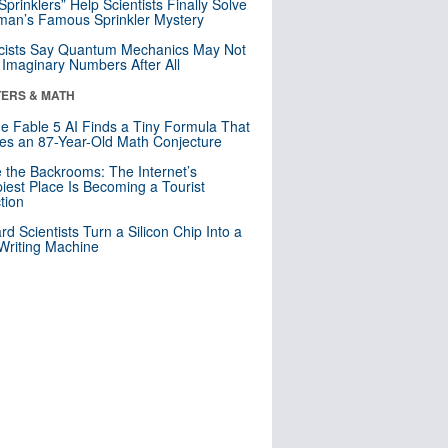
 Sprinklers” Help Scientists Finally Solve
an’s Famous Sprinkler Mystery
cists Say Quantum Mechanics May Not
Imaginary Numbers After All
ERS & MATH
e Fable 5 AI Finds a Tiny Formula That
es an 87-Year-Old Math Conjecture
e the Backrooms: The Internet’s
iest Place Is Becoming a Tourist
ction
rd Scientists Turn a Silicon Chip Into a
riting Machine