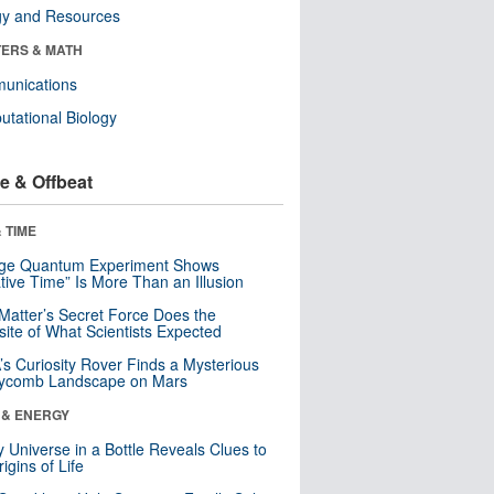
gy and Resources
ERS & MATH
unications
tational Biology
e & Offbeat
 TIME
nge Quantum Experiment Shows
tive Time” Is More Than an Illusion
Matter’s Secret Force Does the
ite of What Scientists Expected
s Curiosity Rover Finds a Mysterious
ycomb Landscape on Mars
 & ENERGY
y Universe in a Bottle Reveals Clues to
igins of Life