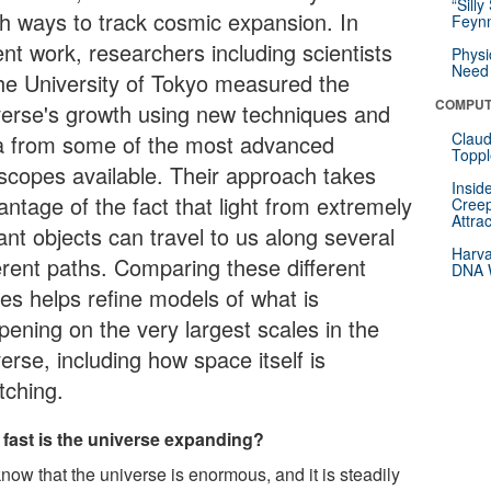
“Silly
sh ways to track cosmic expansion. In
Feynm
ent work, researchers including scientists
Physi
Need 
the University of Tokyo measured the
COMPUT
verse's growth using new techniques and
Claud
a from some of the most advanced
Toppl
escopes available. Their approach takes
Insid
antage of the fact that light from extremely
Creep
Attra
ant objects can travel to us along several
Harva
ferent paths. Comparing these different
DNA W
tes helps refine models of what is
pening on the very largest scales in the
erse, including how space itself is
tching.
fast is the universe expanding?
now that the universe is enormous, and it is steadily