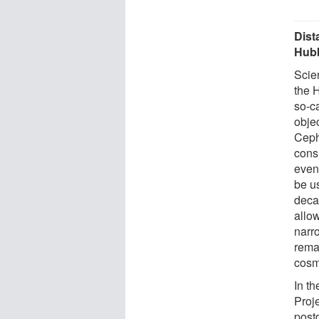
Dist
Hubb
Scie
the H
so-c
obje
Ceph
cons
even
be u
deca
allo
narr
rema
cosmo
In th
Proj
postd