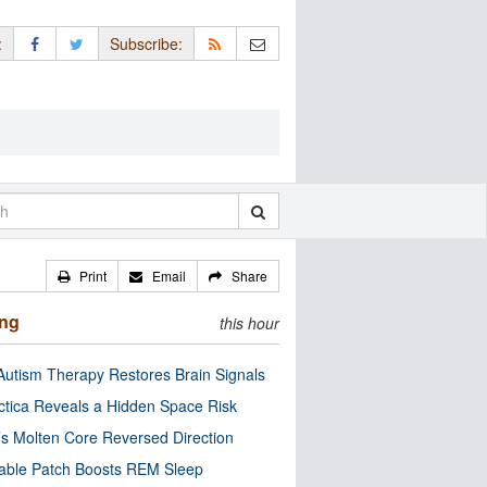
:
Subscribe:
Print
Email
Share
ing
this hour
utism Therapy Restores Brain Signals
ctica Reveals a Hidden Space Risk
’s Molten Core Reversed Direction
able Patch Boosts REM Sleep