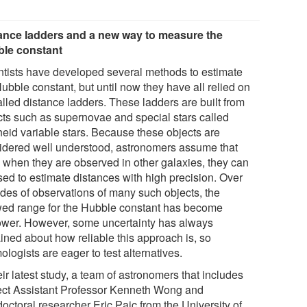
ance ladders and a new way to measure the
le constant
ntists have developed several methods to estimate
ubble constant, but until now they have all relied on
alled distance ladders. These ladders are built from
cts such as supernovae and special stars called
eid variable stars. Because these objects are
idered well understood, astronomers assume that
 when they are observed in other galaxies, they can
sed to estimate distances with high precision. Over
des of observations of many such objects, the
wed range for the Hubble constant has become
ower. However, some uncertainty has always
ined about how reliable this approach is, so
logists are eager to test alternatives.
eir latest study, a team of astronomers that includes
ect Assistant Professor Kenneth Wong and
octoral researcher Eric Paic from the University of