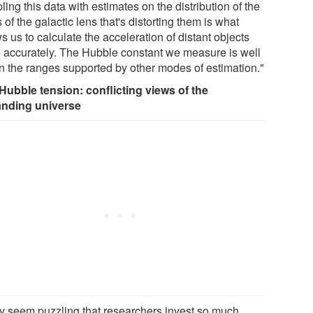
ing this data with estimates on the distribution of the
of the galactic lens that's distorting them is what
s us to calculate the acceleration of distant objects
 accurately. The Hubble constant we measure is well
in the ranges supported by other modes of estimation."
Hubble tension: conflicting views of the
nding universe
ay seem puzzling that researchers invest so much