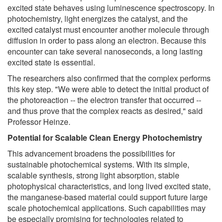
excited state behaves using luminescence spectroscopy. In
photochemistry, light energizes the catalyst, and the
excited catalyst must encounter another molecule through
diffusion in order to pass along an electron. Because this
encounter can take several nanoseconds, a long lasting
excited state is essential.
The researchers also confirmed that the complex performs
this key step. "We were able to detect the initial product of
the photoreaction -- the electron transfer that occurred --
and thus prove that the complex reacts as desired," said
Professor Heinze.
Potential for Scalable Clean Energy Photochemistry
This advancement broadens the possibilities for
sustainable photochemical systems. With its simple,
scalable synthesis, strong light absorption, stable
photophysical characteristics, and long lived excited state,
the manganese-based material could support future large
scale photochemical applications. Such capabilities may
be especially promising for technologies related to