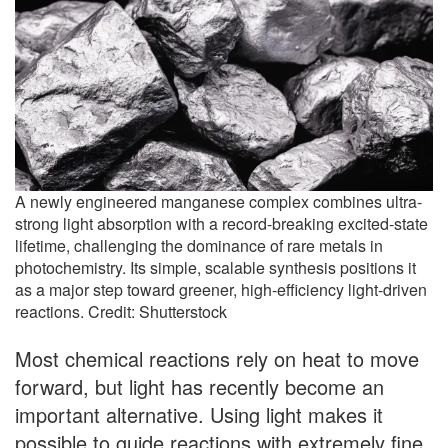
A newly engineered manganese complex combines ultra-
strong light absorption with a record-breaking excited-state
lifetime, challenging the dominance of rare metals in
photochemistry. Its simple, scalable synthesis positions it
as a major step toward greener, high-efficiency light-driven
reactions. Credit: Shutterstock
Most chemical reactions rely on heat to move
forward, but light has recently become an
important alternative. Using light makes it
possible to guide reactions with extremely fine