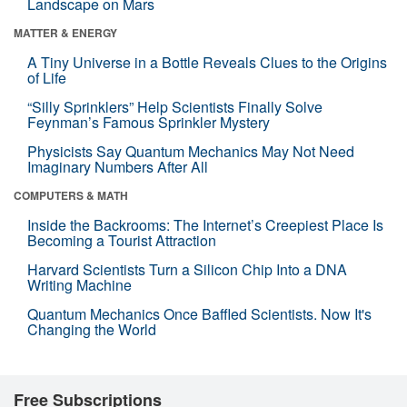
Landscape on Mars
MATTER & ENERGY
A Tiny Universe in a Bottle Reveals Clues to the Origins
of Life
“Silly Sprinklers” Help Scientists Finally Solve
Feynman’s Famous Sprinkler Mystery
Physicists Say Quantum Mechanics May Not Need
Imaginary Numbers After All
COMPUTERS & MATH
Inside the Backrooms: The Internet’s Creepiest Place Is
Becoming a Tourist Attraction
Harvard Scientists Turn a Silicon Chip Into a DNA
Writing Machine
Quantum Mechanics Once Baffled Scientists. Now It's
Changing the World
Free Subscriptions