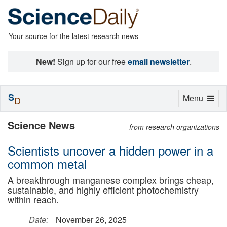
Your source for the latest research news
New!
Sign up for our free
email newsletter
.
S
Toggle
Menu
D
navigation
Science News
from research organizations
Scientists uncover a hidden power in a
common metal
A breakthrough manganese complex brings cheap,
sustainable, and highly efficient photochemistry
within reach.
Date:
November 26, 2025