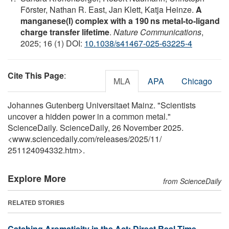
Förster, Nathan R. East, Jan Klett, Katja Heinze.
A
manganese(I) complex with a 190 ns metal-to-ligand
charge transfer lifetime
.
Nature Communications
,
2025; 16 (1) DOI:
10.1038/s41467-025-63225-4
Cite This Page
:
MLA
APA
Chicago
Johannes Gutenberg Universitaet Mainz. "Scientists
uncover a hidden power in a common metal."
ScienceDaily. ScienceDaily, 26 November 2025.
<www.sciencedaily.com
/
releases
/
2025
/
11
/
251124094332.htm>.
Explore More
from ScienceDaily
RELATED STORIES
Catching Aromaticity in the Act: Direct Real-Time