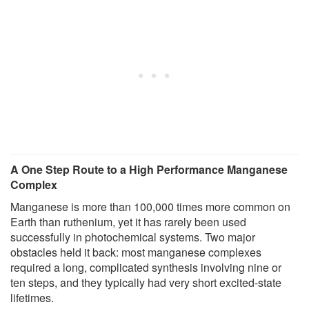
A One Step Route to a High Performance Manganese
Complex
Manganese is more than 100,000 times more common on
Earth than ruthenium, yet it has rarely been used
successfully in photochemical systems. Two major
obstacles held it back: most manganese complexes
required a long, complicated synthesis involving nine or
ten steps, and they typically had very short excited-state
lifetimes.