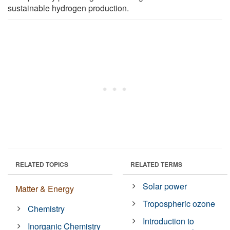
sustainable hydrogen production.
RELATED TOPICS
RELATED TERMS
Solar power
Matter & Energy
Tropospheric ozone
Chemistry
Introduction to
Inorganic Chemistry