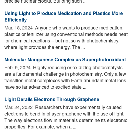
precise nuclear clocks. Building such ...
Using Light to Produce Medication and Plastics More
Efficiently
Mar. 18, 2024 
Anyone who wants to produce medication,
plastics or fertilizer using conventional methods needs heat
for chemical reactions -- but not so with photochemistry,
where light provides the energy. The ...
Molecular Manganese Complex as Superphotooxidant
Feb. 9, 2024 
Highly reducing or oxidizing photocatalysts
are a fundamental challenge in photochemistry. Only a few
transition metal complexes with Earth-abundant metal ions
have so far advanced to excited state ...
Light Derails Electrons Through Graphene
Mar. 24, 2022 
Researchers have experimentally caused
electrons to bend in bilayer graphene with the use of light.
The way electrons flow in materials determine its electronic
properties. For example, when a ...