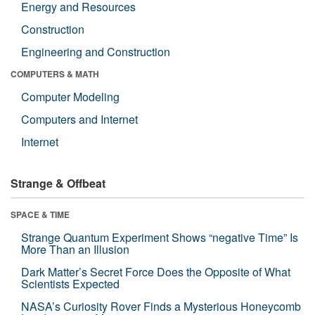
Energy and Resources
Construction
Engineering and Construction
COMPUTERS & MATH
Computer Modeling
Computers and Internet
Internet
Strange & Offbeat
SPACE & TIME
Strange Quantum Experiment Shows “negative Time” Is
More Than an Illusion
Dark Matter’s Secret Force Does the Opposite of What
Scientists Expected
NASA’s Curiosity Rover Finds a Mysterious Honeycomb