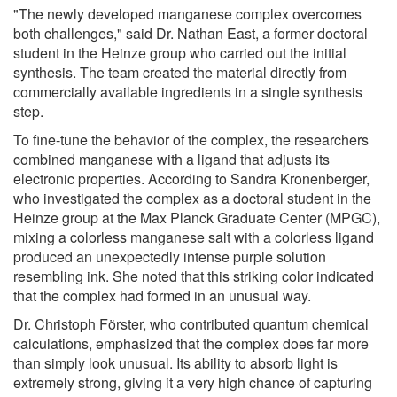
"The newly developed manganese complex overcomes
both challenges," said Dr. Nathan East, a former doctoral
student in the Heinze group who carried out the initial
synthesis. The team created the material directly from
commercially available ingredients in a single synthesis
step.
To fine-tune the behavior of the complex, the researchers
combined manganese with a ligand that adjusts its
electronic properties. According to Sandra Kronenberger,
who investigated the complex as a doctoral student in the
Heinze group at the Max Planck Graduate Center (MPGC),
mixing a colorless manganese salt with a colorless ligand
produced an unexpectedly intense purple solution
resembling ink. She noted that this striking color indicated
that the complex had formed in an unusual way.
Dr. Christoph Förster, who contributed quantum chemical
calculations, emphasized that the complex does far more
than simply look unusual. Its ability to absorb light is
extremely strong, giving it a very high chance of capturing