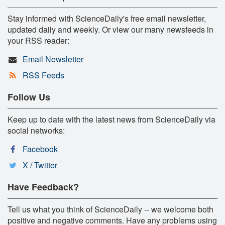
Stay informed with ScienceDaily's free email newsletter,
updated daily and weekly. Or view our many newsfeeds in
your RSS reader:
Email Newsletter
RSS Feeds
Follow Us
Keep up to date with the latest news from ScienceDaily via
social networks:
Facebook
X / Twitter
Have Feedback?
Tell us what you think of ScienceDaily -- we welcome both
positive and negative comments. Have any problems using