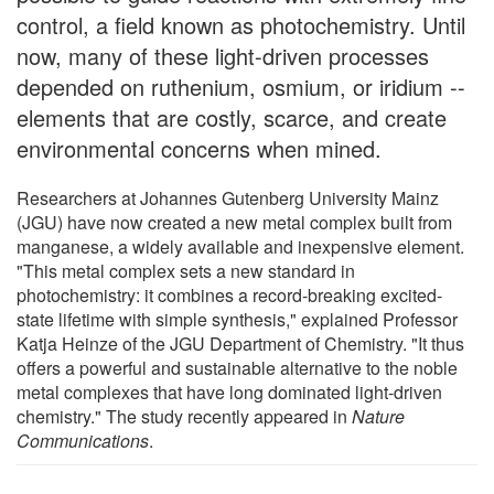
control, a field known as photochemistry. Until
now, many of these light-driven processes
depended on ruthenium, osmium, or iridium --
elements that are costly, scarce, and create
environmental concerns when mined.
Researchers at Johannes Gutenberg University Mainz
(JGU) have now created a new metal complex built from
manganese, a widely available and inexpensive element.
"This metal complex sets a new standard in
photochemistry: it combines a record-breaking excited-
state lifetime with simple synthesis," explained Professor
Katja Heinze of the JGU Department of Chemistry. "It thus
offers a powerful and sustainable alternative to the noble
metal complexes that have long dominated light-driven
chemistry." The study recently appeared in
Nature
Communications
.