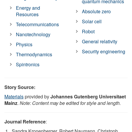
quantum mechanics
Energy and
Absolute zero
Resources
Solar cell
Telecommunications
Robot
Nanotechnology
General relativity
Physics
Security engineering
Thermodynamics
Spintronics
Story Source:
Materials
provided by
Johannes Gutenberg Universitaet
Mainz
.
Note: Content may be edited for style and length.
Journal Reference
:
Sandra Kronenberger, Robert Naumann, Christoph