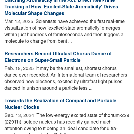
Tracking of How 'Excited-State Aromaticity' Drives
Molecular Shape Changes
Mar. 12, 2025 
Scientists have achieved the first real-time
visualization of how 'excited-state aromaticity' emerges
within just hundreds of femtoseconds and then triggers a
molecule to change from bent ...
Researchers Record Ultrafast Chorus Dance of
Electrons on Super-Small Particle
Feb. 18, 2025 
It may be the smallest, shortest chorus
dance ever recorded. An international team of researchers
observed how electrons, excited by ultrafast light pulses,
danced in unison around a particle less ...
Towards the Realization of Compact and Portable
Nuclear Clocks
Sep. 13, 2024 
The low-energy excited state of thorium-229
(229Th) isotope nucleus has recently gained much
attention owing to it being an ideal candidate for ultra-