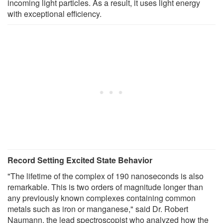
incoming light particles. As a result, it uses light energy
with exceptional efficiency.
Record Setting Excited State Behavior
"The lifetime of the complex of 190 nanoseconds is also
remarkable. This is two orders of magnitude longer than
any previously known complexes containing common
metals such as iron or manganese," said Dr. Robert
Naumann, the lead spectroscopist who analyzed how the