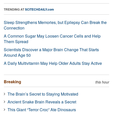
TRENDING AT
SCITECHDAILY.com
Sleep Strengthens Memories, but Epilepsy Can Break the
Connection
A Common Sugar May Loosen Cancer Cells and Help
Them Spread
Scientists Discover a Major Brain Change That Starts
Around Age 50
A Daily Multivitamin May Help Older Adults Stay Active
Breaking
this hour
The Brain’s Secret to Staying Motivated
Ancient Snake Brain Reveals a Secret
This Giant “Terror Croc” Ate Dinosaurs