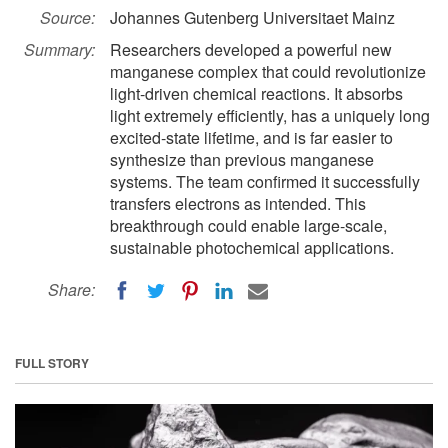
Source:
Johannes Gutenberg Universitaet Mainz
Summary:
Researchers developed a powerful new
manganese complex that could revolutionize
light-driven chemical reactions. It absorbs
light extremely efficiently, has a uniquely long
excited-state lifetime, and is far easier to
synthesize than previous manganese
systems. The team confirmed it successfully
transfers electrons as intended. This
breakthrough could enable large-scale,
sustainable photochemical applications.
Share:
FULL STORY