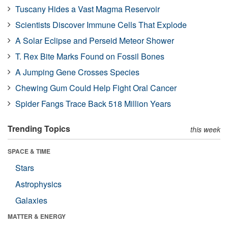
Tuscany Hides a Vast Magma Reservoir
Scientists Discover Immune Cells That Explode
A Solar Eclipse and Perseid Meteor Shower
T. Rex Bite Marks Found on Fossil Bones
A Jumping Gene Crosses Species
Chewing Gum Could Help Fight Oral Cancer
Spider Fangs Trace Back 518 Million Years
Trending Topics
this week
SPACE & TIME
Stars
Astrophysics
Galaxies
MATTER & ENERGY