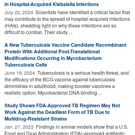
in Hospital-Acquired Klebsiella Infections
July 22, 2024 
Scientists have identified a critical factor that
may contribute to the spread of hospital-acquired infections
(HAIs), shedding light on why these infections are so
difficult to combat. Their study ...
A New Tuberculosis Vaccine Candidate Recombinant
Protein With Additional Post-Translational
Modifications Occurring in Mycobacterium
Tuberculosis Cells
June 19, 2024 
Tuberculosis is a serious health threat, and
the efficacy of the BCG vaccine against tuberculosis
diminishes in adulthood, making booster vaccines a
realistic option. Mycobacterial DNA-binding ...
Study Shows FDA-Approved TB Regimen May Not
Work Against the Deadliest Form of TB Due to
Multidrug-Resistant Strains
Jan. 27, 2023 
Findings in animal models show that a U.S.
Food and Drug Administration (FDA)-approved antibiotic