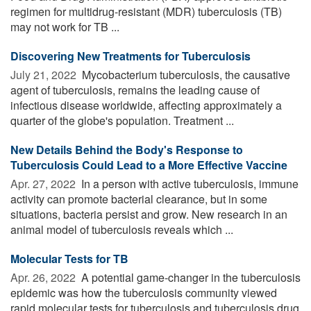
regimen for multidrug-resistant (MDR) tuberculosis (TB)
may not work for TB ...
Discovering New Treatments for Tuberculosis
July 21, 2022 
Mycobacterium tuberculosis, the causative
agent of tuberculosis, remains the leading cause of
infectious disease worldwide, affecting approximately a
quarter of the globe's population. Treatment ...
New Details Behind the Body's Response to
Tuberculosis Could Lead to a More Effective Vaccine
Apr. 27, 2022 
In a person with active tuberculosis, immune
activity can promote bacterial clearance, but in some
situations, bacteria persist and grow. New research in an
animal model of tuberculosis reveals which ...
Molecular Tests for TB
Apr. 26, 2022 
A potential game-changer in the tuberculosis
epidemic was how the tuberculosis community viewed
rapid molecular tests for tuberculosis and tuberculosis drug