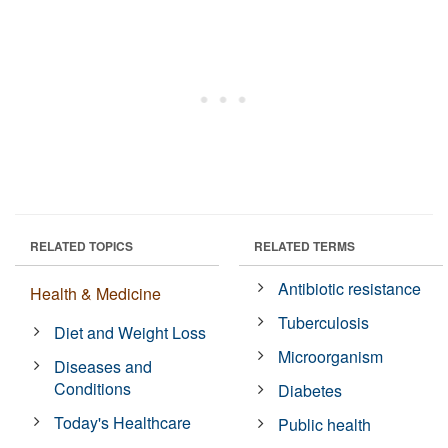
RELATED TOPICS
RELATED TERMS
Antibiotic resistance
Health & Medicine
Tuberculosis
Diet and Weight Loss
Microorganism
Diseases and
Conditions
Diabetes
Today's Healthcare
Public health