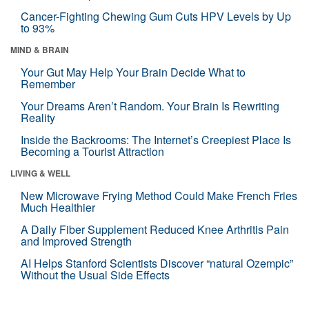
Cancer-Fighting Chewing Gum Cuts HPV Levels by Up
to 93%
MIND & BRAIN
Your Gut May Help Your Brain Decide What to
Remember
Your Dreams Aren’t Random. Your Brain Is Rewriting
Reality
Inside the Backrooms: The Internet’s Creepiest Place Is
Becoming a Tourist Attraction
LIVING & WELL
New Microwave Frying Method Could Make French Fries
Much Healthier
A Daily Fiber Supplement Reduced Knee Arthritis Pain
and Improved Strength
AI Helps Stanford Scientists Discover “natural Ozempic”
Without the Usual Side Effects