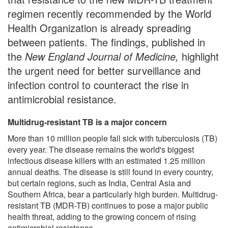
regimen recently recommended by the World
Health Organization is already spreading
between patients. The findings, published in
the
New England Journal of Medicine,
highlight
the urgent need for better surveillance and
infection control to counteract the rise in
antimicrobial resistance.
Multidrug-resistant TB is a major concern
More than 10 million people fall sick with tuberculosis (TB)
every year. The disease remains the world's biggest
infectious disease killers with an estimated 1.25 million
annual deaths. The disease is still found in every country,
but certain regions, such as India, Central Asia and
Southern Africa, bear a particularly high burden. Multidrug-
resistant TB (MDR-TB) continues to pose a major public
health threat, adding to the growing concern of rising
antimicrobial resistance.