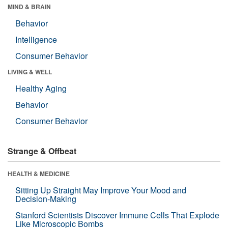
MIND & BRAIN
Behavior
Intelligence
Consumer Behavior
LIVING & WELL
Healthy Aging
Behavior
Consumer Behavior
Strange & Offbeat
HEALTH & MEDICINE
Sitting Up Straight May Improve Your Mood and
Decision-Making
Stanford Scientists Discover Immune Cells That Explode
Like Microscopic Bombs