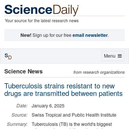
Your source for the latest research news
New!
Sign up for our free
email newsletter
.
S
Toggle
Menu
D
navigation
Science News
from research organizations
Tuberculosis strains resistant to new
drugs are transmitted between patients
Date:
January 6, 2025
Source:
Swiss Tropical and Public Health Institute
Summary:
Tuberculosis (TB) is the world's biggest