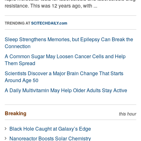
resistance. This was 12 years ago, with ...
TRENDING AT
SCITECHDAILY.com
Sleep Strengthens Memories, but Epilepsy Can Break the
Connection
A Common Sugar May Loosen Cancer Cells and Help
Them Spread
Scientists Discover a Major Brain Change That Starts
Around Age 50
A Daily Multivitamin May Help Older Adults Stay Active
Breaking
this hour
Black Hole Caught at Galaxy’s Edge
Nanoreactor Boosts Solar Chemistry