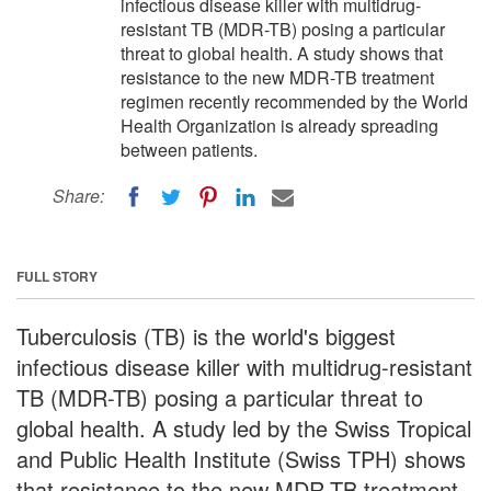
infectious disease killer with multidrug-
resistant TB (MDR-TB) posing a particular
threat to global health. A study shows that
resistance to the new MDR-TB treatment
regimen recently recommended by the World
Health Organization is already spreading
between patients.
Share:
FULL STORY
Tuberculosis (TB) is the world's biggest
infectious disease killer with multidrug-resistant
TB (MDR-TB) posing a particular threat to
global health. A study led by the Swiss Tropical
and Public Health Institute (Swiss TPH) shows
that resistance to the new MDR-TB treatment