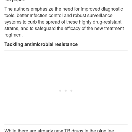
The authors emphasize the need for improved diagnostic
tools, better infection control and robust surveillance
systems to curb the spread of these highly drug-resistant
strains, and to safeguard the efficacy of the new treatment
regimen.
Tackling antimicrobial resistance
While there are already new TB drugs in the pipeline,