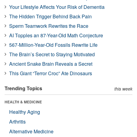
Your Lifestyle Affects Your Risk of Dementia
The Hidden Trigger Behind Back Pain
Sperm Teamwork Rewrites the Race
AI Topples an 87-Year-Old Math Conjecture
567-Million-Year-Old Fossils Rewrite Life
The Brain’s Secret to Staying Motivated
Ancient Snake Brain Reveals a Secret
This Giant “Terror Croc” Ate Dinosaurs
Trending Topics
this week
HEALTH & MEDICINE
Healthy Aging
Arthritis
Alternative Medicine