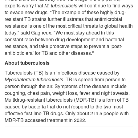
experts worry that
M. tuberculosis
will continue to find ways
to evade new drugs. "The example of these highly drug-
resistant TB strains further illustrates that antimicrobial
resistance is one of the most critical threats to global health
today," said Gagneux. "We must stay ahead in this
constant race between drug development and bacterial
resistance, and take proactive steps to prevent a 'post-
antibiotic era' for TB and other diseases."
About tuberculosis
Tuberculosis (TB) is an infectious disease caused by
Mycobaterium tuberculosis
. TB is spread from person to
person through the air. Symptoms of the disease include
coughing, chest pain, weight loss, fever and night sweats.
Multidrug-resistant tuberculosis (MDR-TB) is a form of TB
caused by bacteria that do not respond to the two most
effective first-line TB drugs. Only about 2 in 5 people with
MDR-TB accessed treatment in 2022.