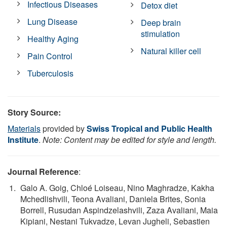
Infectious Diseases
Detox diet
Lung Disease
Deep brain
stimulation
Healthy Aging
Natural killer cell
Pain Control
Tuberculosis
Story Source:
Materials
provided by
Swiss Tropical and Public Health
Institute
.
Note: Content may be edited for style and length.
Journal Reference
:
Galo A. Goig, Chloé Loiseau, Nino Maghradze, Kakha
Mchedlishvili, Teona Avaliani, Daniela Brites, Sonia
Borrell, Rusudan Aspindzelashvili, Zaza Avaliani, Maia
Kipiani, Nestani Tukvadze, Levan Jugheli, Sebastien