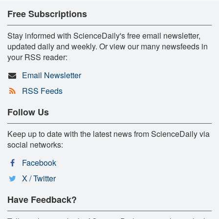
Free Subscriptions
Stay informed with ScienceDaily's free email newsletter,
updated daily and weekly. Or view our many newsfeeds in
your RSS reader:
Email Newsletter
RSS Feeds
Follow Us
Keep up to date with the latest news from ScienceDaily via
social networks:
Facebook
X / Twitter
Have Feedback?