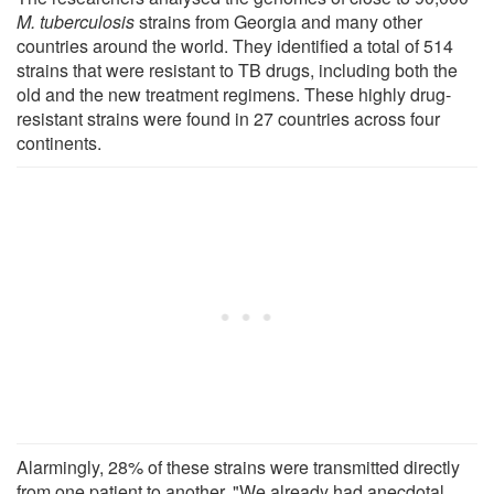
M. tuberculosis
strains from Georgia and many other
countries around the world. They identified a total of 514
strains that were resistant to TB drugs, including both the
old and the new treatment regimens. These highly drug-
resistant strains were found in 27 countries across four
continents.
Alarmingly, 28% of these strains were transmitted directly
from one patient to another. "We already had anecdotal