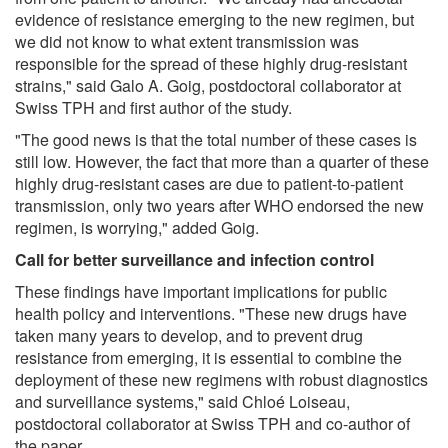
evidence of resistance emerging to the new regimen, but
we did not know to what extent transmission was
responsible for the spread of these highly drug-resistant
strains," said Galo A. Goig, postdoctoral collaborator at
Swiss TPH and first author of the study.
"The good news is that the total number of these cases is
still low. However, the fact that more than a quarter of these
highly drug-resistant cases are due to patient-to-patient
transmission, only two years after WHO endorsed the new
regimen, is worrying," added Goig.
Call for better surveillance and infection control
These findings have important implications for public
health policy and interventions. "These new drugs have
taken many years to develop, and to prevent drug
resistance from emerging, it is essential to combine the
deployment of these new regimens with robust diagnostics
and surveillance systems," said Chloé Loiseau,
postdoctoral collaborator at Swiss TPH and co-author of
the paper.