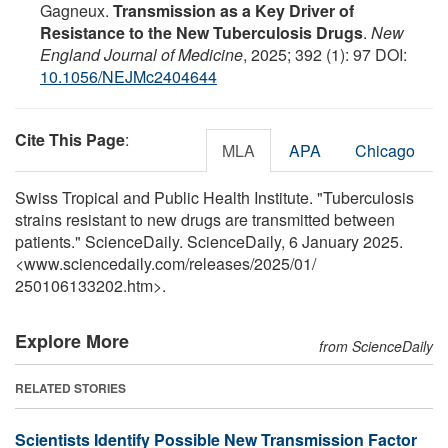
Gagneux.
Transmission as a Key Driver of
Resistance to the New Tuberculosis Drugs
.
New
England Journal of Medicine
, 2025; 392 (1): 97 DOI:
10.1056/NEJMc2404644
Cite This Page
:
MLA
APA
Chicago
Swiss Tropical and Public Health Institute. "Tuberculosis
strains resistant to new drugs are transmitted between
patients." ScienceDaily. ScienceDaily, 6 January 2025.
<www.sciencedaily.com
/
releases
/
2025
/
01
/
250106133202.htm>.
Explore More
from ScienceDaily
RELATED STORIES
Scientists Identify Possible New Transmission Factor