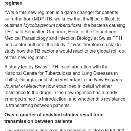
regimen
"While this new regimen is a game changer for patients
suffering from MDR-TB, we knew that it will be difficult to
outsmart
Mycobacterium tuberculosis
, the bacteria causing
TB," said Sébastien Gagneux, Head of the Department
Medical Parasitology and Infection Biology at Swiss TPH
and senior author of the study. "It was therefore crucial to
study how the TB bacteria would react to the global roll-out
of this new regimen."
A study led by Swiss TPH in collaboration with the
National Centre for Tuberculosis and Lung Diseases in
Tbilisi, Georgia, published yesterday in the
New England
Journal of Medicine
now examined in detail whether
resistance to the drugs in the new regimen has already
emerged since its introduction, and whether this resistance
is transmitting between patients.
Over a quarter of resistant strains result from
transmission between patients
The researchers analysed the genomes of close to 90,000