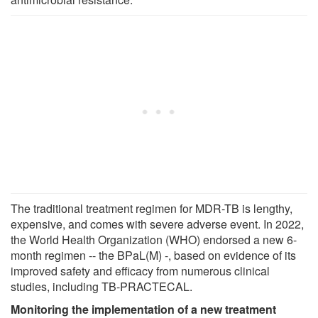
The traditional treatment regimen for MDR-TB is lengthy,
expensive, and comes with severe adverse event. In 2022,
the World Health Organization (WHO) endorsed a new 6-
month regimen -- the BPaL(M) -, based on evidence of its
improved safety and efficacy from numerous clinical
studies, including TB-PRACTECAL.
Monitoring the implementation of a new treatment