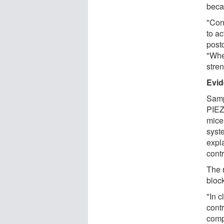
beca
"Conn
to ac
post
"Whe
stren
Evi
Samp
PIEZ
mice
syst
expl
contr
The r
bloc
"In c
cont
comp