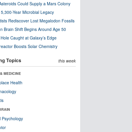
steroids Could Supply a Mars Colony
s 5,300-Year Microbial Legacy
tists Rediscover Lost Megalodon Fossils
n Brain Shift Begins Around Age 50
 Hole Caught at Galaxy’s Edge
eactor Boosts Solar Chemistry
ng Topics
this week
& MEDICINE
lace Health
macology
tis
BRAIN
l Psychology
ior