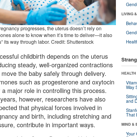
Gende
LIVING 
Behav
regnancy progresses, the uterus doesn’t rely on
Gende
ones alone to know when it’s time to deliver—it also
s” its way through labor. Credit: Shutterstock
Healt
cessful childbirth depends on the uterus
Strang
ducing steady, well-organized contractions
t move the baby safely through delivery.
HEALTH 
mones such as progesterone and oxytocin
Vitam
Way S
 a major role in controlling this process.
Sitti
 years, however, researchers have also
and D
pected that physical forces involved in
Stanf
gnancy and birth, including stretching and
That 
ssure, contribute in important ways.
MIND & 
Your 