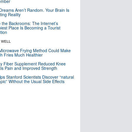
mber
Dreams Aren’t Random. Your Brain Is
ting Reality
e the Backrooms: The Internet’s
iest Place Is Becoming a Tourist
ction
& WELL
Microwave Frying Method Could Make
h Fries Much Healthier
ly Fiber Supplement Reduced Knee
itis Pain and Improved Strength
lps Stanford Scientists Discover “natural
ic” Without the Usual Side Effects