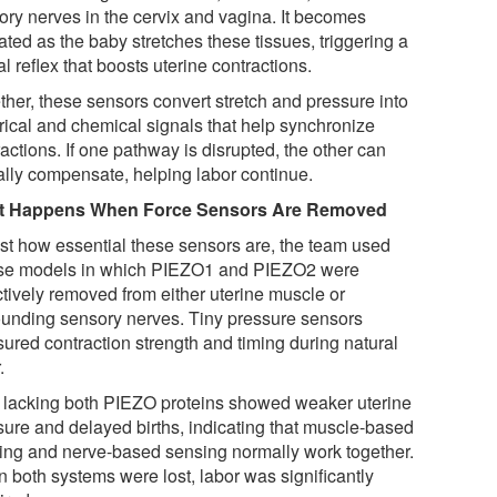
ory nerves in the cervix and vagina. It becomes
ated as the baby stretches these tissues, triggering a
l reflex that boosts uterine contractions.
ther, these sensors convert stretch and pressure into
trical and chemical signals that help synchronize
actions. If one pathway is disrupted, the other can
ially compensate, helping labor continue.
t Happens When Force Sensors Are Removed
est how essential these sensors are, the team used
e models in which PIEZO1 and PIEZO2 were
ctively removed from either uterine muscle or
ounding sensory nerves. Tiny pressure sensors
ured contraction strength and timing during natural
.
 lacking both PIEZO proteins showed weaker uterine
sure and delayed births, indicating that muscle-based
ing and nerve-based sensing normally work together.
 both systems were lost, labor was significantly