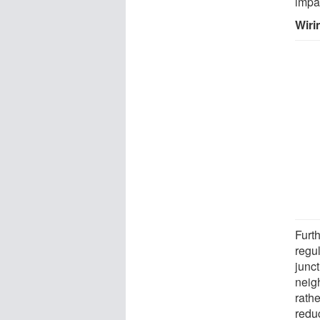
impa
Wiri
Furth
regul
junc
neig
rath
redu