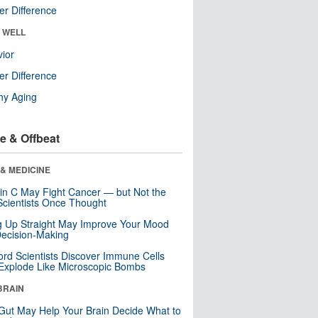
r Difference
& WELL
ior
r Difference
hy Aging
e & Offbeat
& MEDICINE
in C May Fight Cancer — but Not the
cientists Once Thought
ng Up Straight May Improve Your Mood
ecision-Making
ord Scientists Discover Immune Cells
Explode Like Microscopic Bombs
BRAIN
Gut May Help Your Brain Decide What to