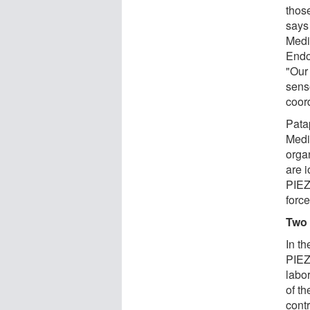
those
says
Medic
Endo
"Our
senso
coord
Pata
Medic
orga
are 
PIEZ
force
Two 
In t
PIEZ
labo
of th
contr