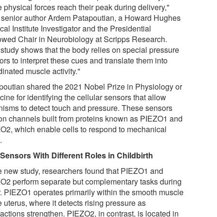
 physical forces reach their peak during delivery,"
 senior author Ardem Patapoutian, a Howard Hughes
al Institute Investigator and the Presidential
wed Chair in Neurobiology at Scripps Research.
 study shows that the body relies on special pressure
rs to interpret these cues and translate them into
inated muscle activity."
poutian shared the 2021 Nobel Prize in Physiology or
ine for identifying the cellular sensors that allow
nisms to detect touch and pressure. These sensors
ion channels built from proteins known as PIEZO1 and
O2, which enable cells to respond to mechanical
.
Sensors With Different Roles in Childbirth
he new study, researchers found that PIEZO1 and
O2 perform separate but complementary tasks during
r. PIEZO1 operates primarily within the smooth muscle
e uterus, where it detects rising pressure as
actions strengthen. PIEZO2, in contrast, is located in