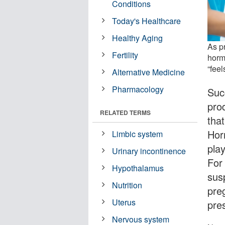
Conditions
Today's Healthcare
Healthy Aging
As p
Fertility
horm
“feel
Alternative Medicine
Pharmacology
Suc
pro
RELATED TERMS
tha
Hor
Limbic system
play
Urinary incontinence
For
Hypothalamus
sus
Nutrition
pre
Uterus
pre
Nervous system