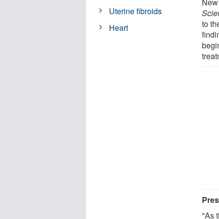
New 
Uterine fibroids
Scie
to th
Heart
find
begin
trea
Pres
"As 