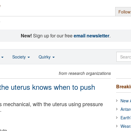
Follow
s
New!
Sign up for our free
email newsletter
.
o
Society
Quirky
from research organizations
 the uterus knows when to push
Break
New A
t’s mechanical, with the uterus using pressure
.
Antar
Earth
Wear
tute