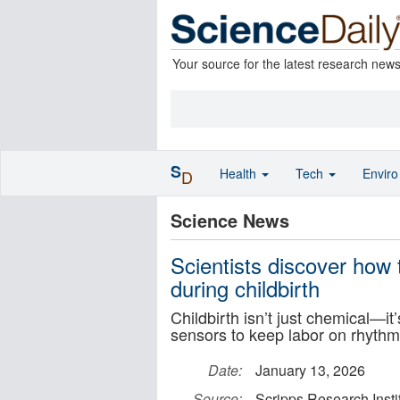
Your source for the latest research new
S
Health
Tech
Envir
D
Science News
Scientists discover how
during childbirth
Childbirth isn’t just chemical—i
sensors to keep labor on rhythm
Date:
January 13, 2026
Source:
Scripps Research Insti