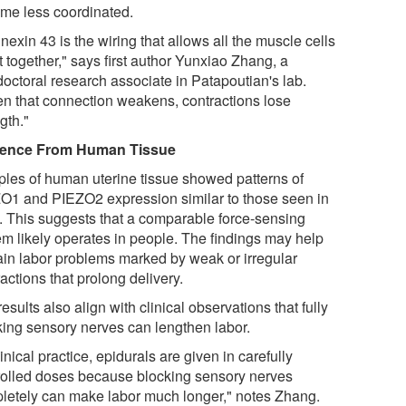
me less coordinated.
exin 43 is the wiring that allows all the muscle cells
t together," says first author Yunxiao Zhang, a
doctoral research associate in Patapoutian's lab.
n that connection weakens, contractions lose
gth."
dence From Human Tissue
les of human uterine tissue showed patterns of
O1 and PIEZO2 expression similar to those seen in
. This suggests that a comparable force-sensing
em likely operates in people. The findings may help
ain labor problems marked by weak or irregular
actions that prolong delivery.
esults also align with clinical observations that fully
king sensory nerves can lengthen labor.
linical practice, epidurals are given in carefully
rolled doses because blocking sensory nerves
letely can make labor much longer," notes Zhang.