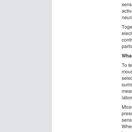
sens
activ
neura
Toge
elec
contr
part
Wha
To t
mous
sele
surr
meas
labor
Mice
pres
sens
When