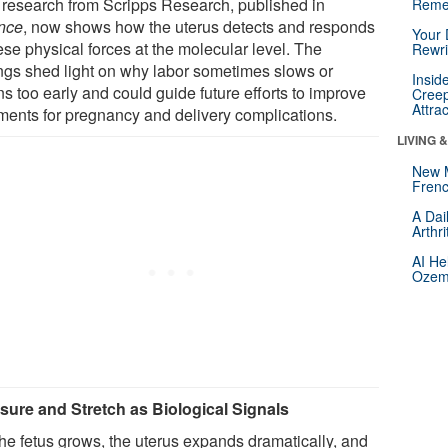
research from Scripps Research, published in
Reme
nce
, now shows how the uterus detects and responds
Your 
ese physical forces at the molecular level. The
Rewri
ings shed light on why labor sometimes slows or
Insid
s too early and could guide future efforts to improve
Creep
Attra
tments for pregnancy and delivery complications.
LIVING 
New 
Frenc
A Dai
Arthr
AI He
Ozemp
sure and Stretch as Biological Signals
the fetus grows, the uterus expands dramatically, and