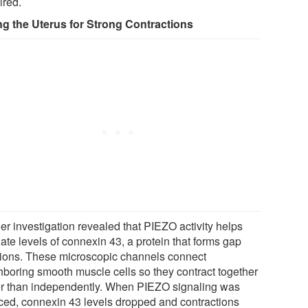
ired.
ng the Uterus for Strong Contractions
er investigation revealed that PIEZO activity helps
ate levels of connexin 43, a protein that forms gap
tions. These microscopic channels connect
hboring smooth muscle cells so they contract together
er than independently. When PIEZO signaling was
ced, connexin 43 levels dropped and contractions