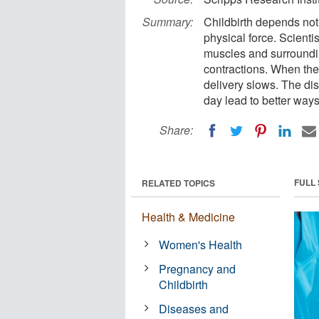
Summary:
Childbirth depends not 
physical force. Scienti
muscles and surroundin
contractions. When the
delivery slows. The di
day lead to better ways
Share:
FULL
RELATED TOPICS
Health & Medicine
Women's Health
Pregnancy and
Childbirth
Diseases and