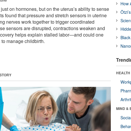
How A
just on hormones, but on the uterus’s ability to sense
Ötzi’
sts found that pressure and stretch sensors in uterine
Scien
g nerves work together to trigger coordinated
se sensors are disrupted, contractions weaken and
Hidde
scovery helps explain stalled labor—and could one
Black
 to manage childbirth.
Nanor
Trendi
HEALTH 
 STORY
Workp
Phar
Arthri
MIND & 
Socia
Behav