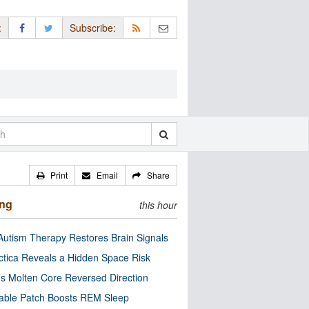
:
Subscribe:
Print
Email
Share
ing
this hour
utism Therapy Restores Brain Signals
ctica Reveals a Hidden Space Risk
’s Molten Core Reversed Direction
able Patch Boosts REM Sleep