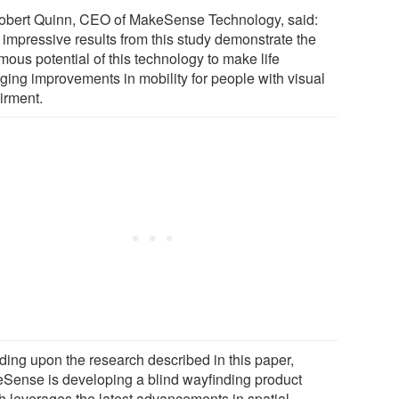
obert Quinn, CEO of MakeSense Technology, said:
 impressive results from this study demonstrate the
mous potential of this technology to make life
ging improvements in mobility for people with visual
irment.
lding upon the research described in this paper,
Sense is developing a blind wayfinding product
h leverages the latest advancements in spatial