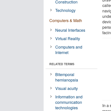
Construction
call
Technology
navi
unde
Computers & Math
devic
pers
Neural Interfaces
facin
Virtual Reality
Computers and
Internet
RELATED TERMS
Bitemporal
hemianopsia
Visual acuity
Information and
communication
In a
technologies
rese