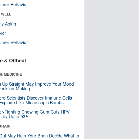
umer Behavior
& WELL
hy Aging
ior
umer Behavior
e & Offbeat
& MEDICINE
ng Up Straight May Improve Your Mood
ecision-Making
ord Scientists Discover Immune Cells
Explode Like Microscopic Bombs
er-Fighting Chewing Gum Cuts HPV
s by Up to 93%
BRAIN
Gut May Help Your Brain Decide What to