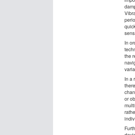
dampe
Vibr
peri
quick
sens
In or
tech
the 
navig
vari
In a 
there
chan
or ob
multi
rath
indiv
Furt
devi