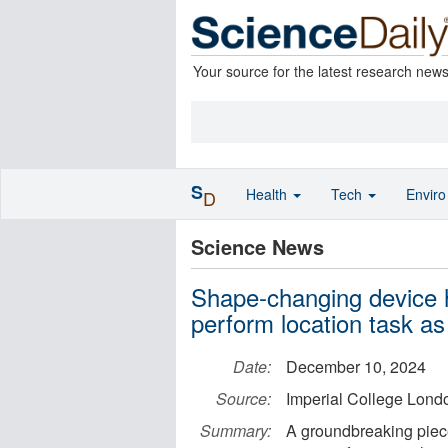
Your source for the latest research new
S
Health
Tech
Envir
D
Science News
Shape-changing device h
perform location task as
Date:
December 10, 2024
Source:
Imperial College Lond
Summary:
A groundbreaking piece 