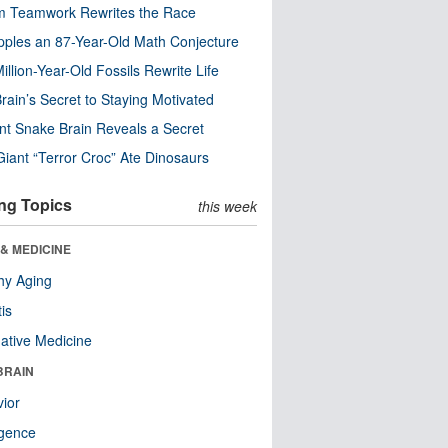
m Teamwork Rewrites the Race
pples an 87-Year-Old Math Conjecture
illion-Year-Old Fossils Rewrite Life
rain’s Secret to Staying Motivated
nt Snake Brain Reveals a Secret
Giant “Terror Croc” Ate Dinosaurs
ng Topics
this week
& MEDICINE
hy Aging
tis
native Medicine
BRAIN
ior
ligence