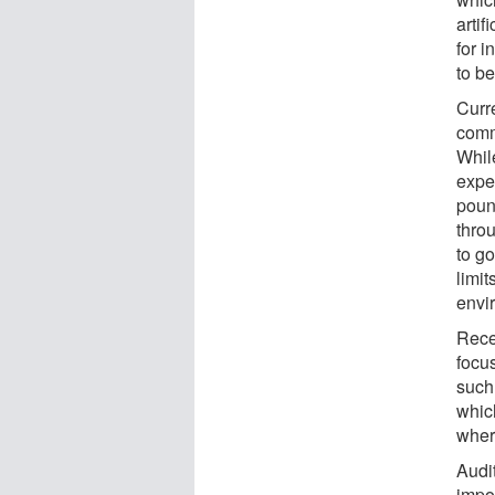
artif
for i
to be
Curr
comm
While
expe
poun
throu
to g
limit
envi
Rece
focu
such 
which
wher
Audi
impo