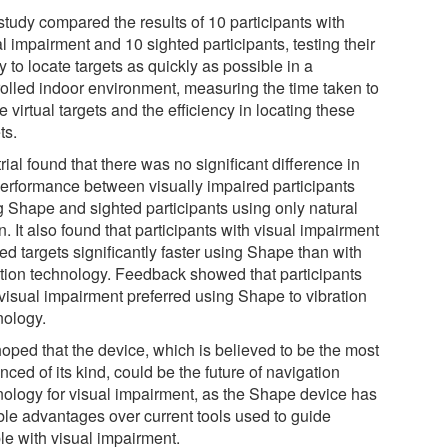
study compared the results of 10 participants with
l impairment and 10 sighted participants, testing their
ty to locate targets as quickly as possible in a
rolled indoor environment, measuring the time taken to
e virtual targets and the efficiency in locating these
ts.
rial found that there was no significant difference in
performance between visually impaired participants
g Shape and sighted participants using only natural
n. It also found that participants with visual impairment
ed targets significantly faster using Shape than with
ation technology. Feedback showed that participants
 visual impairment preferred using Shape to vibration
nology.
 hoped that the device, which is believed to be the most
ced of its kind, could be the future of navigation
nology for visual impairment, as the Shape device has
ble advantages over current tools used to guide
le with visual impairment.