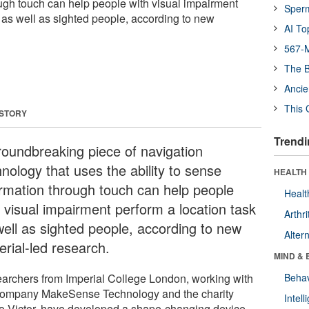
ugh touch can help people with visual impairment
Sper
k as well as sighted people, according to new
AI To
567-M
The B
Ancie
This 
 STORY
Trendi
roundbreaking piece of navigation
nology that uses the ability to sense
HEALTH 
ormation through touch can help people
Healt
h visual impairment perform a location task
Arthri
well as sighted people, according to new
Alter
erial-led research.
MIND & 
archers from Imperial College London, working with
Behav
company MakeSense Technology and the charity
Intel
o Victor, have developed a shape-changing device