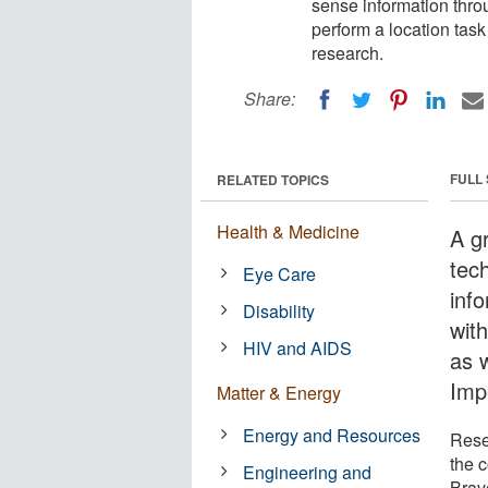
sense information thro
perform a location tas
research.
Share:
FULL
RELATED TOPICS
Health & Medicine
A g
tech
Eye Care
inf
Disability
wit
HIV and AIDS
as 
Imp
Matter & Energy
Energy and Resources
Rese
the 
Engineering and
Brav