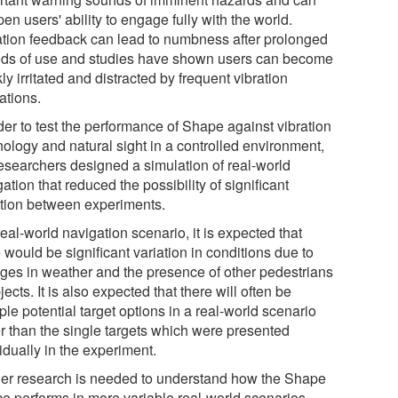
n users' ability to engage fully with the world.
ation feedback can lead to numbness after prolonged
ods of use and studies have shown users can become
ly irritated and distracted by frequent vibration
ations.
der to test the performance of Shape against vibration
nology and natural sight in a controlled environment,
researchers designed a simulation of real-world
ation that reduced the possibility of significant
ation between experiments.
real-world navigation scenario, it is expected that
 would be significant variation in conditions due to
ges in weather and the presence of other pedestrians
jects. It is also expected that there will often be
ple potential target options in a real-world scenario
er than the single targets which were presented
idually in the experiment.
her research is needed to understand how the Shape
ce performs in more variable real-world scenarios.