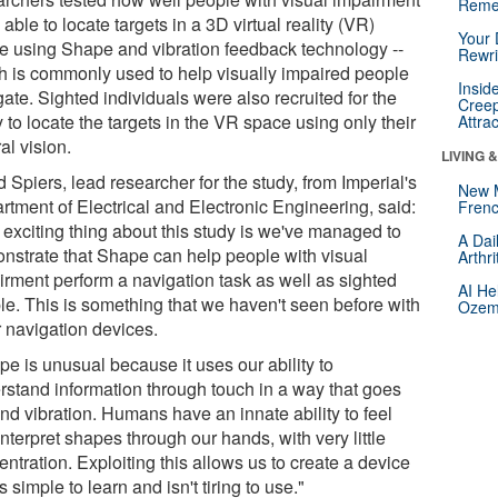
Reme
able to locate targets in a 3D virtual reality (VR)
Your 
e using Shape and vibration feedback technology --
Rewri
h is commonly used to help visually impaired people
Insid
ate. Sighted individuals were also recruited for the
Creep
 to locate the targets in the VR space using only their
Attra
al vision.
LIVING 
 Spiers, lead researcher for the study, from Imperial's
New 
rtment of Electrical and Electronic Engineering, said:
Frenc
 exciting thing about this study is we've managed to
A Dai
nstrate that Shape can help people with visual
Arthr
irment perform a navigation task as well as sighted
AI He
le. This is something that we haven't seen before with
Ozemp
r navigation devices.
pe is unusual because it uses our ability to
rstand information through touch in a way that goes
nd vibration. Humans have an innate ability to feel
nterpret shapes through our hands, with very little
ntration. Exploiting this allows us to create a device
is simple to learn and isn't tiring to use."