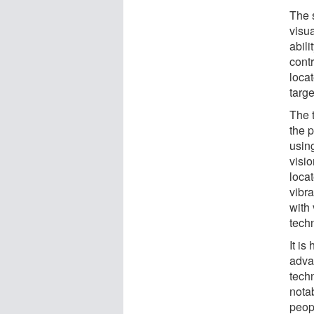
The 
visua
abili
cont
locat
targe
The t
the 
usin
visio
locat
vibr
with
tech
It is
advan
tech
nota
peop