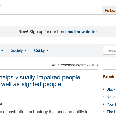
Follow
s
New!
Sign up for our free
email newsletter
.
o
Society
Quirky
from research organizations
elps visually impaired people
Break
 well as sighted people
Black
Nanor
on
Your 
of navigation technology that uses the ability to
The H