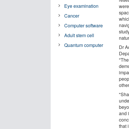
Eye examination
were 
spac
Cancer
whic
navig
Computer software
study
Adult stem cell
natur
Quantum computer
Dr Ad
Depa
"The
demo
impa
peop
othe
"Sha
unde
beyo
and i
conce
that 