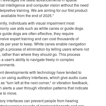
icial intelligence and computer vision without the need
nterpretive training. We are aiming for our first product
 available from the end of 2025."
ently, individuals with visual impairment most
only use aids such as white canes or guide dogs.
 guide dogs are often effective, they require
nsive expert training and can cost thousands of
ds per year to keep. White canes enable navigation
gh a process of elimination by telling users where not
o, rather than where they should go. This process
s a user's ability to navigate freely in complex
ronments.
nt developments with technology have tended to
s on using auditory interfaces, which give audio cues
as "turn left at the next corner," or vibration feedback,
 alerts a user through vibration patterns that indicate
e to move.
tory interfaces can prevent people from hearing
rtant warning sounds of imminent hazards and can