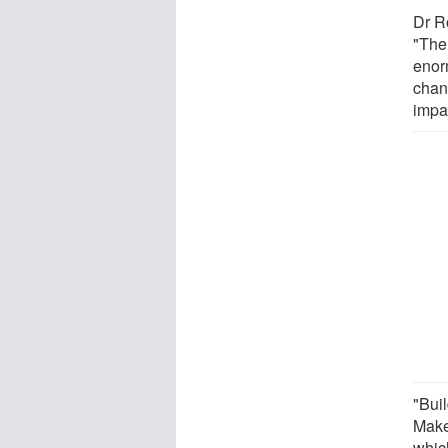
Dr R
"The
enor
chan
impa
"Bui
Make
whic