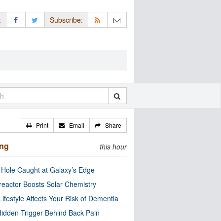
:
Subscribe:
Print
Email
Share
ing
this hour
 Hole Caught at Galaxy’s Edge
eactor Boosts Solar Chemistry
Lifestyle Affects Your Risk of Dementia
idden Trigger Behind Back Pain