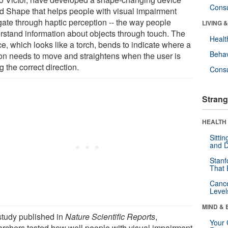
Cons
ed Shape that helps people with visual impairment
gate through haptic perception -- the way people
LIVING 
rstand information about objects through touch. The
Healt
e, which looks like a torch, bends to indicate where a
Behav
on needs to move and straightens when the user is
g the correct direction.
Cons
Strang
HEALTH 
Sitti
and D
Stanf
That 
Canc
Level
MIND & 
 study published in
Nature Scientific Reports
,
Your 
archers tested how well people with visual impairment