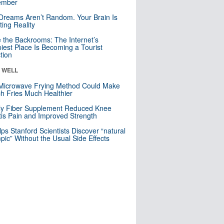
mber
Dreams Aren’t Random. Your Brain Is
ting Reality
e the Backrooms: The Internet’s
iest Place Is Becoming a Tourist
ction
& WELL
Microwave Frying Method Could Make
h Fries Much Healthier
ly Fiber Supplement Reduced Knee
itis Pain and Improved Strength
lps Stanford Scientists Discover “natural
ic” Without the Usual Side Effects