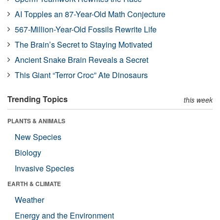
AI Topples an 87-Year-Old Math Conjecture
567-Million-Year-Old Fossils Rewrite Life
The Brain’s Secret to Staying Motivated
Ancient Snake Brain Reveals a Secret
This Giant “Terror Croc” Ate Dinosaurs
Trending Topics
this week
PLANTS & ANIMALS
New Species
Biology
Invasive Species
EARTH & CLIMATE
Weather
Energy and the Environment