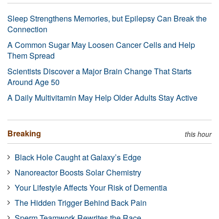
Sleep Strengthens Memories, but Epilepsy Can Break the
Connection
A Common Sugar May Loosen Cancer Cells and Help
Them Spread
Scientists Discover a Major Brain Change That Starts
Around Age 50
A Daily Multivitamin May Help Older Adults Stay Active
Breaking
this hour
Black Hole Caught at Galaxy’s Edge
Nanoreactor Boosts Solar Chemistry
Your Lifestyle Affects Your Risk of Dementia
The Hidden Trigger Behind Back Pain
Sperm Teamwork Rewrites the Race