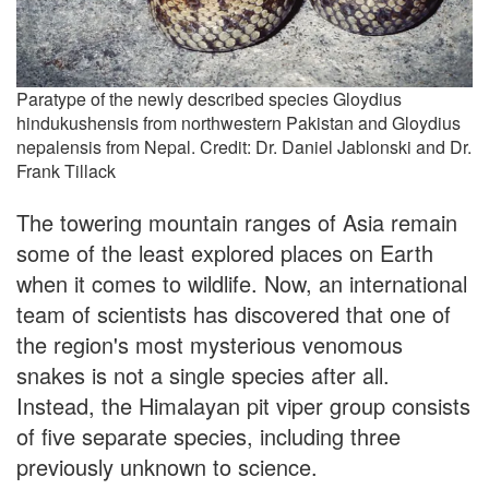
Paratype of the newly described species Gloydius
hindukushensis from northwestern Pakistan and Gloydius
nepalensis from Nepal. Credit: Dr. Daniel Jablonski and Dr.
Frank Tillack
The towering mountain ranges of Asia remain
some of the least explored places on Earth
when it comes to wildlife. Now, an international
team of scientists has discovered that one of
the region's most mysterious venomous
snakes is not a single species after all.
Instead, the Himalayan pit viper group consists
of five separate species, including three
previously unknown to science.