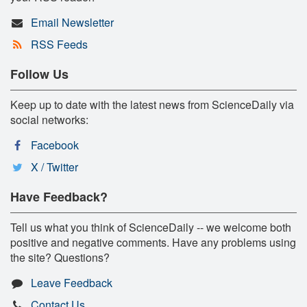
Email Newsletter
RSS Feeds
Follow Us
Keep up to date with the latest news from ScienceDaily via
social networks:
Facebook
X / Twitter
Have Feedback?
Tell us what you think of ScienceDaily -- we welcome both
positive and negative comments. Have any problems using
the site? Questions?
Leave Feedback
Contact Us