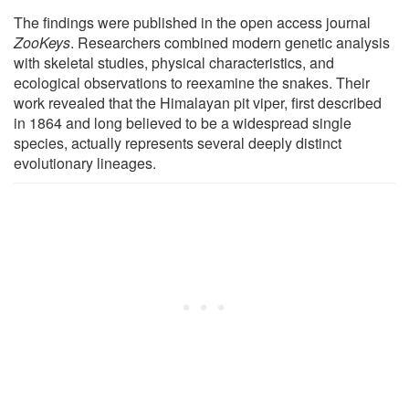
The findings were published in the open access journal
ZooKeys
. Researchers combined modern genetic analysis
with skeletal studies, physical characteristics, and
ecological observations to reexamine the snakes. Their
work revealed that the Himalayan pit viper, first described
in 1864 and long believed to be a widespread single
species, actually represents several deeply distinct
evolutionary lineages.