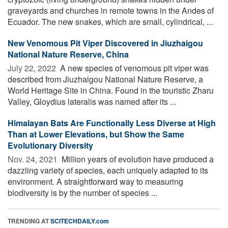
graveyards and churches in remote towns in the Andes of
Ecuador. The new snakes, which are small, cylindrical, ...
New Venomous Pit Viper Discovered in Jiuzhaigou
National Nature Reserve, China
July 22, 2022 
A new species of venomous pit viper was
described from Jiuzhaigou National Nature Reserve, a
World Heritage Site in China. Found in the touristic Zharu
Valley, Gloydius lateralis was named after its ...
Himalayan Bats Are Functionally Less Diverse at High
Than at Lower Elevations, but Show the Same
Evolutionary Diversity
Nov. 24, 2021 
Million years of evolution have produced a
dazzling variety of species, each uniquely adapted to its
environment. A straightforward way to measuring
biodiversity is by the number of species ...
TRENDING AT
SCITECHDAILY.com