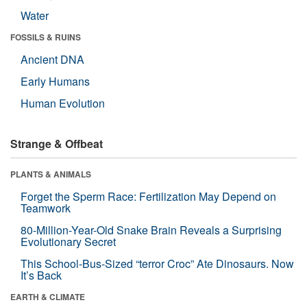
Water
FOSSILS & RUINS
Ancient DNA
Early Humans
Human Evolution
Strange & Offbeat
PLANTS & ANIMALS
Forget the Sperm Race: Fertilization May Depend on
Teamwork
80-Million-Year-Old Snake Brain Reveals a Surprising
Evolutionary Secret
This School-Bus-Sized “terror Croc” Ate Dinosaurs. Now
It’s Back
EARTH & CLIMATE