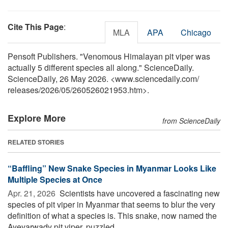
Cite This Page
:
MLA
APA
Chicago
Pensoft Publishers. "Venomous Himalayan pit viper was
actually 5 different species all along." ScienceDaily.
ScienceDaily, 26 May 2026. <www.sciencedaily.com
/
releases
/
2026
/
05
/
260526021953.htm>.
Explore More
from ScienceDaily
RELATED STORIES
“Baffling” New Snake Species in Myanmar Looks Like
Multiple Species at Once
Apr. 21, 2026 
Scientists have uncovered a fascinating new
species of pit viper in Myanmar that seems to blur the very
definition of what a species is. This snake, now named the
Ayeyarwady pit viper, puzzled ...