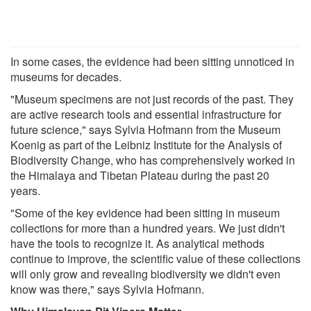
In some cases, the evidence had been sitting unnoticed in
museums for decades.
"Museum specimens are not just records of the past. They
are active research tools and essential infrastructure for
future science," says Sylvia Hofmann from the Museum
Koenig as part of the Leibniz Institute for the Analysis of
Biodiversity Change, who has comprehensively worked in
the Himalaya and Tibetan Plateau during the past 20
years.
"Some of the key evidence had been sitting in museum
collections for more than a hundred years. We just didn't
have the tools to recognize it. As analytical methods
continue to improve, the scientific value of these collections
will only grow and revealing biodiversity we didn't even
know was there," says Sylvia Hofmann.