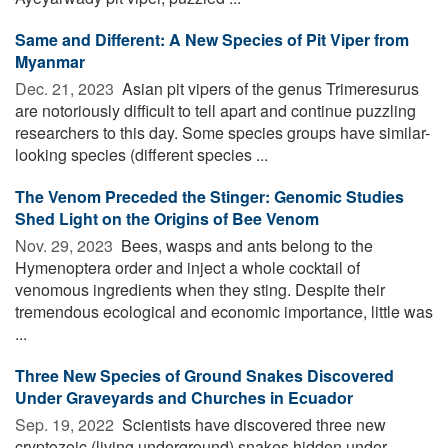
Same and Different: A New Species of Pit Viper from
Myanmar
Dec. 21, 2023 
Asian pit vipers of the genus Trimeresurus
are notoriously difficult to tell apart and continue puzzling
researchers to this day. Some species groups have similar-
looking species (different species ...
The Venom Preceded the Stinger: Genomic Studies
Shed Light on the Origins of Bee Venom
Nov. 29, 2023 
Bees, wasps and ants belong to the
Hymenoptera order and inject a whole cocktail of
venomous ingredients when they sting. Despite their
tremendous ecological and economic importance, little was
...
Three New Species of Ground Snakes Discovered
Under Graveyards and Churches in Ecuador
Sep. 19, 2022 
Scientists have discovered three new
cryptozoic (living underground) snakes hidden under