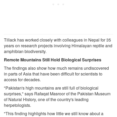
Tillack has worked closely with colleagues in Nepal for 35
years on research projects involving Himalayan reptile and
amphibian biodiversity.
Remote Mountains Still Hold Biological Surprises
The findings also show how much remains undiscovered
in parts of Asia that have been difficult for scientists to
access for decades.
"Pakistan's high mountains are still full of biological
surprises," says Rafaqat Masroor of the Pakistan Museum
of Natural History, one of the country's leading
herpetologists.
"This finding highlights how little we still know about a