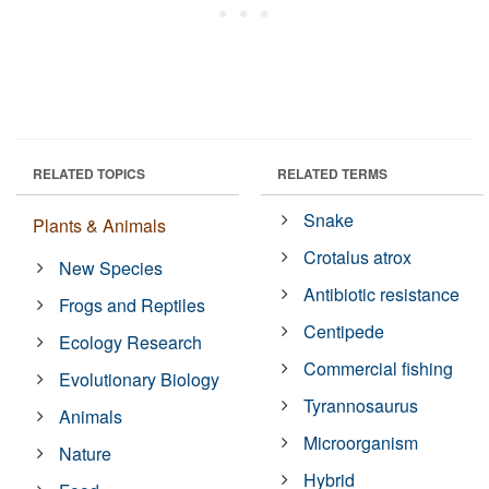
RELATED TOPICS
RELATED TERMS
Snake
Plants & Animals
Crotalus atrox
New Species
Antibiotic resistance
Frogs and Reptiles
Centipede
Ecology Research
Commercial fishing
Evolutionary Biology
Tyrannosaurus
Animals
Microorganism
Nature
Hybrid