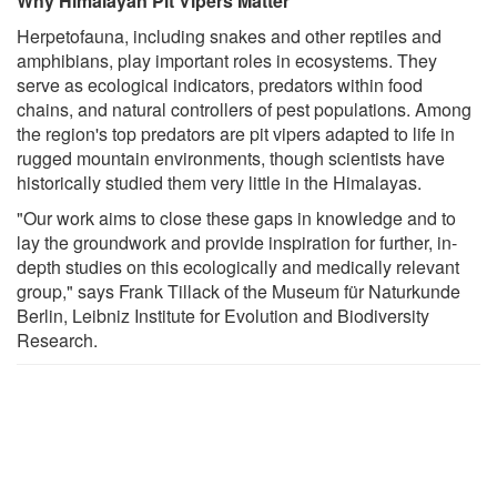
Why Himalayan Pit Vipers Matter
Herpetofauna, including snakes and other reptiles and
amphibians, play important roles in ecosystems. They
serve as ecological indicators, predators within food
chains, and natural controllers of pest populations. Among
the region's top predators are pit vipers adapted to life in
rugged mountain environments, though scientists have
historically studied them very little in the Himalayas.
"Our work aims to close these gaps in knowledge and to
lay the groundwork and provide inspiration for further, in-
depth studies on this ecologically and medically relevant
group," says Frank Tillack of the Museum für Naturkunde
Berlin, Leibniz Institute for Evolution and Biodiversity
Research.