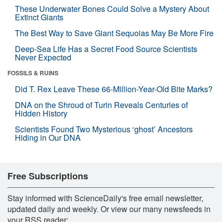
These Underwater Bones Could Solve a Mystery About
Extinct Giants
The Best Way to Save Giant Sequoias May Be More Fire
Deep-Sea Life Has a Secret Food Source Scientists
Never Expected
FOSSILS & RUINS
Did T. Rex Leave These 66-Million-Year-Old Bite Marks?
DNA on the Shroud of Turin Reveals Centuries of
Hidden History
Scientists Found Two Mysterious ‘ghost’ Ancestors
Hiding in Our DNA
Free Subscriptions
Stay informed with ScienceDaily's free email newsletter,
updated daily and weekly. Or view our many newsfeeds in
your RSS reader: