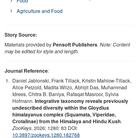
Food
Agriculture and Food
Story Source:
Materials provided by
Pensoft Publishers
.
Note: Content
may be edited for style and length.
Journal Reference
:
Daniel Jablonski, Frank Tillack, Kristin Mahlow-Tillack,
Alice Petzold, Madita Wilzo, Abhijit Das, Muhammad
Idrees, Chitra B. Baniya, Rafaqat Masroor, Sylvia
Hofmann.
Integrative taxonomy reveals previously
undescribed diversity within the Gloydius
himalayanus complex (Squamata, Viperidae,
Crotalinae) from the Himalaya and Hindu Kush
.
ZooKeys
, 2026; 1280: 83 DOI:
10.3897/zookeys.1280.182768