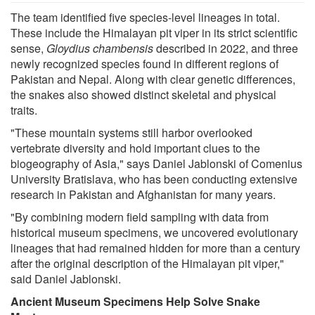
The team identified five species-level lineages in total.
These include the Himalayan pit viper in its strict scientific
sense,
Gloydius chambensis
described in 2022, and three
newly recognized species found in different regions of
Pakistan and Nepal. Along with clear genetic differences,
the snakes also showed distinct skeletal and physical
traits.
"These mountain systems still harbor overlooked
vertebrate diversity and hold important clues to the
biogeography of Asia," says Daniel Jablonski of Comenius
University Bratislava, who has been conducting extensive
research in Pakistan and Afghanistan for many years.
"By combining modern field sampling with data from
historical museum specimens, we uncovered evolutionary
lineages that had remained hidden for more than a century
after the original description of the Himalayan pit viper,"
said Daniel Jablonski.
Ancient Museum Specimens Help Solve Snake