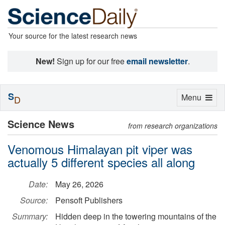
Your source for the latest research news
New!
Sign up for our free
email newsletter
.
S
Toggle
Menu
D
navigation
Science News
from research organizations
Venomous Himalayan pit viper was
actually 5 different species all along
Date:
May 26, 2026
Source:
Pensoft Publishers
Summary:
Hidden deep in the towering mountains of the