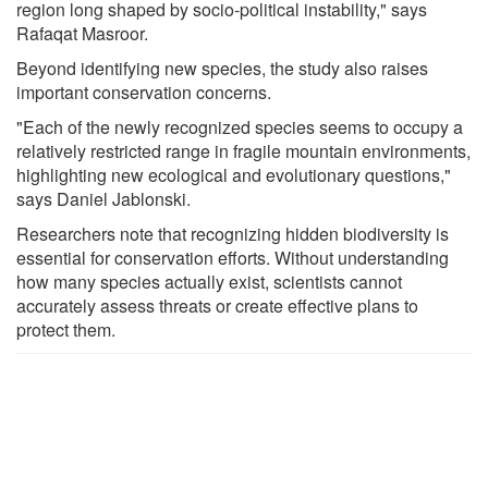
region long shaped by socio-political instability," says
Rafaqat Masroor.
Beyond identifying new species, the study also raises
important conservation concerns.
"Each of the newly recognized species seems to occupy a
relatively restricted range in fragile mountain environments,
highlighting new ecological and evolutionary questions,"
says Daniel Jablonski.
Researchers note that recognizing hidden biodiversity is
essential for conservation efforts. Without understanding
how many species actually exist, scientists cannot
accurately assess threats or create effective plans to
protect them.