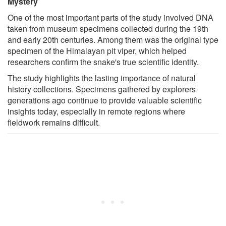
Mystery
One of the most important parts of the study involved DNA
taken from museum specimens collected during the 19th
and early 20th centuries. Among them was the original type
specimen of the Himalayan pit viper, which helped
researchers confirm the snake's true scientific identity.
The study highlights the lasting importance of natural
history collections. Specimens gathered by explorers
generations ago continue to provide valuable scientific
insights today, especially in remote regions where
fieldwork remains difficult.