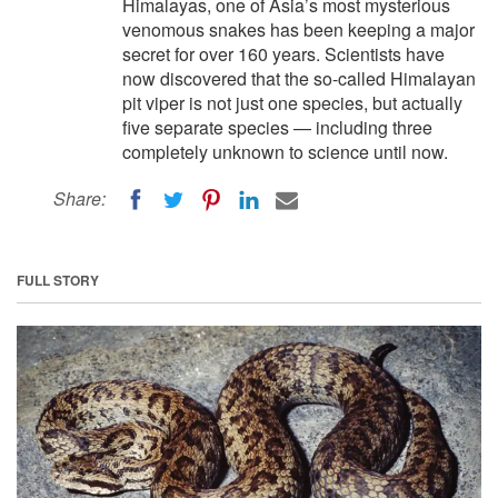
Himalayas, one of Asia’s most mysterious
venomous snakes has been keeping a major
secret for over 160 years. Scientists have
now discovered that the so-called Himalayan
pit viper is not just one species, but actually
five separate species — including three
completely unknown to science until now.
Share:
FULL STORY