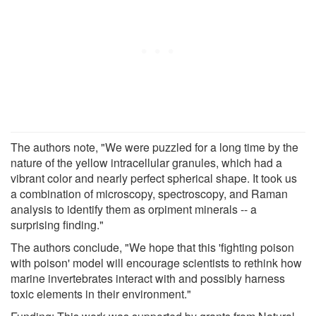
The authors note, "We were puzzled for a long time by the
nature of the yellow intracellular granules, which had a
vibrant color and nearly perfect spherical shape. It took us
a combination of microscopy, spectroscopy, and Raman
analysis to identify them as orpiment minerals -- a
surprising finding."
The authors conclude, "We hope that this 'fighting poison
with poison' model will encourage scientists to rethink how
marine invertebrates interact with and possibly harness
toxic elements in their environment."