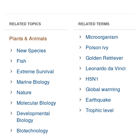
RELATED TOPICS
RELATED TERMS
Microorganism
Plants & Animals
Poison ivy
New Species
Golden Retriever
Fish
Leonardo da Vinci
Extreme Survival
H5N1
Marine Biology
Global warming
Nature
Earthquake
Molecular Biology
Trophic level
Developmental
Biology
Biotechnology