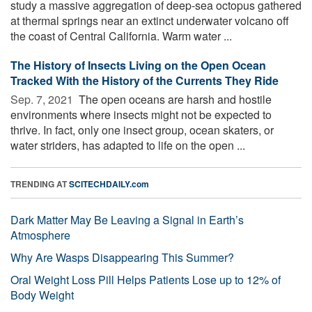
study a massive aggregation of deep-sea octopus gathered
at thermal springs near an extinct underwater volcano off
the coast of Central California. Warm water ...
The History of Insects Living on the Open Ocean
Tracked With the History of the Currents They Ride
Sep. 7, 2021 
The open oceans are harsh and hostile
environments where insects might not be expected to
thrive. In fact, only one insect group, ocean skaters, or
water striders, has adapted to life on the open ...
TRENDING AT
SCITECHDAILY.com
Dark Matter May Be Leaving a Signal in Earth’s
Atmosphere
Why Are Wasps Disappearing This Summer?
Oral Weight Loss Pill Helps Patients Lose up to 12% of
Body Weight