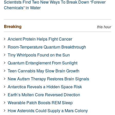
Scientists Find Two New Ways To Break Down “Forever
Chemicals” in Water
Breaking
this hour
Ancient Protein Helps Fight Cancer
Room-Temperature Quantum Breakthrough
Tiny Whirlpools Found on the Sun
Quantum Entanglement From Sunlight
Teen Cannabis May Slow Brain Growth
New Autism Therapy Restores Brain Signals
Antarctica Reveals a Hidden Space Risk
Earth’s Molten Core Reversed Direction
Wearable Patch Boosts REM Sleep
How Asteroids Could Supply a Mars Colony