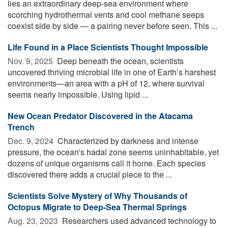
lies an extraordinary deep-sea environment where
scorching hydrothermal vents and cool methane seeps
coexist side by side — a pairing never before seen. This ...
Life Found in a Place Scientists Thought Impossible
Nov. 9, 2025 
Deep beneath the ocean, scientists
uncovered thriving microbial life in one of Earth’s harshest
environments—an area with a pH of 12, where survival
seems nearly impossible. Using lipid ...
New Ocean Predator Discovered in the Atacama
Trench
Dec. 9, 2024 
Characterized by darkness and intense
pressure, the ocean's hadal zone seems uninhabitable, yet
dozens of unique organisms call it home. Each species
discovered there adds a crucial piece to the ...
Scientists Solve Mystery of Why Thousands of
Octopus Migrate to Deep-Sea Thermal Springs
Aug. 23, 2023 
Researchers used advanced technology to