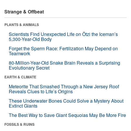
Strange & Offbeat
PLANTS & ANIMALS
Scientists Find Unexpected Life on Ötzi the Iceman’s
5,300-Year-Old Body
Forget the Sperm Race: Fertilization May Depend on
Teamwork
80-Million-Year-Old Snake Brain Reveals a Surprising
Evolutionary Secret
EARTH & CLIMATE
Meteorite That Smashed Through a New Jersey Roof
Reveals Clues to Life’s Origins
These Underwater Bones Could Solve a Mystery About
Extinct Giants
The Best Way to Save Giant Sequoias May Be More Fire
FOSSILS & RUINS