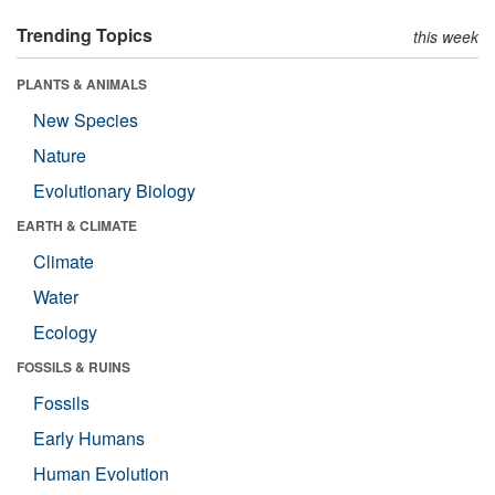
Trending Topics
this week
PLANTS & ANIMALS
New Species
Nature
Evolutionary Biology
EARTH & CLIMATE
Climate
Water
Ecology
FOSSILS & RUINS
Fossils
Early Humans
Human Evolution