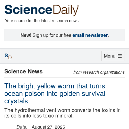
Your source for the latest research news
New!
Sign up for our free
email newsletter
.
S
Toggle
Menu
D
navigation
Science News
from research organizations
The bright yellow worm that turns
ocean poison into golden survival
crystals
The hydrothermal vent worm converts the toxins in
its cells into less toxic mineral.
Date:
August 27, 2025