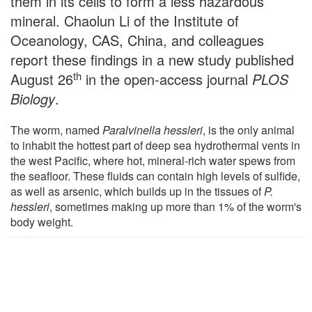
them in its cells to form a less hazardous
mineral. Chaolun Li of the Institute of
Oceanology, CAS, China, and colleagues
report these findings in a new study published
th
August 26
in the open-access journal
PLOS
Biology
.
The worm, named
Paralvinella hessleri
, is the only animal
to inhabit the hottest part of deep sea hydrothermal vents in
the west Pacific, where hot, mineral-rich water spews from
the seafloor. These fluids can contain high levels of sulfide,
as well as arsenic, which builds up in the tissues of
P.
hessleri
, sometimes making up more than 1% of the worm's
body weight.