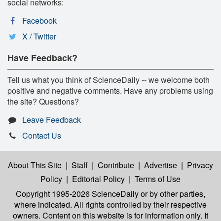
social networks:
Facebook
X / Twitter
Have Feedback?
Tell us what you think of ScienceDaily -- we welcome both
positive and negative comments. Have any problems using
the site? Questions?
Leave Feedback
Contact Us
About This Site
|
Staff
|
Contribute
|
Advertise
|
Privacy
Policy
|
Editorial Policy
|
Terms of Use
Copyright 1995-2026 ScienceDaily
or by other parties,
where indicated. All rights controlled by their respective
owners. Content on this website is for information only. It