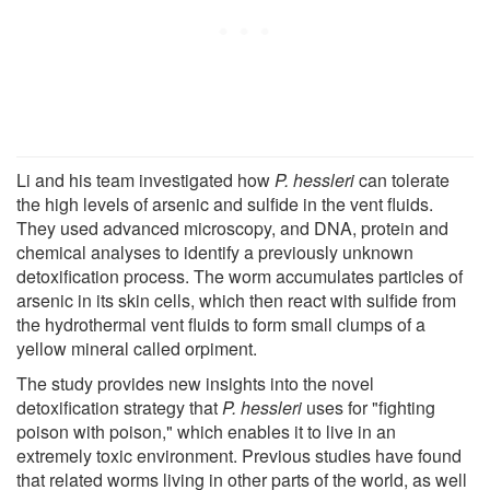
Li and his team investigated how
P. hessleri
can tolerate
the high levels of arsenic and sulfide in the vent fluids.
They used advanced microscopy, and DNA, protein and
chemical analyses to identify a previously unknown
detoxification process. The worm accumulates particles of
arsenic in its skin cells, which then react with sulfide from
the hydrothermal vent fluids to form small clumps of a
yellow mineral called orpiment.
The study provides new insights into the novel
detoxification strategy that
P. hessleri
uses for "fighting
poison with poison," which enables it to live in an
extremely toxic environment. Previous studies have found
that related worms living in other parts of the world, as well