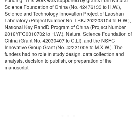
Funding: This work was supported by grants from Natural
Science Foundation of China (No. 42476133 to H.W.),
Science and Technology Innovation Project of Laoshan
Laboratory (Project Number No. LSKJ202203104 to H.W.),
National Key RandD Program of China (Project Number
2018YFC0310702 to H.W.), Natural Science Foundation of
China (Grant No. 42030407 to C.Li), and the NSFC
Innovative Group Grant (No. 42221005 to M.X.W.). The
funders had no role in study design, data collection and
analysis, decision to publish, or preparation of the
manuscript.