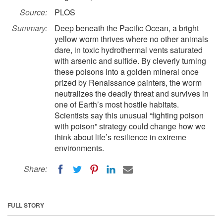
Source:
PLOS
Summary:
Deep beneath the Pacific Ocean, a bright
yellow worm thrives where no other animals
dare, in toxic hydrothermal vents saturated
with arsenic and sulfide. By cleverly turning
these poisons into a golden mineral once
prized by Renaissance painters, the worm
neutralizes the deadly threat and survives in
one of Earth’s most hostile habitats.
Scientists say this unusual “fighting poison
with poison” strategy could change how we
think about life’s resilience in extreme
environments.
Share:
FULL STORY