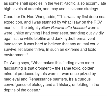
as some snail species in the west Pacific, also accumulate
high levels of arsenic, and may use this same strategy.
Coauthor Dr. Hao Wang adds, "This was my first deep-sea
expedition, and I was stunned by what I saw on the ROV
monitor -- the bright yellow
Paralvinella hessleri
worms
were unlike anything I had ever seen, standing out vividly
against the white biofilm and dark hydrothermal vent
landscape. It was hard to believe that any animal could
survive, let alone thrive, in such an extreme and toxic
environment."
Dr. Wang says, "What makes this finding even more
fascinating is that orpiment -- the same toxic, golden
mineral produced by this worm -- was once prized by
medieval and Renaissance painters. It's a curious
convergence of biology and art history, unfolding in the
depths of the ocean."