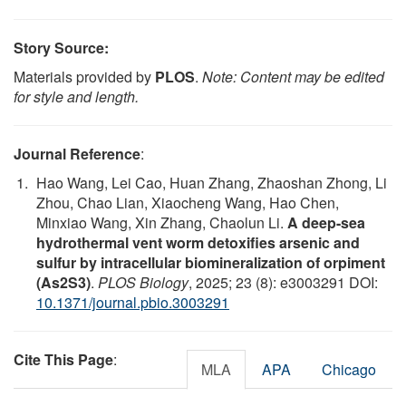
Story Source:
Materials provided by
PLOS
.
Note: Content may be edited
for style and length.
Journal Reference
:
Hao Wang, Lei Cao, Huan Zhang, Zhaoshan Zhong, Li
Zhou, Chao Lian, Xiaocheng Wang, Hao Chen,
Minxiao Wang, Xin Zhang, Chaolun Li.
A deep-sea
hydrothermal vent worm detoxifies arsenic and
sulfur by intracellular biomineralization of orpiment
(As2S3)
.
PLOS Biology
, 2025; 23 (8): e3003291 DOI:
10.1371/journal.pbio.3003291
Cite This Page
:
MLA
APA
Chicago