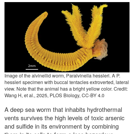
Image of the alvinellid worm, Paralvinella hessleri. A P.
hessleri specimen with buccal tentacles extroverted, lateral
view. Note that the animal has a bright yellow color. Credit:
Wang H, et al., 2025, PLOS Biology, CC-BY 4.0
A deep sea worm that inhabits hydrothermal
vents survives the high levels of toxic arsenic
and sulfide in its environment by combining