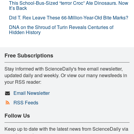
This School-Bus-Sized “terror Croc” Ate Dinosaurs. Now
It’s Back
Did T. Rex Leave These 66-Million-Year-Old Bite Marks?
DNA on the Shroud of Turin Reveals Centuries of
Hidden History
Free Subscriptions
Stay informed with ScienceDaily's free email newsletter,
updated daily and weekly. Or view our many newsfeeds in
your RSS reader:
Email Newsletter
RSS Feeds
Follow Us
Keep up to date with the latest news from ScienceDaily via