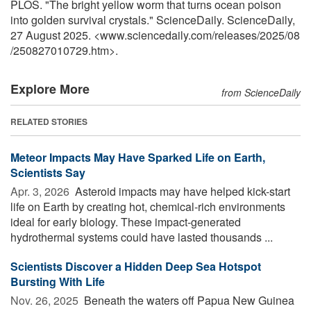
PLOS. "The bright yellow worm that turns ocean poison
into golden survival crystals." ScienceDaily. ScienceDaily,
27 August 2025. <www.sciencedaily.com
/
releases
/
2025
/
08
/
250827010729.htm>.
Explore More
from ScienceDaily
RELATED STORIES
Meteor Impacts May Have Sparked Life on Earth,
Scientists Say
Apr. 3, 2026 
Asteroid impacts may have helped kick-start
life on Earth by creating hot, chemical-rich environments
ideal for early biology. These impact-generated
hydrothermal systems could have lasted thousands ...
Scientists Discover a Hidden Deep Sea Hotspot
Bursting With Life
Nov. 26, 2025 
Beneath the waters off Papua New Guinea