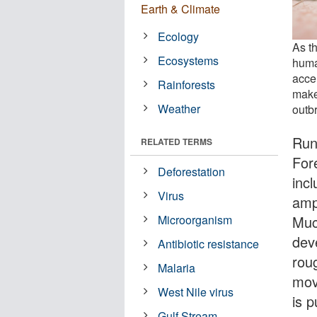
Earth & Climate
Ecology
As th
Ecosystems
huma
acce
Rainforests
make
Weather
outb
Runn
RELATED TERMS
Fore
Deforestation
incl
Virus
amp
Muc
Microorganism
dev
Antibiotic resistance
roug
Malaria
move
West Nile virus
is 
Gulf Stream