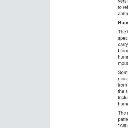
vers
to re
anim
Huma
The 
spec
carr
bloo
huma
mous
Some
mosq
from
the 
incl
hum
The 
patt
"Alt