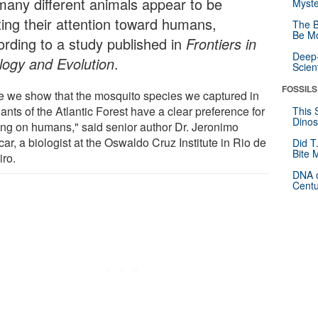
many different animals appear to be
Myste
ting their attention toward humans,
The B
Be Mo
ording to a study published in
Frontiers in
Deep-
logy and Evolution
.
Scien
FOSSILS
e we show that the mosquito species we captured in
nts of the Atlantic Forest have a clear preference for
This 
Dinos
ing on humans," said senior author Dr. Jeronimo
ar, a biologist at the Oswaldo Cruz Institute in Rio de
Did T
Bite 
iro.
DNA o
Centu