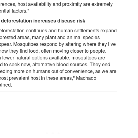
rences, host availability and proximity are extremely
ential factors."
deforestation increases disease risk
eforestation continues and human settlements expand
 forested areas, many plant and animal species
ppear. Mosquitoes respond by altering where they live
how they find food, often moving closer to people.
h fewer natural options available, mosquitoes are
ed to seek new, alternative blood sources. They end
eeding more on humans out of convenience, as we are
most prevalent host in these areas," Machado
ained.