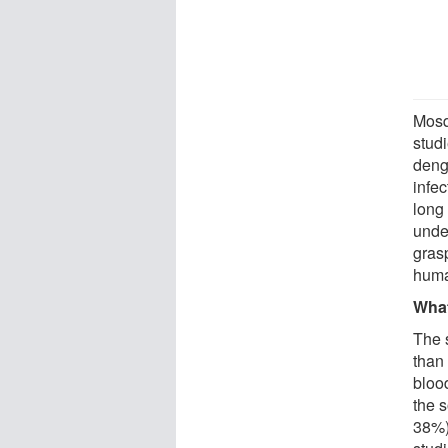
Mosqu
stud
deng
infe
long
unde
gras
huma
What
The 
than
blood
the 
38%).