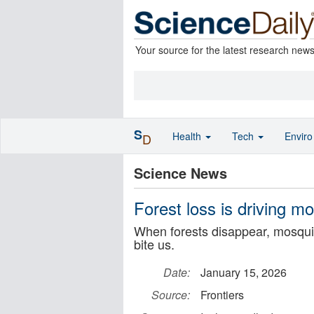
Your source for the latest research new
S
Health
Tech
Envir
D
Science News
Forest loss is driving m
When forests disappear, mosquit
bite us.
Date:
January 15, 2026
Source:
Frontiers