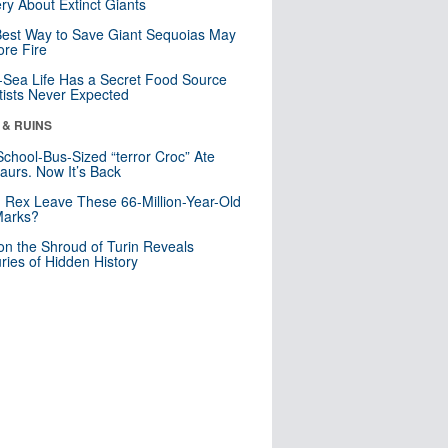
ry About Extinct Giants
est Way to Save Giant Sequoias May
re Fire
Sea Life Has a Secret Food Source
tists Never Expected
 & RUINS
School-Bus-Sized “terror Croc” Ate
aurs. Now It’s Back
. Rex Leave These 66-Million-Year-Old
Marks?
n the Shroud of Turin Reveals
ries of Hidden History