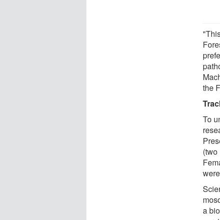
"This
Fores
pref
path
Mach
the F
Trac
To u
resea
Pres
(two 
Fema
were
Scie
mosq
a bi