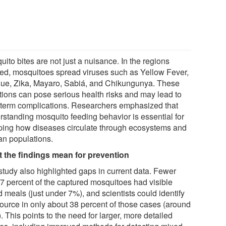
ito bites are not just a nuisance. In the regions
ied, mosquitoes spread viruses such as Yellow Fever,
ue, Zika, Mayaro, Sabiá, and Chikungunya. These
ctions can pose serious health risks and may lead to
 term complications. Researchers emphasized that
rstanding mosquito feeding behavior is essential for
ping how diseases circulate through ecosystems and
n populations.
 the findings mean for prevention
study also highlighted gaps in current data. Fewer
 7 percent of the captured mosquitoes had visible
 meals (just under 7%), and scientists could identify
source in only about 38 percent of those cases (around
 This points to the need for larger, more detailed