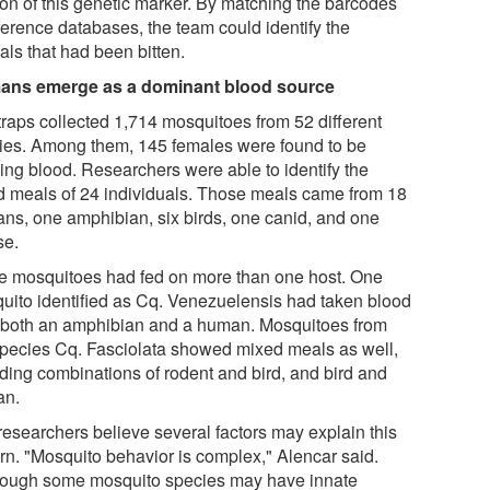
ion of this genetic marker. By matching the barcodes
ference databases, the team could identify the
als that had been bitten.
ns emerge as a dominant blood source
traps collected 1,714 mosquitoes from 52 different
ies. Among them, 145 females were found to be
ying blood. Researchers were able to identify the
d meals of 24 individuals. Those meals came from 18
ns, one amphibian, six birds, one canid, and one
e.
 mosquitoes had fed on more than one host. One
uito identified as Cq. Venezuelensis had taken blood
 both an amphibian and a human. Mosquitoes from
species Cq. Fasciolata showed mixed meals as well,
uding combinations of rodent and bird, and bird and
an.
researchers believe several factors may explain this
ern. "Mosquito behavior is complex," Alencar said.
hough some mosquito species may have innate