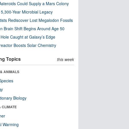
steroids Could Supply a Mars Colony
s 5,300-Year Microbial Legacy
tists Rediscover Lost Megalodon Fossils
n Brain Shift Begins Around Age 50
 Hole Caught at Galaxy’s Edge
eactor Boosts Solar Chemistry
ng Topics
this week
 & ANIMALS
Species
gy
tionary Biology
& CLIMATE
her
al Warming