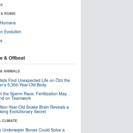
ms
 & RUINS
y Humans
n Evolution
ls
e & Offbeat
 & ANIMALS
tists Find Unexpected Life on Ötzi the
n’s 5,300-Year-Old Body
t the Sperm Race: Fertilization May
nd on Teamwork
llion-Year-Old Snake Brain Reveals a
ising Evolutionary Secret
& CLIMATE
 Underwater Bones Could Solve a