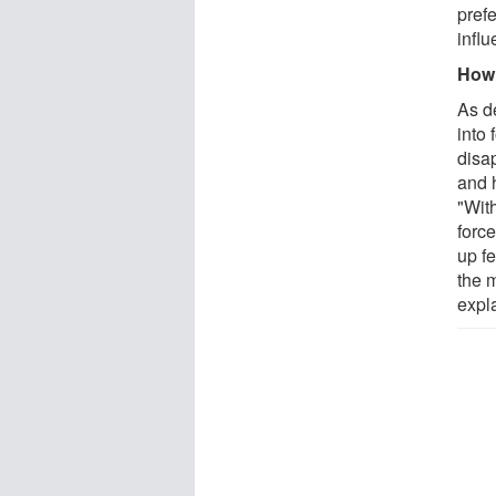
prefe
influ
How 
As d
into
disa
and 
"Wit
forc
up f
the 
expl