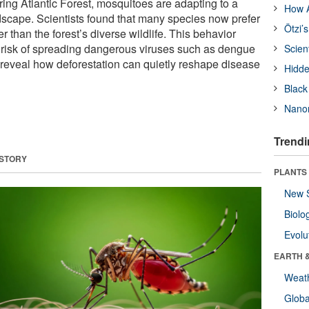
ring Atlantic Forest, mosquitoes are adapting to a
How A
cape. Scientists found that many species now prefer
Ötzi’
r than the forest’s diverse wildlife. This behavior
e risk of spreading dangerous viruses such as dengue
Scien
 reveal how deforestation can quietly reshape disease
Hidde
Black
Nanor
Trendi
 STORY
PLANTS
New 
Biolo
Evolu
EARTH 
Weat
Glob