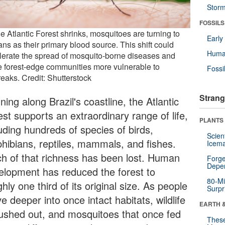
Stor
FOSSILS
e Atlantic Forest shrinks, mosquitoes are turning to
Earl
ns as their primary blood source. This shift could
Huma
lerate the spread of mosquito-borne diseases and
 forest-edge communities more vulnerable to
Fossi
reaks. Credit: Shutterstock
Strang
ing along Brazil's coastline, the Atlantic
st supports an extraordinary range of life,
PLANTS
uding hundreds of species of birds,
Scien
hibians, reptiles, mammals, and fishes.
Icema
h of that richness has been lost. Human
Forge
Depe
elopment has reduced the forest to
80-Mi
hly one third of its original size. As people
Surpr
 deeper into once intact habitats, wildlife
EARTH 
pushed out, and mosquitoes that once fed
These