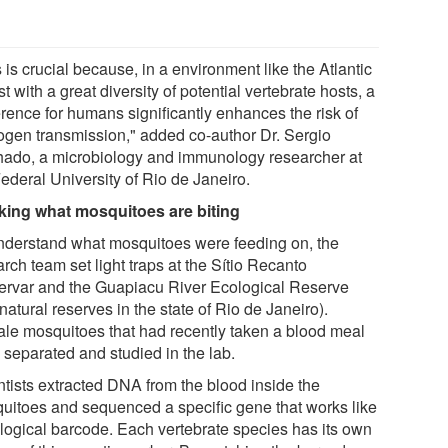
 is crucial because, in a environment like the Atlantic
t with a great diversity of potential vertebrate hosts, a
erence for humans significantly enhances the risk of
ogen transmission," added co-author Dr. Sergio
ado, a microbiology and immunology researcher at
ederal University of Rio de Janeiro.
king what mosquitoes are biting
nderstand what mosquitoes were feeding on, the
rch team set light traps at the Sítio Recanto
ervar and the Guapiacu River Ecological Reserve
natural reserves in the state of Rio de Janeiro).
le mosquitoes that had recently taken a blood meal
 separated and studied in the lab.
ntists extracted DNA from the blood inside the
uitoes and sequenced a specific gene that works like
ological barcode. Each vertebrate species has its own