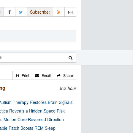
:
Subscribe:
Print
Email
Share
ing
this hour
utism Therapy Restores Brain Signals
ctica Reveals a Hidden Space Risk
’s Molten Core Reversed Direction
able Patch Boosts REM Sleep