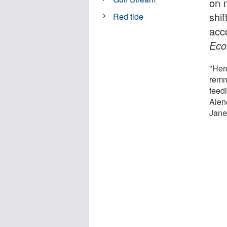
on 
shif
Red tide
acc
Eco
"Her
remna
feed
Alenc
Jane