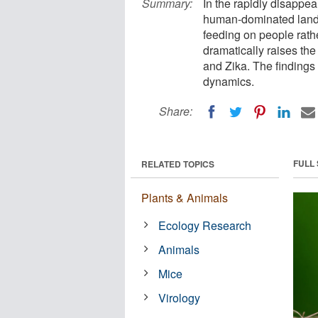
Summary:
In the rapidly disappea
human-dominated lands
feeding on people rathe
dramatically raises th
and Zika. The findings
dynamics.
Share:
FULL
RELATED TOPICS
Plants & Animals
Ecology Research
Animals
Mice
Virology