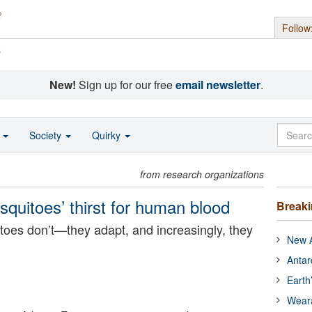
Follow
s
New!
Sign up for our free
email newsletter
.
o
Society
Quirky
from research organizations
osquitoes’ thirst for human blood
Break
oes don’t—they adapt, and increasingly, they
New A
Antar
Earth
Wear