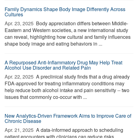
Family Dynamics Shape Body Image Differently Across
Cultures
Apr. 23, 2025 
Body appreciation differs between Middle-
Eastern and Western societies, a new international study
can reveal, highlighting how cultural and family influences
shape body image and eating behaviors in ...
A Repurposed Anti-Inflammatory Drug May Help Treat
Alcohol Use Disorder and Related Pain
Apr. 22, 2025 
A preclinical study finds that a drug already
FDA-approved for treating inflammatory conditions may
help reduce both alcohol intake and pain sensitivity -- two
issues that commonly co-occur with ...
New Analytics-Driven Framework Aims to Improve Care of
Chronic Disease
Apr. 21, 2025 
A data-informed approach to scheduling
patient encounters with clinicians can reduce risks