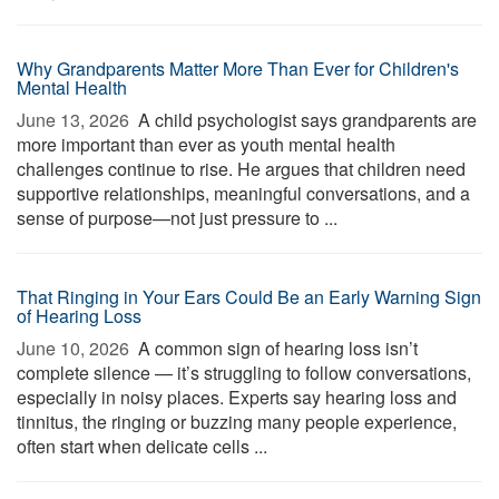
Why Grandparents Matter More Than Ever for Children's
Mental Health
June 13, 2026 
A child psychologist says grandparents are
more important than ever as youth mental health
challenges continue to rise. He argues that children need
supportive relationships, meaningful conversations, and a
sense of purpose—not just pressure to ...
That Ringing in Your Ears Could Be an Early Warning Sign
of Hearing Loss
June 10, 2026 
A common sign of hearing loss isn’t
complete silence — it’s struggling to follow conversations,
especially in noisy places. Experts say hearing loss and
tinnitus, the ringing or buzzing many people experience,
often start when delicate cells ...