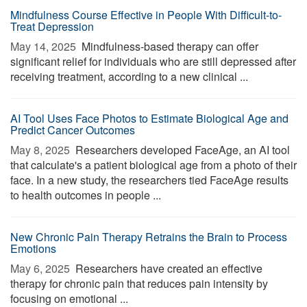
Mindfulness Course Effective in People With Difficult-to-
Treat Depression
May 14, 2025 
Mindfulness-based therapy can offer
significant relief for individuals who are still depressed after
receiving treatment, according to a new clinical ...
AI Tool Uses Face Photos to Estimate Biological Age and
Predict Cancer Outcomes
May 8, 2025 
Researchers developed FaceAge, an AI tool
that calculate's a patient biological age from a photo of their
face. In a new study, the researchers tied FaceAge results
to health outcomes in people ...
New Chronic Pain Therapy Retrains the Brain to Process
Emotions
May 6, 2025 
Researchers have created an effective
therapy for chronic pain that reduces pain intensity by
focusing on emotional ...