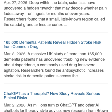
Apr. 27, 2026 
Deep within the brain, scientists have
uncovered a hidden “switch” that may decide whether pain
fades away—or lingers for months or even years.
Researchers found that a small, little-known region called
the caudal granular insular cortex ...
165,000 Dementia Patients Reveal Hidden Stroke Risk
from Common Drug
Mar. 8, 2026 
A massive UK study of more than 165,000
dementia patients has uncovered troubling new evidence
about risperidone, a commonly used drug for severe
agitation. Researchers found the antipsychotic increases
stroke risk in dementia patients across the ...
ChatGPT as a Therapist? New Study Reveals Serious
Ethical Risks
Mar. 2, 2026 
As millions turn to ChatGPT and other AI
chatbots for therapy-style advice, new research from Brown