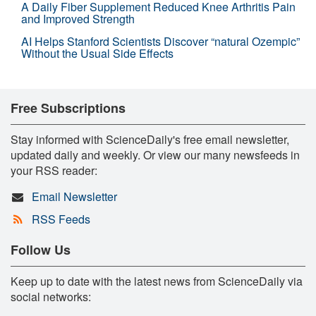
A Daily Fiber Supplement Reduced Knee Arthritis Pain
and Improved Strength
AI Helps Stanford Scientists Discover “natural Ozempic”
Without the Usual Side Effects
Free Subscriptions
Stay informed with ScienceDaily's free email newsletter,
updated daily and weekly. Or view our many newsfeeds in
your RSS reader:
Email Newsletter
RSS Feeds
Follow Us
Keep up to date with the latest news from ScienceDaily via
social networks: