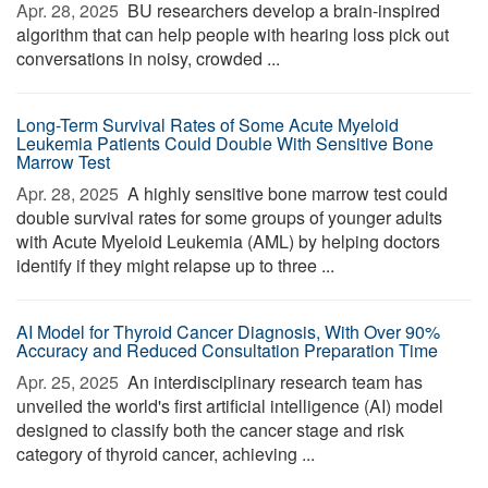
Apr. 28, 2025 
BU researchers develop a brain-inspired
algorithm that can help people with hearing loss pick out
conversations in noisy, crowded ...
Long-Term Survival Rates of Some Acute Myeloid
Leukemia Patients Could Double With Sensitive Bone
Marrow Test
Apr. 28, 2025 
A highly sensitive bone marrow test could
double survival rates for some groups of younger adults
with Acute Myeloid Leukemia (AML) by helping doctors
identify if they might relapse up to three ...
AI Model for Thyroid Cancer Diagnosis, With Over 90%
Accuracy and Reduced Consultation Preparation Time
Apr. 25, 2025 
An interdisciplinary research team has
unveiled the world's first artificial intelligence (AI) model
designed to classify both the cancer stage and risk
category of thyroid cancer, achieving ...