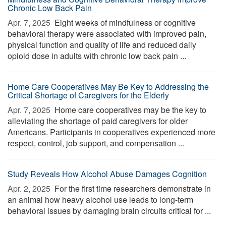
Chronic Low Back Pain
Apr. 7, 2025 
Eight weeks of mindfulness or cognitive
behavioral therapy were associated with improved pain,
physical function and quality of life and reduced daily
opioid dose in adults with chronic low back pain ...
Home Care Cooperatives May Be Key to Addressing the
Critical Shortage of Caregivers for the Elderly
Apr. 7, 2025 
Home care cooperatives may be the key to
alleviating the shortage of paid caregivers for older
Americans. Participants in cooperatives experienced more
respect, control, job support, and compensation ...
Study Reveals How Alcohol Abuse Damages Cognition
Apr. 2, 2025 
For the first time researchers demonstrate in
an animal how heavy alcohol use leads to long-term
behavioral issues by damaging brain circuits critical for ...