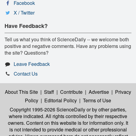
Facebook
X / Twitter
Have Feedback?
Tell us what you think of ScienceDaily -- we welcome both
positive and negative comments. Have any problems using
the site? Questions?
Leave Feedback
Contact Us
About This Site
|
Staff
|
Contribute
|
Advertise
|
Privacy
Policy
|
Editorial Policy
|
Terms of Use
Copyright 1995-2026 ScienceDaily
or by other parties,
where indicated. All rights controlled by their respective
owners. Content on this website is for information only. It
is not intended to provide medical or other professional