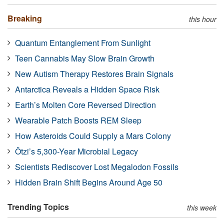
Breaking
this hour
Quantum Entanglement From Sunlight
Teen Cannabis May Slow Brain Growth
New Autism Therapy Restores Brain Signals
Antarctica Reveals a Hidden Space Risk
Earth’s Molten Core Reversed Direction
Wearable Patch Boosts REM Sleep
How Asteroids Could Supply a Mars Colony
Ötzi’s 5,300-Year Microbial Legacy
Scientists Rediscover Lost Megalodon Fossils
Hidden Brain Shift Begins Around Age 50
Trending Topics
this week