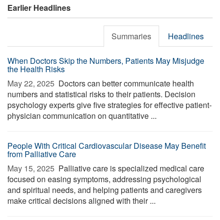
Earlier Headlines
Summaries
Headlines
When Doctors Skip the Numbers, Patients May Misjudge
the Health Risks
May 22, 2025 
Doctors can better communicate health
numbers and statistical risks to their patients. Decision
psychology experts give five strategies for effective patient-
physician communication on quantitative ...
People With Critical Cardiovascular Disease May Benefit
from Palliative Care
May 15, 2025 
Palliative care is specialized medical care
focused on easing symptoms, addressing psychological
and spiritual needs, and helping patients and caregivers
make critical decisions aligned with their ...