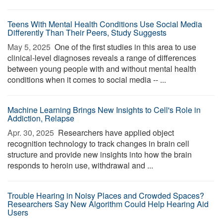
Teens With Mental Health Conditions Use Social Media
Differently Than Their Peers, Study Suggests
May 5, 2025 
One of the first studies in this area to use
clinical-level diagnoses reveals a range of differences
between young people with and without mental health
conditions when it comes to social media -- ...
Machine Learning Brings New Insights to Cell's Role in
Addiction, Relapse
Apr. 30, 2025 
Researchers have applied object
recognition technology to track changes in brain cell
structure and provide new insights into how the brain
responds to heroin use, withdrawal and ...
Trouble Hearing in Noisy Places and Crowded Spaces?
Researchers Say New Algorithm Could Help Hearing Aid
Users