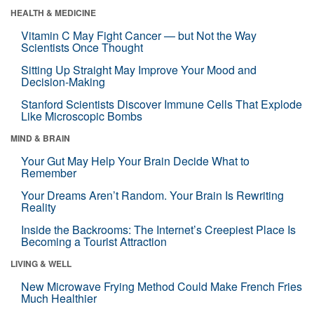
HEALTH & MEDICINE
Vitamin C May Fight Cancer — but Not the Way
Scientists Once Thought
Sitting Up Straight May Improve Your Mood and
Decision-Making
Stanford Scientists Discover Immune Cells That Explode
Like Microscopic Bombs
MIND & BRAIN
Your Gut May Help Your Brain Decide What to
Remember
Your Dreams Aren’t Random. Your Brain Is Rewriting
Reality
Inside the Backrooms: The Internet’s Creepiest Place Is
Becoming a Tourist Attraction
LIVING & WELL
New Microwave Frying Method Could Make French Fries
Much Healthier