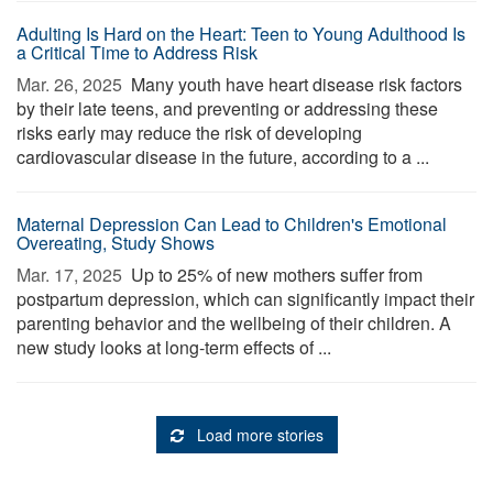
Adulting Is Hard on the Heart: Teen to Young Adulthood Is
a Critical Time to Address Risk
Mar. 26, 2025 
Many youth have heart disease risk factors
by their late teens, and preventing or addressing these
risks early may reduce the risk of developing
cardiovascular disease in the future, according to a ...
Maternal Depression Can Lead to Children's Emotional
Overeating, Study Shows
Mar. 17, 2025 
Up to 25% of new mothers suffer from
postpartum depression, which can significantly impact their
parenting behavior and the wellbeing of their children. A
new study looks at long-term effects of ...
Load more stories