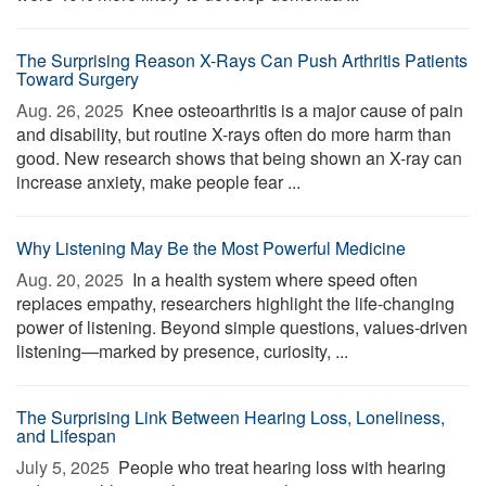
The Surprising Reason X-Rays Can Push Arthritis Patients
Toward Surgery
Aug. 26, 2025 
Knee osteoarthritis is a major cause of pain
and disability, but routine X-rays often do more harm than
good. New research shows that being shown an X-ray can
increase anxiety, make people fear ...
Why Listening May Be the Most Powerful Medicine
Aug. 20, 2025 
In a health system where speed often
replaces empathy, researchers highlight the life-changing
power of listening. Beyond simple questions, values-driven
listening—marked by presence, curiosity, ...
The Surprising Link Between Hearing Loss, Loneliness,
and Lifespan
July 5, 2025 
People who treat hearing loss with hearing