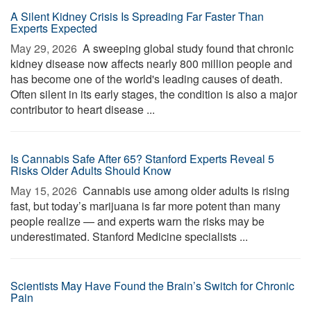
A Silent Kidney Crisis Is Spreading Far Faster Than
Experts Expected
May 29, 2026 
A sweeping global study found that chronic
kidney disease now affects nearly 800 million people and
has become one of the world's leading causes of death.
Often silent in its early stages, the condition is also a major
contributor to heart disease ...
Is Cannabis Safe After 65? Stanford Experts Reveal 5
Risks Older Adults Should Know
May 15, 2026 
Cannabis use among older adults is rising
fast, but today’s marijuana is far more potent than many
people realize — and experts warn the risks may be
underestimated. Stanford Medicine specialists ...
Scientists May Have Found the Brain’s Switch for Chronic
Pain