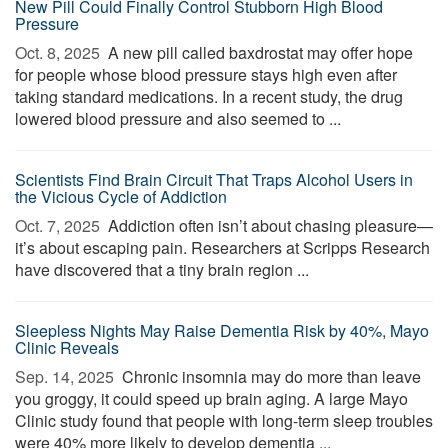
New Pill Could Finally Control Stubborn High Blood
Pressure
Oct. 8, 2025 
A new pill called baxdrostat may offer hope
for people whose blood pressure stays high even after
taking standard medications. In a recent study, the drug
lowered blood pressure and also seemed to ...
Scientists Find Brain Circuit That Traps Alcohol Users in
the Vicious Cycle of Addiction
Oct. 7, 2025 
Addiction often isn’t about chasing pleasure—
it’s about escaping pain. Researchers at Scripps Research
have discovered that a tiny brain region ...
Sleepless Nights May Raise Dementia Risk by 40%, Mayo
Clinic Reveals
Sep. 14, 2025 
Chronic insomnia may do more than leave
you groggy, it could speed up brain aging. A large Mayo
Clinic study found that people with long-term sleep troubles
were 40% more likely to develop dementia ...