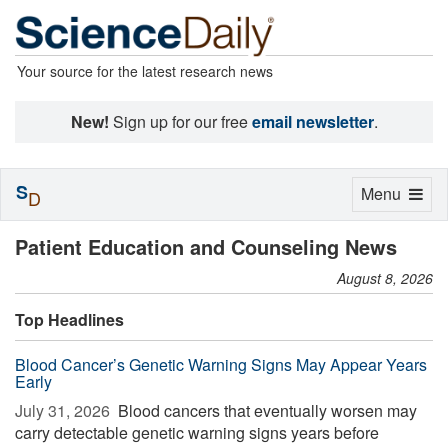
Your source for the latest research news
New!
Sign up for our free
email newsletter
.
S
Toggle
Menu
D
navigation
Patient Education and Counseling News
August 8, 2026
Top Headlines
Blood Cancer’s Genetic Warning Signs May Appear Years
Early
July 31, 2026 
Blood cancers that eventually worsen may
carry detectable genetic warning signs years before