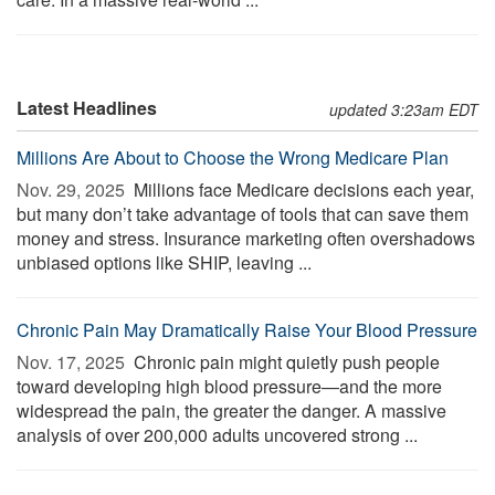
Latest Headlines
updated 3:23am EDT
Millions Are About to Choose the Wrong Medicare Plan
Nov. 29, 2025 
Millions face Medicare decisions each year,
but many don’t take advantage of tools that can save them
money and stress. Insurance marketing often overshadows
unbiased options like SHIP, leaving ...
Chronic Pain May Dramatically Raise Your Blood Pressure
Nov. 17, 2025 
Chronic pain might quietly push people
toward developing high blood pressure—and the more
widespread the pain, the greater the danger. A massive
analysis of over 200,000 adults uncovered strong ...