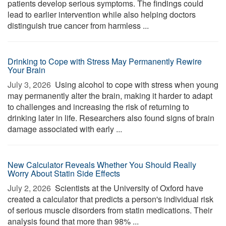
patients develop serious symptoms. The findings could
lead to earlier intervention while also helping doctors
distinguish true cancer from harmless ...
Drinking to Cope with Stress May Permanently Rewire
Your Brain
July 3, 2026 
Using alcohol to cope with stress when young
may permanently alter the brain, making it harder to adapt
to challenges and increasing the risk of returning to
drinking later in life. Researchers also found signs of brain
damage associated with early ...
New Calculator Reveals Whether You Should Really
Worry About Statin Side Effects
July 2, 2026 
Scientists at the University of Oxford have
created a calculator that predicts a person's individual risk
of serious muscle disorders from statin medications. Their
analysis found that more than 98% ...