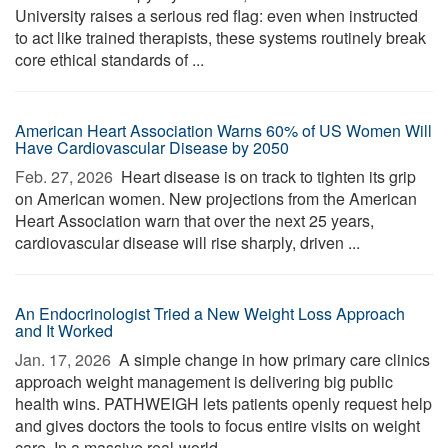
University raises a serious red flag: even when instructed
to act like trained therapists, these systems routinely break
core ethical standards of ...
American Heart Association Warns 60% of US Women Will
Have Cardiovascular Disease by 2050
Feb. 27, 2026 
Heart disease is on track to tighten its grip
on American women. New projections from the American
Heart Association warn that over the next 25 years,
cardiovascular disease will rise sharply, driven ...
An Endocrinologist Tried a New Weight Loss Approach
and It Worked
Jan. 17, 2026 
A simple change in how primary care clinics
approach weight management is delivering big public
health wins. PATHWEIGH lets patients openly request help
and gives doctors the tools to focus entire visits on weight
care. In a massive real-world ...