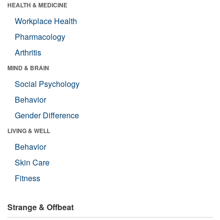
HEALTH & MEDICINE
Workplace Health
Pharmacology
Arthritis
MIND & BRAIN
Social Psychology
Behavior
Gender Difference
LIVING & WELL
Behavior
Skin Care
Fitness
Strange & Offbeat