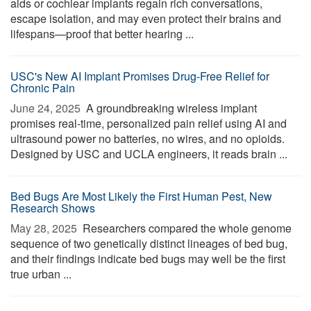
aids or cochlear implants regain rich conversations,
escape isolation, and may even protect their brains and
lifespans—proof that better hearing ...
USC's New AI Implant Promises Drug-Free Relief for
Chronic Pain
June 24, 2025 
A groundbreaking wireless implant
promises real-time, personalized pain relief using AI and
ultrasound power no batteries, no wires, and no opioids.
Designed by USC and UCLA engineers, it reads brain ...
Bed Bugs Are Most Likely the First Human Pest, New
Research Shows
May 28, 2025 
Researchers compared the whole genome
sequence of two genetically distinct lineages of bed bug,
and their findings indicate bed bugs may well be the first
true urban ...