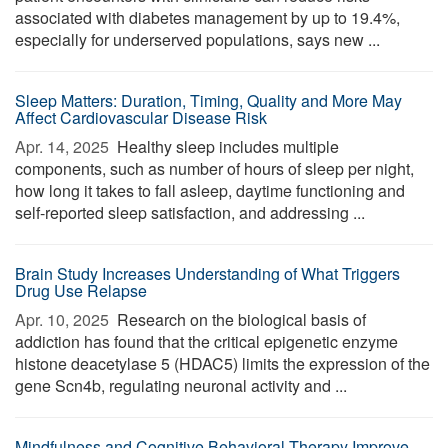
associated with diabetes management by up to 19.4%,
especially for underserved populations, says new ...
Sleep Matters: Duration, Timing, Quality and More May
Affect Cardiovascular Disease Risk
Apr. 14, 2025 
Healthy sleep includes multiple
components, such as number of hours of sleep per night,
how long it takes to fall asleep, daytime functioning and
self-reported sleep satisfaction, and addressing ...
Brain Study Increases Understanding of What Triggers
Drug Use Relapse
Apr. 10, 2025 
Research on the biological basis of
addiction has found that the critical epigenetic enzyme
histone deacetylase 5 (HDAC5) limits the expression of the
gene Scn4b, regulating neuronal activity and ...
Mindfulness and Cognitive Behavioral Therapy Improve