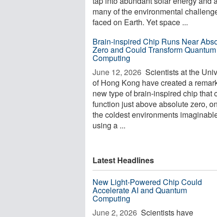
tap into abundant solar energy and 
many of the environmental challeng
faced on Earth. Yet space ...
Brain-inspired Chip Runs Near Abso
Zero and Could Transform Quantum
Computing
June 12, 2026 
Scientists at the Univ
of Hong Kong have created a remar
new type of brain-inspired chip that 
function just above absolute zero, o
the coldest environments imaginabl
using a ...
Latest Headlines
New Light-Powered Chip Could
Accelerate AI and Quantum
Computing
June 2, 2026 
Scientists have