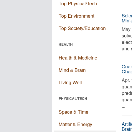
Top Physical/Tech
Scie
Top Environment
Minia
Top Society/Education
May 
solv
elec
HEALTH
and r
Health & Medicine
Quan
Mind & Brain
Cha
Apr. 
Living Well
quan
predi
PHYSICAL/TECH
quan
...
Space & Time
Arti
Matter & Energy
Brai