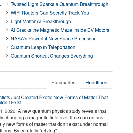
,
Twisted Light Sparks a Quantum Breakthrough
WiFi Routers Can Secretly Track You
Light-Matter AI Breakthrough
AI Cracks the Magnetic Maze Inside EV Motors
NASA’s Powerful New Space Processor
Quantum Leap in Teleportation
Quantum Shortcut Changes Everything
Summaries
Headlines
ntists Just Created Exotic New Forms of Matter That
ldn’t Exist
4, 2026 
A new quantum physics study reveals that
ly changing a magnetic field over time can unlock
ely new forms of matter that don’t exist under normal
tions. By carefully “driving” ...