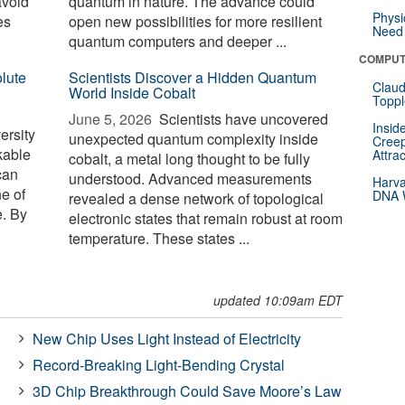
avoid
quantum in nature. The advance could
Physi
es
open new possibilities for more resilient
Need 
quantum computers and deeper ...
COMPUT
lute
Scientists Discover a Hidden Quantum
Claud
World Inside Cobalt
Toppl
June 5, 2026 
Scientists have uncovered
Insid
ersity
unexpected quantum complexity inside
Creep
kable
Attra
cobalt, a metal long thought to be fully
can
understood. Advanced measurements
Harva
ne of
DNA W
revealed a dense network of topological
e. By
electronic states that remain robust at room
temperature. These states ...
updated 10:09am EDT
New Chip Uses Light Instead of Electricity
Record-Breaking Light-Bending Crystal
3D Chip Breakthrough Could Save Moore’s Law