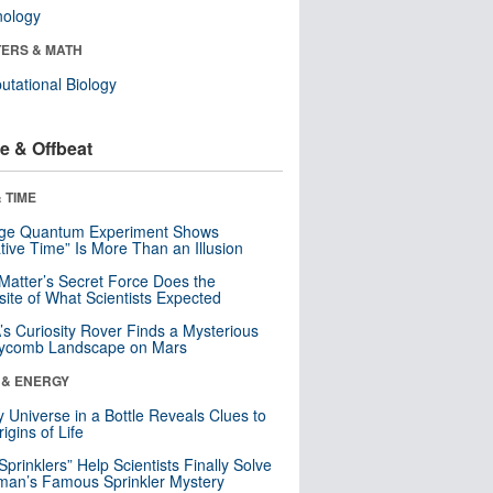
nology
ERS & MATH
tational Biology
e & Offbeat
 TIME
nge Quantum Experiment Shows
tive Time” Is More Than an Illusion
Matter’s Secret Force Does the
ite of What Scientists Expected
s Curiosity Rover Finds a Mysterious
ycomb Landscape on Mars
 & ENERGY
y Universe in a Bottle Reveals Clues to
igins of Life
 Sprinklers” Help Scientists Finally Solve
an’s Famous Sprinkler Mystery