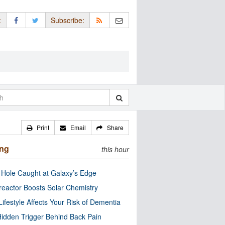
:
Subscribe:
Print
Email
Share
ing
this hour
 Hole Caught at Galaxy’s Edge
eactor Boosts Solar Chemistry
Lifestyle Affects Your Risk of Dementia
idden Trigger Behind Back Pain