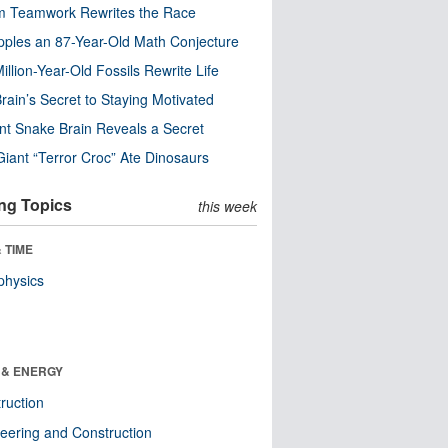
m Teamwork Rewrites the Race
pples an 87-Year-Old Math Conjecture
illion-Year-Old Fossils Rewrite Life
rain’s Secret to Staying Motivated
nt Snake Brain Reveals a Secret
Giant “Terror Croc” Ate Dinosaurs
ng Topics
this week
 TIME
physics
 & ENERGY
ruction
eering and Construction