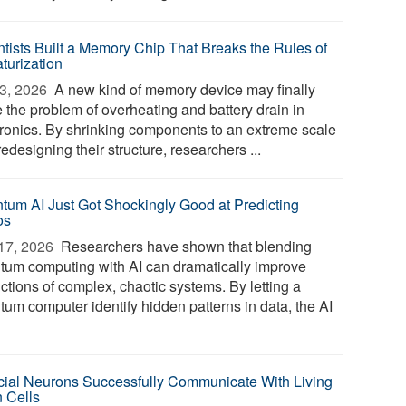
ntists Built a Memory Chip That Breaks the Rules of
turization
3, 2026 
A new kind of memory device may finally
e the problem of overheating and battery drain in
tronics. By shrinking components to an extreme scale
edesigning their structure, researchers ...
tum AI Just Got Shockingly Good at Predicting
os
17, 2026 
Researchers have shown that blending
tum computing with AI can dramatically improve
ctions of complex, chaotic systems. By letting a
tum computer identify hidden patterns in data, the AI
ficial Neurons Successfully Communicate With Living
n Cells