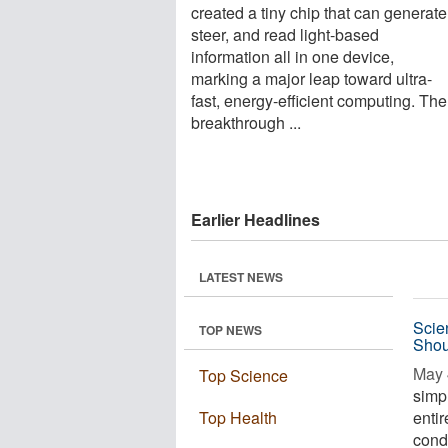
created a tiny chip that can generate
steer, and read light-based
information all in one device,
marking a major leap toward ultra-
fast, energy-efficient computing. The
breakthrough ...
Earlier Headlines
LATEST NEWS
Scie
TOP NEWS
Shou
May 
Top Science
simp
Top Health
entir
condi