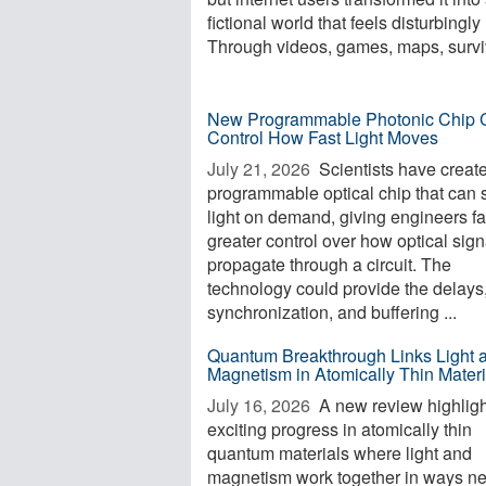
fictional world that feels disturbingly 
Through videos, games, maps, surviv
New Programmable Photonic Chip 
Control How Fast Light Moves
July 21, 2026 
Scientists have creat
programmable optical chip that can 
light on demand, giving engineers fa
greater control over how optical sign
propagate through a circuit. The
technology could provide the delays
synchronization, and buffering ...
Quantum Breakthrough Links Light 
Magnetism in Atomically Thin Materi
July 16, 2026 
A new review highligh
exciting progress in atomically thin
quantum materials where light and
magnetism work together in ways n