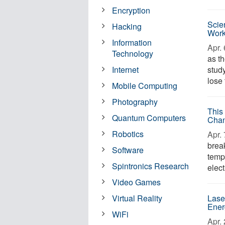
Encryption
Scie
Hacking
Wor
Information
Apr. 
Technology
as t
Internet
study
lose 
Mobile Computing
Photography
This
Quantum Computers
Chan
Robotics
Apr. 
brea
Software
temp
Spintronics Research
elect
Video Games
Virtual Reality
Lase
Ener
WiFi
Apr. 