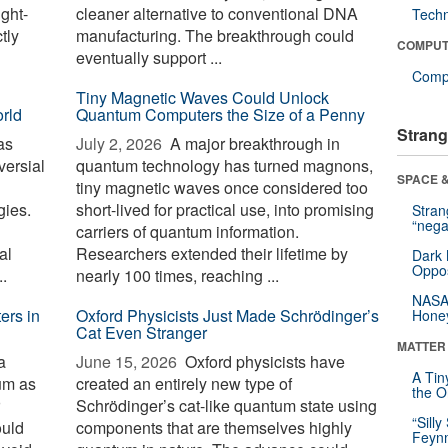
ight-
cleaner alternative to conventional DNA
Tech
tly
manufacturing. The breakthrough could
COMPUT
eventually support ...
Compu
Tiny Magnetic Waves Could Unlock
orld
Quantum Computers the Size of a Penny
Strang
as
July 2, 2026 
A major breakthrough in
versial
quantum technology has turned magnons,
SPACE &
tiny magnetic waves once considered too
gies.
short-lived for practical use, into promising
Stra
“nega
carriers of quantum information.
al
Researchers extended their lifetime by
Dark 
Oppos
..
nearly 100 times, reaching ...
NASA’
ers in
Oxford Physicists Just Made Schrödinger’s
Hone
Cat Even Stranger
MATTER
a
June 15, 2026 
Oxford physicists have
A Tin
um as
created an entirely new type of
the Or
Schrödinger’s cat-like quantum state using
“Silly
ould
components that are themselves highly
Feynm