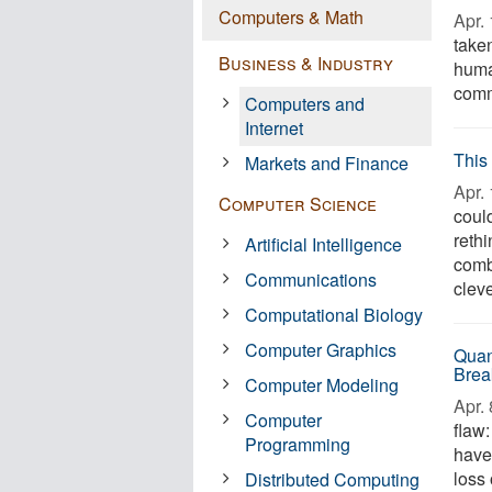
Computers & Math
Apr. 
take
Business & Industry
human
comm
Computers and
Internet
This
Markets and Finance
Apr. 
Computer Science
coul
reth
Artificial Intelligence
comb
Communications
cleve
Computational Biology
Computer Graphics
Quan
Brea
Computer Modeling
Apr. 
Computer
flaw:
Programming
have
loss 
Distributed Computing