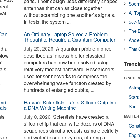
parts. Their design uses differently shaped
Sper
real.
antennas that can sit close together
al ...
AI To
without scrambling one another’s signals.
In tests, the system ...
567-M
The B
Can
An Ordinary Laptop Solved a Problem
Thought to Require a Quantum Computer
Ancie
ed a
July 20, 2026 
A quantum problem once
This 
slow
described as impossible for classical
r
computers has now been solved using
Trendi
als
relatively modest hardware. Researchers
used tensor networks to compress the
SPACE &
,
overwhelming wave function created by
Astro
hundreds of entangled qubits, ...
Stars
and
Harvard Scientists Turn a Silicon Chip Into
Sun
als
a DNA Writing Machine
ts
July 8, 2026 
Scientists have created a
MATTER
silicon chip that can write dozens of DNA
Const
sequences simultaneously using electricity
Engin
ever
and water-based enzymes, offering a