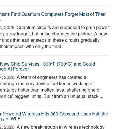
ntists Find Quantum Computers Forget Most of Their
k
6, 2026 
Quantum circuits are supposed to gain power
hey grow longer, but noise changes the picture. A new
 finds that earlier steps in these circuits gradually
their impact, with only the final ...
 New Chip Survives 1300°F (700°C) and Could
ge AI Forever
7, 2026 
A team of engineers has created a
kthrough memory device that keeps working at
eratures hotter than molten lava, shattering one of
ronics’ biggest limits. Built from an unusual stack ...
r-Powered Wireless Hits 360 Gbps and Uses Half the
gy of Wi-Fi
2, 2026 
A new breakthrough in wireless technology