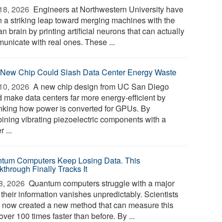
18, 2026 
Engineers at Northwestern University have
n a striking leap toward merging machines with the
 brain by printing artificial neurons that can actually
unicate with real ones. These ...
 New Chip Could Slash Data Center Energy Waste
10, 2026 
A new chip design from UC San Diego
d make data centers far more energy-efficient by
inking how power is converted for GPUs. By
ining vibrating piezoelectric components with a
r ...
tum Computers Keep Losing Data. This
kthrough Finally Tracks It
8, 2026 
Quantum computers struggle with a major
 their information vanishes unpredictably. Scientists
 now created a new method that can measure this
over 100 times faster than before. By ...