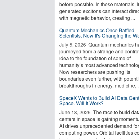
before possible. In these materials, l
generated excitons can interact direc
with magnetic behavior, creating ...
Quantum Mechanics Once Baffled
Scientists. Now It's Changing the W
July 5, 2026 
Quantum mechanics h
journeyed from a strange and contro
idea to the foundation of some of
humanity’s most advanced technolo
Now researchers are pushing its
boundaries even further, with potenti
breakthroughs in energy, medicine, .
SpaceX Wants to Build AI Data Cent
Space. Will It Work?
June 18, 2026 
The race to build dat
centers in space is gaining moment
AI drives unprecedented demand for
computing power. Orbital facilities c