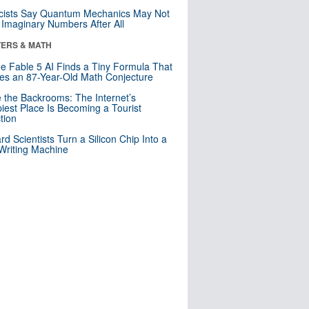
cists Say Quantum Mechanics May Not
Imaginary Numbers After All
ERS & MATH
e Fable 5 AI Finds a Tiny Formula That
es an 87-Year-Old Math Conjecture
e the Backrooms: The Internet’s
iest Place Is Becoming a Tourist
ction
rd Scientists Turn a Silicon Chip Into a
riting Machine