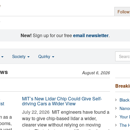
Follow
s
New!
Sign up for our free
email newsletter
.
o
Society
Quirky
ews
August 6, 2026
Break
s
MIT’s New Lidar Chip Could Give Self-
Black
st
driving Cars a Wider View
Nanor
July 22, 2026 
MIT engineers have found a
 as a
Your 
way to give chip-based lidar a wider,
rooms,
clearer view without relying on moving
The H
 a vast