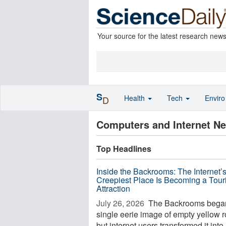
Your source for the latest research new
S
Health
Tech
Envir
D
Computers and Internet N
Top Headlines
Inside the Backrooms: The Internet’
Creepiest Place Is Becoming a Touri
Attraction
July 26, 2026 
The Backrooms began
single eerie image of empty yellow 
but internet users transformed it into