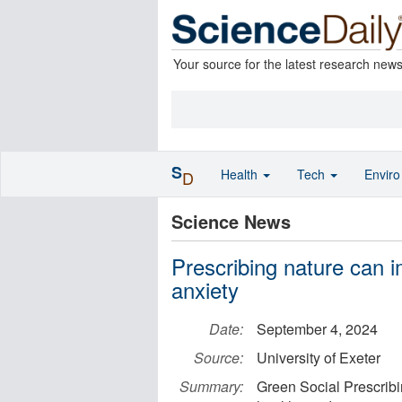
Your source for the latest research new
S
Health
Tech
Envir
D
Science News
Prescribing nature can 
anxiety
Date:
September 4, 2024
Source:
University of Exeter
Summary:
Green Social Prescribin