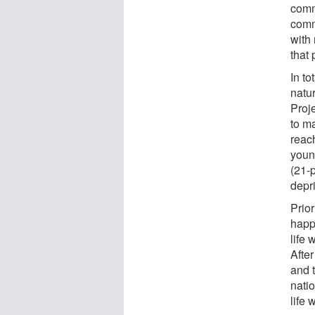
comm
comm
with
that 
In to
natu
Proj
to ma
reac
youn
(21-
depr
Prior
happi
life
After
and 
natio
life 