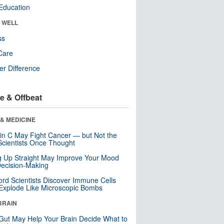
Education
& WELL
ss
Care
r Difference
e & Offbeat
& MEDICINE
in C May Fight Cancer — but Not the
cientists Once Thought
ng Up Straight May Improve Your Mood
ecision-Making
ord Scientists Discover Immune Cells
Explode Like Microscopic Bombs
BRAIN
Gut May Help Your Brain Decide What to