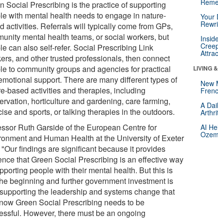
Reme
 Social Prescribing is the practice of supporting
le with mental health needs to engage in nature-
Your 
Rewri
 activities. Referrals will typically come from GPs,
unity mental health teams, or social workers, but
Insid
Creep
e can also self-refer. Social Prescribing Link
Attra
ers, and other trusted professionals, then connect
le to community groups and agencies for practical
LIVING 
emotional support. There are many different types of
New 
e-based activities and therapies, including
Frenc
ervation, horticulture and gardening, care farming,
A Dai
ise and sports, or talking therapies in the outdoors.
Arthr
essor Ruth Garside of the European Centre for
AI He
Ozemp
ronment and Human Health at the University of Exeter
 "Our findings are significant because it provides
ence that Green Social Prescribing is an effective way
pporting people with their mental health. But this is
 the beginning and further government investment is
supporting the leadership and systems change that
now Green Social Prescribing needs to be
essful. However, there must be an ongoing