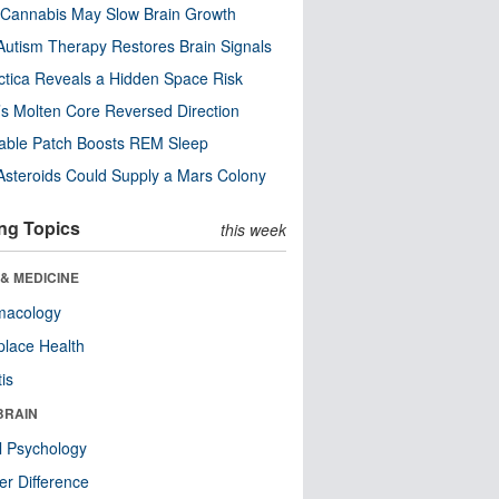
Cannabis May Slow Brain Growth
utism Therapy Restores Brain Signals
ctica Reveals a Hidden Space Risk
’s Molten Core Reversed Direction
able Patch Boosts REM Sleep
steroids Could Supply a Mars Colony
ng Topics
this week
& MEDICINE
macology
lace Health
tis
BRAIN
l Psychology
r Difference