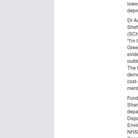
lower
depr
Dr A
Shef
(SCH
"I'm 
Gree
evid
outd
The f
demon
cost-
ment
Fund
Shar
depa
Depa
Envi
NHS 