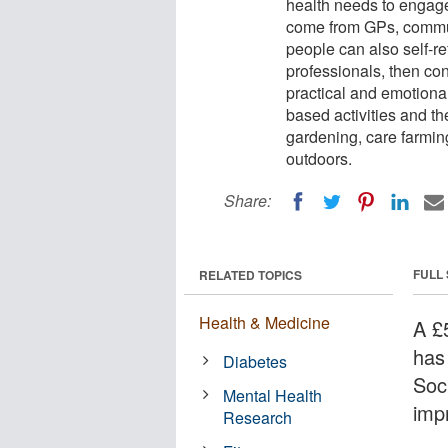
health needs to engage 
come from GPs, communi
people can also self-re
professionals, then co
practical and emotional
based activities and th
gardening, care farming
outdoors.
Share:
FULL
RELATED TOPICS
Health & Medicine
A £
has
Diabetes
Soc
Mental Health
imp
Research