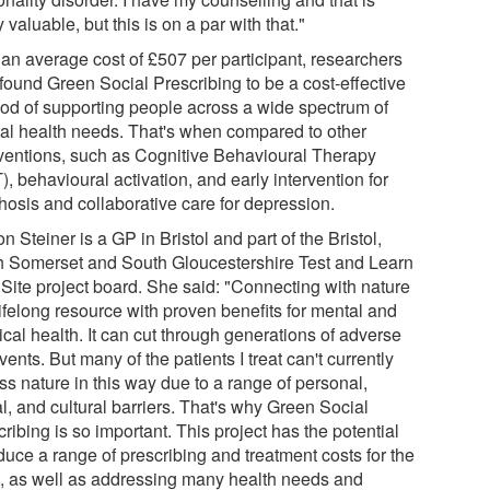
y valuable, but this is on a par with that."
 an average cost of £507 per participant, researchers
 found Green Social Prescribing to be a cost-effective
od of supporting people across a wide spectrum of
al health needs. That's when compared to other
rventions, such as Cognitive Behavioural Therapy
, behavioural activation, and early intervention for
hosis and collaborative care for depression.
n Steiner is a GP in Bristol and part of the Bristol,
h Somerset and South Gloucestershire Test and Learn
 Site project board. She said: "Connecting with nature
lifelong resource with proven benefits for mental and
cal health. It can cut through generations of adverse
events. But many of the patients I treat can't currently
ss nature in this way due to a range of personal,
l, and cultural barriers. That's why Green Social
ribing is so important. This project has the potential
duce a range of prescribing and treatment costs for the
 as well as addressing many health needs and