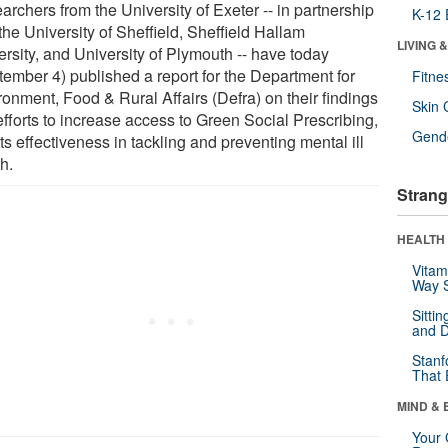
rchers from the University of Exeter -- in partnership
K-12 
the University of Sheffield, Sheffield Hallam
LIVING 
ersity, and University of Plymouth -- have today
tember 4) published a report for the Department for
Fitne
ronment, Food & Rural Affairs (Defra) on their findings
Skin 
efforts to increase access to Green Social Prescribing,
Gende
ts effectiveness in tackling and preventing mental ill
h.
Strang
HEALTH 
Vitam
Way S
Sitti
and D
Stanf
That 
MIND & 
Your 