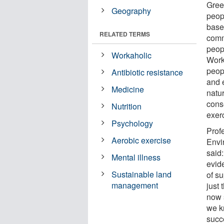
Green
Geography
peop
based
RELATED TERMS
comm
peopl
Workaholic
Work
peop
Antibiotic resistance
and 
Medicine
natur
cons
Nutrition
exerc
Psychology
Prof
Aerobic exercise
Envi
said:
Mental illness
evid
Sustainable land
of su
management
just
now 
we k
succ