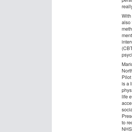
reall
With
also
meth
ment
inte
(CBT)
psyc
Mario
Nort
Pilot
is a 
physi
life 
acce
socia
Presc
to re
NHS,