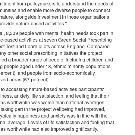
itment from policymakers to understand the needs of
unities and enable more diverse people to connect
 nature, alongside investment in those organisations
provide nature-based activities."
tal, 8,339 people with mental health needs took part in
re-based activities at seven Green Social Prescribing
ect Test and Learn pilots across England. Compared
ny other social prescribing initiatives the project
hed a broader range of people, including children and
g people aged under 18, ethnic minority populations
percent), and people from socio-economically
ived areas (57-percent).
 to accessing nature-based activities participants'
ness, anxiety, life satisfaction, and feeling that their
 was worthwhile was worse than national averages.
 taking part in the project wellbeing had improved,
typically happiness and anxiety was in line with the
nal average. Levels of life satisfaction and feeling that
was worthwhile had also improved significantly.