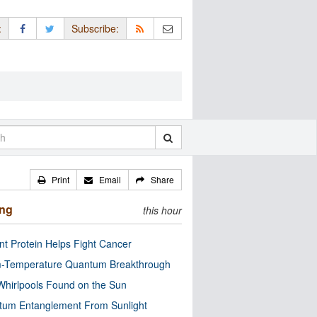
:
Subscribe:
Print
Email
Share
ing
this hour
nt Protein Helps Fight Cancer
-Temperature Quantum Breakthrough
Whirlpools Found on the Sun
tum Entanglement From Sunlight