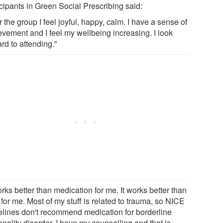
icipants in Green Social Prescribing said:
r the group I feel joyful, happy, calm. I have a sense of
evement and I feel my wellbeing increasing. I look
rd to attending."
orks better than medication for me. It works better than
for me. Most of my stuff is related to trauma, so NICE
elines don't recommend medication for borderline
nality disorder. I have my counselling and that is