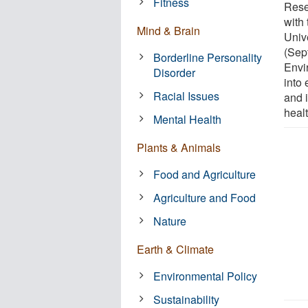
Fitness
Resea
with 
Mind & Brain
Univ
(Sep
Borderline Personality
Envi
Disorder
into 
Racial Issues
and i
healt
Mental Health
Plants & Animals
Food and Agriculture
Agriculture and Food
Nature
Earth & Climate
Environmental Policy
Sustainability