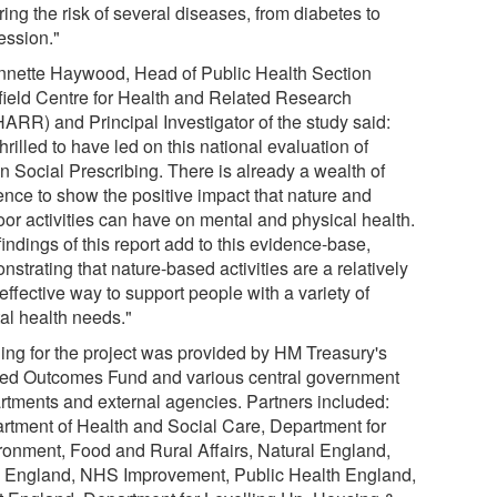
ing the risk of several diseases, from diabetes to
ession."
nnette Haywood, Head of Public Health Section
field Centre for Health and Related Research
ARR) and Principal Investigator of the study said:
thrilled to have led on this national evaluation of
n Social Prescribing. There is already a wealth of
ence to show the positive impact that nature and
oor activities can have on mental and physical health.
indings of this report add to this evidence-base,
strating that nature-based activities are a relatively
effective way to support people with a variety of
al health needs."
ing for the project was provided by HM Treasury's
ed Outcomes Fund and various central government
rtments and external agencies. Partners included:
rtment of Health and Social Care, Department for
ronment, Food and Rural Affairs, Natural England,
England, NHS Improvement, Public Health England,