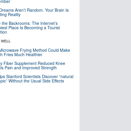
mber
Dreams Aren’t Random. Your Brain Is
ting Reality
e the Backrooms: The Internet’s
iest Place Is Becoming a Tourist
ction
& WELL
Microwave Frying Method Could Make
h Fries Much Healthier
ly Fiber Supplement Reduced Knee
itis Pain and Improved Strength
lps Stanford Scientists Discover “natural
ic” Without the Usual Side Effects