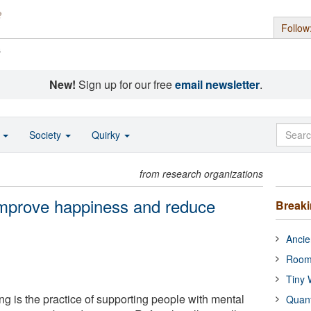
Follow
s
New!
Sign up for our free
email newsletter
.
o
Society
Quirky
from research organizations
improve happiness and reduce
Break
Ancie
Room
Tiny 
g is the practice of supporting people with mental
Quan