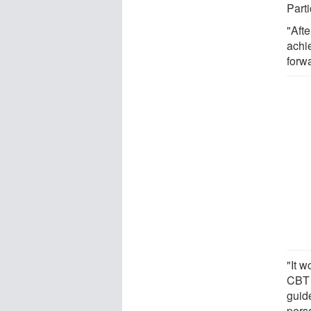
Part
"Afte
achi
forwa
"It w
CBT 
guid
perso