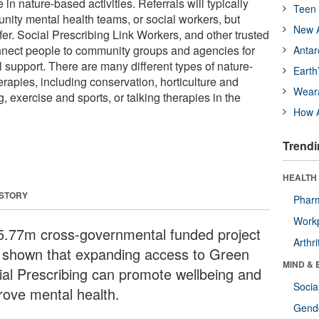
in nature-based activities. Referrals will typically
Teen 
ty mental health teams, or social workers, but
New A
fer. Social Prescribing Link Workers, and other trusted
nnect people to community groups and agencies for
Antar
 support. There are many different types of nature-
Earth
erapies, including conservation, horticulture and
Wear
, exercise and sports, or talking therapies in the
How A
Trendi
HEALTH 
 STORY
Phar
Workp
5.77m cross-governmental funded project
Arthri
 shown that expanding access to Green
MIND & 
ial Prescribing can promote wellbeing and
Socia
rove mental health.
Gende