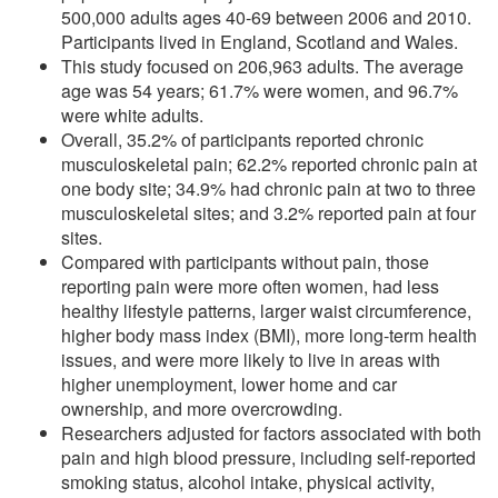
500,000 adults ages 40-69 between 2006 and 2010.
Participants lived in England, Scotland and Wales.
This study focused on 206,963 adults. The average
age was 54 years; 61.7% were women, and 96.7%
were white adults.
Overall, 35.2% of participants reported chronic
musculoskeletal pain; 62.2% reported chronic pain at
one body site; 34.9% had chronic pain at two to three
musculoskeletal sites; and 3.2% reported pain at four
sites.
Compared with participants without pain, those
reporting pain were more often women, had less
healthy lifestyle patterns, larger waist circumference,
higher body mass index (BMI), more long-term health
issues, and were more likely to live in areas with
higher unemployment, lower home and car
ownership, and more overcrowding.
Researchers adjusted for factors associated with both
pain and high blood pressure, including self-reported
smoking status, alcohol intake, physical activity,