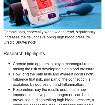
Chronic pain, especially when widespread, significantly
increases the risk of developing high blood pressure.
Credit: Shutterstock
Research Highlights
Chronic pain appears to play a meaningful role in
raising the risk of developing high blood pressure.
How long the pain lasts and where it occurs both
influence that risk, and part of the connection is
explained by depression and inflammation.
Researchers say the results underscore how
important effective pain management can be for
preventing and controlling high blood pressure, a
major driver of cardiovascular disease and death.