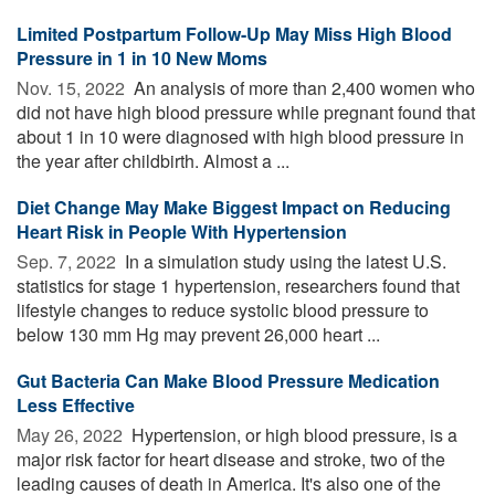
Limited Postpartum Follow-Up May Miss High Blood
Pressure in 1 in 10 New Moms
Nov. 15, 2022 
An analysis of more than 2,400 women who
did not have high blood pressure while pregnant found that
about 1 in 10 were diagnosed with high blood pressure in
the year after childbirth. Almost a ...
Diet Change May Make Biggest Impact on Reducing
Heart Risk in People With Hypertension
Sep. 7, 2022 
In a simulation study using the latest U.S.
statistics for stage 1 hypertension, researchers found that
lifestyle changes to reduce systolic blood pressure to
below 130 mm Hg may prevent 26,000 heart ...
Gut Bacteria Can Make Blood Pressure Medication
Less Effective
May 26, 2022 
Hypertension, or high blood pressure, is a
major risk factor for heart disease and stroke, two of the
leading causes of death in America. It's also one of the