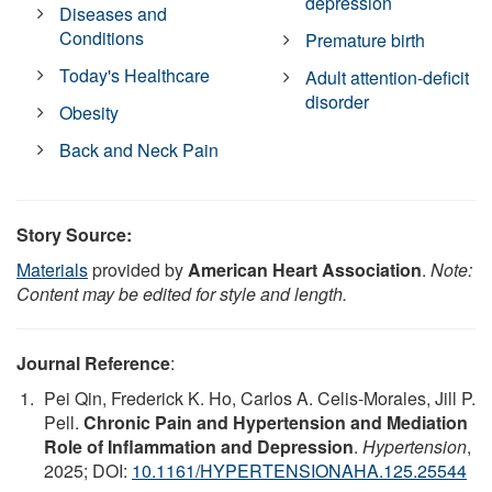
depression
Diseases and
Conditions
Premature birth
Today's Healthcare
Adult attention-deficit
disorder
Obesity
Back and Neck Pain
Story Source:
Materials
provided by
American Heart Association
.
Note:
Content may be edited for style and length.
Journal Reference
:
Pei Qin, Frederick K. Ho, Carlos A. Celis-Morales, Jill P.
Pell.
Chronic Pain and Hypertension and Mediation
Role of Inflammation and Depression
.
Hypertension
,
2025; DOI:
10.1161/HYPERTENSIONAHA.125.25544