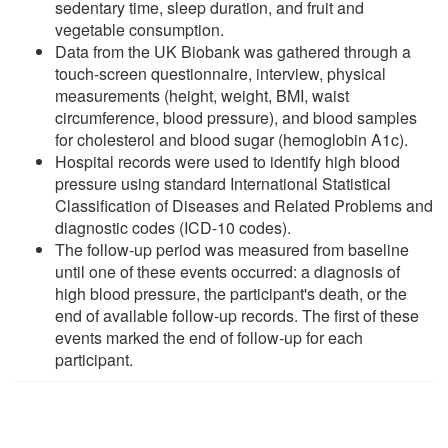
sedentary time, sleep duration, and fruit and
vegetable consumption.
Data from the UK Biobank was gathered through a
touch-screen questionnaire, interview, physical
measurements (height, weight, BMI, waist
circumference, blood pressure), and blood samples
for cholesterol and blood sugar (hemoglobin A1c).
Hospital records were used to identify high blood
pressure using standard International Statistical
Classification of Diseases and Related Problems and
diagnostic codes (ICD-10 codes).
The follow-up period was measured from baseline
until one of these events occurred: a diagnosis of
high blood pressure, the participant's death, or the
end of available follow-up records. The first of these
events marked the end of follow-up for each
participant.