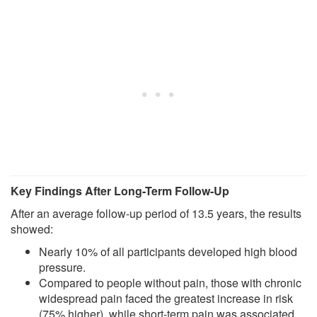
Key Findings After Long-Term Follow-Up
After an average follow-up period of 13.5 years, the results
showed:
Nearly 10% of all participants developed high blood
pressure.
Compared to people without pain, those with chronic
widespread pain faced the greatest increase in risk
(75% higher), while short-term pain was associated