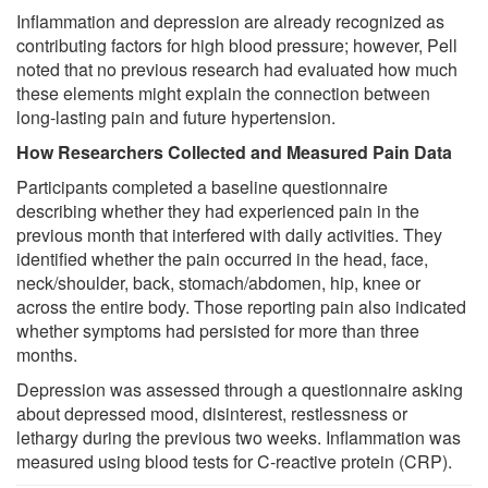
Inflammation and depression are already recognized as
contributing factors for high blood pressure; however, Pell
noted that no previous research had evaluated how much
these elements might explain the connection between
long-lasting pain and future hypertension.
How Researchers Collected and Measured Pain Data
Participants completed a baseline questionnaire
describing whether they had experienced pain in the
previous month that interfered with daily activities. They
identified whether the pain occurred in the head, face,
neck/shoulder, back, stomach/abdomen, hip, knee or
across the entire body. Those reporting pain also indicated
whether symptoms had persisted for more than three
months.
Depression was assessed through a questionnaire asking
about depressed mood, disinterest, restlessness or
lethargy during the previous two weeks. Inflammation was
measured using blood tests for C-reactive protein (CRP).