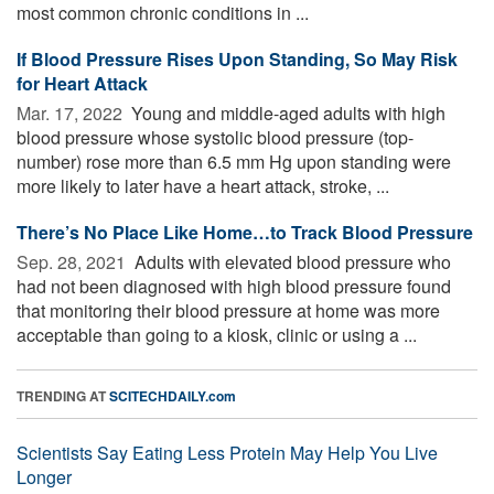
most common chronic conditions in ...
If Blood Pressure Rises Upon Standing, So May Risk
for Heart Attack
Mar. 17, 2022 
Young and middle-aged adults with high
blood pressure whose systolic blood pressure (top-
number) rose more than 6.5 mm Hg upon standing were
more likely to later have a heart attack, stroke, ...
There’s No Place Like Home…to Track Blood Pressure
Sep. 28, 2021 
Adults with elevated blood pressure who
had not been diagnosed with high blood pressure found
that monitoring their blood pressure at home was more
acceptable than going to a kiosk, clinic or using a ...
TRENDING AT
SCITECHDAILY.com
Scientists Say Eating Less Protein May Help You Live
Longer