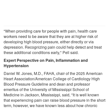
"When providing care for people with pain, health care
workers need to be aware that they are at higher risk of
developing high blood pressure, either directly or via
depression. Recognizing pain could help detect and treat
these additional conditions early," Pell said.
Expert Perspective on Pain, Inflammation and
Hypertension
Daniel W. Jones, M.D., FAHA, chair of the 2025 American
Heart Association/American College of Cardiology High
Blood Pressure Guideline and dean and professor
emeritus of the University of Mississippi School of
Medicine in Jackson, Mississippi, said, "It is well known
that experiencing pain can raise blood pressure in the short
term, however, we have known less about how chronic