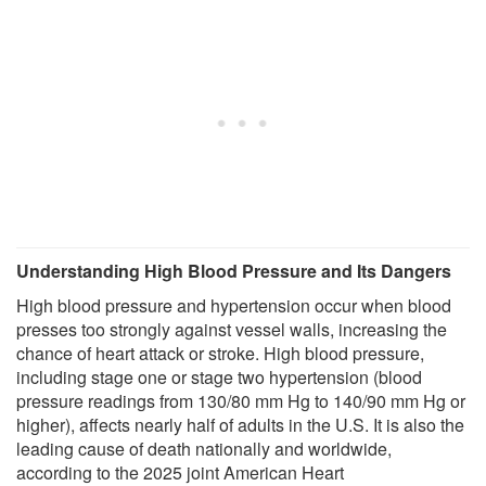
Understanding High Blood Pressure and Its Dangers
High blood pressure and hypertension occur when blood
presses too strongly against vessel walls, increasing the
chance of heart attack or stroke. High blood pressure,
including stage one or stage two hypertension (blood
pressure readings from 130/80 mm Hg to 140/90 mm Hg or
higher), affects nearly half of adults in the U.S. It is also the
leading cause of death nationally and worldwide,
according to the 2025 joint American Heart