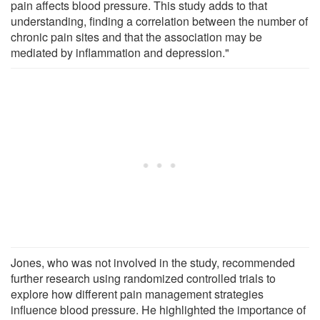
pain affects blood pressure. This study adds to that
understanding, finding a correlation between the number of
chronic pain sites and that the association may be
mediated by inflammation and depression."
Jones, who was not involved in the study, recommended
further research using randomized controlled trials to
explore how different pain management strategies
influence blood pressure. He highlighted the importance of