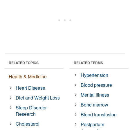
RELATED TOPICS
RELATED TERMS
Hypertension
Health & Medicine
Blood pressure
Heart Disease
Mental illness
Diet and Weight Loss
Bone marrow
Sleep Disorder
Research
Blood transfusion
Cholesterol
Postpartum