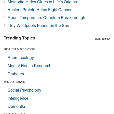
Meteorite Hides Clues to Life’s Origins
Ancient Protein Helps Fight Cancer
Room-Temperature Quantum Breakthrough
Tiny Whirlpools Found on the Sun
Trending Topics
this week
HEALTH & MEDICINE
Pharmacology
Mental Health Research
Diabetes
MIND & BRAIN
Social Psychology
Intelligence
Dementia