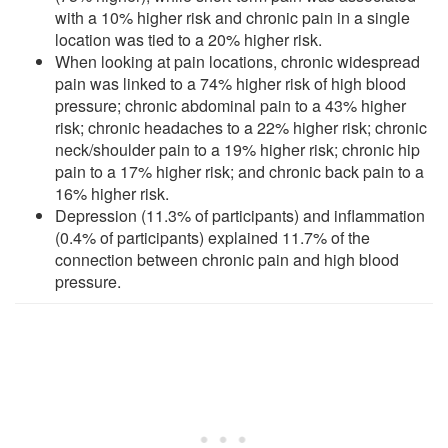
with a 10% higher risk and chronic pain in a single
location was tied to a 20% higher risk.
When looking at pain locations, chronic widespread
pain was linked to a 74% higher risk of high blood
pressure; chronic abdominal pain to a 43% higher
risk; chronic headaches to a 22% higher risk; chronic
neck/shoulder pain to a 19% higher risk; chronic hip
pain to a 17% higher risk; and chronic back pain to a
16% higher risk.
Depression (11.3% of participants) and inflammation
(0.4% of participants) explained 11.7% of the
connection between chronic pain and high blood
pressure.