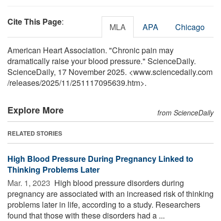
Cite This Page
:
MLA
APA
Chicago
American Heart Association. "Chronic pain may
dramatically raise your blood pressure." ScienceDaily.
ScienceDaily, 17 November 2025. <www.sciencedaily.com
/
releases
/
2025
/
11
/
251117095639.htm>.
Explore More
from ScienceDaily
RELATED STORIES
High Blood Pressure During Pregnancy Linked to
Thinking Problems Later
Mar. 1, 2023 
High blood pressure disorders during
pregnancy are associated with an increased risk of thinking
problems later in life, according to a study. Researchers
found that those with these disorders had a ...