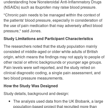
understanding how Nonsteroidal Anti-Inflammatory Drugs
(NSAIDs) such as ibuprofen may raise blood pressure.
"Chronic pain needs to be managed within the context of
the patients' blood pressure, especially in consideration of
the use of pain medication that may adversely affect blood
pressure," said Jones.
Study Limitations and Participant Characteristics
The researchers noted that the study population mainly
consisted of middle-aged or older white adults of British
origin, which means the findings may not apply to people of
other racial or ethnic backgrounds or younger age groups.
Pain levels were self-reported, and the study relied on
clinical diagnostic coding, a single pain assessment, and
two blood pressure measurements.
How the Study Was Designed
Study details, background and design:
The analysis used data from the UK Biobank, a large
population-based project that recruited more than