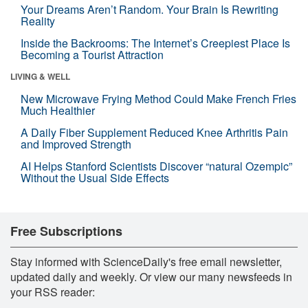
Your Dreams Aren’t Random. Your Brain Is Rewriting
Reality
Inside the Backrooms: The Internet’s Creepiest Place Is
Becoming a Tourist Attraction
LIVING & WELL
New Microwave Frying Method Could Make French Fries
Much Healthier
A Daily Fiber Supplement Reduced Knee Arthritis Pain
and Improved Strength
AI Helps Stanford Scientists Discover “natural Ozempic”
Without the Usual Side Effects
Free Subscriptions
Stay informed with ScienceDaily's free email newsletter,
updated daily and weekly. Or view our many newsfeeds in
your RSS reader: