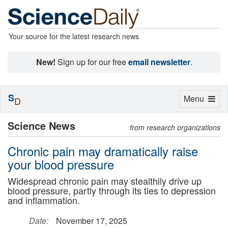
Your source for the latest research news
New!
Sign up for our free
email newsletter
.
S
Toggle
Menu
D
navigation
Science News
from research organizations
Chronic pain may dramatically raise
your blood pressure
Widespread chronic pain may stealthily drive up
blood pressure, partly through its ties to depression
and inflammation.
Date:
November 17, 2025