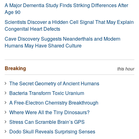
A Major Dementia Study Finds Striking Differences After
Age 90
Scientists Discover a Hidden Cell Signal That May Explain
Congenital Heart Defects
Cave Discovery Suggests Neanderthals and Modern
Humans May Have Shared Culture
Breaking
this hour
The Secret Geometry of Ancient Humans
Bacteria Transform Toxic Uranium
A Free-Electron Chemistry Breakthrough
Where Were All the Tiny Dinosaurs?
Stress Can Scramble Brain’s GPS
Dodo Skull Reveals Surprising Senses