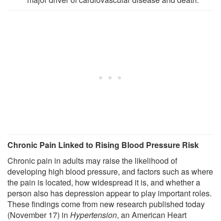
Chronic Pain Linked to Rising Blood Pressure Risk
Chronic pain in adults may raise the likelihood of
developing high blood pressure, and factors such as where
the pain is located, how widespread it is, and whether a
person also has depression appear to play important roles.
These findings come from new research published today
(November 17) in
Hypertension
, an American Heart