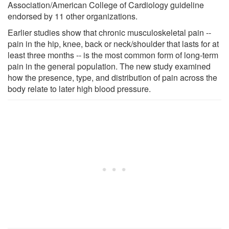
Association/American College of Cardiology guideline
endorsed by 11 other organizations.
Earlier studies show that chronic musculoskeletal pain --
pain in the hip, knee, back or neck/shoulder that lasts for at
least three months -- is the most common form of long-term
pain in the general population. The new study examined
how the presence, type, and distribution of pain across the
body relate to later high blood pressure.