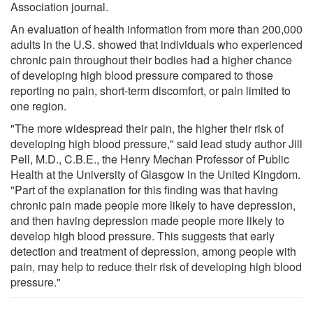
Association journal.
An evaluation of health information from more than 200,000
adults in the U.S. showed that individuals who experienced
chronic pain throughout their bodies had a higher chance
of developing high blood pressure compared to those
reporting no pain, short-term discomfort, or pain limited to
one region.
"The more widespread their pain, the higher their risk of
developing high blood pressure," said lead study author Jill
Pell, M.D., C.B.E., the Henry Mechan Professor of Public
Health at the University of Glasgow in the United Kingdom.
"Part of the explanation for this finding was that having
chronic pain made people more likely to have depression,
and then having depression made people more likely to
develop high blood pressure. This suggests that early
detection and treatment of depression, among people with
pain, may help to reduce their risk of developing high blood
pressure."