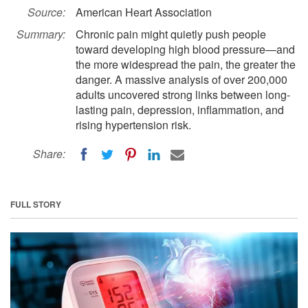
Source:
American Heart Association
Summary:
Chronic pain might quietly push people
toward developing high blood pressure—and
the more widespread the pain, the greater the
danger. A massive analysis of over 200,000
adults uncovered strong links between long-
lasting pain, depression, inflammation, and
rising hypertension risk.
Share:
FULL STORY