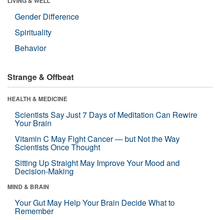
LIVING & WELL
Gender Difference
Spirituality
Behavior
Strange & Offbeat
HEALTH & MEDICINE
Scientists Say Just 7 Days of Meditation Can Rewire
Your Brain
Vitamin C May Fight Cancer — but Not the Way
Scientists Once Thought
Sitting Up Straight May Improve Your Mood and
Decision-Making
MIND & BRAIN
Your Gut May Help Your Brain Decide What to
Remember