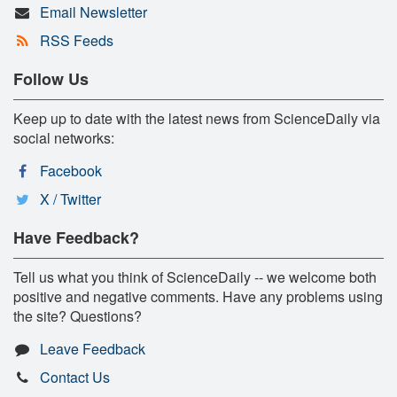
Email Newsletter
RSS Feeds
Follow Us
Keep up to date with the latest news from ScienceDaily via
social networks:
Facebook
X / Twitter
Have Feedback?
Tell us what you think of ScienceDaily -- we welcome both
positive and negative comments. Have any problems using
the site? Questions?
Leave Feedback
Contact Us