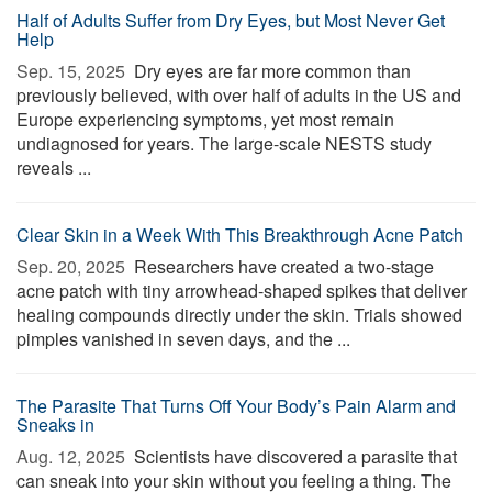
Half of Adults Suffer from Dry Eyes, but Most Never Get
Help
Sep. 15, 2025 
Dry eyes are far more common than
previously believed, with over half of adults in the US and
Europe experiencing symptoms, yet most remain
undiagnosed for years. The large-scale NESTS study
reveals ...
Clear Skin in a Week With This Breakthrough Acne Patch
Sep. 20, 2025 
Researchers have created a two-stage
acne patch with tiny arrowhead-shaped spikes that deliver
healing compounds directly under the skin. Trials showed
pimples vanished in seven days, and the ...
The Parasite That Turns Off Your Body’s Pain Alarm and
Sneaks in
Aug. 12, 2025 
Scientists have discovered a parasite that
can sneak into your skin without you feeling a thing. The