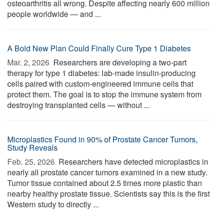
osteoarthritis all wrong. Despite affecting nearly 600 million
people worldwide — and ...
A Bold New Plan Could Finally Cure Type 1 Diabetes
Mar. 2, 2026 
Researchers are developing a two-part
therapy for type 1 diabetes: lab-made insulin-producing
cells paired with custom-engineered immune cells that
protect them. The goal is to stop the immune system from
destroying transplanted cells — without ...
Microplastics Found in 90% of Prostate Cancer Tumors,
Study Reveals
Feb. 25, 2026 
Researchers have detected microplastics in
nearly all prostate cancer tumors examined in a new study.
Tumor tissue contained about 2.5 times more plastic than
nearby healthy prostate tissue. Scientists say this is the first
Western study to directly ...