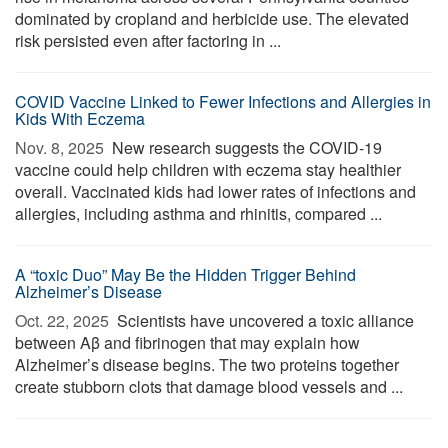
dominated by cropland and herbicide use. The elevated
risk persisted even after factoring in ...
COVID Vaccine Linked to Fewer Infections and Allergies in
Kids With Eczema
Nov. 8, 2025 
New research suggests the COVID-19
vaccine could help children with eczema stay healthier
overall. Vaccinated kids had lower rates of infections and
allergies, including asthma and rhinitis, compared ...
A “toxic Duo” May Be the Hidden Trigger Behind
Alzheimer’s Disease
Oct. 22, 2025 
Scientists have uncovered a toxic alliance
between Aβ and fibrinogen that may explain how
Alzheimer’s disease begins. The two proteins together
create stubborn clots that damage blood vessels and ...