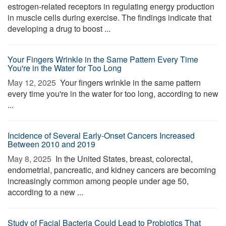
estrogen-related receptors in regulating energy production
in muscle cells during exercise. The findings indicate that
developing a drug to boost ...
Your Fingers Wrinkle in the Same Pattern Every Time
You're in the Water for Too Long
May 12, 2025 
Your fingers wrinkle in the same pattern
every time you're in the water for too long, according to new
...
Incidence of Several Early-Onset Cancers Increased
Between 2010 and 2019
May 8, 2025 
In the United States, breast, colorectal,
endometrial, pancreatic, and kidney cancers are becoming
increasingly common among people under age 50,
according to a new ...
Study of Facial Bacteria Could Lead to Probiotics That