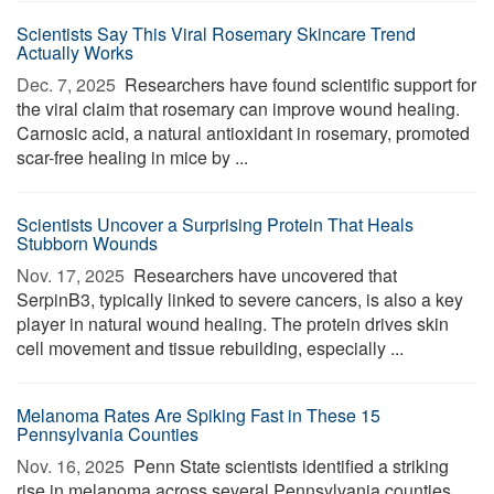
Scientists Say This Viral Rosemary Skincare Trend
Actually Works
Dec. 7, 2025 
Researchers have found scientific support for
the viral claim that rosemary can improve wound healing.
Carnosic acid, a natural antioxidant in rosemary, promoted
scar-free healing in mice by ...
Scientists Uncover a Surprising Protein That Heals
Stubborn Wounds
Nov. 17, 2025 
Researchers have uncovered that
SerpinB3, typically linked to severe cancers, is also a key
player in natural wound healing. The protein drives skin
cell movement and tissue rebuilding, especially ...
Melanoma Rates Are Spiking Fast in These 15
Pennsylvania Counties
Nov. 16, 2025 
Penn State scientists identified a striking
rise in melanoma across several Pennsylvania counties