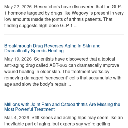
May 22, 2026 
Researchers have discovered that the GLP-
1 hormone targeted by drugs like Wegovy is present in very
low amounts inside the joints of arthritis patients. That
finding suggests high-dose GLP-1 ...
Breakthrough Drug Reverses Aging in Skin and
Dramatically Speeds Healing
May 19, 2026 
Scientists have discovered that a topical
anti-aging drug called ABT-263 can dramatically improve
wound healing in older skin. The treatment works by
removing damaged “senescent” cells that accumulate with
age and slow the body’s repair ...
Millions with Joint Pain and Osteoarthritis Are Missing the
Most Powerful Treatment
Mar. 4, 2026 
Stiff knees and aching hips may seem like an
inevitable part of aging, but experts say we’re getting