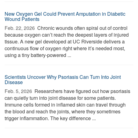
New Oxygen Gel Could Prevent Amputation in Diabetic
Wound Patients
Feb. 22, 2026 
Chronic wounds often spiral out of control
because oxygen can’t reach the deepest layers of injured
tissue. A new gel developed at UC Riverside delivers a
continuous flow of oxygen right where it’s needed most,
using a tiny battery-powered ...
Scientists Uncover Why Psoriasis Can Turn Into Joint
Disease
Feb. 5, 2026 
Researchers have figured out how psoriasis
can quietly turn into joint disease for some patients.
Immune cells formed in inflamed skin can travel through
the blood and reach the joints, where they sometimes
trigger inflammation. The key difference ...