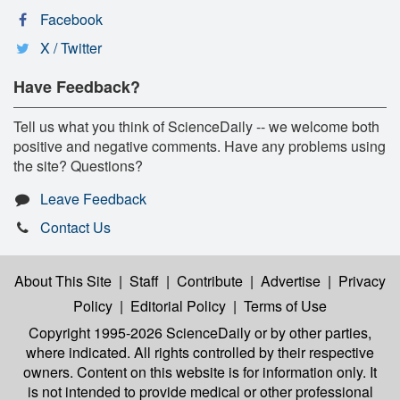
Facebook
X / Twitter
Have Feedback?
Tell us what you think of ScienceDaily -- we welcome both
positive and negative comments. Have any problems using
the site? Questions?
Leave Feedback
Contact Us
About This Site
|
Staff
|
Contribute
|
Advertise
|
Privacy
Policy
|
Editorial Policy
|
Terms of Use
Copyright 1995-2026 ScienceDaily
or by other parties,
where indicated. All rights controlled by their respective
owners. Content on this website is for information only. It
is not intended to provide medical or other professional