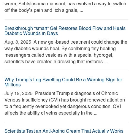
worm, Schistosoma mansoni, has evolved a way to switch
off the body’s pain and itch signals, ...
Breakthrough “smart” Gel Restores Blood Flow and Heals
Diabetic Wounds in Days
Aug. 8, 2025 
A new gel-based treatment could change the
way diabetic wounds heal. By combining tiny healing
messengers called vesicles with a special hydrogel,
scientists have created a dressing that restores ...
Why Trump’s Leg Swelling Could Be a Warning Sign for
Millions
July 18, 2025 
President Trump s diagnosis of Chronic
Venous Insufficiency (CVI) has brought renewed attention
to a frequently overlooked yet dangerous condition. CVI
affects the ability of veins especially in the ...
Scientists Test an Anti-Aging Cream That Actually Works