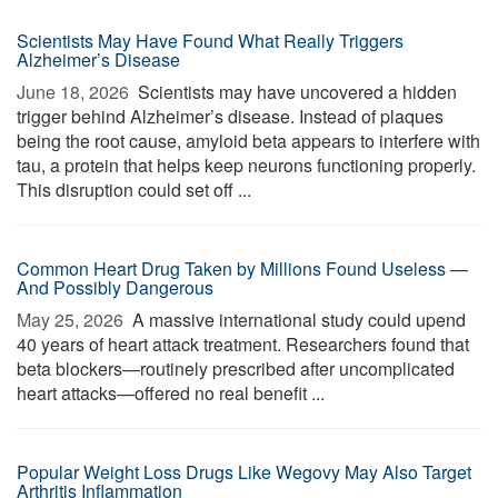
Scientists May Have Found What Really Triggers
Alzheimer’s Disease
June 18, 2026 
Scientists may have uncovered a hidden
trigger behind Alzheimer’s disease. Instead of plaques
being the root cause, amyloid beta appears to interfere with
tau, a protein that helps keep neurons functioning properly.
This disruption could set off ...
Common Heart Drug Taken by Millions Found Useless —
And Possibly Dangerous
May 25, 2026 
A massive international study could upend
40 years of heart attack treatment. Researchers found that
beta blockers—routinely prescribed after uncomplicated
heart attacks—offered no real benefit ...
Popular Weight Loss Drugs Like Wegovy May Also Target
Arthritis Inflammation