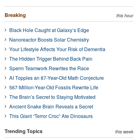
Breaking
this hour
Black Hole Caught at Galaxy’s Edge
Nanoreactor Boosts Solar Chemistry
Your Lifestyle Affects Your Risk of Dementia
The Hidden Trigger Behind Back Pain
Sperm Teamwork Rewrites the Race
AI Topples an 87-Year-Old Math Conjecture
567-Million-Year-Old Fossils Rewrite Life
The Brain’s Secret to Staying Motivated
Ancient Snake Brain Reveals a Secret
This Giant “Terror Croc” Ate Dinosaurs
Trending Topics
this week