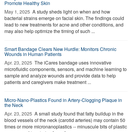
Promote Healthy Skin
May 1, 2025 
A study sheds light on when and how
bacterial strains emerge on facial skin. The findings could
lead to new treatments for acne and other conditions, and
may also help optimize the timing of such ...
Smart Bandage Clears New Hurdle: Monitors Chronic
Wounds in Human Patients
Apr. 23, 2025 
The iCares bandage uses innovative
microfluidic components, sensors, and machine learning to
sample and analyze wounds and provide data to help
patients and caregivers make treatment ...
Micro-Nano-Plastics Found in Artery-Clogging Plaque in
the Neck
Apr. 23, 2025 
A small study found that fatty buildup in the
blood vessels of the neck (carotid arteries) may contain 50
times or more micronanoplastics -- minuscule bits of plastic