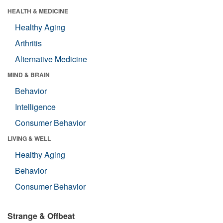
HEALTH & MEDICINE
Healthy Aging
Arthritis
Alternative Medicine
MIND & BRAIN
Behavior
Intelligence
Consumer Behavior
LIVING & WELL
Healthy Aging
Behavior
Consumer Behavior
Strange & Offbeat