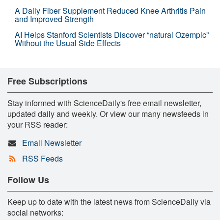
A Daily Fiber Supplement Reduced Knee Arthritis Pain
and Improved Strength
AI Helps Stanford Scientists Discover “natural Ozempic”
Without the Usual Side Effects
Free Subscriptions
Stay informed with ScienceDaily's free email newsletter,
updated daily and weekly. Or view our many newsfeeds in
your RSS reader:
Email Newsletter
RSS Feeds
Follow Us
Keep up to date with the latest news from ScienceDaily via
social networks: