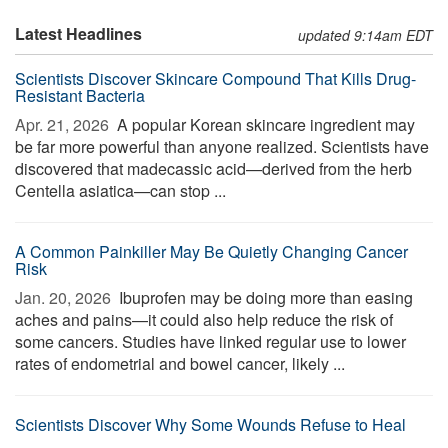
Latest Headlines
updated 9:14am EDT
Scientists Discover Skincare Compound That Kills Drug-
Resistant Bacteria
Apr. 21, 2026 
A popular Korean skincare ingredient may
be far more powerful than anyone realized. Scientists have
discovered that madecassic acid—derived from the herb
Centella asiatica—can stop ...
A Common Painkiller May Be Quietly Changing Cancer
Risk
Jan. 20, 2026 
Ibuprofen may be doing more than easing
aches and pains—it could also help reduce the risk of
some cancers. Studies have linked regular use to lower
rates of endometrial and bowel cancer, likely ...
Scientists Discover Why Some Wounds Refuse to Heal