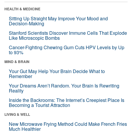
HEALTH & MEDICINE
Sitting Up Straight May Improve Your Mood and
Decision-Making
Stanford Scientists Discover Immune Cells That Explode
Like Microscopic Bombs
Cancer-Fighting Chewing Gum Cuts HPV Levels by Up
to 93%
MIND & BRAIN
Your Gut May Help Your Brain Decide What to
Remember
Your Dreams Aren’t Random. Your Brain Is Rewriting
Reality
Inside the Backrooms: The Internet’s Creepiest Place Is
Becoming a Tourist Attraction
LIVING & WELL
New Microwave Frying Method Could Make French Fries
Much Healthier