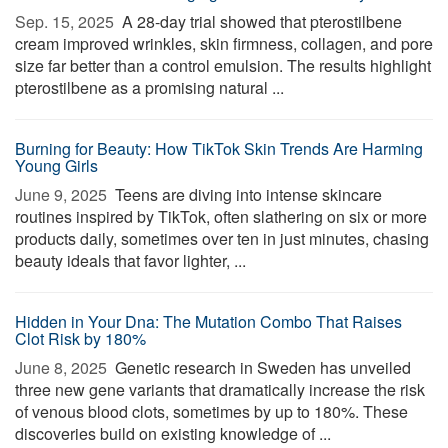
Sep. 15, 2025 
A 28-day trial showed that pterostilbene
cream improved wrinkles, skin firmness, collagen, and pore
size far better than a control emulsion. The results highlight
pterostilbene as a promising natural ...
Burning for Beauty: How TikTok Skin Trends Are Harming
Young Girls
June 9, 2025 
Teens are diving into intense skincare
routines inspired by TikTok, often slathering on six or more
products daily, sometimes over ten in just minutes, chasing
beauty ideals that favor lighter, ...
Hidden in Your Dna: The Mutation Combo That Raises
Clot Risk by 180%
June 8, 2025 
Genetic research in Sweden has unveiled
three new gene variants that dramatically increase the risk
of venous blood clots, sometimes by up to 180%. These
discoveries build on existing knowledge of ...