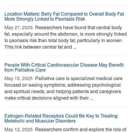
Location Matters: Belly Fat Compared to Overall Body Fat
More Strongly Linked to Psoriasis Risk
May 27, 2025 
Researchers have found that central body
fat, especially around the abdomen, is more strongly linked
to psoriasis risk than total body fat, particularly in women.
This link between central fat and ...
People With Critical Cardiovascular Disease May Benefit
from Palliative Care
May 15, 2025 
Palliative care is specialized medical care
focused on easing symptoms, addressing psychological
and spiritual needs, and helping patients and caregivers
make critical decisions aligned with their ...
Estrogen-Related Receptors Could Be Key to Treating
Metabolic and Muscular Disorders
May 12, 2025 
Researchers confirm and explore the role of