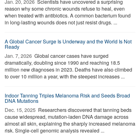
Jan. 20, 2026 
Scientists have uncovered a surprising
reason why some chronic wounds refuse to heal, even
when treated with antibiotics. A common bacterium found
in long-lasting wounds does not just resist drugs. ...
A Global Cancer Surge Is Underway and the World Is Not
Ready
Jan. 7, 2026 
Global cancer cases have surged
dramatically, doubling since 1990 and reaching 18.5
million new diagnoses in 2023. Deaths have also climbed
to over 10 million a year, with the steepest increases ...
Indoor Tanning Triples Melanoma Risk and Seeds Broad
DNA Mutations
Dec. 15, 2025 
Researchers discovered that tanning beds
cause widespread, mutation-laden DNA damage across
almost all skin, explaining the sharply increased melanoma
risk. Single-cell genomic analysis revealed ...