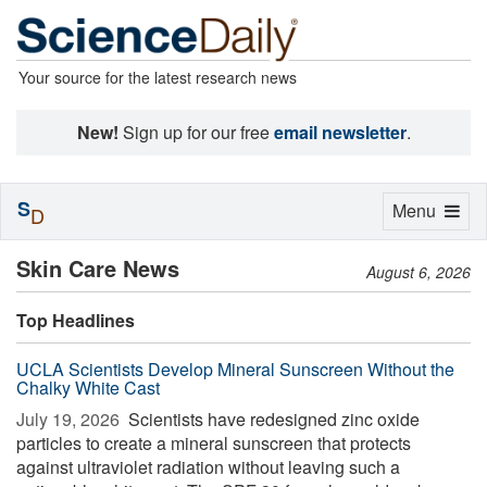
Your source for the latest research news
New!
Sign up for our free
email newsletter
.
S
Toggle
Menu
D
navigation
Skin Care News
August 6, 2026
Top Headlines
UCLA Scientists Develop Mineral Sunscreen Without the
Chalky White Cast
July 19, 2026 
Scientists have redesigned zinc oxide
particles to create a mineral sunscreen that protects
against ultraviolet radiation without leaving such a