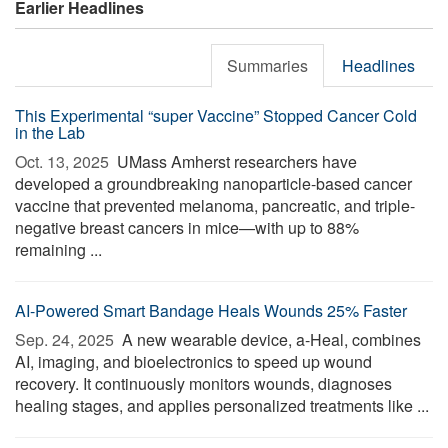
Earlier Headlines
Summaries
Headlines
This Experimental “super Vaccine” Stopped Cancer Cold
in the Lab
Oct. 13, 2025 
UMass Amherst researchers have
developed a groundbreaking nanoparticle-based cancer
vaccine that prevented melanoma, pancreatic, and triple-
negative breast cancers in mice—with up to 88%
remaining ...
AI-Powered Smart Bandage Heals Wounds 25% Faster
Sep. 24, 2025 
A new wearable device, a-Heal, combines
AI, imaging, and bioelectronics to speed up wound
recovery. It continuously monitors wounds, diagnoses
healing stages, and applies personalized treatments like ...