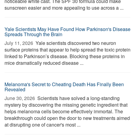
noticeable white cast. The SPF 30 formula could make
sunscreen easier and more appealing to use across a ...
Yale Scientists May Have Found How Parkinson's Disease
Spreads Through the Brain
July 11, 2026 
Yale scientists discovered two neuron
surface proteins that appear to help spread the toxic protein
linked to Parkinson’s disease. Blocking these proteins in
mice dramatically reduced disease ...
Melanoma's Secret to Cheating Death Has Finally Been
Revealed
June 30, 2026 
Scientists have solved a long-standing
mystery by discovering the missing genetic ingredient that
helps melanoma cells become effectively immortal. The
breakthrough could open the door to new treatments aimed
at disrupting one of cancer's most ...