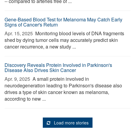
-- compared to arteries free of ...
Gene-Based Blood Test for Melanoma May Catch Early
Signs of Cancer's Return
Apr. 15, 2025 
Monitoring blood levels of DNA fragments
shed by dying tumor cells may accurately predict skin
cancer recurrence, a new study ...
Discovery Reveals Protein Involved in Parkinson's
Disease Also Drives Skin Cancer
Apr. 9, 2025 
A small protein involved in
neurodegeneration leading to Parkinson's disease also
drives a type of skin cancer known as melanoma,
according to new ...
Load more stories