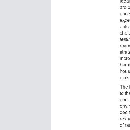
ideal
are 
unce
expe
outc
choic
test
rever
stra
incr
harm
housi
maki
The 
to th
deci
envi
decis
resh
of ra