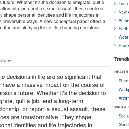
 future. Whether it's the decision to emigrate, quit a
Teen 
lationship, or report a sexual assault, these choices
New A
y shape personal identities and life trajectories in
Antar
n irreversible ways. A new conceptual paper offers a
nding and studying these life-changing decisions.
Earth
Wear
How A
Trendi
 STORY
HEALTH 
 decisions in life are so significant that
Phar
y have a massive impact on the course of
Workp
rson's future. Whether it's the decision to
Arthri
grate, quit a job, end a long-term
MIND & 
tionship, or report a sexual assault, these
ices are transformative. They shape
Socia
onal identities and life trajectories in
Gende