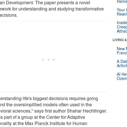
Reme
n Development. The paper presents a novel
ework for understanding and studying transformative
Your 
Rewri
decisions.
Insid
Creep
Attra
LIVING 
New 
Frenc
A Dai
Arthr
AI He
Ozemp
erstanding life's biggest decisions requires going
nd the oversimplified models often used in the
vioral sciences," says first author Shahar Hechtlinger.
s part of a group at the Center for Adaptive
onality at the Max Planck Institute for Human