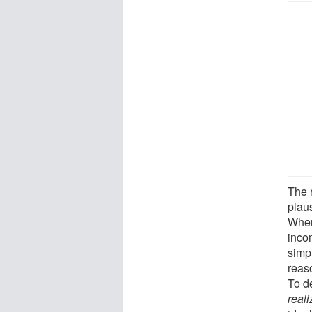
The 
plau
When
inco
simp
reas
To de
reali