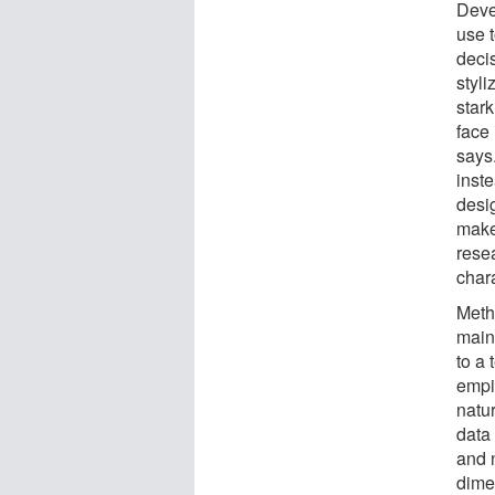
Deve
use 
decis
styli
stark
face 
says.
inste
desi
maker
rese
chara
Metho
main
to a 
empi
natu
data 
and n
dime