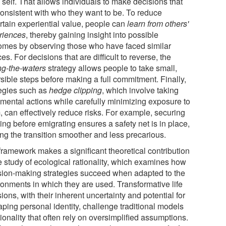
 self. That allows individuals to make decisions that
consistent with who they want to be. To reduce
rtain experiential value, people can
learn from others'
riences
, thereby gaining insight into possible
omes by observing those who have faced similar
es. For decisions that are difficult to reverse, the
ing-the-waters
strategy allows people to take small,
sible steps before making a full commitment. Finally,
tegies such as
hedge clipping
, which involve taking
emental actions while carefully minimizing exposure to
, can effectively reduce risks. For example, securing
ng before emigrating ensures a safety net is in place,
ng the transition smoother and less precarious.
framework makes a significant theoretical contribution
e study of ecological rationality, which examines how
sion-making strategies succeed when adapted to the
ronments in which they are used. Transformative life
ions, with their inherent uncertainty and potential for
aping personal identity, challenge traditional models
tionality that often rely on oversimplified assumptions.