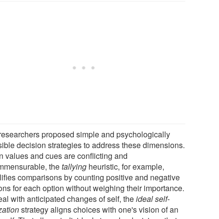
researchers proposed simple and psychologically
sible decision strategies to address these dimensions.
 values and cues are conflicting and
mmensurable, the
tallying
heuristic, for example,
lifies comparisons by counting positive and negative
ons for each option without weighing their importance.
al with anticipated changes of self, the
ideal self-
zation
strategy aligns choices with one's vision of an