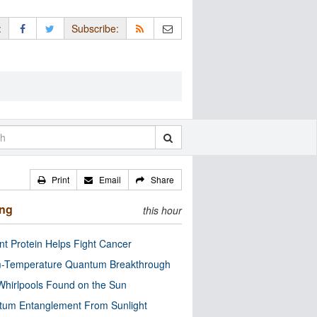
:
Subscribe:
Print
Email
Share
ing
this hour
nt Protein Helps Fight Cancer
-Temperature Quantum Breakthrough
Whirlpools Found on the Sun
tum Entanglement From Sunlight