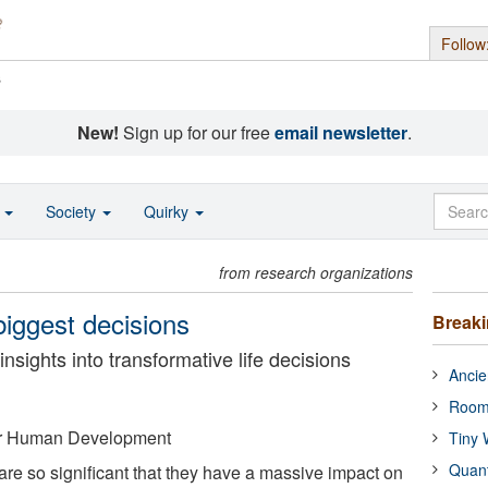
Follow
s
New!
Sign up for our free
email newsletter
.
o
Society
Quirky
from research organizations
biggest decisions
Break
sights into transformative life decisions
Ancie
Room
for Human Development
Tiny 
Quan
are so significant that they have a massive impact on