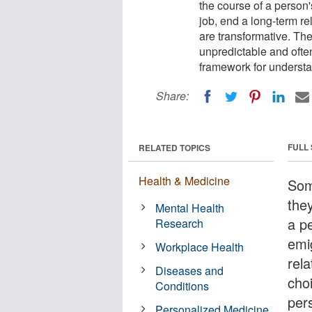
the course of a person's
job, end a long-term re
are transformative. The
unpredictable and ofte
framework for understa
Share:
FULL
RELATED TOPICS
Health & Medicine
Some
the
Mental Health
a pe
Research
emi
Workplace Health
rela
Diseases and
cho
Conditions
pers
Personalized Medicine