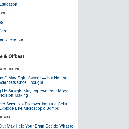
Education
& WELL
ss
Care
r Difference
e & Offbeat
& MEDICINE
in C May Fight Cancer — but Not the
cientists Once Thought
ng Up Straight May Improve Your Mood
ecision-Making
ord Scientists Discover Immune Cells
Explode Like Microscopic Bombs
BRAIN
Gut May Help Your Brain Decide What to