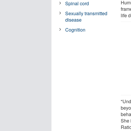
Huma
Spinal cord
fram
Sexually transmitted
life 
disease
Cognition
"Und
beyo
beha
She i
Rati