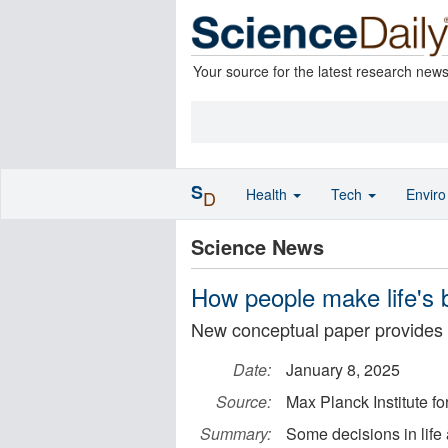
Your source for the latest research new
S
Health
Tech
Envir
D
Science News
How people make life's 
New conceptual paper provides in
Date:
January 8, 2025
Source:
Max Planck Institute 
Summary:
Some decisions in life 