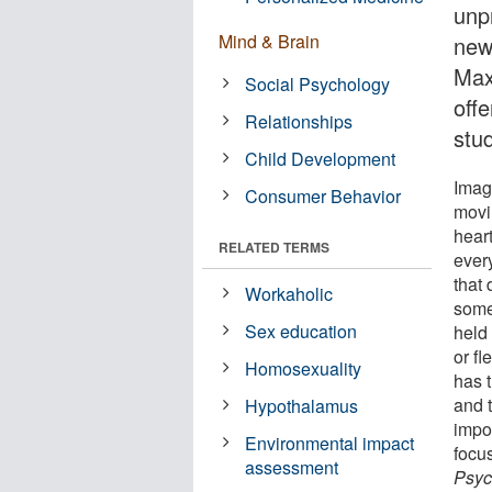
unp
Mind & Brain
new
Max
Social Psychology
off
Relationships
stu
Child Development
Imag
Consumer Behavior
movin
hear
RELATED TERMS
every
that
Workaholic
some
Sex education
held
or f
Homosexuality
has t
and t
Hypothalamus
impos
Environmental impact
focu
assessment
Psyc