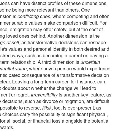
ions can have distinct profiles of these dimensions,
 some being more relevant than others. One
nsion is
conflicting cues
, where competing and often
mmensurable values make comparison difficult. For
nce, emigration may offer safety, but at the cost of
ing loved ones behind. Another dimension is the
ge of self
, as transformative decisions can reshape
le's values and personal identity in both desired and
sired ways, such as becoming a parent or leaving a
term relationship. A third dimension is
uncertain
iential value
, where how a person would experience
anticipated consequence of a transformative decision
clear. Leaving a long-term career, for instance, can
k doubts about whether the change will lead to
llment or regret.
Irreversibility
is another key feature, as
decisions, such as divorce or migration, are difficult
mpossible to reverse.
Risk
, too, is ever-present, as
 choices carry the possibility of significant physical,
onal, social, or financial loss alongside the potential
ewards.