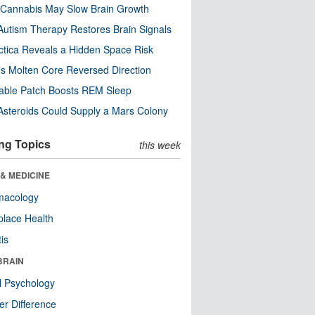
Cannabis May Slow Brain Growth
utism Therapy Restores Brain Signals
ctica Reveals a Hidden Space Risk
’s Molten Core Reversed Direction
able Patch Boosts REM Sleep
steroids Could Supply a Mars Colony
ng Topics
this week
& MEDICINE
macology
lace Health
tis
BRAIN
l Psychology
r Difference