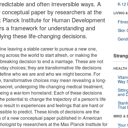
redictable and often irreversible ways. A
K-12 
 conceptual paper by researchers at the
LIVING 
 Planck Institute for Human Development
Fitne
ers a framework for understanding and
Skin 
dying these life-changing decisions.
Gende
ine leaving a stable career to pursue a new one,
g across the world to start afresh, or making the
Strang
tbreaking decision to end a marriage. These are not
day choices; they are transformative life decisions
HEALTH 
 define who we are and who we might become. For
Vitam
, transformative choices may mean revealing a long-
Way S
 secret, undergoing life-changing medical treatment,
Sitti
leeing a war-torn homeland. Each of these decisions
and D
he potential to change the trajectory of a person's life
Stanf
o result in experiences and feelings that are hard or
That 
sible to predict. These kinds of decisions are the
MIND & 
s of a new conceptual paper published in
American
hologist
by researchers at the Max Planck Institute for
Your 