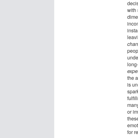
decis
with
dime
inco
insta
leav
chan
peop
unde
long-
exper
the 
is un
spar
fulfi
many 
or i
these
emoti
for r