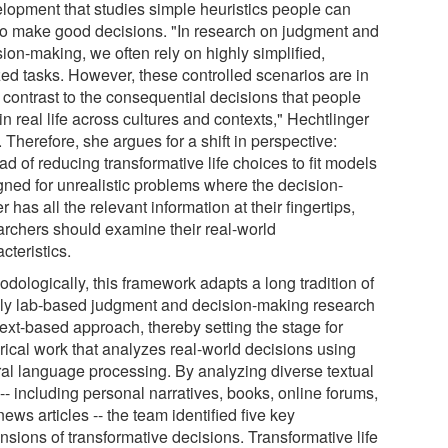
lopment that studies simple heuristics people can
to make good decisions. "In research on judgment and
ion-making, we often rely on highly simplified,
zed tasks. However, these controlled scenarios are in
 contrast to the consequential decisions that people
in real life across cultures and contexts," Hechtlinger
 Therefore, she argues for a shift in perspective:
ad of reducing transformative life choices to fit models
gned for unrealistic problems where the decision-
 has all the relevant information at their fingertips,
archers should examine their real-world
cteristics.
dologically, this framework adapts a long tradition of
ly lab-based judgment and decision-making research
text-based approach, thereby setting the stage for
rical work that analyzes real-world decisions using
ral language processing. By analyzing diverse textual
-- including personal narratives, books, online forums,
ews articles -- the team identified five key
nsions of transformative decisions. Transformative life