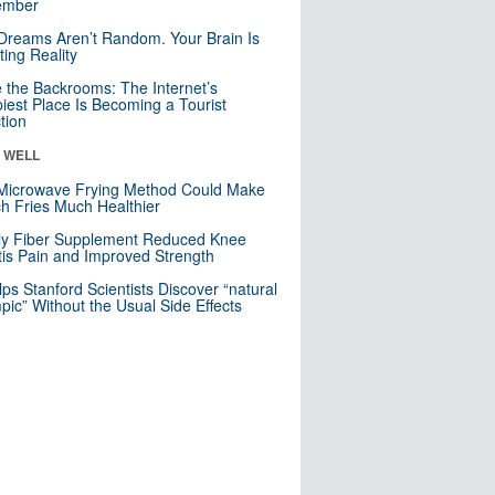
mber
Dreams Aren’t Random. Your Brain Is
ting Reality
e the Backrooms: The Internet’s
iest Place Is Becoming a Tourist
ction
& WELL
Microwave Frying Method Could Make
h Fries Much Healthier
ly Fiber Supplement Reduced Knee
itis Pain and Improved Strength
lps Stanford Scientists Discover “natural
ic” Without the Usual Side Effects