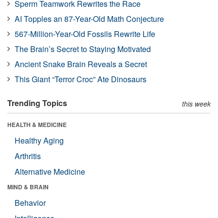
Sperm Teamwork Rewrites the Race
AI Topples an 87-Year-Old Math Conjecture
567-Million-Year-Old Fossils Rewrite Life
The Brain’s Secret to Staying Motivated
Ancient Snake Brain Reveals a Secret
This Giant “Terror Croc” Ate Dinosaurs
Trending Topics
this week
HEALTH & MEDICINE
Healthy Aging
Arthritis
Alternative Medicine
MIND & BRAIN
Behavior