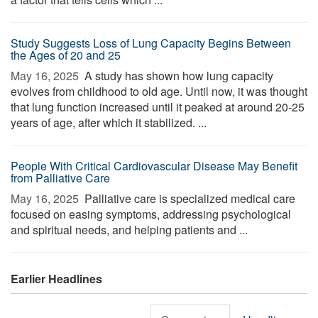
Study Suggests Loss of Lung Capacity Begins Between
the Ages of 20 and 25
May 16, 2025 
A study has shown how lung capacity
evolves from childhood to old age. Until now, it was thought
that lung function increased until it peaked at around 20-25
years of age, after which it stabilized. ...
People With Critical Cardiovascular Disease May Benefit
from Palliative Care
May 16, 2025 
Palliative care is specialized medical care
focused on easing symptoms, addressing psychological
and spiritual needs, and helping patients and ...
Earlier Headlines