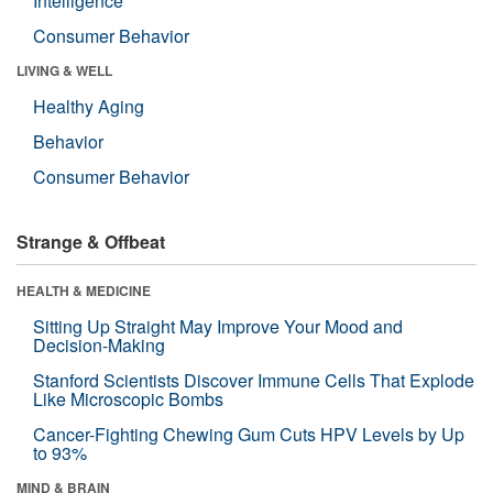
Intelligence
Consumer Behavior
LIVING & WELL
Healthy Aging
Behavior
Consumer Behavior
Strange & Offbeat
HEALTH & MEDICINE
Sitting Up Straight May Improve Your Mood and
Decision-Making
Stanford Scientists Discover Immune Cells That Explode
Like Microscopic Bombs
Cancer-Fighting Chewing Gum Cuts HPV Levels by Up
to 93%
MIND & BRAIN