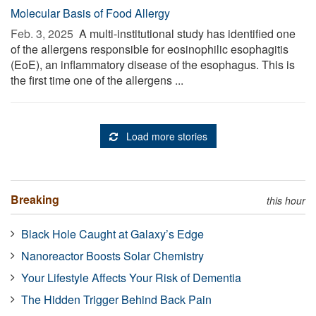
Molecular Basis of Food Allergy
Feb. 3, 2025 
A multi-institutional study has identified one
of the allergens responsible for eosinophilic esophagitis
(EoE), an inflammatory disease of the esophagus. This is
the first time one of the allergens ...
Load more stories
Breaking
this hour
Black Hole Caught at Galaxy’s Edge
Nanoreactor Boosts Solar Chemistry
Your Lifestyle Affects Your Risk of Dementia
The Hidden Trigger Behind Back Pain