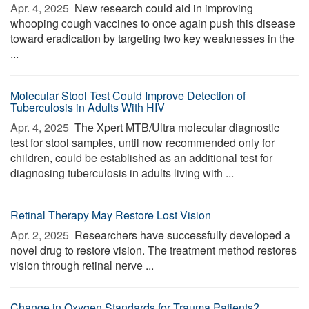
Apr. 4, 2025 
New research could aid in improving
whooping cough vaccines to once again push this disease
toward eradication by targeting two key weaknesses in the
...
Molecular Stool Test Could Improve Detection of
Tuberculosis in Adults With HIV
Apr. 4, 2025 
The Xpert MTB/Ultra molecular diagnostic
test for stool samples, until now recommended only for
children, could be established as an additional test for
diagnosing tuberculosis in adults living with ...
Retinal Therapy May Restore Lost Vision
Apr. 2, 2025 
Researchers have successfully developed a
novel drug to restore vision. The treatment method restores
vision through retinal nerve ...
Change in Oxygen Standards for Trauma Patients?