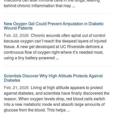
behind chronic inflammation that may ...
New Oxygen Gel Could Prevent Amputation in Diabetic
Wound Patients
Feb. 22, 2026 
Chronic wounds often spiral out of control
because oxygen can’t reach the deepest layers of injured
tissue. A new gel developed at UC Riverside delivers a
continuous flow of oxygen right where it’s needed most,
using a tiny battery-powered ...
Scientists Discover Why High Altitude Protects Against
Diabetes
Feb. 21, 2026 
Living at high altitude appears to protect
against diabetes, and scientists have finally discovered the
reason. When oxygen levels drop, red blood cells switch
into a new metabolic mode and absorb large amounts of
glucose from the blood. This helps ...