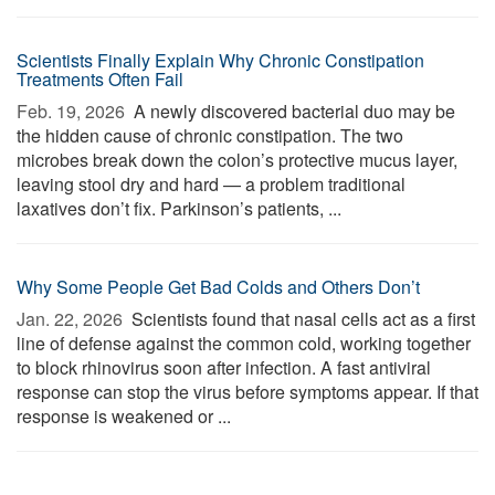
Scientists Finally Explain Why Chronic Constipation
Treatments Often Fail
Feb. 19, 2026 
A newly discovered bacterial duo may be
the hidden cause of chronic constipation. The two
microbes break down the colon’s protective mucus layer,
leaving stool dry and hard — a problem traditional
laxatives don’t fix. Parkinson’s patients, ...
Why Some People Get Bad Colds and Others Don’t
Jan. 22, 2026 
Scientists found that nasal cells act as a first
line of defense against the common cold, working together
to block rhinovirus soon after infection. A fast antiviral
response can stop the virus before symptoms appear. If that
response is weakened or ...