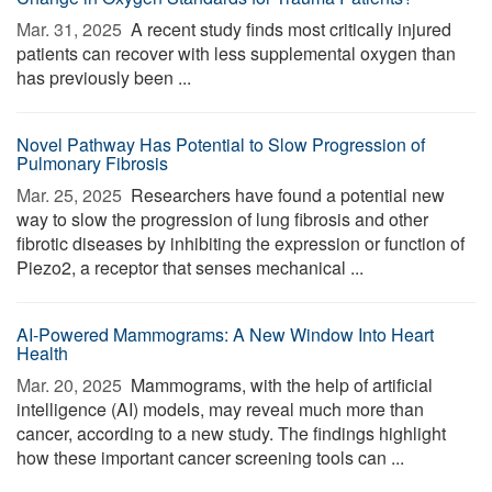
Mar. 31, 2025 
A recent study finds most critically injured
patients can recover with less supplemental oxygen than
has previously been ...
Novel Pathway Has Potential to Slow Progression of
Pulmonary Fibrosis
Mar. 25, 2025 
Researchers have found a potential new
way to slow the progression of lung fibrosis and other
fibrotic diseases by inhibiting the expression or function of
Piezo2, a receptor that senses mechanical ...
AI-Powered Mammograms: A New Window Into Heart
Health
Mar. 20, 2025 
Mammograms, with the help of artificial
intelligence (AI) models, may reveal much more than
cancer, according to a new study. The findings highlight
how these important cancer screening tools can ...