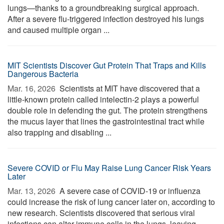
lungs—thanks to a groundbreaking surgical approach.
After a severe flu-triggered infection destroyed his lungs
and caused multiple organ ...
MIT Scientists Discover Gut Protein That Traps and Kills
Dangerous Bacteria
Mar. 16, 2026 
Scientists at MIT have discovered that a
little-known protein called intelectin-2 plays a powerful
double role in defending the gut. The protein strengthens
the mucus layer that lines the gastrointestinal tract while
also trapping and disabling ...
Severe COVID or Flu May Raise Lung Cancer Risk Years
Later
Mar. 13, 2026 
A severe case of COVID-19 or influenza
could increase the risk of lung cancer later on, according to
new research. Scientists discovered that serious viral
infections can alter immune cells in the lungs, leaving