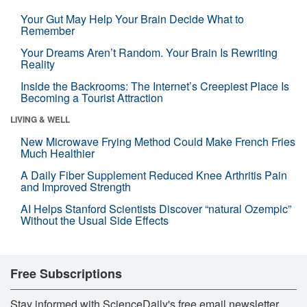
Your Gut May Help Your Brain Decide What to
Remember
Your Dreams Aren’t Random. Your Brain Is Rewriting
Reality
Inside the Backrooms: The Internet’s Creepiest Place Is
Becoming a Tourist Attraction
LIVING & WELL
New Microwave Frying Method Could Make French Fries
Much Healthier
A Daily Fiber Supplement Reduced Knee Arthritis Pain
and Improved Strength
AI Helps Stanford Scientists Discover “natural Ozempic”
Without the Usual Side Effects
Free Subscriptions
Stay informed with ScienceDaily's free email newsletter,