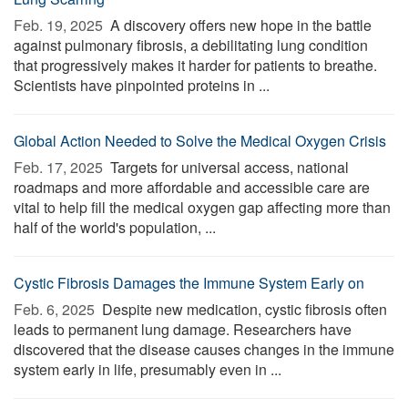
Feb. 19, 2025 
A discovery offers new hope in the battle
against pulmonary fibrosis, a debilitating lung condition
that progressively makes it harder for patients to breathe.
Scientists have pinpointed proteins in ...
Global Action Needed to Solve the Medical Oxygen Crisis
Feb. 17, 2025 
Targets for universal access, national
roadmaps and more affordable and accessible care are
vital to help fill the medical oxygen gap affecting more than
half of the world's population, ...
Cystic Fibrosis Damages the Immune System Early on
Feb. 6, 2025 
Despite new medication, cystic fibrosis often
leads to permanent lung damage. Researchers have
discovered that the disease causes changes in the immune
system early in life, presumably even in ...