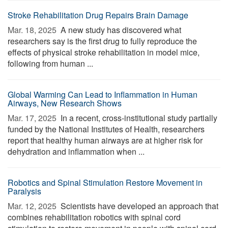
Stroke Rehabilitation Drug Repairs Brain Damage
Mar. 18, 2025 
A new study has discovered what
researchers say is the first drug to fully reproduce the
effects of physical stroke rehabilitation in model mice,
following from human ...
Global Warming Can Lead to Inflammation in Human
Airways, New Research Shows
Mar. 17, 2025 
In a recent, cross-institutional study partially
funded by the National Institutes of Health, researchers
report that healthy human airways are at higher risk for
dehydration and inflammation when ...
Robotics and Spinal Stimulation Restore Movement in
Paralysis
Mar. 12, 2025 
Scientists have developed an approach that
combines rehabilitation robotics with spinal cord