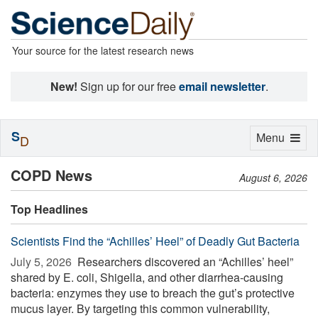
Your source for the latest research news
New!
Sign up for our free
email newsletter
.
S
Toggle
Menu
D
navigation
COPD News
August 6, 2026
Top Headlines
Scientists Find the “Achilles’ Heel” of Deadly Gut Bacteria
July 5, 2026 
Researchers discovered an “Achilles’ heel”
shared by E. coli, Shigella, and other diarrhea-causing
bacteria: enzymes they use to breach the gut’s protective
mucus layer. By targeting this common vulnerability,