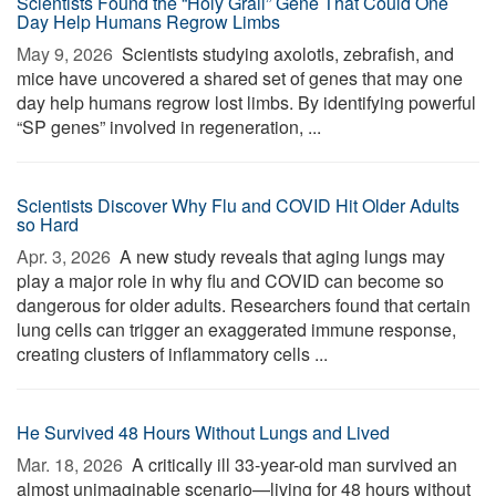
Scientists Found the “Holy Grail” Gene That Could One
Day Help Humans Regrow Limbs
May 9, 2026 
Scientists studying axolotls, zebrafish, and
mice have uncovered a shared set of genes that may one
day help humans regrow lost limbs. By identifying powerful
“SP genes” involved in regeneration, ...
Scientists Discover Why Flu and COVID Hit Older Adults
so Hard
Apr. 3, 2026 
A new study reveals that aging lungs may
play a major role in why flu and COVID can become so
dangerous for older adults. Researchers found that certain
lung cells can trigger an exaggerated immune response,
creating clusters of inflammatory cells ...
He Survived 48 Hours Without Lungs and Lived
Mar. 18, 2026 
A critically ill 33-year-old man survived an
almost unimaginable scenario—living for 48 hours without