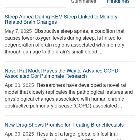
Summaries
Headlines
Sleep Apnea During REM Sleep Linked to Memory-
Related Brain Changes
May 7, 2025 
Obstructive sleep apnea, a condition that
causes lower oxygen levels during sleep, is linked to
degeneration of brain regions associated with memory
through damage to the brain's small blood ...
Novel Rat Model Paves the Way to Advance COPD-
Associated Cor Pulmonale Research
Apr. 30, 2025 
Researchers have developed a novel rat
model that closely replicates the pathological features and
physiological changes associated with human chronic
obstructive pulmonary disease (COPD)-associated ...
New Drug Shows Promise for Treating Bronchiectasis
Apr. 30, 2025 
Results of a large, global clinical trial