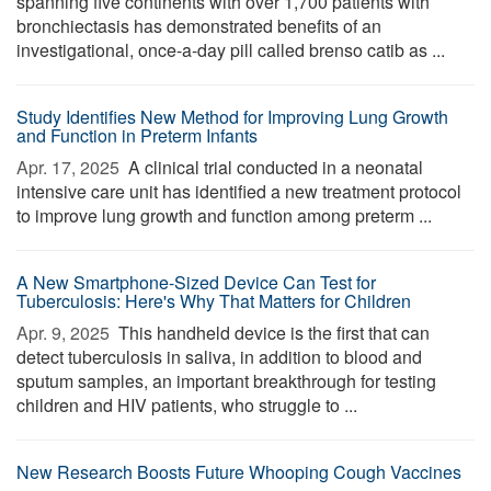
spanning five continents with over 1,700 patients with
bronchiectasis has demonstrated benefits of an
investigational, once-a-day pill called brenso catib as ...
Study Identifies New Method for Improving Lung Growth
and Function in Preterm Infants
Apr. 17, 2025 
A clinical trial conducted in a neonatal
intensive care unit has identified a new treatment protocol
to improve lung growth and function among preterm ...
A New Smartphone-Sized Device Can Test for
Tuberculosis: Here's Why That Matters for Children
Apr. 9, 2025 
This handheld device is the first that can
detect tuberculosis in saliva, in addition to blood and
sputum samples, an important breakthrough for testing
children and HIV patients, who struggle to ...
New Research Boosts Future Whooping Cough Vaccines