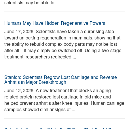
scientists may be able to ...
Humans May Have Hidden Regenerative Powers
June 17, 2026 
Scientists have taken a surprising step
toward unlocking regeneration in mammals, showing that
the ability to rebuild complex body parts may not be lost
after all—it may simply be switched off. Using a two-stage
treatment, researchers redirected ...
Stanford Scientists Regrow Lost Cartilage and Reverse
Arthritis in Major Breakthrough
June 12, 2026 
A new treatment that blocks an aging-
related protein restored lost cartilage in old mice and
helped prevent arthritis after knee injuries. Human cartilage
samples showed similar signs of ...