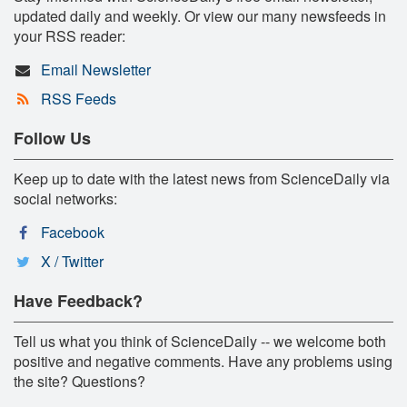
updated daily and weekly. Or view our many newsfeeds in
your RSS reader:
Email Newsletter
RSS Feeds
Follow Us
Keep up to date with the latest news from ScienceDaily via
social networks:
Facebook
X / Twitter
Have Feedback?
Tell us what you think of ScienceDaily -- we welcome both
positive and negative comments. Have any problems using
the site? Questions?