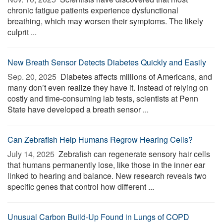
chronic fatigue patients experience dysfunctional
breathing, which may worsen their symptoms. The likely
culprit ...
New Breath Sensor Detects Diabetes Quickly and Easily
Sep. 20, 2025 
Diabetes affects millions of Americans, and
many don’t even realize they have it. Instead of relying on
costly and time-consuming lab tests, scientists at Penn
State have developed a breath sensor ...
Can Zebrafish Help Humans Regrow Hearing Cells?
July 14, 2025 
Zebrafish can regenerate sensory hair cells
that humans permanently lose, like those in the inner ear
linked to hearing and balance. New research reveals two
specific genes that control how different ...
Unusual Carbon Build-Up Found in Lungs of COPD