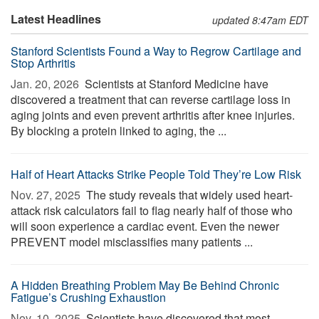
Latest Headlines
updated 8:47am EDT
Stanford Scientists Found a Way to Regrow Cartilage and
Stop Arthritis
Jan. 20, 2026 
Scientists at Stanford Medicine have
discovered a treatment that can reverse cartilage loss in
aging joints and even prevent arthritis after knee injuries.
By blocking a protein linked to aging, the ...
Half of Heart Attacks Strike People Told They’re Low Risk
Nov. 27, 2025 
The study reveals that widely used heart-
attack risk calculators fail to flag nearly half of those who
will soon experience a cardiac event. Even the newer
PREVENT model misclassifies many patients ...
A Hidden Breathing Problem May Be Behind Chronic
Fatigue’s Crushing Exhaustion
Nov. 10, 2025 
Scientists have discovered that most