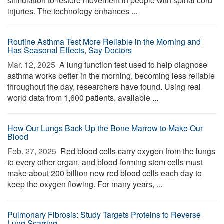
stimulation to restore movement in people with spinal cord
injuries. The technology enhances ...
Routine Asthma Test More Reliable in the Morning and
Has Seasonal Effects, Say Doctors
Mar. 12, 2025 
A lung function test used to help diagnose
asthma works better in the morning, becoming less reliable
throughout the day, researchers have found. Using real
world data from 1,600 patients, available ...
How Our Lungs Back Up the Bone Marrow to Make Our
Blood
Feb. 27, 2025 
Red blood cells carry oxygen from the lungs
to every other organ, and blood-forming stem cells must
make about 200 billion new red blood cells each day to
keep the oxygen flowing. For many years, ...
Pulmonary Fibrosis: Study Targets Proteins to Reverse
Lung Scarring