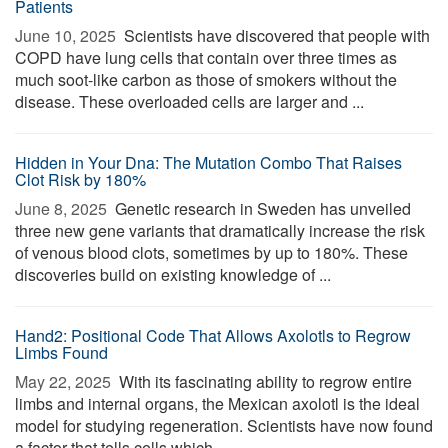
Patients
June 10, 2025 
Scientists have discovered that people with
COPD have lung cells that contain over three times as
much soot-like carbon as those of smokers without the
disease. These overloaded cells are larger and ...
Hidden in Your Dna: The Mutation Combo That Raises
Clot Risk by 180%
June 8, 2025 
Genetic research in Sweden has unveiled
three new gene variants that dramatically increase the risk
of venous blood clots, sometimes by up to 180%. These
discoveries build on existing knowledge of ...
Hand2: Positional Code That Allows Axolotls to Regrow
Limbs Found
May 22, 2025 
With its fascinating ability to regrow entire
limbs and internal organs, the Mexican axolotl is the ideal
model for studying regeneration. Scientists have now found
a factor that tells cells which ...