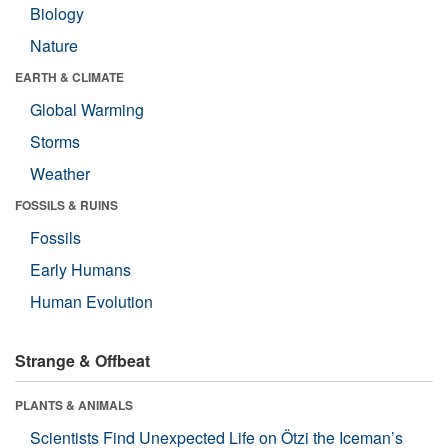
Biology
Nature
EARTH & CLIMATE
Global Warming
Storms
Weather
FOSSILS & RUINS
Fossils
Early Humans
Human Evolution
Strange & Offbeat
PLANTS & ANIMALS
Scientists Find Unexpected Life on Ötzi the Iceman’s