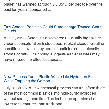
planet has warmed at roughly 0.35°C per decade over the
past ten years, compared ...
Tiny Aerosol Particles Could Supercharge Tropical Storm
Clouds
Aug. 1, 2026 
Scientists discovered unusually high water-
vapor supersaturation inside deep tropical clouds, creating
conditions in which tiny aerosol particles could intensify
storm updrafts. The finding suggests earlier studies may
have missed the effect because ...
New Process Turns Plastic Waste Into Hydrogen Fuel
While Trapping the Carbon
July 31, 2026 
A new chemical process can transform three
of the most common plastics into high-purity hydrogen
without sorting them first. The technique operates at much
lower temperatures than traditional ...