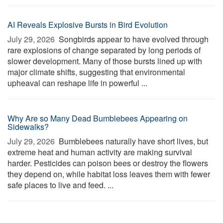
AI Reveals Explosive Bursts in Bird Evolution
July 29, 2026 
Songbirds appear to have evolved through
rare explosions of change separated by long periods of
slower development. Many of those bursts lined up with
major climate shifts, suggesting that environmental
upheaval can reshape life in powerful ...
Why Are so Many Dead Bumblebees Appearing on
Sidewalks?
July 29, 2026 
Bumblebees naturally have short lives, but
extreme heat and human activity are making survival
harder. Pesticides can poison bees or destroy the flowers
they depend on, while habitat loss leaves them with fewer
safe places to live and feed. ...