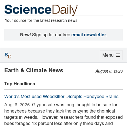
Your source for the latest research news
New!
Sign up for our free
email newsletter
.
S
Toggle
Menu
D
navigation
Earth & Climate News
August 8, 2026
Top Headlines
World’s Most-used Weedkiller Disrupts Honeybee Brains
Aug. 6, 2026 
Glyphosate was long thought to be safe for
honeybees because they lack the enzyme the chemical
targets in weeds. However, researchers found that exposed
bees foraged 13 percent less after only three days and