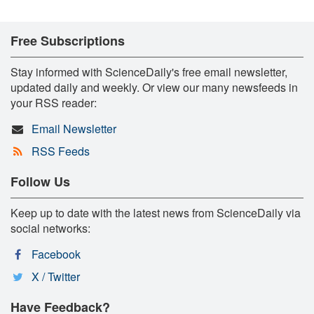
Free Subscriptions
Stay informed with ScienceDaily's free email newsletter,
updated daily and weekly. Or view our many newsfeeds in
your RSS reader:
Email Newsletter
RSS Feeds
Follow Us
Keep up to date with the latest news from ScienceDaily via
social networks:
Facebook
X / Twitter
Have Feedback?