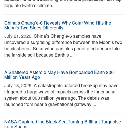
regulate Earth’s climate. ...
China’s Chang’e-6 Reveals Why Solar Wind Hits the
Moon’s Two Sides Differently
July 21, 2026 
China’s Chang’e-6 samples have
uncovered a surprising difference between the Moon’s two
hemispheres. Solar wind particles penetrated deeper into
the far-side soil because Earth’s ...
A Shattered Asteroid May Have Bombarded Earth 800
Million Years Ago
July 18, 2026 
A catastrophic asteroid breakup may have
triggered a huge wave of impacts across the inner solar
system about 800 million years ago. The debris was
launched from near a gravitational gateway ...
NASA Captured the Black Sea Turning Brilliant Turquoise
from Space