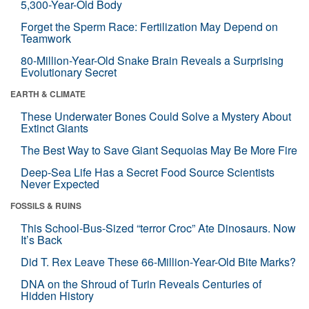
5,300-Year-Old Body
Forget the Sperm Race: Fertilization May Depend on
Teamwork
80-Million-Year-Old Snake Brain Reveals a Surprising
Evolutionary Secret
EARTH & CLIMATE
These Underwater Bones Could Solve a Mystery About
Extinct Giants
The Best Way to Save Giant Sequoias May Be More Fire
Deep-Sea Life Has a Secret Food Source Scientists
Never Expected
FOSSILS & RUINS
This School-Bus-Sized “terror Croc” Ate Dinosaurs. Now
It’s Back
Did T. Rex Leave These 66-Million-Year-Old Bite Marks?
DNA on the Shroud of Turin Reveals Centuries of
Hidden History