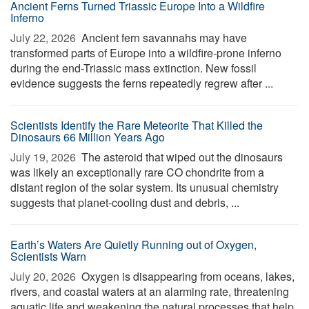
Ancient Ferns Turned Triassic Europe Into a Wildfire
Inferno
July 22, 2026 
Ancient fern savannahs may have
transformed parts of Europe into a wildfire-prone inferno
during the end-Triassic mass extinction. New fossil
evidence suggests the ferns repeatedly regrew after ...
Scientists Identify the Rare Meteorite That Killed the
Dinosaurs 66 Million Years Ago
July 19, 2026 
The asteroid that wiped out the dinosaurs
was likely an exceptionally rare CO chondrite from a
distant region of the solar system. Its unusual chemistry
suggests that planet-cooling dust and debris, ...
Earth’s Waters Are Quietly Running out of Oxygen,
Scientists Warn
July 20, 2026 
Oxygen is disappearing from oceans, lakes,
rivers, and coastal waters at an alarming rate, threatening
aquatic life and weakening the natural processes that help