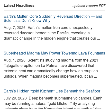
Latest Headlines
updated 2:59am EDT
Earth’s Molten Core Suddenly Reversed Direction — and
Scientists Don’t Know Why
Aug. 7, 2026 
Earth’s molten iron core unexpectedly
reversed direction beneath the Pacific, revealing a
dramatic change in the hidden engine that creates our ...
Superheated Magma May Power Towering Lava Fountains
Aug. 1, 2026 
Scientists studying magma from the 2021
Tajogaite eruption on La Palma have discovered that
extreme heat can dramatically change how an eruption
unfolds. When magma becomes superheated, it can ...
Earth’s Hidden “gold Kitchen” Lies Beneath the Seafloor
July 29, 2026 
Deep beneath submarine volcanoes, Earth
may be running a natural “gold kitchen.” By analyzing
volcanic glass from the Kermadec island arc north of New