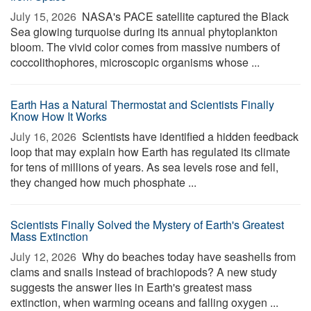
July 15, 2026 
NASA's PACE satellite captured the Black
Sea glowing turquoise during its annual phytoplankton
bloom. The vivid color comes from massive numbers of
coccolithophores, microscopic organisms whose ...
Earth Has a Natural Thermostat and Scientists Finally
Know How It Works
July 16, 2026 
Scientists have identified a hidden feedback
loop that may explain how Earth has regulated its climate
for tens of millions of years. As sea levels rose and fell,
they changed how much phosphate ...
Scientists Finally Solved the Mystery of Earth's Greatest
Mass Extinction
July 12, 2026 
Why do beaches today have seashells from
clams and snails instead of brachiopods? A new study
suggests the answer lies in Earth's greatest mass
extinction, when warming oceans and falling oxygen ...