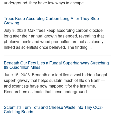
underground, they have few ways to escape ...
Trees Keep Absorbing Carbon Long After They Stop
Growing
July 9, 2026 
Oak trees keep absorbing carbon dioxide
long after their annual growth has ended, revealing that
photosynthesis and wood production are not as closely
linked as scientists once believed. The finding ...
Beneath Our Feet Lies a Fungal Superhighway Stretching
68 Quadrillion Miles
June 15, 2026 
Beneath our feet lies a vast hidden fungal
superhighway that helps sustain much of life on Earth—
and scientists have now mapped it for the first time.
Researchers estimate that these underground ...
Scientists Turn Tofu and Cheese Waste Into Tiny CO2-
Catching Beads