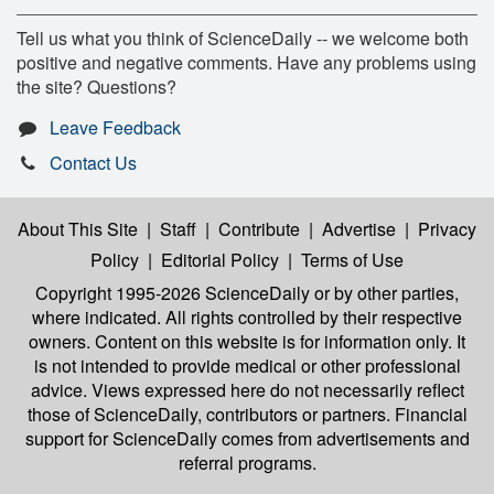
Tell us what you think of ScienceDaily -- we welcome both
positive and negative comments. Have any problems using
the site? Questions?
Leave Feedback
Contact Us
About This Site
|
Staff
|
Contribute
|
Advertise
|
Privacy
Policy
|
Editorial Policy
|
Terms of Use
Copyright 1995-2026 ScienceDaily
or by other parties,
where indicated. All rights controlled by their respective
owners. Content on this website is for information only. It
is not intended to provide medical or other professional
advice. Views expressed here do not necessarily reflect
those of ScienceDaily, contributors or partners. Financial
support for ScienceDaily comes from advertisements and
referral programs.