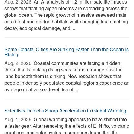
Aug. 2, 2026 
An AI analysis of 1.2 million satellite images
shows that floating algae blooms are spreading across the
global ocean. The rapid growth of massive seaweed mats
could reshape marine habitats while bringing foul-smelling
decay, ecological damage, and ...
Some Coastal Cities Are Sinking Faster Than the Ocean Is
Rising
Aug. 2, 2026 
Coastal communities are facing a hidden
threat that is making rising seas far more dangerous: the
land beneath them is sinking. New research shows that
people in densely populated coastal regions experience an
average relative sea-level rise of ...
Scientists Detect a Sharp Acceleration in Global Warming
Aug. 1, 2026 
Global warming appears to have shifted into
a faster gear. After removing the effects of El Niño, volcanic
eruptions, and solar cycles, researchers found that the