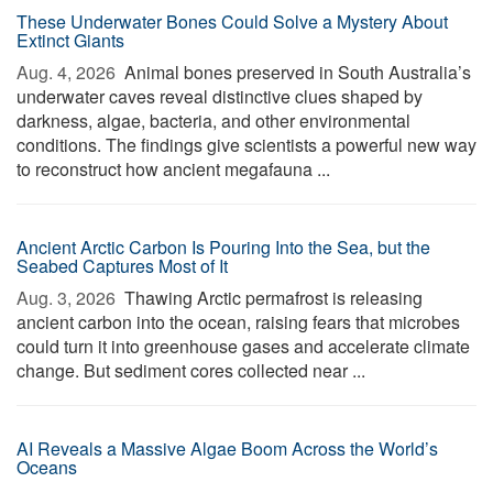
These Underwater Bones Could Solve a Mystery About
Extinct Giants
Aug. 4, 2026 
Animal bones preserved in South Australia’s
underwater caves reveal distinctive clues shaped by
darkness, algae, bacteria, and other environmental
conditions. The findings give scientists a powerful new way
to reconstruct how ancient megafauna ...
Ancient Arctic Carbon Is Pouring Into the Sea, but the
Seabed Captures Most of It
Aug. 3, 2026 
Thawing Arctic permafrost is releasing
ancient carbon into the ocean, raising fears that microbes
could turn it into greenhouse gases and accelerate climate
change. But sediment cores collected near ...
AI Reveals a Massive Algae Boom Across the World’s
Oceans