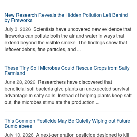
New Research Reveals the Hidden Pollution Left Behind
by Fireworks
July 3, 2026 
Scientists have uncovered new evidence that
fireworks can pollute both the air and water in ways that
extend beyond the visible smoke. The findings show that
leftover debris, fine particles, and ...
These Tiny Soil Microbes Could Rescue Crops from Salty
Farmland
June 28, 2026 
Researchers have discovered that
beneficial soil bacteria give plants an unexpected survival
advantage in salty soils. Instead of helping plants keep salt
out, the microbes stimulate the production ...
This Common Pesticide May Be Quietly Wiping out Future
Bumblebees
July 10, 2026 
A next-generation pesticide designed to kill