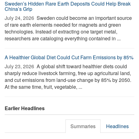
Sweden’s Hidden Rare Earth Deposits Could Help Break
China’s Grip
July 24, 2026 
Sweden could become an important source
of rare earth elements needed for magnets and green
technologies. Instead of extracting one target metal,
researchers are cataloging everything contained in ...
A Healthier Global Diet Could Cut Farm Emissions by 85%
July 23, 2026 
A global shift toward healthier diets could
sharply reduce livestock farming, free up agricultural land,
and cut emissions from land-use change by 85% by 2050.
At the same time, fruit, vegetable, ...
Earlier Headlines
Summaries
Headlines