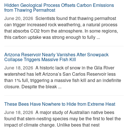
Hidden Geological Process Offsets Carbon Emissions
from Thawing Permafrost
June 20, 2026 
Scientists found that thawing permafrost
can trigger increased rock weathering, a natural process
that absorbs CO2 from the atmosphere. In some regions,
this carbon uptake was strong enough to fully ...
Arizona Reservoir Nearly Vanishes After Snowpack
Collapse Triggers Massive Fish Kill
June 18, 2026 
A historic lack of snow in the Gila River
watershed has left Arizona’s San Carlos Reservoir less
than 1% full, triggering a massive fish kill and an indefinite
closure. Despite the bleak ...
These Bees Have Nowhere to Hide from Extreme Heat
June 18, 2026 
A major study of Australian native bees
found that stem-nesting species may be the first to feel the
impact of climate change. Unlike bees that nest