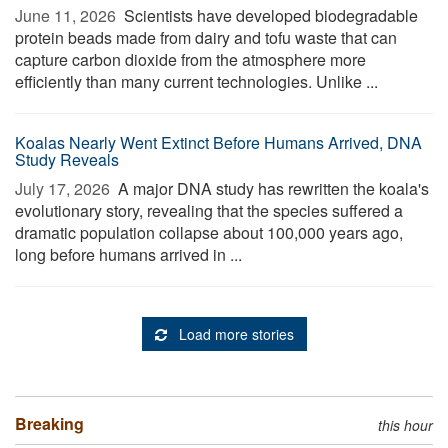
June 11, 2026 
Scientists have developed biodegradable
protein beads made from dairy and tofu waste that can
capture carbon dioxide from the atmosphere more
efficiently than many current technologies. Unlike ...
Koalas Nearly Went Extinct Before Humans Arrived, DNA
Study Reveals
July 17, 2026 
A major DNA study has rewritten the koala's
evolutionary story, revealing that the species suffered a
dramatic population collapse about 100,000 years ago,
long before humans arrived in ...
Load more stories
Breaking
this hour