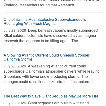
Zealand, researchers found that water-rich ...
One of Earth’s Most Explosive Supervolcanoes Is
Recharging With Fresh Magma
July 28, 2026 
Deep beneath Japan’s mostly submerged
Kikai caldera, scientists have discovered a vast magma
reservoir that appears to be filling again. The ...
A Slowing Atlantic Current Could Unleash Stronger
California Storms
July 28, 2026 
A weakening Atlantic current could
supercharge California’s atmospheric rivers while leaving
Greenland with fewer snow-producing storms. The
changes could raise flood risks, strain infrastructure, ...
The Best Way to Save Giant Sequoias May Be More Fire
July 26, 2026 
Giant sequoias are built to withstand