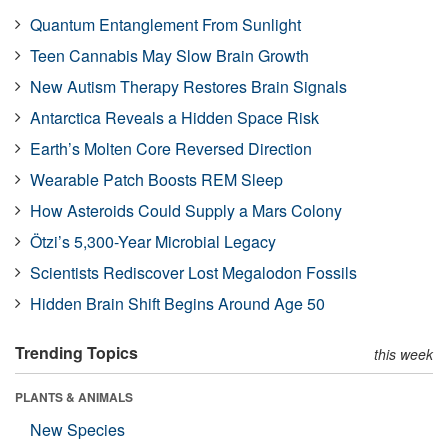
Quantum Entanglement From Sunlight
Teen Cannabis May Slow Brain Growth
New Autism Therapy Restores Brain Signals
Antarctica Reveals a Hidden Space Risk
Earth’s Molten Core Reversed Direction
Wearable Patch Boosts REM Sleep
How Asteroids Could Supply a Mars Colony
Ötzi’s 5,300-Year Microbial Legacy
Scientists Rediscover Lost Megalodon Fossils
Hidden Brain Shift Begins Around Age 50
Trending Topics
this week
PLANTS & ANIMALS
New Species