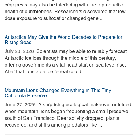
crop pests may also be interfering with the reproductive
health of bumblebees. Researchers discovered that low-
dose exposure to sulfoxaflor changed gene ...
Antarctica May Give the World Decades to Prepare for
Rising Seas
July 23, 2026 
Scientists may be able to reliably forecast
Antarctic ice loss through the middle of this century,
offering governments a vital head start on sea level rise.
After that, unstable ice retreat could ...
Mountain Lions Changed Everything in This Tiny
California Preserve
June 27, 2026 
A surprising ecological makeover unfolded
when mountain lions began frequenting a small preserve
south of San Francisco. Deer activity dropped, plants
recovered, and shifts among predators like ...