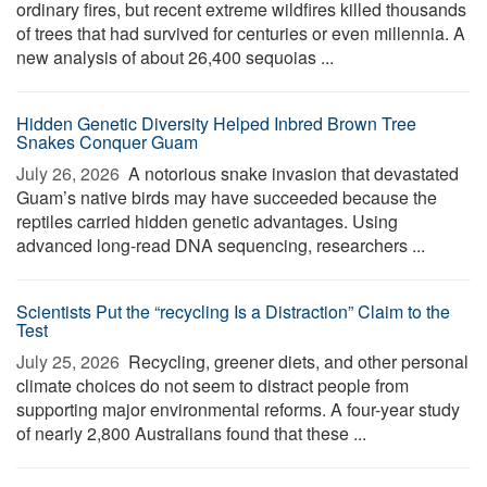
ordinary fires, but recent extreme wildfires killed thousands
of trees that had survived for centuries or even millennia. A
new analysis of about 26,400 sequoias ...
Hidden Genetic Diversity Helped Inbred Brown Tree
Snakes Conquer Guam
July 26, 2026 
A notorious snake invasion that devastated
Guam’s native birds may have succeeded because the
reptiles carried hidden genetic advantages. Using
advanced long-read DNA sequencing, researchers ...
Scientists Put the “recycling Is a Distraction” Claim to the
Test
July 25, 2026 
Recycling, greener diets, and other personal
climate choices do not seem to distract people from
supporting major environmental reforms. A four-year study
of nearly 2,800 Australians found that these ...