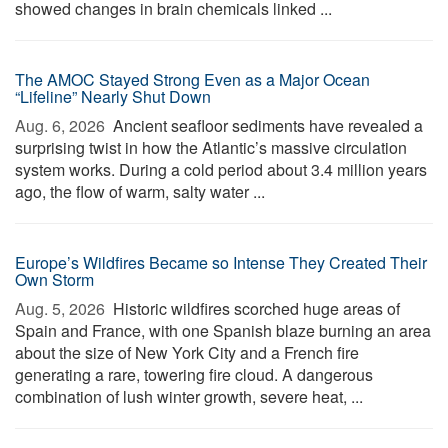
showed changes in brain chemicals linked ...
The AMOC Stayed Strong Even as a Major Ocean
“Lifeline” Nearly Shut Down
Aug. 6, 2026 
Ancient seafloor sediments have revealed a
surprising twist in how the Atlantic’s massive circulation
system works. During a cold period about 3.4 million years
ago, the flow of warm, salty water ...
Europe’s Wildfires Became so Intense They Created Their
Own Storm
Aug. 5, 2026 
Historic wildfires scorched huge areas of
Spain and France, with one Spanish blaze burning an area
about the size of New York City and a French fire
generating a rare, towering fire cloud. A dangerous
combination of lush winter growth, severe heat, ...