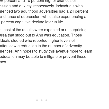
26 percent and 10 percent higher chances of
ession and anxiety, respectively. Individuals who
rienced two adulthood adversities had a 24 percent
er chance of depression, while also experiencing a
 percent cognitive decline later in life.
e most of the results were expected or unsurprising,
area that stood out to Ahn was education. Those
viduals studied who reported higher levels of
ation saw a reduction in the number of adversity
riences. Ahn hopes to study this avenue more to learn
education may be able to mitigate or prevent these
ines.