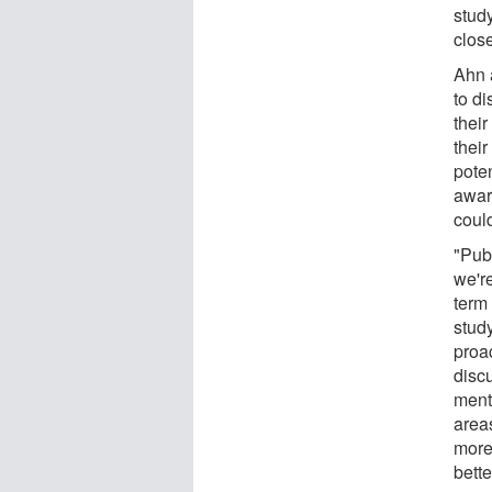
stud
close
Ahn 
to di
thei
their
poten
awar
could
"Publ
we're
term 
study
proa
discu
ment
areas
more
bette