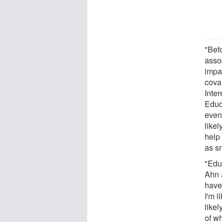
"Befo
asso
impa
covar
Inter
Educ
even
like
help
as s
"Educ
Ahn a
have
I'm l
likel
of w