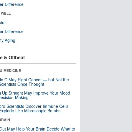
r Difference
& WELL
ior
r Difference
hy Aging
e & Offbeat
& MEDICINE
in C May Fight Cancer — but Not the
cientists Once Thought
ng Up Straight May Improve Your Mood
ecision-Making
ord Scientists Discover Immune Cells
Explode Like Microscopic Bombs
BRAIN
Gut May Help Your Brain Decide What to