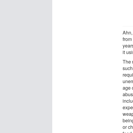
Ahn,
from
year
it us
The 
such 
requi
unem
age 
abus
inclu
exper
weap
being
or ch