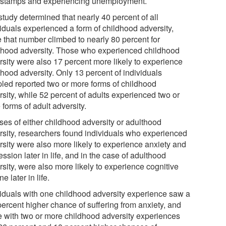
 stamps and experiencing unemployment.
study determined that nearly 40 percent of all
viduals experienced a form of childhood adversity,
e that number climbed to nearly 80 percent for
thood adversity. Those who experienced childhood
rsity were also 17 percent more likely to experience
thood adversity. Only 13 percent of individuals
led reported two or more forms of childhood
rsity, while 52 percent of adults experienced two or
forms of adult adversity.
ses of either childhood adversity or adulthood
rsity, researchers found individuals who experienced
rsity were also more likely to experience anxiety and
ssion later in life, and in the case of adulthood
sity, were also more likely to experience cognitive
ne later in life.
viduals with one childhood adversity experience saw a
percent higher chance of suffering from anxiety, and
e with two or more childhood adversity experiences