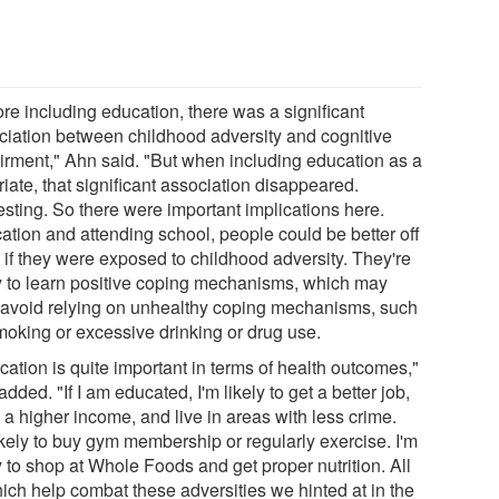
re including education, there was a significant
ciation between childhood adversity and cognitive
irment," Ahn said. "But when including education as a
iate, that significant association disappeared.
esting. So there were important implications here.
ation and attending school, people could be better off
 if they were exposed to childhood adversity. They're
ly to learn positive coping mechanisms, which may
 avoid relying on unhealthy coping mechanisms, such
moking or excessive drinking or drug use.
ation is quite important in terms of health outcomes,"
dded. "If I am educated, I'm likely to get a better job,
 a higher income, and live in areas with less crime.
ikely to buy gym membership or regularly exercise. I'm
y to shop at Whole Foods and get proper nutrition. All
hich help combat these adversities we hinted at in the