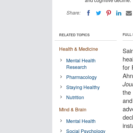
and cognitive decline.
Share:
FULL
RELATED TOPICS
Health & Medicine
Sai
hea
Mental Health
for
Research
Ahn
Pharmacology
Jou
Staying Healthy
the
Nutrition
and 
adv
Mind & Brain
dec
Mental Health
ins
Social Psychology