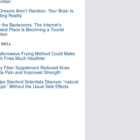
mber
Dreams Aren’t Random. Your Brain Is
ting Reality
e the Backrooms: The Internet’s
iest Place Is Becoming a Tourist
ction
& WELL
Microwave Frying Method Could Make
h Fries Much Healthier
ly Fiber Supplement Reduced Knee
itis Pain and Improved Strength
lps Stanford Scientists Discover “natural
ic” Without the Usual Side Effects