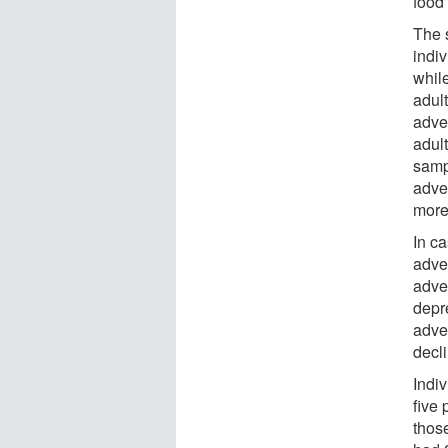
food
The 
indi
whil
adul
adve
adul
samp
adve
more 
In ca
adve
adve
depre
adver
decli
Indi
five 
thos