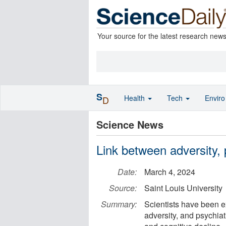
Your source for the latest research new
S
Health
Tech
Envir
D
Science News
Link between adversity, 
Date:
March 4, 2024
Source:
Saint Louis University
Summary:
Scientists have been e
adversity, and psychiat