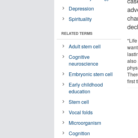
case
Depression
adv
cha
Spirituality
decl
RELATED TERMS
"Life
Adult stem cell
wante
lasti
Cognitive
also
neuroscience
physi
Embryonic stem cell
There
first
Early childhood
education
Stem cell
Vocal folds
Microorganism
Cognition