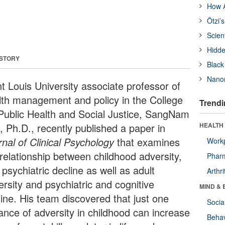
How A
Ötzi’
Scien
Hidde
 STORY
Black
Nanor
nt Louis University associate professor of
lth management and policy in the College
Trendi
 Public Health and Social Justice, SangNam
, Ph.D., recently published a paper in
HEALTH 
rnal of Clinical Psychology
that examines
Workp
 relationship between childhood adversity,
Phar
psychiatric decline as well as adult
Arthri
ersity and psychiatric and cognitive
MIND & 
line. His team discovered that just one
Socia
tance of adversity in childhood can increase
Behav