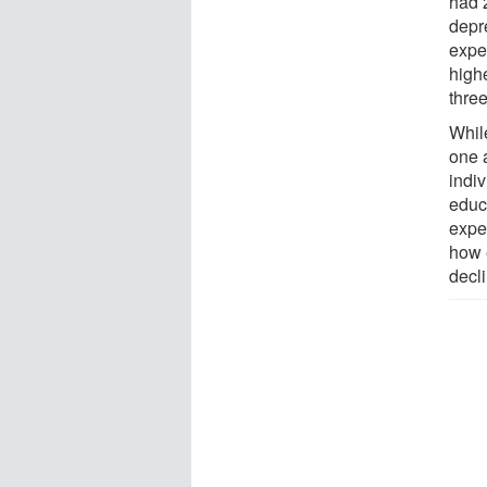
had 
depr
expe
high
three
Whil
one 
indi
educ
expe
how 
decl