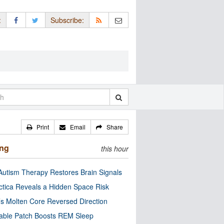
:
Subscribe:
Print
Email
Share
ing
this hour
utism Therapy Restores Brain Signals
ctica Reveals a Hidden Space Risk
’s Molten Core Reversed Direction
able Patch Boosts REM Sleep