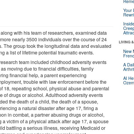
Reme
Your 
Rewri
Insid
Creep
 along with his team of researchers, examined data
Attra
 more nearly 3500 individuals over the course of 24
LIVING 
s. The group took the longitudinal data and evaluated
New 
ing a list of lifetime potential traumatic events.
Frenc
research team included childhood adversity events
A Dai
as moving due to financial difficulties, family
Arthr
ring financial help, a parent experiencing
AI He
ployment, trouble with law enforcement before the
Ozemp
of 18, repeating school, physical abuse and parental
e of drugs or alcohol. Adulthood adversity events
ded the death of a child, the death of a spouse,
iencing a natural disaster after age 17, firing a
on in combat, a partner abusing drugs or alcohol,
 a victim of a physical attack after age 17, a spouse
ild battling a serious illness, receiving Medicaid or