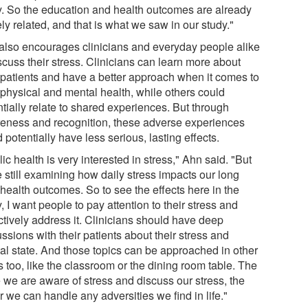
y. So the education and health outcomes are already
ly related, and that is what we saw in our study."
also encourages clinicians and everyday people alike
scuss their stress. Clinicians can learn more about
r patients and have a better approach when it comes to
 physical and mental health, while others could
tially relate to shared experiences. But through
eness and recognition, these adverse experiences
 potentially have less serious, lasting effects.
ic health is very interested in stress," Ahn said. "But
 still examining how daily stress impacts our long
health outcomes. So to see the effects here in the
, I want people to pay attention to their stress and
ctively address it. Clinicians should have deep
ssions with their patients about their stress and
al state. And those topics can be approached in other
 too, like the classroom or the dining room table. The
 we are aware of stress and discuss our stress, the
r we can handle any adversities we find in life."