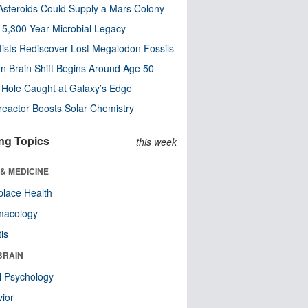
steroids Could Supply a Mars Colony
s 5,300-Year Microbial Legacy
tists Rediscover Lost Megalodon Fossils
n Brain Shift Begins Around Age 50
 Hole Caught at Galaxy’s Edge
eactor Boosts Solar Chemistry
ng Topics
this week
& MEDICINE
lace Health
macology
tis
BRAIN
l Psychology
ior