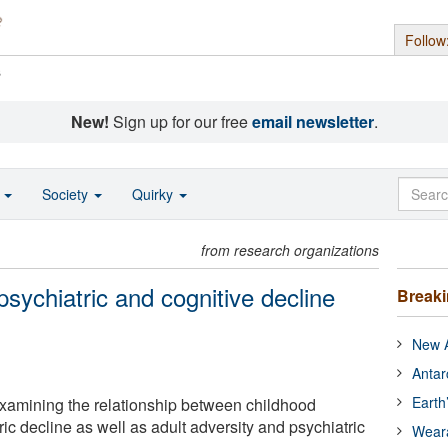
Follow
s
New!
Sign up for our free
email newsletter
.
o
Society
Quirky
from research organizations
psychiatric and cognitive decline
Break
New A
Antar
Earth
xamining the relationship between childhood
ric decline as well as adult adversity and psychiatric
Wear