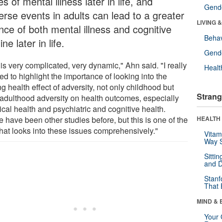
s of mental illness later in life, and
Gende
erse events in adults can lead to a greater
LIVING 
nce of both mental illness and cognitive
Behav
ine later in life.
Gende
 is very complicated, very dynamic," Ahn said. "I really
Healt
d to highlight the importance of looking into the
ng health effect of adversity, not only childhood but
Strang
 adulthood adversity on health outcomes, especially
cal health and psychiatric and cognitive health.
 have been other studies before, but this is one of the
HEALTH 
 that looks into these issues comprehensively."
Vitam
Way S
Sitti
and D
Stanf
That 
MIND & 
Your 