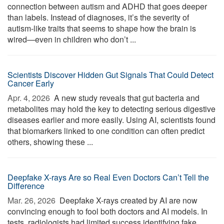
connection between autism and ADHD that goes deeper
than labels. Instead of diagnoses, it’s the severity of
autism-like traits that seems to shape how the brain is
wired—even in children who don’t ...
Scientists Discover Hidden Gut Signals That Could Detect
Cancer Early
Apr. 4, 2026 
A new study reveals that gut bacteria and
metabolites may hold the key to detecting serious digestive
diseases earlier and more easily. Using AI, scientists found
that biomarkers linked to one condition can often predict
others, showing these ...
Deepfake X-rays Are so Real Even Doctors Can’t Tell the
Difference
Mar. 26, 2026 
Deepfake X-rays created by AI are now
convincing enough to fool both doctors and AI models. In
tests, radiologists had limited success identifying fake