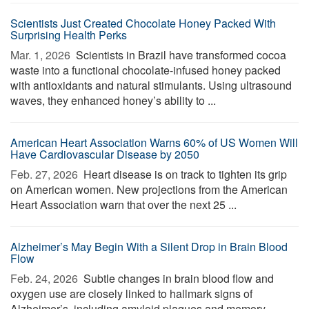
Scientists Just Created Chocolate Honey Packed With
Surprising Health Perks
Mar. 1, 2026 
Scientists in Brazil have transformed cocoa
waste into a functional chocolate-infused honey packed
with antioxidants and natural stimulants. Using ultrasound
waves, they enhanced honey’s ability to ...
American Heart Association Warns 60% of US Women Will
Have Cardiovascular Disease by 2050
Feb. 27, 2026 
Heart disease is on track to tighten its grip
on American women. New projections from the American
Heart Association warn that over the next 25 ...
Alzheimer’s May Begin With a Silent Drop in Brain Blood
Flow
Feb. 24, 2026 
Subtle changes in brain blood flow and
oxygen use are closely linked to hallmark signs of
Alzheimer’s, including amyloid plaques and memory-