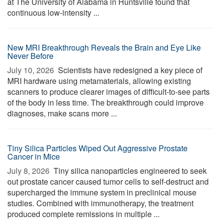
at The University of Alabama in Huntsville found that
continuous low-intensity ...
New MRI Breakthrough Reveals the Brain and Eye Like
Never Before
July 10, 2026 
Scientists have redesigned a key piece of
MRI hardware using metamaterials, allowing existing
scanners to produce clearer images of difficult-to-see parts
of the body in less time. The breakthrough could improve
diagnoses, make scans more ...
Tiny Silica Particles Wiped Out Aggressive Prostate
Cancer in Mice
July 8, 2026 
Tiny silica nanoparticles engineered to seek
out prostate cancer caused tumor cells to self-destruct and
supercharged the immune system in preclinical mouse
studies. Combined with immunotherapy, the treatment
produced complete remissions in multiple ...