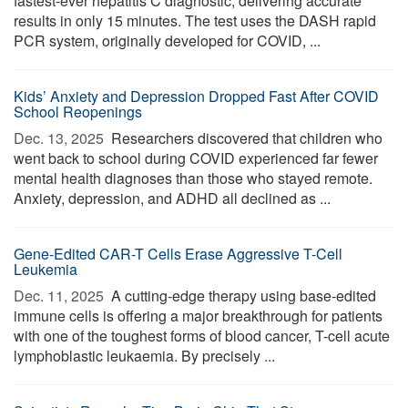
fastest-ever hepatitis C diagnostic, delivering accurate
results in only 15 minutes. The test uses the DASH rapid
PCR system, originally developed for COVID, ...
Kids’ Anxiety and Depression Dropped Fast After COVID
School Reopenings
Dec. 13, 2025 
Researchers discovered that children who
went back to school during COVID experienced far fewer
mental health diagnoses than those who stayed remote.
Anxiety, depression, and ADHD all declined as ...
Gene-Edited CAR-T Cells Erase Aggressive T-Cell
Leukemia
Dec. 11, 2025 
A cutting-edge therapy using base-edited
immune cells is offering a major breakthrough for patients
with one of the toughest forms of blood cancer, T-cell acute
lymphoblastic leukaemia. By precisely ...