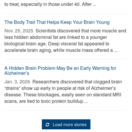
to treat, especially in those under 40. After ...
The Body Trait That Helps Keep Your Brain Young
Nov. 25, 2025 
Scientists discovered that more muscle and
less hidden abdominal fat are linked to a younger
biological brain age. Deep visceral fat appeared to
accelerate brain aging, while muscle mass offered a ...
A Hidden Brain Problem May Be an Early Warning for
Alzheimer’s
Jan. 3, 2026 
Researchers discovered that clogged brain
“drains” show up early in people at risk of Alzheimer’s
disease. These blockages, easily seen on standard MRI
scans, are tied to toxic protein buildup ...
Load more stories