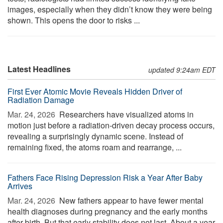
images, especially when they didn’t know they were being
shown. This opens the door to risks ...
Latest Headlines
updated 9:24am EDT
First Ever Atomic Movie Reveals Hidden Driver of
Radiation Damage
Mar. 24, 2026 
Researchers have visualized atoms in
motion just before a radiation-driven decay process occurs,
revealing a surprisingly dynamic scene. Instead of
remaining fixed, the atoms roam and rearrange, ...
Fathers Face Rising Depression Risk a Year After Baby
Arrives
Mar. 24, 2026 
New fathers appear to have fewer mental
health diagnoses during pregnancy and the early months
after birth. But that early stability does not last. About a year