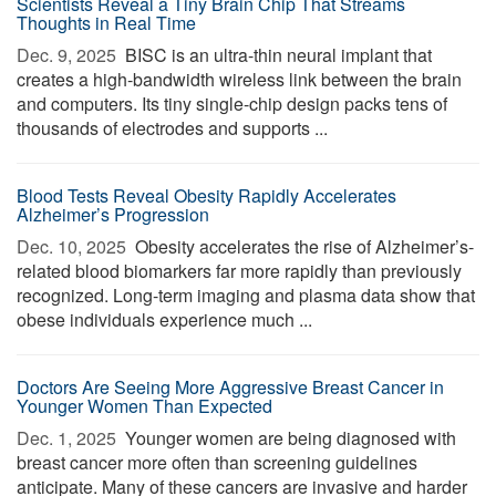
Scientists Reveal a Tiny Brain Chip That Streams
Thoughts in Real Time
Dec. 9, 2025 
BISC is an ultra-thin neural implant that
creates a high-bandwidth wireless link between the brain
and computers. Its tiny single-chip design packs tens of
thousands of electrodes and supports ...
Blood Tests Reveal Obesity Rapidly Accelerates
Alzheimer’s Progression
Dec. 10, 2025 
Obesity accelerates the rise of Alzheimer’s-
related blood biomarkers far more rapidly than previously
recognized. Long-term imaging and plasma data show that
obese individuals experience much ...
Doctors Are Seeing More Aggressive Breast Cancer in
Younger Women Than Expected
Dec. 1, 2025 
Younger women are being diagnosed with
breast cancer more often than screening guidelines
anticipate. Many of these cancers are invasive and harder