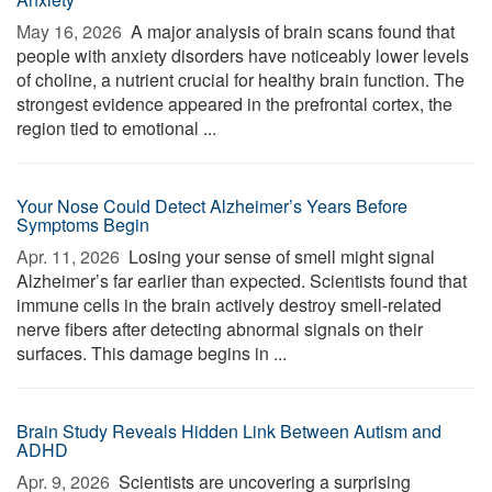
May 16, 2026 
A major analysis of brain scans found that
people with anxiety disorders have noticeably lower levels
of choline, a nutrient crucial for healthy brain function. The
strongest evidence appeared in the prefrontal cortex, the
region tied to emotional ...
Your Nose Could Detect Alzheimer’s Years Before
Symptoms Begin
Apr. 11, 2026 
Losing your sense of smell might signal
Alzheimer’s far earlier than expected. Scientists found that
immune cells in the brain actively destroy smell-related
nerve fibers after detecting abnormal signals on their
surfaces. This damage begins in ...
Brain Study Reveals Hidden Link Between Autism and
ADHD
Apr. 9, 2026 
Scientists are uncovering a surprising