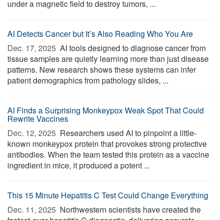
under a magnetic field to destroy tumors, ...
AI Detects Cancer but It’s Also Reading Who You Are
Dec. 17, 2025 
AI tools designed to diagnose cancer from
tissue samples are quietly learning more than just disease
patterns. New research shows these systems can infer
patient demographics from pathology slides, ...
AI Finds a Surprising Monkeypox Weak Spot That Could
Rewrite Vaccines
Dec. 12, 2025 
Researchers used AI to pinpoint a little-
known monkeypox protein that provokes strong protective
antibodies. When the team tested this protein as a vaccine
ingredient in mice, it produced a potent ...
This 15 Minute Hepatitis C Test Could Change Everything
Dec. 11, 2025 
Northwestern scientists have created the