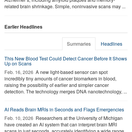
related brain shrinkage. Simple, noninvasive scans may ...
Earlier Headlines
Summaries
Headlines
This New Blood Test Could Detect Cancer Before It Shows
Up on Scans
Feb. 16, 2026 
A new light-based sensor can spot
incredibly tiny amounts of cancer biomarkers in blood,
raising the possibility of earlier and simpler cancer
detection. The technology merges DNA nanotechnology, ...
AI Reads Brain MRIs in Seconds and Flags Emergencies
Feb. 10, 2026 
Researchers at the University of Michigan
have created an AI system that can interpret brain MRI
scans in just seconds, accurately identifying a wide range