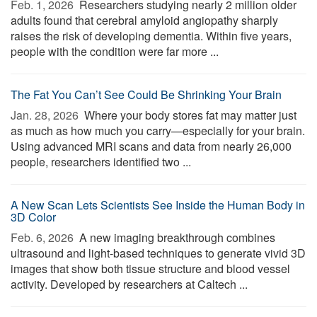
Feb. 1, 2026 
Researchers studying nearly 2 million older
adults found that cerebral amyloid angiopathy sharply
raises the risk of developing dementia. Within five years,
people with the condition were far more ...
The Fat You Can’t See Could Be Shrinking Your Brain
Jan. 28, 2026 
Where your body stores fat may matter just
as much as how much you carry—especially for your brain.
Using advanced MRI scans and data from nearly 26,000
people, researchers identified two ...
A New Scan Lets Scientists See Inside the Human Body in
3D Color
Feb. 6, 2026 
A new imaging breakthrough combines
ultrasound and light-based techniques to generate vivid 3D
images that show both tissue structure and blood vessel
activity. Developed by researchers at Caltech ...