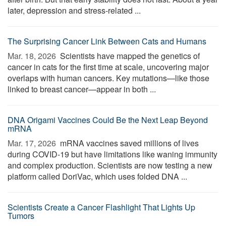
later, depression and stress-related ...
The Surprising Cancer Link Between Cats and Humans
Mar. 18, 2026 
Scientists have mapped the genetics of
cancer in cats for the first time at scale, uncovering major
overlaps with human cancers. Key mutations—like those
linked to breast cancer—appear in both ...
DNA Origami Vaccines Could Be the Next Leap Beyond
mRNA
Mar. 17, 2026 
mRNA vaccines saved millions of lives
during COVID-19 but have limitations like waning immunity
and complex production. Scientists are now testing a new
platform called DoriVac, which uses folded DNA ...
Scientists Create a Cancer Flashlight That Lights Up
Tumors