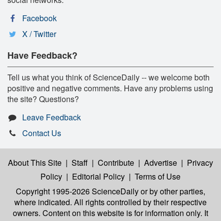
Facebook
X / Twitter
Have Feedback?
Tell us what you think of ScienceDaily -- we welcome both
positive and negative comments. Have any problems using
the site? Questions?
Leave Feedback
Contact Us
About This Site
|
Staff
|
Contribute
|
Advertise
|
Privacy
Policy
|
Editorial Policy
|
Terms of Use
Copyright 1995-2026 ScienceDaily
or by other parties,
where indicated. All rights controlled by their respective
owners. Content on this website is for information only. It