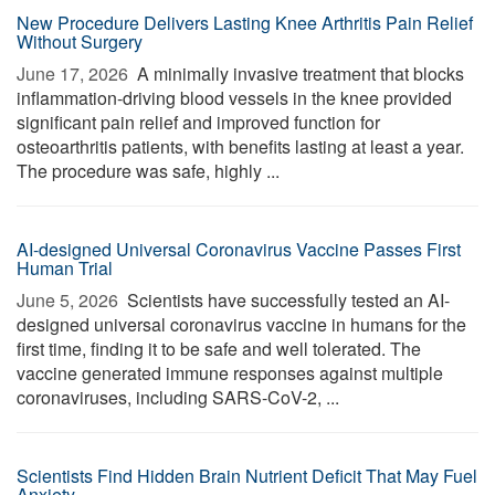
New Procedure Delivers Lasting Knee Arthritis Pain Relief
Without Surgery
June 17, 2026 
A minimally invasive treatment that blocks
inflammation-driving blood vessels in the knee provided
significant pain relief and improved function for
osteoarthritis patients, with benefits lasting at least a year.
The procedure was safe, highly ...
AI-designed Universal Coronavirus Vaccine Passes First
Human Trial
June 5, 2026 
Scientists have successfully tested an AI-
designed universal coronavirus vaccine in humans for the
first time, finding it to be safe and well tolerated. The
vaccine generated immune responses against multiple
coronaviruses, including SARS-CoV-2, ...
Scientists Find Hidden Brain Nutrient Deficit That May Fuel
Anxiety