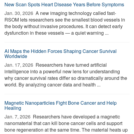
New Scan Spots Heart Disease Years Before Symptoms
Jan. 30, 2026 
A new imaging technology called fast-
RSOM lets researchers see the smallest blood vessels in
the body without invasive procedures. It can detect early
dysfunction in these vessels — a quiet warning ...
AI Maps the Hidden Forces Shaping Cancer Survival
Worldwide
Jan. 17, 2026 
Researchers have turned artificial
intelligence into a powerful new lens for understanding
why cancer survival rates differ so dramatically around the
world. By analyzing cancer data and health ...
Magnetic Nanoparticles Fight Bone Cancer and Help
Healing
Jan. 7, 2026 
Researchers have developed a magnetic
nanomaterial that can kill bone cancer cells and support
bone regeneration at the same time. The material heats up