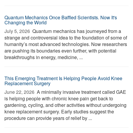
Quantum Mechanics Once Baffled Scientists. Now It's
Changing the World
July 5, 2026 
Quantum mechanics has journeyed from a
strange and controversial idea to the foundation of some of
humanity’s most advanced technologies. Now researchers
are pushing its boundaries even further, with potential
breakthroughs in energy, medicine, ...
This Emerging Treatment Is Helping People Avoid Knee
Replacement Surgery
June 22, 2026 
A minimally invasive treatment called GAE
is helping people with chronic knee pain get back to
gardening, cycling, and other activities without undergoing
knee replacement surgery. Early studies suggest the
procedure can provide years of relief by ...