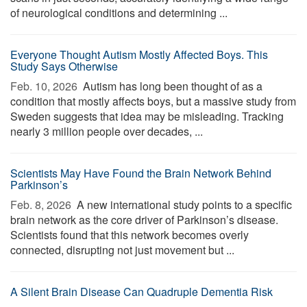
of neurological conditions and determining ...
Everyone Thought Autism Mostly Affected Boys. This
Study Says Otherwise
Feb. 10, 2026 
Autism has long been thought of as a
condition that mostly affects boys, but a massive study from
Sweden suggests that idea may be misleading. Tracking
nearly 3 million people over decades, ...
Scientists May Have Found the Brain Network Behind
Parkinson’s
Feb. 8, 2026 
A new international study points to a specific
brain network as the core driver of Parkinson’s disease.
Scientists found that this network becomes overly
connected, disrupting not just movement but ...
A Silent Brain Disease Can Quadruple Dementia Risk