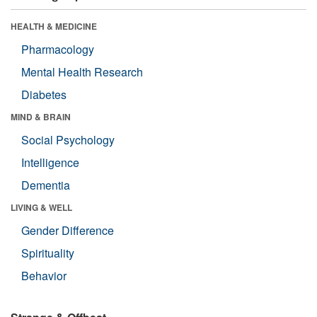
HEALTH & MEDICINE
Pharmacology
Mental Health Research
Diabetes
MIND & BRAIN
Social Psychology
Intelligence
Dementia
LIVING & WELL
Gender Difference
Spirituality
Behavior