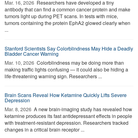
Mar. 16, 2026 
Researchers have developed a tiny
antibody that can find a common cancer protein and make
tumors light up during PET scans. In tests with mice,
tumors containing the protein EphA2 glowed clearly when
...
Stanford Scientists Say Colorblindness May Hide a Deadly
Bladder Cancer Warning
Mar. 10, 2026 
Colorblindness may be doing more than
making traffic lights confusing — it could also be hiding a
life-threatening warning sign. Researchers ...
Brain Scans Reveal How Ketamine Quickly Lifts Severe
Depression
Mar. 8, 2026 
A new brain-imaging study has revealed how
ketamine produces its fast antidepressant effects in people
with treatment-resistant depression. Researchers tracked
changes in a critical brain receptor ...