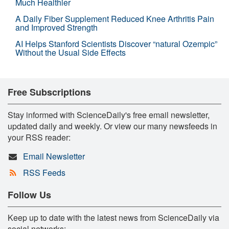
Much Healthier
A Daily Fiber Supplement Reduced Knee Arthritis Pain
and Improved Strength
AI Helps Stanford Scientists Discover “natural Ozempic”
Without the Usual Side Effects
Free Subscriptions
Stay informed with ScienceDaily's free email newsletter,
updated daily and weekly. Or view our many newsfeeds in
your RSS reader:
Email Newsletter
RSS Feeds
Follow Us
Keep up to date with the latest news from ScienceDaily via
social networks: