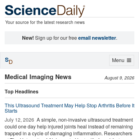
Your source for the latest research news
New!
Sign up for our free
email newsletter
.
S
Toggle
Menu
D
navigation
Medical Imaging News
August 9, 2026
Top Headlines
This Ultrasound Treatment May Help Stop Arthritis Before It
Starts
July 12, 2026 
A simple, non-invasive ultrasound treatment
could one day help injured joints heal instead of remaining
trapped in a cycle of damaging inflammation. Researchers