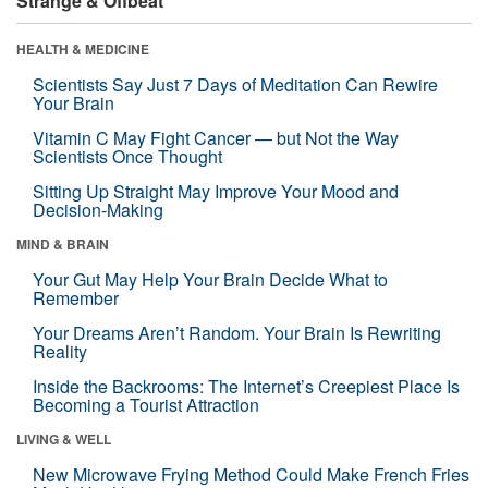
Strange & Offbeat
HEALTH & MEDICINE
Scientists Say Just 7 Days of Meditation Can Rewire
Your Brain
Vitamin C May Fight Cancer — but Not the Way
Scientists Once Thought
Sitting Up Straight May Improve Your Mood and
Decision-Making
MIND & BRAIN
Your Gut May Help Your Brain Decide What to
Remember
Your Dreams Aren’t Random. Your Brain Is Rewriting
Reality
Inside the Backrooms: The Internet’s Creepiest Place Is
Becoming a Tourist Attraction
LIVING & WELL
New Microwave Frying Method Could Make French Fries