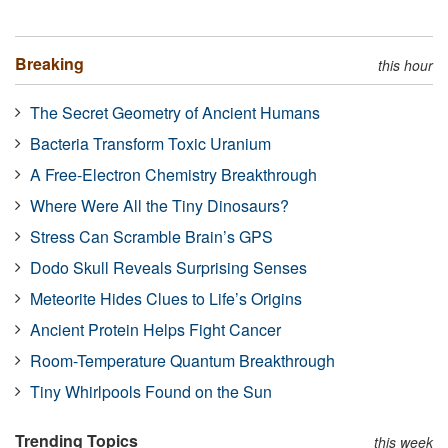
Breaking
this hour
The Secret Geometry of Ancient Humans
Bacteria Transform Toxic Uranium
A Free-Electron Chemistry Breakthrough
Where Were All the Tiny Dinosaurs?
Stress Can Scramble Brain’s GPS
Dodo Skull Reveals Surprising Senses
Meteorite Hides Clues to Life’s Origins
Ancient Protein Helps Fight Cancer
Room-Temperature Quantum Breakthrough
Tiny Whirlpools Found on the Sun
Trending Topics
this week