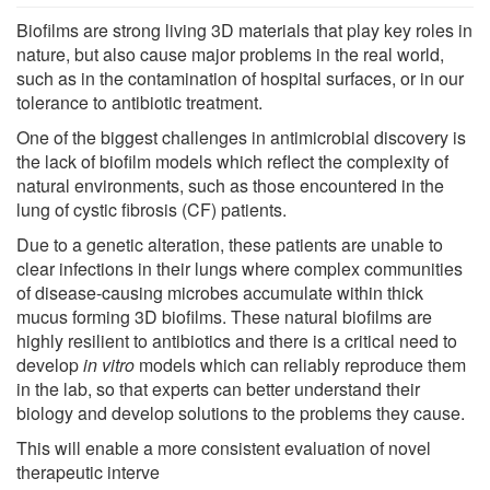
Biofilms are strong living 3D materials that play key roles in
nature, but also cause major problems in the real world,
such as in the contamination of hospital surfaces, or in our
tolerance to antibiotic treatment.
One of the biggest challenges in antimicrobial discovery is
the lack of biofilm models which reflect the complexity of
natural environments, such as those encountered in the
lung of cystic fibrosis (CF) patients.
Due to a genetic alteration, these patients are unable to
clear infections in their lungs where complex communities
of disease-causing microbes accumulate within thick
mucus forming 3D biofilms. These natural biofilms are
highly resilient to antibiotics and there is a critical need to
develop
in vitro
models which can reliably reproduce them
in the lab, so that experts can better understand their
biology and develop solutions to the problems they cause.
This will enable a more consistent evaluation of novel
therapeutic interve