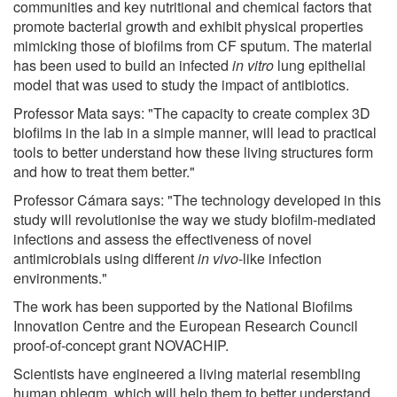
communities and key nutritional and chemical factors that
promote bacterial growth and exhibit physical properties
mimicking those of biofilms from CF sputum. The material
has been used to build an infected
in vitro
lung epithelial
model that was used to study the impact of antibiotics.
Professor Mata says: "The capacity to create complex 3D
biofilms in the lab in a simple manner, will lead to practical
tools to better understand how these living structures form
and how to treat them better."
Professor Cámara says: "The technology developed in this
study will revolutionise the way we study biofilm-mediated
infections and assess the effectiveness of novel
antimicrobials using different
in vivo
-like infection
environments."
The work has been supported by the National Biofilms
Innovation Centre and the European Research Council
proof-of-concept grant NOVACHIP.
Scientists have engineered a living material resembling
human phlegm, which will help them to better understand