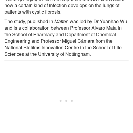
how a certain kind of infection develops on the lungs of
patients with cystic fibrosis.
The study, published in
Matter
, was led by Dr Yuanhao Wu
and is a collaboration between Professor Alvaro Mata in
the School of Pharmacy and Department of Chemical
Engineering and Professor Miguel Cámara from the
National Biofilms Innovation Centre in the School of Life
Sciences at the University of Nottingham.