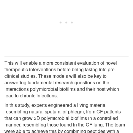
This will enable a more consistent evaluation of novel
therapeutic interventions before being taking into pre-
clinical studies. These models will also be key to
answering fundamental research questions on the
interactions polymicrobial biofilms and their host which
lead to chronic infections.
In this study, experts engineered a living material
resembling natural sputum, or phlegm, from CF patients
that can grow 3D polymicrobial biofilms in a controlled
manner, resembling those found in the CF lung. The team
were able to achieve this by combining peptides with a