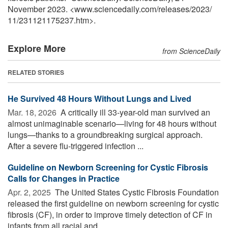
November 2023. <www.sciencedaily.com
/
releases
/
2023
/
11
/
231121175237.htm>.
Explore More
from ScienceDaily
RELATED STORIES
He Survived 48 Hours Without Lungs and Lived
Mar. 18, 2026 
A critically ill 33-year-old man survived an
almost unimaginable scenario—living for 48 hours without
lungs—thanks to a groundbreaking surgical approach.
After a severe flu-triggered infection ...
Guideline on Newborn Screening for Cystic Fibrosis
Calls for Changes in Practice
Apr. 2, 2025 
The United States Cystic Fibrosis Foundation
released the first guideline on newborn screening for cystic
fibrosis (CF), in order to improve timely detection of CF in
infants from all racial and ...