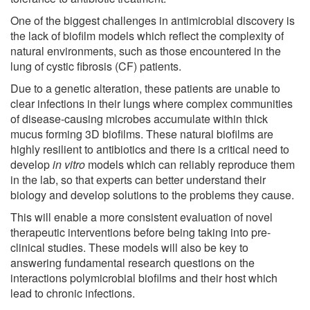
One of the biggest challenges in antimicrobial discovery is
the lack of biofilm models which reflect the complexity of
natural environments, such as those encountered in the
lung of cystic fibrosis (CF) patients.
Due to a genetic alteration, these patients are unable to
clear infections in their lungs where complex communities
of disease-causing microbes accumulate within thick
mucus forming 3D biofilms. These natural biofilms are
highly resilient to antibiotics and there is a critical need to
develop
in vitro
models which can reliably reproduce them
in the lab, so that experts can better understand their
biology and develop solutions to the problems they cause.
This will enable a more consistent evaluation of novel
therapeutic interventions before being taking into pre-
clinical studies. These models will also be key to
answering fundamental research questions on the
interactions polymicrobial biofilms and their host which
lead to chronic infections.