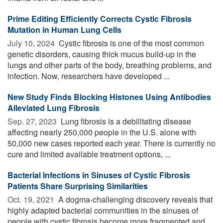
Prime Editing Efficiently Corrects Cystic Fibrosis
Mutation in Human Lung Cells
July 10, 2024 
Cystic fibrosis is one of the most common
genetic disorders, causing thick mucus build-up in the
lungs and other parts of the body, breathing problems, and
infection. Now, researchers have developed ...
New Study Finds Blocking Histones Using Antibodies
Alleviated Lung Fibrosis
Sep. 27, 2023 
Lung fibrosis is a debilitating disease
affecting nearly 250,000 people in the U.S. alone with
50,000 new cases reported each year. There is currently no
cure and limited available treatment options, ...
Bacterial Infections in Sinuses of Cystic Fibrosis
Patients Share Surprising Similarities
Oct. 19, 2021 
A dogma-challenging discovery reveals that
highly adapted bacterial communities in the sinuses of
people with cystic fibrosis become more fragmented and