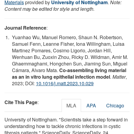
Materials
provided by
University of Nottingham
.
Note:
Content may be edited for style and length.
Journal Reference
:
Yuanhao Wu, Manuel Romero, Shaun N. Robertson,
Samuel Fenn, Leanne Fisher, Iona Willingham, Luisa
Martinez Pomares, Cosimo Ligorio, Jordan Hill,
Wenhuan Bu, Zuoxin Zhou, Ricky D. Wildman, Amir M.
Ghaemmaghami, Hongchen Sun, Jiaming Sun, Miguel
Cámara, Alvaro Mata.
Co-assembling living material
as an in vitro lung epithelial infection model
.
Matter
,
2023; DOI:
10.1016/j.matt.2023.10.029
Cite This Page
:
MLA
APA
Chicago
University of Nottingham. "Scientists take a step forward in
understanding how to tackle chronic infections in cystic
fibrosis patients." ScienceDaily. ScienceDaily, 24