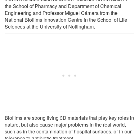
the School of Pharmacy and Department of Chemical
Engineering and Professor Miguel Cámara from the
National Biofilms Innovation Centre in the School of Life
Sciences at the University of Nottingham.
Biofilms are strong living 3D materials that play key roles in
nature, but also cause major problems in the real world,
such as in the contamination of hospital surfaces, or in our
tolerance to antibiotic treatment.