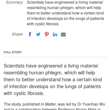
Summary:
Scientists have engineered a living material
resembling human phlegm, which will help
them to better understand how a certain kind
of infection develops on the lungs of patients
with cystic fibrosis.
Share:
FULL STORY
Scientists have engineered a living material
resembling human phlegm, which will help
them to better understand how a certain kind
of infection develops on the lungs of patients
with cystic fibrosis.
The study, published in
Matter
, was led by Dr Yuanhao Wu
and is a collaboration between Professor Alvaro Mata in