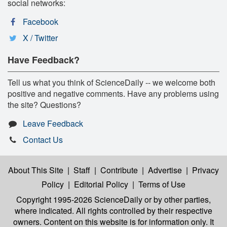
social networks:
Facebook
X / Twitter
Have Feedback?
Tell us what you think of ScienceDaily -- we welcome both
positive and negative comments. Have any problems using
the site? Questions?
Leave Feedback
Contact Us
About This Site
|
Staff
|
Contribute
|
Advertise
|
Privacy
Policy
|
Editorial Policy
|
Terms of Use
Copyright 1995-2026 ScienceDaily
or by other parties,
where indicated. All rights controlled by their respective
owners. Content on this website is for information only. It