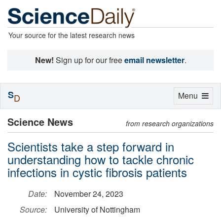
Your source for the latest research news
New!
Sign up for our free
email newsletter
.
S
Toggle
Menu
D
navigation
Science News
from research organizations
Scientists take a step forward in
understanding how to tackle chronic
infections in cystic fibrosis patients
Date:
November 24, 2023
Source:
University of Nottingham