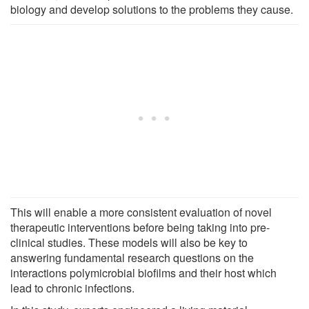
biology and develop solutions to the problems they cause.
This will enable a more consistent evaluation of novel
therapeutic interventions before being taking into pre-
clinical studies. These models will also be key to
answering fundamental research questions on the
interactions polymicrobial biofilms and their host which
lead to chronic infections.