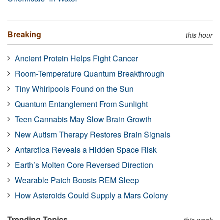
Breaking
this hour
Ancient Protein Helps Fight Cancer
Room-Temperature Quantum Breakthrough
Tiny Whirlpools Found on the Sun
Quantum Entanglement From Sunlight
Teen Cannabis May Slow Brain Growth
New Autism Therapy Restores Brain Signals
Antarctica Reveals a Hidden Space Risk
Earth’s Molten Core Reversed Direction
Wearable Patch Boosts REM Sleep
How Asteroids Could Supply a Mars Colony
Trending Topics
this week