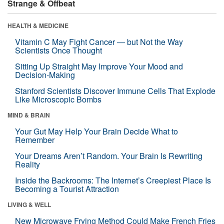
Strange & Offbeat
HEALTH & MEDICINE
Vitamin C May Fight Cancer — but Not the Way
Scientists Once Thought
Sitting Up Straight May Improve Your Mood and
Decision-Making
Stanford Scientists Discover Immune Cells That Explode
Like Microscopic Bombs
MIND & BRAIN
Your Gut May Help Your Brain Decide What to
Remember
Your Dreams Aren’t Random. Your Brain Is Rewriting
Reality
Inside the Backrooms: The Internet’s Creepiest Place Is
Becoming a Tourist Attraction
LIVING & WELL
New Microwave Frying Method Could Make French Fries