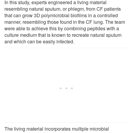
In this study, experts engineered a living material
resembling natural sputum, or phlegm, from CF patients
that can grow 3D polymicrobial biofilms in a controlled
manner, resembling those found in the CF lung. The team
were able to achieve this by combining peptides with a
culture medium that is known to recreate natural sputum
and which can be easily infected.
The living material incorporates multiple microbial