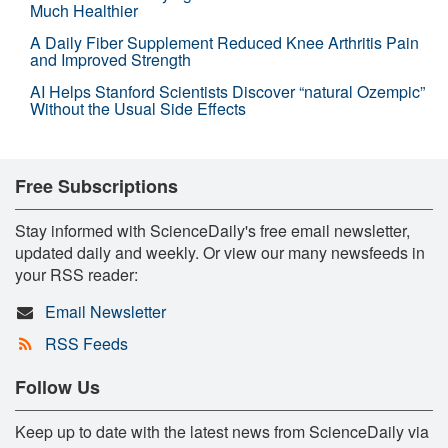
Much Healthier
A Daily Fiber Supplement Reduced Knee Arthritis Pain
and Improved Strength
AI Helps Stanford Scientists Discover “natural Ozempic”
Without the Usual Side Effects
Free Subscriptions
Stay informed with ScienceDaily's free email newsletter,
updated daily and weekly. Or view our many newsfeeds in
your RSS reader:
Email Newsletter
RSS Feeds
Follow Us
Keep up to date with the latest news from ScienceDaily via