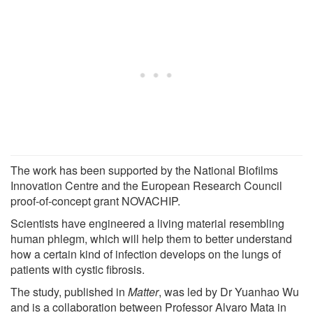
The work has been supported by the National Biofilms
Innovation Centre and the European Research Council
proof-of-concept grant NOVACHIP.
Scientists have engineered a living material resembling
human phlegm, which will help them to better understand
how a certain kind of infection develops on the lungs of
patients with cystic fibrosis.
The study, published in
Matter
, was led by Dr Yuanhao Wu
and is a collaboration between Professor Alvaro Mata in