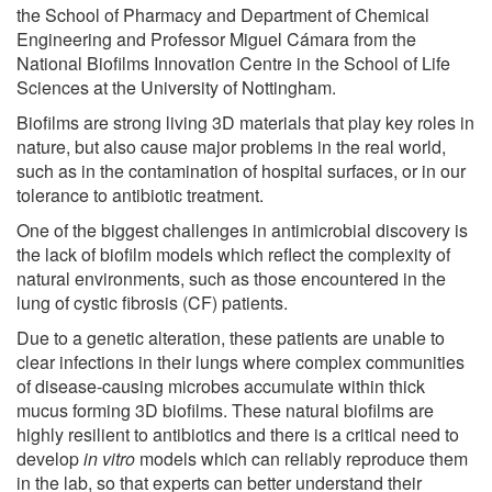
the School of Pharmacy and Department of Chemical
Engineering and Professor Miguel Cámara from the
National Biofilms Innovation Centre in the School of Life
Sciences at the University of Nottingham.
Biofilms are strong living 3D materials that play key roles in
nature, but also cause major problems in the real world,
such as in the contamination of hospital surfaces, or in our
tolerance to antibiotic treatment.
One of the biggest challenges in antimicrobial discovery is
the lack of biofilm models which reflect the complexity of
natural environments, such as those encountered in the
lung of cystic fibrosis (CF) patients.
Due to a genetic alteration, these patients are unable to
clear infections in their lungs where complex communities
of disease-causing microbes accumulate within thick
mucus forming 3D biofilms. These natural biofilms are
highly resilient to antibiotics and there is a critical need to
develop
in vitro
models which can reliably reproduce them
in the lab, so that experts can better understand their