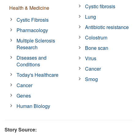
Cystic fibrosis
Health & Medicine
Lung
Cystic Fibrosis
Antibiotic resistance
Pharmacology
Colostrum
Multiple Sclerosis
Research
Bone scan
Diseases and
Virus
Conditions
Cancer
Today's Healthcare
Smog
Cancer
Genes
Human Biology
Story Source: