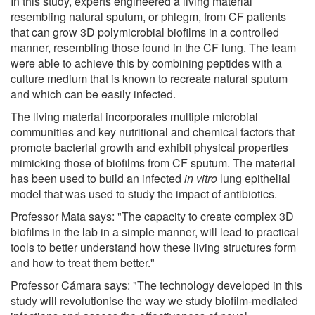
In this study, experts engineered a living material
resembling natural sputum, or phlegm, from CF patients
that can grow 3D polymicrobial biofilms in a controlled
manner, resembling those found in the CF lung. The team
were able to achieve this by combining peptides with a
culture medium that is known to recreate natural sputum
and which can be easily infected.
The living material incorporates multiple microbial
communities and key nutritional and chemical factors that
promote bacterial growth and exhibit physical properties
mimicking those of biofilms from CF sputum. The material
has been used to build an infected
in vitro
lung epithelial
model that was used to study the impact of antibiotics.
Professor Mata says: "The capacity to create complex 3D
biofilms in the lab in a simple manner, will lead to practical
tools to better understand how these living structures form
and how to treat them better."
Professor Cámara says: "The technology developed in this
study will revolutionise the way we study biofilm-mediated