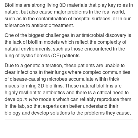
Biofilms are strong living 3D materials that play key roles in
nature, but also cause major problems in the real world,
such as in the contamination of hospital surfaces, or in our
tolerance to antibiotic treatment.
One of the biggest challenges in antimicrobial discovery is
the lack of biofilm models which reflect the complexity of
natural environments, such as those encountered in the
lung of cystic fibrosis (CF) patients.
Due to a genetic alteration, these patients are unable to
clear infections in their lungs where complex communities
of disease-causing microbes accumulate within thick
mucus forming 3D biofilms. These natural biofilms are
highly resilient to antibiotics and there is a critical need to
develop
in vitro
models which can reliably reproduce them
in the lab, so that experts can better understand their
biology and develop solutions to the problems they cause.