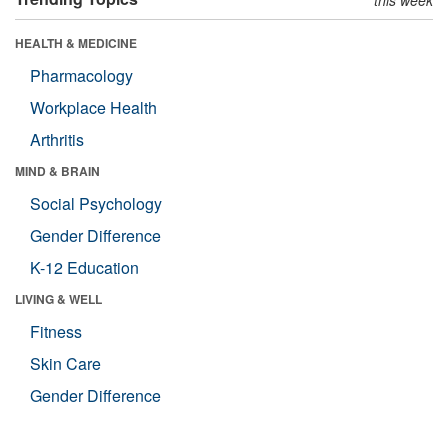
HEALTH & MEDICINE
Pharmacology
Workplace Health
Arthritis
MIND & BRAIN
Social Psychology
Gender Difference
K-12 Education
LIVING & WELL
Fitness
Skin Care
Gender Difference