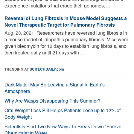
experience mutations that erode their genomes. ...
Reversal of Lung Fibrosis in Mouse Model Suggests a
Novel Therapeutic Target for Pulmonary Fibrosis
Aug. 23, 2021 
Researchers have reversed lung fibrosis in
a mouse model of idiopathic pulmonary fibrosis. Mice were
given bleomycin for 12 days to establish lung fibrosis, and
then treated daily until 21 days with ...
TRENDING AT
SCITECHDAILY.com
Dark Matter May Be Leaving a Signal in Earth’s
Atmosphere
Why Are Wasps Disappearing This Summer?
Oral Weight Loss Pill Helps Patients Lose up to 12% of
Body Weight
Scientists Find Two New Ways To Break Down “Forever
Chemicals” in Water