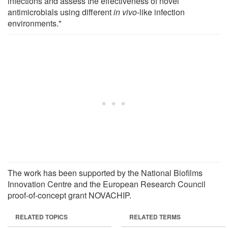
infections and assess the effectiveness of novel
antimicrobials using different
in vivo
-like infection
environments."
The work has been supported by the National Biofilms
Innovation Centre and the European Research Council
proof-of-concept grant NOVACHIP.
RELATED TOPICS
RELATED TERMS