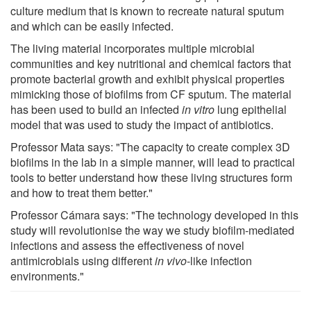
culture medium that is known to recreate natural sputum
and which can be easily infected.
The living material incorporates multiple microbial
communities and key nutritional and chemical factors that
promote bacterial growth and exhibit physical properties
mimicking those of biofilms from CF sputum. The material
has been used to build an infected
in vitro
lung epithelial
model that was used to study the impact of antibiotics.
Professor Mata says: "The capacity to create complex 3D
biofilms in the lab in a simple manner, will lead to practical
tools to better understand how these living structures form
and how to treat them better."
Professor Cámara says: "The technology developed in this
study will revolutionise the way we study biofilm-mediated
infections and assess the effectiveness of novel
antimicrobials using different
in vivo
-like infection
environments."