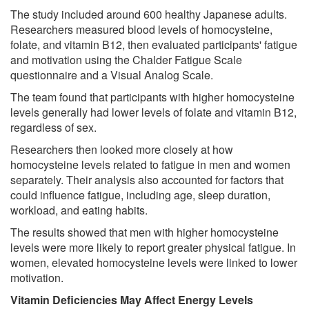
The study included around 600 healthy Japanese adults.
Researchers measured blood levels of homocysteine,
folate, and vitamin B12, then evaluated participants' fatigue
and motivation using the Chalder Fatigue Scale
questionnaire and a Visual Analog Scale.
The team found that participants with higher homocysteine
levels generally had lower levels of folate and vitamin B12,
regardless of sex.
Researchers then looked more closely at how
homocysteine levels related to fatigue in men and women
separately. Their analysis also accounted for factors that
could influence fatigue, including age, sleep duration,
workload, and eating habits.
The results showed that men with higher homocysteine
levels were more likely to report greater physical fatigue. In
women, elevated homocysteine levels were linked to lower
motivation.
Vitamin Deficiencies May Affect Energy Levels