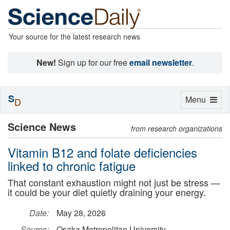
Your source for the latest research news
New!
Sign up for our free
email newsletter
.
S
Toggle
Menu
D
navigation
Science News
from research organizations
Vitamin B12 and folate deficiencies
linked to chronic fatigue
That constant exhaustion might not just be stress —
it could be your diet quietly draining your energy.
Date:
May 28, 2026
Source:
Osaka Metropolitan University