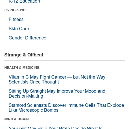
K-12 Education
LIVING & WELL
Fitness
Skin Care
Gender Difference
Strange & Offbeat
HEALTH & MEDICINE
Vitamin C May Fight Cancer — but Not the Way
Scientists Once Thought
Sitting Up Straight May Improve Your Mood and
Decision-Making
Stanford Scientists Discover Immune Cells That Explode
Like Microscopic Bombs
MIND & BRAIN
Your Gut May Help Your Brain Decide What to