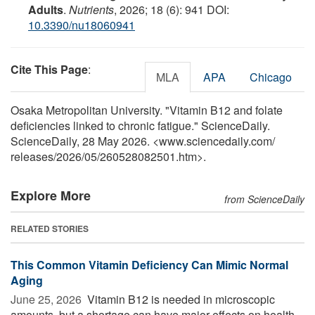
Adults
.
Nutrients
, 2026; 18 (6): 941 DOI:
10.3390/nu18060941
Cite This Page
:
MLA
APA
Chicago
Osaka Metropolitan University. "Vitamin B12 and folate
deficiencies linked to chronic fatigue." ScienceDaily.
ScienceDaily, 28 May 2026. <www.sciencedaily.com
/
releases
/
2026
/
05
/
260528082501.htm>.
Explore More
from ScienceDaily
RELATED STORIES
This Common Vitamin Deficiency Can Mimic Normal
Aging
June 25, 2026 
Vitamin B12 is needed in microscopic
amounts, but a shortage can have major effects on health