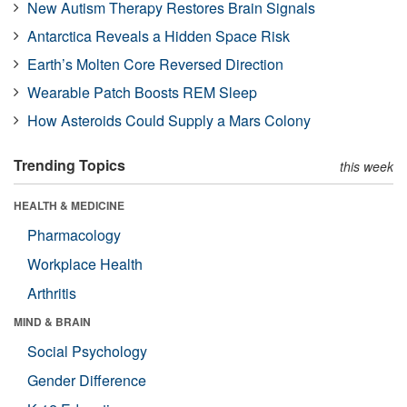
New Autism Therapy Restores Brain Signals
Antarctica Reveals a Hidden Space Risk
Earth’s Molten Core Reversed Direction
Wearable Patch Boosts REM Sleep
How Asteroids Could Supply a Mars Colony
Trending Topics
this week
HEALTH & MEDICINE
Pharmacology
Workplace Health
Arthritis
MIND & BRAIN
Social Psychology
Gender Difference