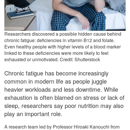
Researchers discovered a possible hidden cause behind
chronic fatigue: deficiencies in vitamin B12 and folate.
Even healthy people with higher levels of a blood marker
linked to these deficiencies were more likely to feel
exhausted or unmotivated. Credit: Shutterstock
Chronic fatigue has become increasingly
common in modern life as people juggle
heavier workloads and less downtime. While
exhaustion is often blamed on stress or lack of
sleep, researchers say poor nutrition may also
play an important role.
A research team led by Professor Hiroaki Kanouchi from