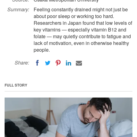
Summary:
Feeling constantly drained might not just be
about poor sleep or working too hard.
Researchers in Japan found that low levels of
key vitamins — especially vitamin B12 and
folate — may quietly contribute to fatigue and
lack of motivation, even in otherwise healthy
people.
Share:
FULL STORY