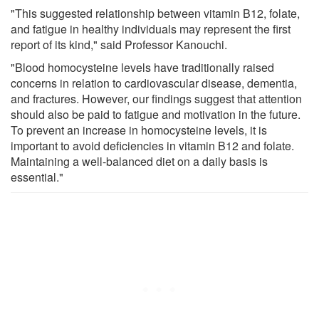
"This suggested relationship between vitamin B12, folate,
and fatigue in healthy individuals may represent the first
report of its kind," said Professor Kanouchi.
"Blood homocysteine levels have traditionally raised
concerns in relation to cardiovascular disease, dementia,
and fractures. However, our findings suggest that attention
should also be paid to fatigue and motivation in the future.
To prevent an increase in homocysteine levels, it is
important to avoid deficiencies in vitamin B12 and folate.
Maintaining a well-balanced diet on a daily basis is
essential."