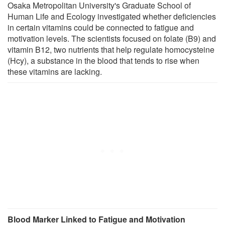
Osaka Metropolitan University's Graduate School of
Human Life and Ecology investigated whether deficiencies
in certain vitamins could be connected to fatigue and
motivation levels. The scientists focused on folate (B9) and
vitamin B12, two nutrients that help regulate homocysteine
(Hcy), a substance in the blood that tends to rise when
these vitamins are lacking.
Blood Marker Linked to Fatigue and Motivation