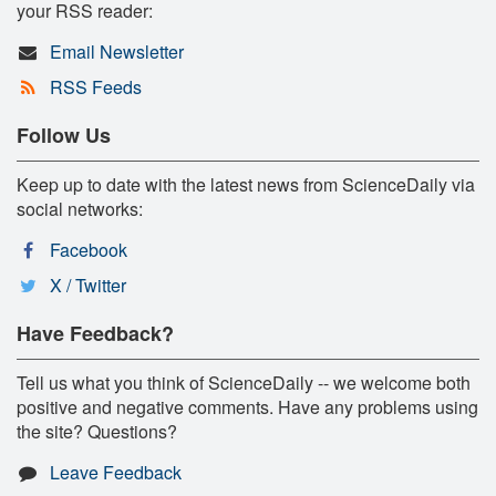
your RSS reader:
Email Newsletter
RSS Feeds
Follow Us
Keep up to date with the latest news from ScienceDaily via
social networks:
Facebook
X / Twitter
Have Feedback?
Tell us what you think of ScienceDaily -- we welcome both
positive and negative comments. Have any problems using
the site? Questions?
Leave Feedback