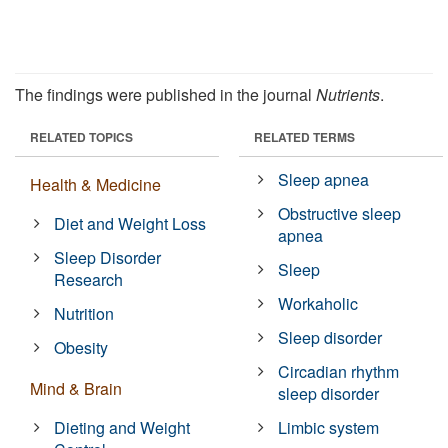
The findings were published in the journal
Nutrients
.
RELATED TOPICS
RELATED TERMS
Sleep apnea
Health & Medicine
Obstructive sleep
Diet and Weight Loss
apnea
Sleep Disorder
Sleep
Research
Workaholic
Nutrition
Sleep disorder
Obesity
Circadian rhythm
Mind & Brain
sleep disorder
Dieting and Weight
Limbic system