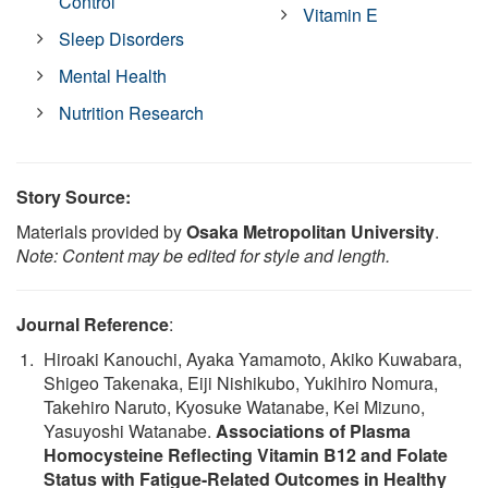
Control
Vitamin E
Sleep Disorders
Mental Health
Nutrition Research
Story Source:
Materials provided by
Osaka Metropolitan University
.
Note: Content may be edited for style and length.
Journal Reference
:
Hiroaki Kanouchi, Ayaka Yamamoto, Akiko Kuwabara,
Shigeo Takenaka, Eiji Nishikubo, Yukihiro Nomura,
Takehiro Naruto, Kyosuke Watanabe, Kei Mizuno,
Yasuyoshi Watanabe.
Associations of Plasma
Homocysteine Reflecting Vitamin B12 and Folate
Status with Fatigue-Related Outcomes in Healthy