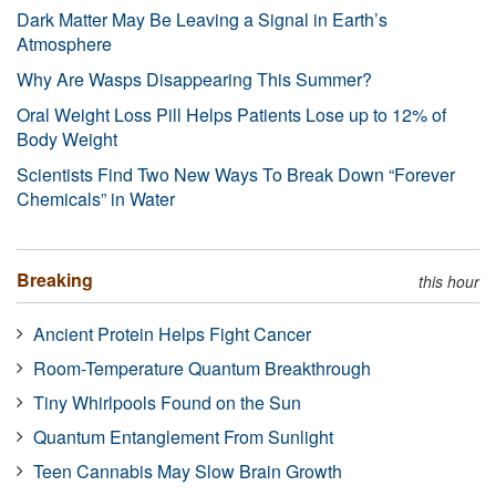
Dark Matter May Be Leaving a Signal in Earth’s
Atmosphere
Why Are Wasps Disappearing This Summer?
Oral Weight Loss Pill Helps Patients Lose up to 12% of
Body Weight
Scientists Find Two New Ways To Break Down “Forever
Chemicals” in Water
Breaking
this hour
Ancient Protein Helps Fight Cancer
Room-Temperature Quantum Breakthrough
Tiny Whirlpools Found on the Sun
Quantum Entanglement From Sunlight
Teen Cannabis May Slow Brain Growth