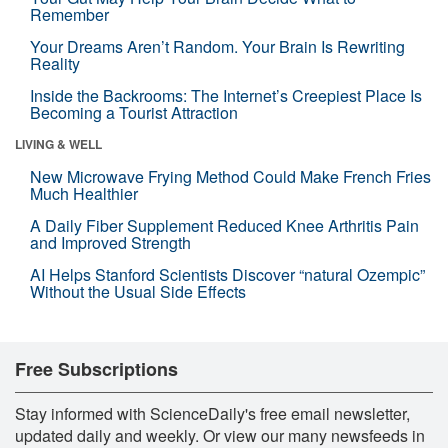
Remember
Your Dreams Aren’t Random. Your Brain Is Rewriting
Reality
Inside the Backrooms: The Internet’s Creepiest Place Is
Becoming a Tourist Attraction
LIVING & WELL
New Microwave Frying Method Could Make French Fries
Much Healthier
A Daily Fiber Supplement Reduced Knee Arthritis Pain
and Improved Strength
AI Helps Stanford Scientists Discover “natural Ozempic”
Without the Usual Side Effects
Free Subscriptions
Stay informed with ScienceDaily's free email newsletter,
updated daily and weekly. Or view our many newsfeeds in