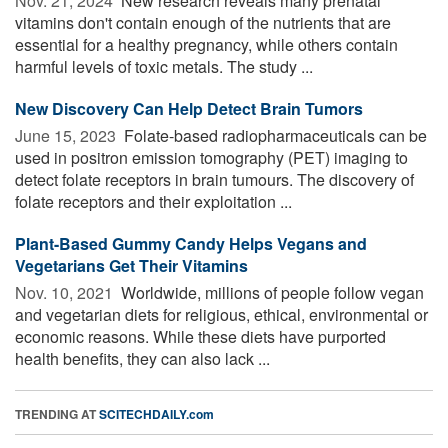
Nov. 21, 2024 
New research reveals many prenatal
vitamins don't contain enough of the nutrients that are
essential for a healthy pregnancy, while others contain
harmful levels of toxic metals. The study ...
New Discovery Can Help Detect Brain Tumors
June 15, 2023 
Folate-based radiopharmaceuticals can be
used in positron emission tomography (PET) imaging to
detect folate receptors in brain tumours. The discovery of
folate receptors and their exploitation ...
Plant-Based Gummy Candy Helps Vegans and
Vegetarians Get Their Vitamins
Nov. 10, 2021 
Worldwide, millions of people follow vegan
and vegetarian diets for religious, ethical, environmental or
economic reasons. While these diets have purported
health benefits, they can also lack ...
TRENDING AT
SCITECHDAILY.com