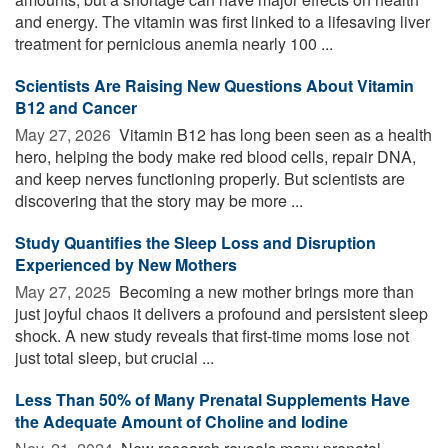
and energy. The vitamin was first linked to a lifesaving liver
treatment for pernicious anemia nearly 100 ...
Scientists Are Raising New Questions About Vitamin
B12 and Cancer
May 27, 2026 
Vitamin B12 has long been seen as a health
hero, helping the body make red blood cells, repair DNA,
and keep nerves functioning properly. But scientists are
discovering that the story may be more ...
Study Quantifies the Sleep Loss and Disruption
Experienced by New Mothers
May 27, 2025 
Becoming a new mother brings more than
just joyful chaos it delivers a profound and persistent sleep
shock. A new study reveals that first-time moms lose not
just total sleep, but crucial ...
Less Than 50% of Many Prenatal Supplements Have
the Adequate Amount of Choline and Iodine