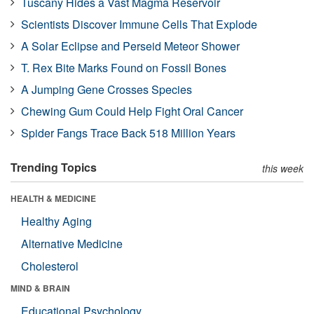
Tuscany Hides a Vast Magma Reservoir
Scientists Discover Immune Cells That Explode
A Solar Eclipse and Perseid Meteor Shower
T. Rex Bite Marks Found on Fossil Bones
A Jumping Gene Crosses Species
Chewing Gum Could Help Fight Oral Cancer
Spider Fangs Trace Back 518 Million Years
Trending Topics
this week
HEALTH & MEDICINE
Healthy Aging
Alternative Medicine
Cholesterol
MIND & BRAIN
Educational Psychology