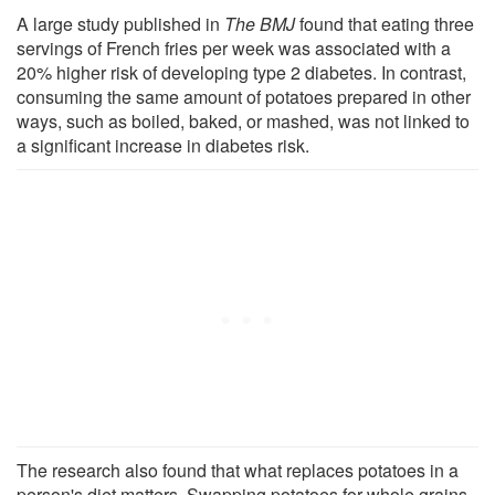
A large study published in
The BMJ
found that eating three
servings of French fries per week was associated with a
20% higher risk of developing type 2 diabetes. In contrast,
consuming the same amount of potatoes prepared in other
ways, such as boiled, baked, or mashed, was not linked to
a significant increase in diabetes risk.
The research also found that what replaces potatoes in a
person's diet matters. Swapping potatoes for whole grains