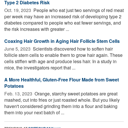
Type 2 Diabetes Risk
Oct. 19, 2023 
People who eat just two servings of red meat
per week may have an increased risk of developing type 2
diabetes compared to people who eat fewer servings, and
the risk increases with greater ...
Coaxing Hair Growth in Aging Hair Follicle Stem Cells
June 5, 2023 
Scientists discovered how to soften hair
follicle stem cells to enable them to grow hair again. These
cells stiffen with age and produce less hair. In a study in
mice, the investigators report that ...
A More Healthful, Gluten-Free Flour Made from Sweet
Potatoes
Feb. 13, 2023 
Orange, starchy sweet potatoes are great
mashed, cut into fries or just roasted whole. But you likely
haven't considered grinding them into a flour and baking
them into your next batch of ...