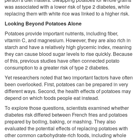
was associated with a lower risk of type 2 diabetes, while
replacing them with white rice was linked to a higher risk.
Looking Beyond Potatoes Alone
Potatoes provide important nutrients, including fiber,
vitamin C, and magnesium. However, they are also rich in
starch and have a relatively high glycemic index, meaning
they can cause blood sugar levels to rise quickly. Because
of this, previous studies have often connected potato
consumption to a greater risk of type 2 diabetes.
Yet researchers noted that two important factors have often
been overlooked. First, potatoes can be prepared in very
different ways. Second, the health effects of potatoes may
depend on which foods people eat instead.
To explore those questions, scientists examined whether
diabetes risk differed between French fries and potatoes
prepared by boiling, baking, or mashing. They also
evaluated the potential effects of replacing potatoes with
other common carbohydrate-rich foods, including whole