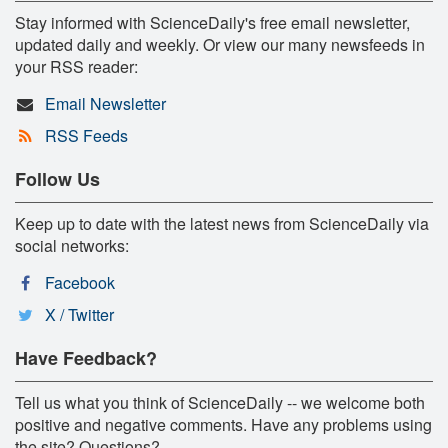
Stay informed with ScienceDaily's free email newsletter,
updated daily and weekly. Or view our many newsfeeds in
your RSS reader:
Email Newsletter
RSS Feeds
Follow Us
Keep up to date with the latest news from ScienceDaily via
social networks:
Facebook
X / Twitter
Have Feedback?
Tell us what you think of ScienceDaily -- we welcome both
positive and negative comments. Have any problems using
the site? Questions?