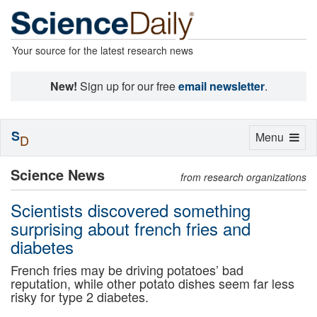
Your source for the latest research news
New!
Sign up for our free
email newsletter
.
S
Toggle
Menu
D
navigation
Science News
from research organizations
Scientists discovered something
surprising about french fries and
diabetes
French fries may be driving potatoes’ bad
reputation, while other potato dishes seem far less
risky for type 2 diabetes.