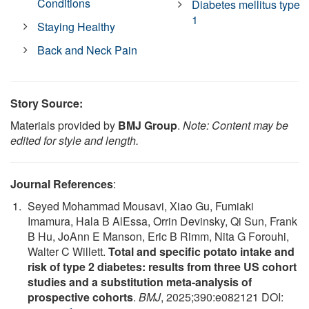
Conditions
Diabetes mellitus type
1
Staying Healthy
Back and Neck Pain
Story Source:
Materials provided by
BMJ Group
.
Note: Content may be
edited for style and length.
Journal References
:
Seyed Mohammad Mousavi, Xiao Gu, Fumiaki
Imamura, Hala B AlEssa, Orrin Devinsky, Qi Sun, Frank
B Hu, JoAnn E Manson, Eric B Rimm, Nita G Forouhi,
Walter C Willett.
Total and specific potato intake and
risk of type 2 diabetes: results from three US cohort
studies and a substitution meta-analysis of
prospective cohorts
.
BMJ
, 2025;390:e082121 DOI: