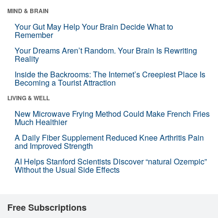
MIND & BRAIN
Your Gut May Help Your Brain Decide What to
Remember
Your Dreams Aren’t Random. Your Brain Is Rewriting
Reality
Inside the Backrooms: The Internet’s Creepiest Place Is
Becoming a Tourist Attraction
LIVING & WELL
New Microwave Frying Method Could Make French Fries
Much Healthier
A Daily Fiber Supplement Reduced Knee Arthritis Pain
and Improved Strength
AI Helps Stanford Scientists Discover “natural Ozempic”
Without the Usual Side Effects
Free Subscriptions