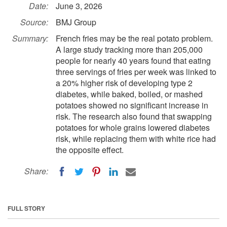
Date:
June 3, 2026
Source:
BMJ Group
Summary:
French fries may be the real potato problem.
A large study tracking more than 205,000
people for nearly 40 years found that eating
three servings of fries per week was linked to
a 20% higher risk of developing type 2
diabetes, while baked, boiled, or mashed
potatoes showed no significant increase in
risk. The research also found that swapping
potatoes for whole grains lowered diabetes
risk, while replacing them with white rice had
the opposite effect.
Share:
FULL STORY