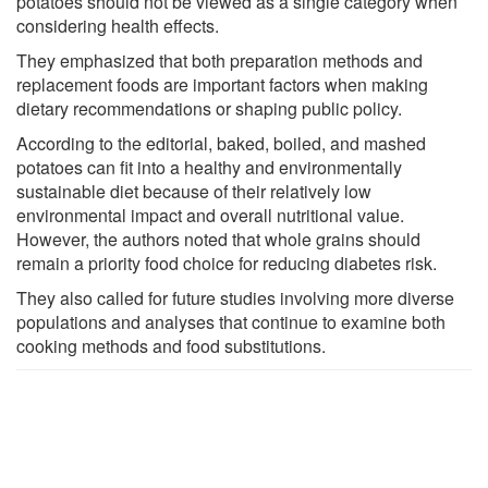
potatoes should not be viewed as a single category when
considering health effects.
They emphasized that both preparation methods and
replacement foods are important factors when making
dietary recommendations or shaping public policy.
According to the editorial, baked, boiled, and mashed
potatoes can fit into a healthy and environmentally
sustainable diet because of their relatively low
environmental impact and overall nutritional value.
However, the authors noted that whole grains should
remain a priority food choice for reducing diabetes risk.
They also called for future studies involving more diverse
populations and analyses that continue to examine both
cooking methods and food substitutions.