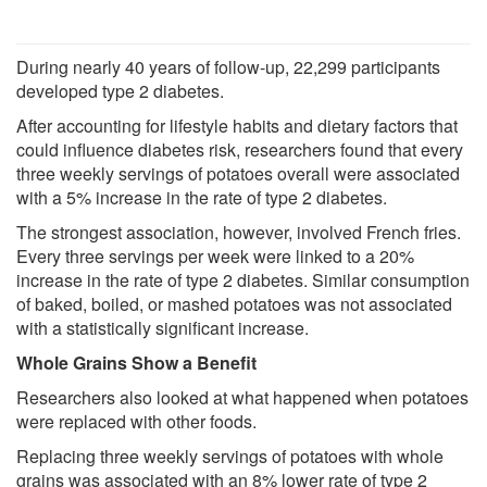
During nearly 40 years of follow-up, 22,299 participants
developed type 2 diabetes.
After accounting for lifestyle habits and dietary factors that
could influence diabetes risk, researchers found that every
three weekly servings of potatoes overall were associated
with a 5% increase in the rate of type 2 diabetes.
The strongest association, however, involved French fries.
Every three servings per week were linked to a 20%
increase in the rate of type 2 diabetes. Similar consumption
of baked, boiled, or mashed potatoes was not associated
with a statistically significant increase.
Whole Grains Show a Benefit
Researchers also looked at what happened when potatoes
were replaced with other foods.
Replacing three weekly servings of potatoes with whole
grains was associated with an 8% lower rate of type 2