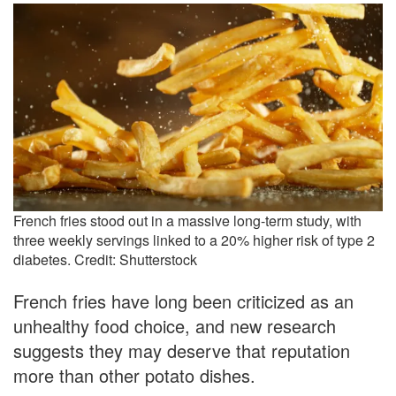
French fries stood out in a massive long-term study, with
three weekly servings linked to a 20% higher risk of type 2
diabetes. Credit: Shutterstock
French fries have long been criticized as an
unhealthy food choice, and new research
suggests they may deserve that reputation
more than other potato dishes.