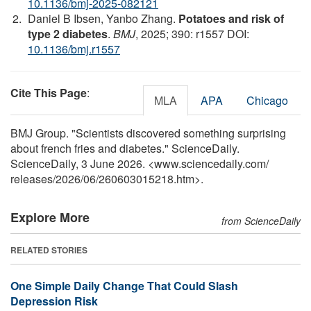
10.1136/bmj-2025-082121
Daniel B Ibsen, Yanbo Zhang.
Potatoes and risk of
type 2 diabetes
.
BMJ
, 2025; 390: r1557 DOI:
10.1136/bmj.r1557
Cite This Page
:
MLA
APA
Chicago
BMJ Group. "Scientists discovered something surprising
about french fries and diabetes." ScienceDaily.
ScienceDaily, 3 June 2026. <www.sciencedaily.com
/
releases
/
2026
/
06
/
260603015218.htm>.
Explore More
from ScienceDaily
RELATED STORIES
One Simple Daily Change That Could Slash
Depression Risk