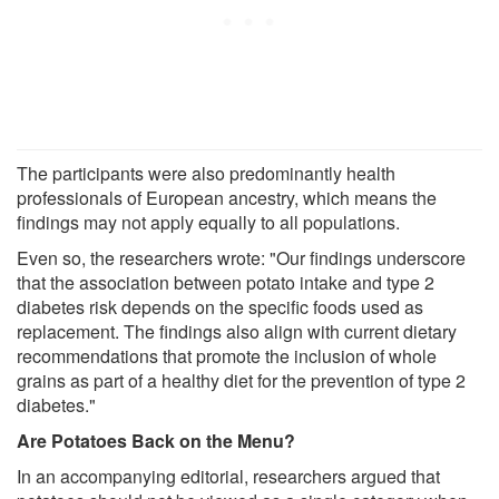
The participants were also predominantly health
professionals of European ancestry, which means the
findings may not apply equally to all populations.
Even so, the researchers wrote: "Our findings underscore
that the association between potato intake and type 2
diabetes risk depends on the specific foods used as
replacement. The findings also align with current dietary
recommendations that promote the inclusion of whole
grains as part of a healthy diet for the prevention of type 2
diabetes."
Are Potatoes Back on the Menu?
In an accompanying editorial, researchers argued that