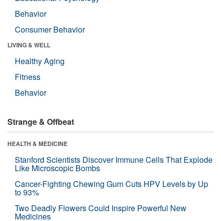
Behavior
Consumer Behavior
LIVING & WELL
Healthy Aging
Fitness
Behavior
Strange & Offbeat
HEALTH & MEDICINE
Stanford Scientists Discover Immune Cells That Explode
Like Microscopic Bombs
Cancer-Fighting Chewing Gum Cuts HPV Levels by Up
to 93%
Two Deadly Flowers Could Inspire Powerful New
Medicines