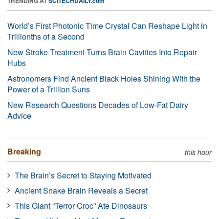
TRENDING AT
SCITECHDAILY.com
World’s First Photonic Time Crystal Can Reshape Light in
Trillionths of a Second
New Stroke Treatment Turns Brain Cavities Into Repair
Hubs
Astronomers Find Ancient Black Holes Shining With the
Power of a Trillion Suns
New Research Questions Decades of Low-Fat Dairy
Advice
Breaking
this hour
The Brain’s Secret to Staying Motivated
Ancient Snake Brain Reveals a Secret
This Giant “Terror Croc” Ate Dinosaurs