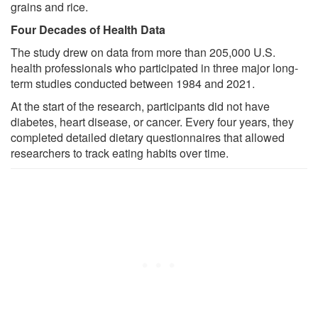
grains and rice.
Four Decades of Health Data
The study drew on data from more than 205,000 U.S.
health professionals who participated in three major long-
term studies conducted between 1984 and 2021.
At the start of the research, participants did not have
diabetes, heart disease, or cancer. Every four years, they
completed detailed dietary questionnaires that allowed
researchers to track eating habits over time.