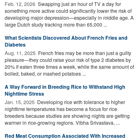
Feb. 12, 2026 
Swapping just an hour of TV a day for
something more active could significantly lower the risk of
developing major depression—especially in middle age. A
large Dutch study tracking more than 65,000 ...
What Scientists Discovered About French Fries and
Diabetes
Aug. 11, 2025 
French fries may be more than just a guilty
pleasure—they could raise your risk of type 2 diabetes by
20% if eaten three times a week, while the same amount of
boiled, baked, or mashed potatoes ...
A Way Forward in Breeding Rice to Withstand High
Nighttime Stress
Jan. 15, 2025 
Developing rice with tolerance to higher
nighttime temperatures has become a focus for rice
breeders because studies are showing nights are getting
warmer in rice-growing regions. Vibha Srivastava, ...
Red Meat Consumption Associated With Increased