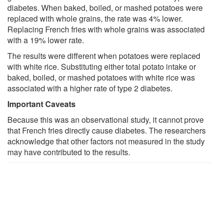
diabetes. When baked, boiled, or mashed potatoes were
replaced with whole grains, the rate was 4% lower.
Replacing French fries with whole grains was associated
with a 19% lower rate.
The results were different when potatoes were replaced
with white rice. Substituting either total potato intake or
baked, boiled, or mashed potatoes with white rice was
associated with a higher rate of type 2 diabetes.
Important Caveats
Because this was an observational study, it cannot prove
that French fries directly cause diabetes. The researchers
acknowledge that other factors not measured in the study
may have contributed to the results.