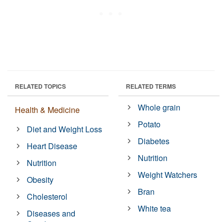
RELATED TOPICS
RELATED TERMS
Whole grain
Health & Medicine
Potato
Diet and Weight Loss
Diabetes
Heart Disease
Nutrition
Nutrition
Weight Watchers
Obesity
Bran
Cholesterol
White tea
Diseases and