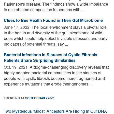
Parkinson's disease. The findings show a wide imbalance
in microbiome composition in persons with ...
Clues to Bee Health Found in Their Gut Microbiome
June 17, 2022 
The local environment plays a pivotal role
in the health and diversity of the gut microbiome of wild
bees which could help detect invisible stressors and early
indicators of potential threats, say ...
Bacterial Infections in Sinuses of Cystic Fibrosis
Patients Share Surprising Similarities
Oct. 19, 2021 
A dogma-challenging discovery reveals that
highly adapted bacterial communities in the sinuses of
people with cystic fibrosis become more fragmented and
experience mutations that erode their genomes. ...
TRENDING AT
SCITECHDAILY.com
Two Mysterious ‘Ghost’ Ancestors Are Hiding in Our DNA