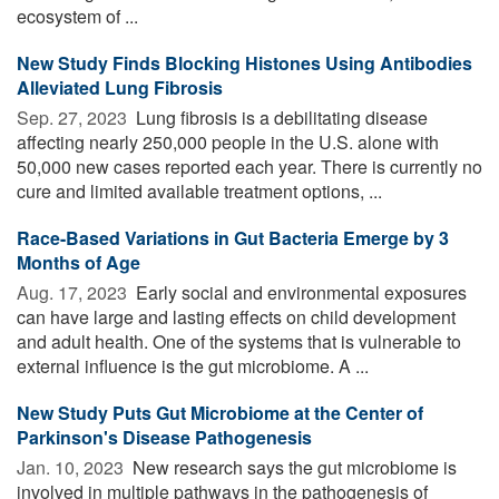
ecosystem of ...
New Study Finds Blocking Histones Using Antibodies
Alleviated Lung Fibrosis
Sep. 27, 2023 
Lung fibrosis is a debilitating disease
affecting nearly 250,000 people in the U.S. alone with
50,000 new cases reported each year. There is currently no
cure and limited available treatment options, ...
Race-Based Variations in Gut Bacteria Emerge by 3
Months of Age
Aug. 17, 2023 
Early social and environmental exposures
can have large and lasting effects on child development
and adult health. One of the systems that is vulnerable to
external influence is the gut microbiome. A ...
New Study Puts Gut Microbiome at the Center of
Parkinson's Disease Pathogenesis
Jan. 10, 2023 
New research says the gut microbiome is
involved in multiple pathways in the pathogenesis of