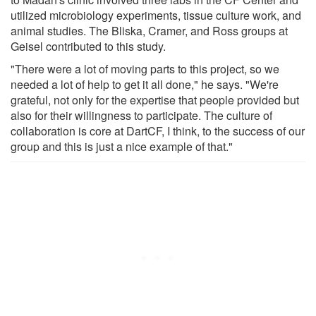
utilized microbiology experiments, tissue culture work, and
animal studies. The Bliska, Cramer, and Ross groups at
Geisel contributed to this study.
"There were a lot of moving parts to this project, so we
needed a lot of help to get it all done," he says. "We're
grateful, not only for the expertise that people provided but
also for their willingness to participate. The culture of
collaboration is core at DartCF, I think, to the success of our
group and this is just a nice example of that."