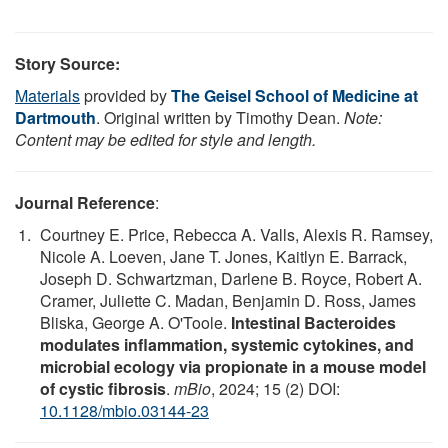
Story Source:
Materials
provided by
The Geisel School of Medicine at
Dartmouth
. Original written by Timothy Dean.
Note:
Content may be edited for style and length.
Journal Reference
:
Courtney E. Price, Rebecca A. Valls, Alexis R. Ramsey,
Nicole A. Loeven, Jane T. Jones, Kaitlyn E. Barrack,
Joseph D. Schwartzman, Darlene B. Royce, Robert A.
Cramer, Juliette C. Madan, Benjamin D. Ross, James
Bliska, George A. O'Toole.
Intestinal Bacteroides
modulates inflammation, systemic cytokines, and
microbial ecology via propionate in a mouse model
of cystic fibrosis
.
mBio
, 2024; 15 (2) DOI:
10.1128/mbio.03144-23