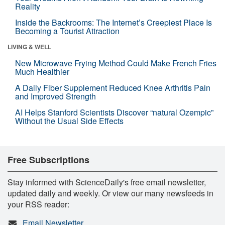
Reality
Inside the Backrooms: The Internet’s Creepiest Place Is
Becoming a Tourist Attraction
LIVING & WELL
New Microwave Frying Method Could Make French Fries
Much Healthier
A Daily Fiber Supplement Reduced Knee Arthritis Pain
and Improved Strength
AI Helps Stanford Scientists Discover “natural Ozempic”
Without the Usual Side Effects
Free Subscriptions
Stay informed with ScienceDaily's free email newsletter,
updated daily and weekly. Or view our many newsfeeds in
your RSS reader:
Email Newsletter