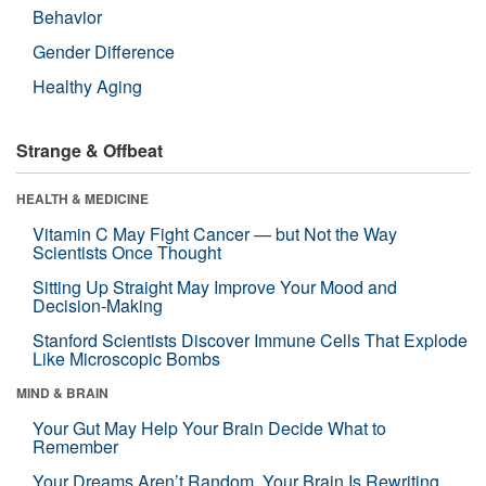
Behavior
Gender Difference
Healthy Aging
Strange & Offbeat
HEALTH & MEDICINE
Vitamin C May Fight Cancer — but Not the Way
Scientists Once Thought
Sitting Up Straight May Improve Your Mood and
Decision-Making
Stanford Scientists Discover Immune Cells That Explode
Like Microscopic Bombs
MIND & BRAIN
Your Gut May Help Your Brain Decide What to
Remember
Your Dreams Aren’t Random. Your Brain Is Rewriting