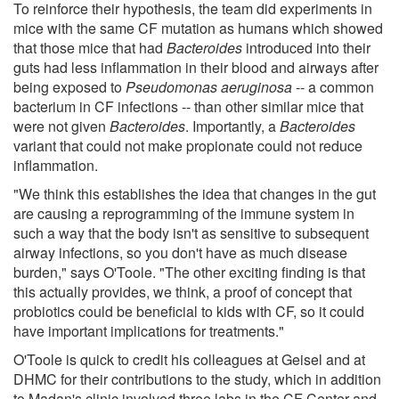
To reinforce their hypothesis, the team did experiments in
mice with the same CF mutation as humans which showed
that those mice that had
Bacteroides
introduced into their
guts had less inflammation in their blood and airways after
being exposed to
Pseudomonas aeruginosa
-- a common
bacterium in CF infections -- than other similar mice that
were not given
Bacteroides
. Importantly, a
Bacteroides
variant that could not make propionate could not reduce
inflammation.
"We think this establishes the idea that changes in the gut
are causing a reprogramming of the immune system in
such a way that the body isn't as sensitive to subsequent
airway infections, so you don't have as much disease
burden," says O'Toole. "The other exciting finding is that
this actually provides, we think, a proof of concept that
probiotics could be beneficial to kids with CF, so it could
have important implications for treatments."
O'Toole is quick to credit his colleagues at Geisel and at
DHMC for their contributions to the study, which in addition
to Madan's clinic involved three labs in the CF Center and