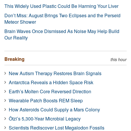
This Widely Used Plastic Could Be Harming Your Liver
Don’t Miss: August Brings Two Eclipses and the Perseid
Meteor Shower
Brain Waves Once Dismissed As Noise May Help Build
Our Reality
Breaking
this hour
New Autism Therapy Restores Brain Signals
Antarctica Reveals a Hidden Space Risk
Earth’s Molten Core Reversed Direction
Wearable Patch Boosts REM Sleep
How Asteroids Could Supply a Mars Colony
Ötzi’s 5,300-Year Microbial Legacy
Scientists Rediscover Lost Megalodon Fossils