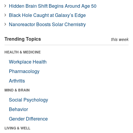
Hidden Brain Shift Begins Around Age 50
Black Hole Caught at Galaxy’s Edge
Nanoreactor Boosts Solar Chemistry
Trending Topics
this week
HEALTH & MEDICINE
Workplace Health
Pharmacology
Arthritis
MIND & BRAIN
Social Psychology
Behavior
Gender Difference
LIVING & WELL