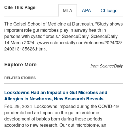
Cite This Page
:
MLA
APA
Chicago
The Geisel School of Medicine at Dartmouth. "Study shows
important role gut microbes play in airway health in
persons with cystic fibrosis." ScienceDaily. ScienceDaily,
14 March 2024. <www.sciencedaily.com
/
releases
/
2024
/
03
/
240313135626.htm>.
Explore More
from ScienceDaily
RELATED STORIES
Lockdowns Had an Impact on Gut Microbes and
Allergies in Newborns, New Research Reveals
Feb. 29, 2024 
Lockdowns imposed during the COVID-19
pandemic had an impact on the gut microbiome
development of babies born during these periods
according to new research. Our gut microbiome, an