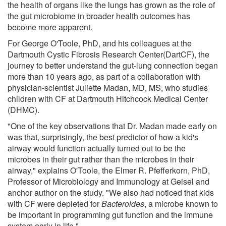
the health of organs like the lungs has grown as the role of
the gut microbiome in broader health outcomes has
become more apparent.
For George O'Toole, PhD, and his colleagues at the
Dartmouth Cystic Fibrosis Research Center(DartCF), the
journey to better understand the gut-lung connection began
more than 10 years ago, as part of a collaboration with
physician-scientist Juliette Madan, MD, MS, who studies
children with CF at Dartmouth Hitchcock Medical Center
(DHMC).
"One of the key observations that Dr. Madan made early on
was that, surprisingly, the best predictor of how a kid's
airway would function actually turned out to be the
microbes in their gut rather than the microbes in their
airway," explains O'Toole, the Elmer R. Pfefferkorn, PhD,
Professor of Microbiology and Immunology at Geisel and
anchor author on the study. "We also had noticed that kids
with CF were depleted for
Bacteroides
, a microbe known to
be important in programming gut function and the immune
system early in life."