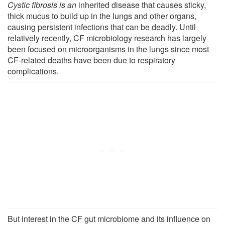
Cystic fibrosis is an
inherited disease that causes sticky,
thick mucus to build up in the lungs and other organs,
causing persistent infections that can be deadly. Until
relatively recently, CF microbiology research has largely
been focused on microorganisms in the lungs since most
CF-related deaths have been due to respiratory
complications.
But interest in the CF gut microbiome and its influence on