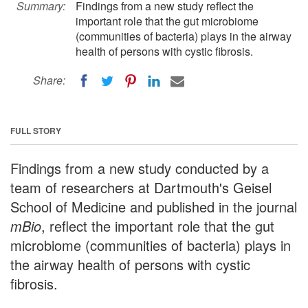
Summary:
Findings from a new study reflect the
important role that the gut microbiome
(communities of bacteria) plays in the airway
health of persons with cystic fibrosis.
Share:
FULL STORY
Findings from a new study conducted by a
team of researchers at Dartmouth's Geisel
School of Medicine and published in the journal
mBio
, reflect the important role that the gut
microbiome (communities of bacteria) plays in
the airway health of persons with cystic
fibrosis.