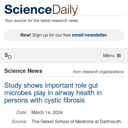
Your source for the latest research news
New!
Sign up for our free
email newsletter
.
S
Toggle
Menu
D
navigation
Science News
from research organizations
Study shows important role gut
microbes play in airway health in
persons with cystic fibrosis
Date:
March 14, 2024
Source:
The Geisel School of Medicine at Dartmouth