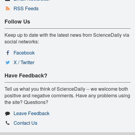
RSS Feeds
Follow Us
Keep up to date with the latest news from ScienceDaily via
social networks:
Facebook
X / Twitter
Have Feedback?
Tell us what you think of ScienceDaily -- we welcome both
positive and negative comments. Have any problems using
the site? Questions?
Leave Feedback
Contact Us