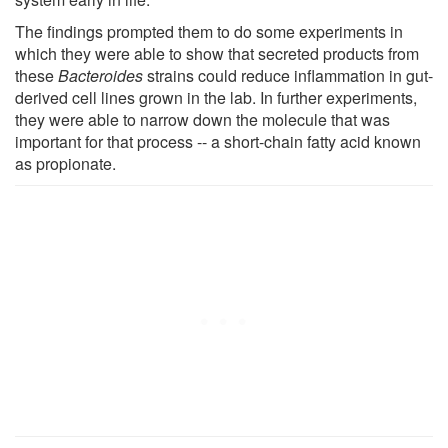
The findings prompted them to do some experiments in
which they were able to show that secreted products from
these
Bacteroides
strains could reduce inflammation in gut-
derived cell lines grown in the lab. In further experiments,
they were able to narrow down the molecule that was
important for that process -- a short-chain fatty acid known
as propionate.