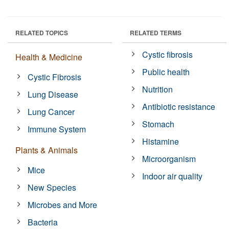
RELATED TOPICS
RELATED TERMS
Cystic fibrosis
Health & Medicine
Public health
Cystic Fibrosis
Nutrition
Lung Disease
Antibiotic resistance
Lung Cancer
Stomach
Immune System
Histamine
Plants & Animals
Microorganism
Mice
Indoor air quality
New Species
Microbes and More
Bacteria