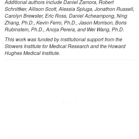
Additional authors include Daniel Zamora, Robert
Schnittker, Allison Scott, Alessia Spluga, Jonathon Russell,
Carolyn Brewster, Eric Ross, Daniel Acheampong, Ning
Zhang, Ph.D., Kevin Ferro, Ph.D., Jason Morrison, Boris
Rubinstein, Ph.D., Anoja Perera, and Wei Wang, Ph.D.
This work was funded by institutional support from the
Stowers Institute for Medical Research and the Howard
Hughes Medical Institute.