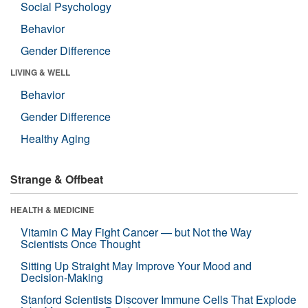
Social Psychology
Behavior
Gender Difference
LIVING & WELL
Behavior
Gender Difference
Healthy Aging
Strange & Offbeat
HEALTH & MEDICINE
Vitamin C May Fight Cancer — but Not the Way
Scientists Once Thought
Sitting Up Straight May Improve Your Mood and
Decision-Making
Stanford Scientists Discover Immune Cells That Explode