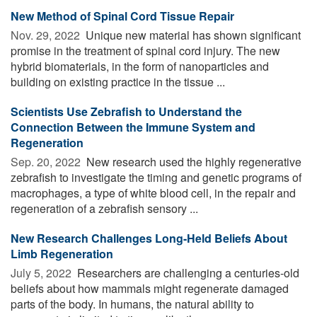
New Method of Spinal Cord Tissue Repair
Nov. 29, 2022 
Unique new material has shown significant
promise in the treatment of spinal cord injury. The new
hybrid biomaterials, in the form of nanoparticles and
building on existing practice in the tissue ...
Scientists Use Zebrafish to Understand the
Connection Between the Immune System and
Regeneration
Sep. 20, 2022 
New research used the highly regenerative
zebrafish to investigate the timing and genetic programs of
macrophages, a type of white blood cell, in the repair and
regeneration of a zebrafish sensory ...
New Research Challenges Long-Held Beliefs About
Limb Regeneration
July 5, 2022 
Researchers are challenging a centuries-old
beliefs about how mammals might regenerate damaged
parts of the body. In humans, the natural ability to