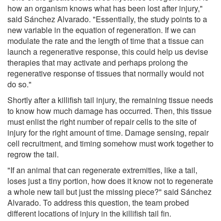
how an organism knows what has been lost after injury,"
said Sánchez Alvarado. "Essentially, the study points to a
new variable in the equation of regeneration. If we can
modulate the rate and the length of time that a tissue can
launch a regenerative response, this could help us devise
therapies that may activate and perhaps prolong the
regenerative response of tissues that normally would not
do so."
Shortly after a killifish tail injury, the remaining tissue needs
to know how much damage has occurred. Then, this tissue
must enlist the right number of repair cells to the site of
injury for the right amount of time. Damage sensing, repair
cell recruitment, and timing somehow must work together to
regrow the tail.
"If an animal that can regenerate extremities, like a tail,
loses just a tiny portion, how does it know not to regenerate
a whole new tail but just the missing piece?" said Sánchez
Alvarado. To address this question, the team probed
different locations of injury in the killifish tail fin.