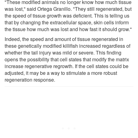
"These modified animals no longer know how much tissue
was lost," said Ortega Granillo. "They still regenerated, but
the speed of tissue growth was deficient. This is telling us
that by changing the extracellular space, skin cells inform
the tissue how much was lost and how fast it should grow."
Indeed, the speed and amount of tissue regenerated in
these genetically modified killifish increased regardless of
whether the tail injury was mild or severe. This finding
opens the possibility that cell states that modify the matrix
increase regenerative regrowth. If the cell states could be
adjusted, it may be a way to stimulate a more robust
regeneration response.