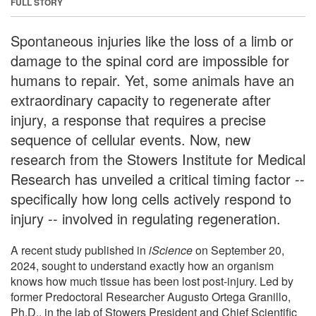
FULL STORY
Spontaneous injuries like the loss of a limb or
damage to the spinal cord are impossible for
humans to repair. Yet, some animals have an
extraordinary capacity to regenerate after
injury, a response that requires a precise
sequence of cellular events. Now, new
research from the Stowers Institute for Medical
Research has unveiled a critical timing factor --
specifically how long cells actively respond to
injury -- involved in regulating regeneration.
A recent study published in
iScience
on September 20,
2024, sought to understand exactly how an organism
knows how much tissue has been lost post-injury. Led by
former Predoctoral Researcher Augusto Ortega Granillo,
Ph.D., in the lab of Stowers President and Chief Scientific