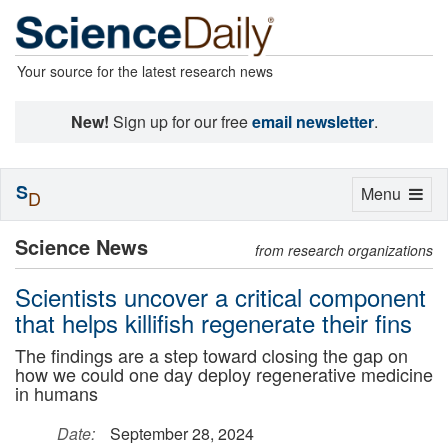
Your source for the latest research news
New!
Sign up for our free
email newsletter
.
S
Toggle
Menu
D
navigation
Science News
from research organizations
Scientists uncover a critical component
that helps killifish regenerate their fins
The findings are a step toward closing the gap on
how we could one day deploy regenerative medicine
in humans
Date:
September 28, 2024