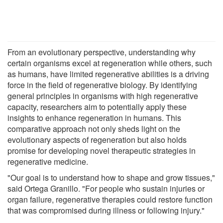
From an evolutionary perspective, understanding why
certain organisms excel at regeneration while others, such
as humans, have limited regenerative abilities is a driving
force in the field of regenerative biology. By identifying
general principles in organisms with high regenerative
capacity, researchers aim to potentially apply these
insights to enhance regeneration in humans. This
comparative approach not only sheds light on the
evolutionary aspects of regeneration but also holds
promise for developing novel therapeutic strategies in
regenerative medicine.
"Our goal is to understand how to shape and grow tissues,"
said Ortega Granillo. "For people who sustain injuries or
organ failure, regenerative therapies could restore function
that was compromised during illness or following injury."