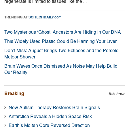
regenerate is limited to tissues like the ...
TRENDING AT
SCITECHDAILY.com
Two Mysterious ‘Ghost’ Ancestors Are Hiding in Our DNA
This Widely Used Plastic Could Be Harming Your Liver
Don’t Miss: August Brings Two Eclipses and the Perseid
Meteor Shower
Brain Waves Once Dismissed As Noise May Help Build
Our Reality
Breaking
this hour
New Autism Therapy Restores Brain Signals
Antarctica Reveals a Hidden Space Risk
Earth’s Molten Core Reversed Direction