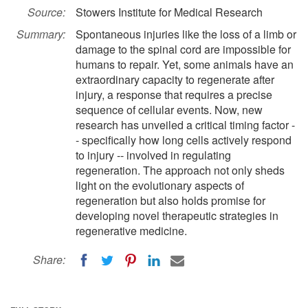
Source:
Stowers Institute for Medical Research
Summary:
Spontaneous injuries like the loss of a limb or
damage to the spinal cord are impossible for
humans to repair. Yet, some animals have an
extraordinary capacity to regenerate after
injury, a response that requires a precise
sequence of cellular events. Now, new
research has unveiled a critical timing factor -
- specifically how long cells actively respond
to injury -- involved in regulating
regeneration. The approach not only sheds
light on the evolutionary aspects of
regeneration but also holds promise for
developing novel therapeutic strategies in
regenerative medicine.
Share: