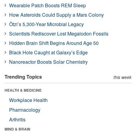
Wearable Patch Boosts REM Sleep
How Asteroids Could Supply a Mars Colony
Ötzi’s 5,300-Year Microbial Legacy
Scientists Rediscover Lost Megalodon Fossils
Hidden Brain Shift Begins Around Age 50
Black Hole Caught at Galaxy’s Edge
Nanoreactor Boosts Solar Chemistry
Trending Topics
this week
HEALTH & MEDICINE
Workplace Health
Pharmacology
Arthritis
MIND & BRAIN