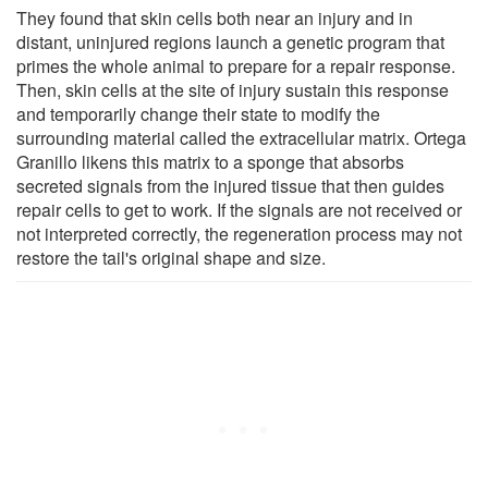
They found that skin cells both near an injury and in
distant, uninjured regions launch a genetic program that
primes the whole animal to prepare for a repair response.
Then, skin cells at the site of injury sustain this response
and temporarily change their state to modify the
surrounding material called the extracellular matrix. Ortega
Granillo likens this matrix to a sponge that absorbs
secreted signals from the injured tissue that then guides
repair cells to get to work. If the signals are not received or
not interpreted correctly, the regeneration process may not
restore the tail's original shape and size.