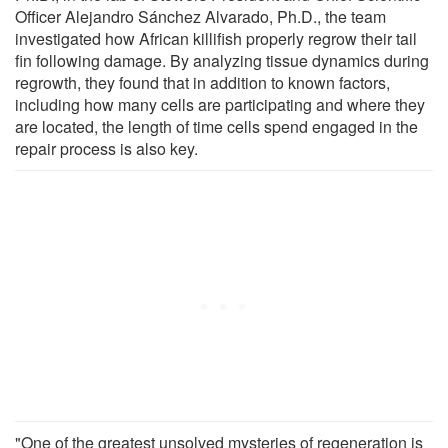
Officer Alejandro Sánchez Alvarado, Ph.D., the team
investigated how African killifish properly regrow their tail
fin following damage. By analyzing tissue dynamics during
regrowth, they found that in addition to known factors,
including how many cells are participating and where they
are located, the length of time cells spend engaged in the
repair process is also key.
"One of the greatest unsolved mysteries of regeneration is