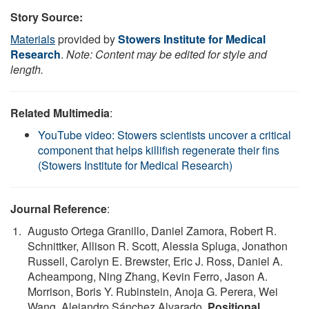
Story Source:
Materials
provided by
Stowers Institute for Medical
Research
.
Note: Content may be edited for style and
length.
Related Multimedia
:
YouTube video: Stowers scientists uncover a critical
component that helps killifish regenerate their fins
(Stowers Institute for Medical Research)
Journal Reference
:
Augusto Ortega Granillo, Daniel Zamora, Robert R.
Schnittker, Allison R. Scott, Alessia Spluga, Jonathon
Russell, Carolyn E. Brewster, Eric J. Ross, Daniel A.
Acheampong, Ning Zhang, Kevin Ferro, Jason A.
Morrison, Boris Y. Rubinstein, Anoja G. Perera, Wei
Wang, Alejandro Sánchez Alvarado.
Positional