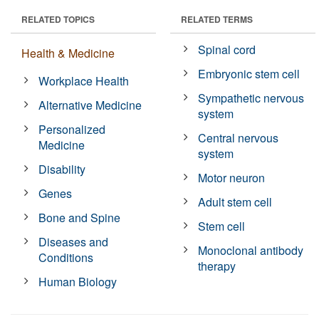
RELATED TOPICS
RELATED TERMS
Spinal cord
Health & Medicine
Embryonic stem cell
Workplace Health
Sympathetic nervous
Alternative Medicine
system
Personalized
Central nervous
Medicine
system
Disability
Motor neuron
Genes
Adult stem cell
Bone and Spine
Stem cell
Diseases and
Monoclonal antibody
Conditions
therapy
Human Biology