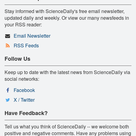
Stay informed with ScienceDaily's free email newsletter,
updated daily and weekly. Or view our many newsfeeds in
your RSS reader:
Email Newsletter
RSS Feeds
Follow Us
Keep up to date with the latest news from ScienceDaily via
social networks:
Facebook
X / Twitter
Have Feedback?
Tell us what you think of ScienceDaily -- we welcome both
positive and negative comments. Have any problems using