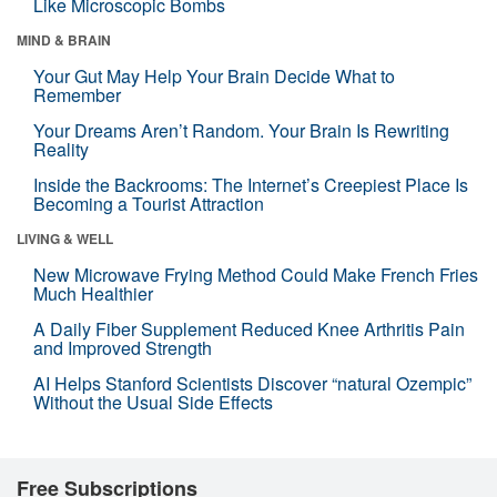
Like Microscopic Bombs
MIND & BRAIN
Your Gut May Help Your Brain Decide What to
Remember
Your Dreams Aren’t Random. Your Brain Is Rewriting
Reality
Inside the Backrooms: The Internet’s Creepiest Place Is
Becoming a Tourist Attraction
LIVING & WELL
New Microwave Frying Method Could Make French Fries
Much Healthier
A Daily Fiber Supplement Reduced Knee Arthritis Pain
and Improved Strength
AI Helps Stanford Scientists Discover “natural Ozempic”
Without the Usual Side Effects
Free Subscriptions