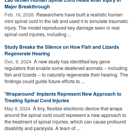
Major Breakthrough
Feb. 16, 2026 
Researchers have built a realistic human
mini spinal cord in the lab and used it to simulate traumatic
injury. The model reproduced key damage seen in real
spinal cord injuries, including ...
Study Breaks the Silence on How Fish and Lizards
Regenerate Hearing
Dec. 9, 2024 
A new study has identified key gene
regulators that enable some deafened animals -- including
fish and lizards -- to naturally regenerate their hearing. The
findings could guide future efforts to ...
'Wraparound' Implants Represent New Approach to
Treating Spinal Cord Injuries
May 8, 2024 
A tiny, flexible electronic device that wraps
around the spinal cord could represent a new approach to
the treatment of spinal injuries, which can cause profound
disability and paralysis. A team of ...