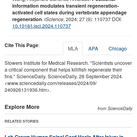
information modulates transient regeneration-
activated cell states during vertebrate appendage
regeneration
.
iScience
, 2024; 27 (9): 110737 DOI:
10.1016/j.isci.2024.110737
Cite This Page
:
MLA
APA
Chicago
Stowers Institute for Medical Research. "Scientists uncover
a critical component that helps killifish regenerate their
fins." ScienceDaily. ScienceDaily, 28 September 2024.
<www.sciencedaily.com
/
releases
/
2024
/
09
/
240926131936.htm>.
Explore More
from ScienceDaily
RELATED STORIES
Lab Grown Human Spinal Cord Heals After Injury in