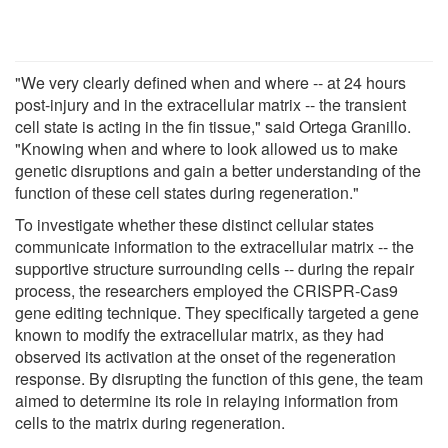
"We very clearly defined when and where -- at 24 hours
post-injury and in the extracellular matrix -- the transient
cell state is acting in the fin tissue," said Ortega Granillo.
"Knowing when and where to look allowed us to make
genetic disruptions and gain a better understanding of the
function of these cell states during regeneration."
To investigate whether these distinct cellular states
communicate information to the extracellular matrix -- the
supportive structure surrounding cells -- during the repair
process, the researchers employed the CRISPR-Cas9
gene editing technique. They specifically targeted a gene
known to modify the extracellular matrix, as they had
observed its activation at the onset of the regeneration
response. By disrupting the function of this gene, the team
aimed to determine its role in relaying information from
cells to the matrix during regeneration.