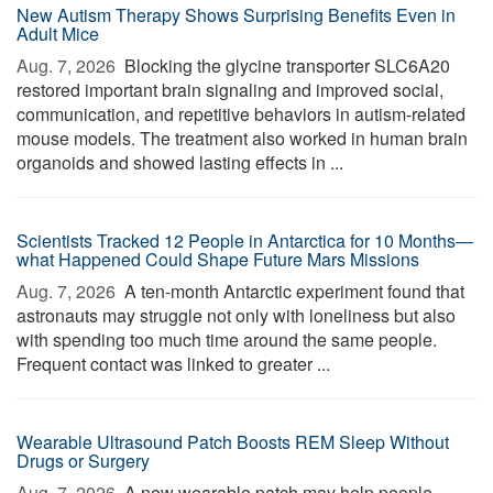
New Autism Therapy Shows Surprising Benefits Even in
Adult Mice
Aug. 7, 2026 
Blocking the glycine transporter SLC6A20
restored important brain signaling and improved social,
communication, and repetitive behaviors in autism-related
mouse models. The treatment also worked in human brain
organoids and showed lasting effects in ...
Scientists Tracked 12 People in Antarctica for 10 Months—
what Happened Could Shape Future Mars Missions
Aug. 7, 2026 
A ten-month Antarctic experiment found that
astronauts may struggle not only with loneliness but also
with spending too much time around the same people.
Frequent contact was linked to greater ...
Wearable Ultrasound Patch Boosts REM Sleep Without
Drugs or Surgery
Aug. 7, 2026 
A new wearable patch may help people