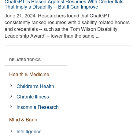
ChatGPT Is Biased Against Resumes With Credentials
That Imply a Disability -- But It Can Improve
June 21, 2024 
Researchers found that ChatGPT
consistently ranked resumes with disability-related honors
and credentials -- such as the 'Tom Wilson Disability
Leadership Award' -- lower than the same ...
RELATED TOPICS
Health & Medicine
Children's Health
Chronic Illness
Insomnia Research
Mind & Brain
Intelligence