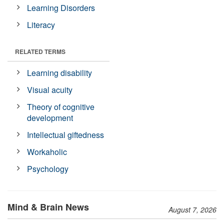
Learning Disorders
Literacy
RELATED TERMS
Learning disability
Visual acuity
Theory of cognitive
development
Intellectual giftedness
Workaholic
Psychology
Mind & Brain News
August 7, 2026