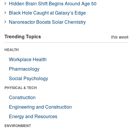
Hidden Brain Shift Begins Around Age 50
Black Hole Caught at Galaxy’s Edge
Nanoreactor Boosts Solar Chemistry
Trending Topics
this week
HEALTH
Workplace Health
Pharmacology
Social Psychology
PHYSICAL & TECH
Construction
Engineering and Construction
Energy and Resources
ENVIRONMENT