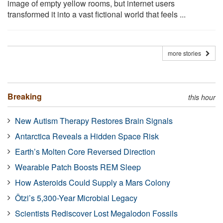
image of empty yellow rooms, but internet users
transformed it into a vast fictional world that feels ...
more stories
Breaking
this hour
New Autism Therapy Restores Brain Signals
Antarctica Reveals a Hidden Space Risk
Earth’s Molten Core Reversed Direction
Wearable Patch Boosts REM Sleep
How Asteroids Could Supply a Mars Colony
Ötzi’s 5,300-Year Microbial Legacy
Scientists Rediscover Lost Megalodon Fossils