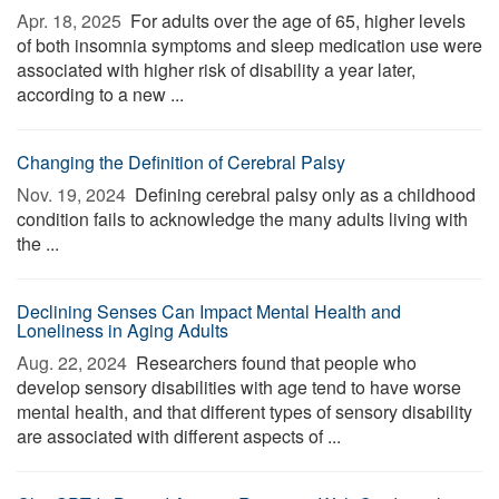
Apr. 18, 2025 
For adults over the age of 65, higher levels
of both insomnia symptoms and sleep medication use were
associated with higher risk of disability a year later,
according to a new ...
Changing the Definition of Cerebral Palsy
Nov. 19, 2024 
Defining cerebral palsy only as a childhood
condition fails to acknowledge the many adults living with
the ...
Declining Senses Can Impact Mental Health and
Loneliness in Aging Adults
Aug. 22, 2024 
Researchers found that people who
develop sensory disabilities with age tend to have worse
mental health, and that different types of sensory disability
are associated with different aspects of ...