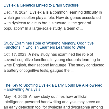
Dyslexia Genetics Linked to Brain Structure
Dec. 18, 2024 
Dyslexia is a common learning difficulty in
which genes often play a role. How do genes associated
with dyslexia relate to brain structure in the general
population? In a large-scale study, a team of ...
Study Examines Role of Working Memory, Cognitive
Functions in English Learners Learning to Write
Oct. 17, 2023 
A new study has examined the role of
several cognitive functions in young students learning to
write English, their second language. The study conducted
a battery of cognitive tests, gauged the ...
The Key to Spotting Dyslexia Early Could Be AI-Powered
Handwriting Analysis
May 14, 2025 
A new study outlines how artificial
intelligence-powered handwriting analysis may serve as
an early detection tool for dyslexia and dysgraphia among