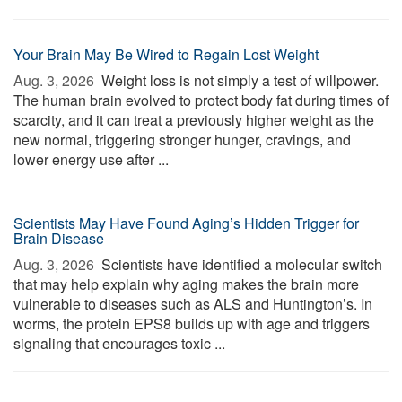
Your Brain May Be Wired to Regain Lost Weight
Aug. 3, 2026 
Weight loss is not simply a test of willpower.
The human brain evolved to protect body fat during times of
scarcity, and it can treat a previously higher weight as the
new normal, triggering stronger hunger, cravings, and
lower energy use after ...
Scientists May Have Found Aging’s Hidden Trigger for
Brain Disease
Aug. 3, 2026 
Scientists have identified a molecular switch
that may help explain why aging makes the brain more
vulnerable to diseases such as ALS and Huntington’s. In
worms, the protein EPS8 builds up with age and triggers
signaling that encourages toxic ...