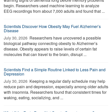
warning signs of dementia long before memory problems
begin. Researchers used machine learning to analyze
EEG recordings from about 7,000 adults and found that ...
Scientists Discover How Obesity May Fuel Alzheimer’s
Disease
July 30, 2026 
Researchers have uncovered a possible
biological pathway connecting obesity to Alzheimer’s
disease. Obesity appears to raise levels of certain fat
molecules that can travel to the brain, disrupt ...
Scientists Find a Simple Routine Linked to Less Pain and
Depression
July 30, 2026 
Keeping a regular daily schedule may help
reduce pain and depression, especially among older adults
with insomnia. Researchers found that consistent times for
waking, eating, socializing, and ...