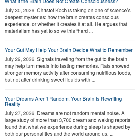
What If the Brain Does Not Create Consciousness?
July 30, 2026 
Christof Koch is taking on one of science’s
deepest mysteries: how the brain creates conscious
experience, or whether it creates it at all. He argues that
materialism has yet to solve this “hard ...
Your Gut May Help Your Brain Decide What to Remember
July 29, 2026 
Signals traveling from the gut to the brain
may help turn meals into lasting memories. Rats showed
stronger memory activity after consuming nutritious foods,
but not after drinking sweet liquids with ...
Your Dreams Aren’t Random. Your Brain Is Rewriting
Reality
July 27, 2026 
Dreams are not random mental noise. A
large study of more than 3,700 dream and waking reports
found that what we experience during sleep is shaped by
both our personalities and the world around us. ...