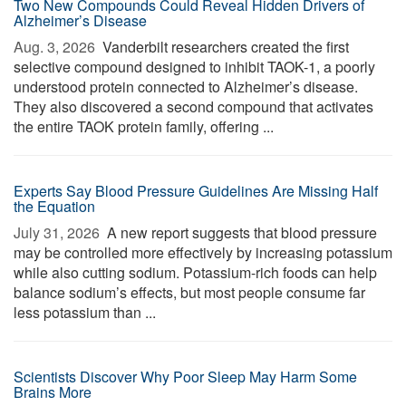
Two New Compounds Could Reveal Hidden Drivers of
Alzheimer’s Disease
Aug. 3, 2026 
Vanderbilt researchers created the first
selective compound designed to inhibit TAOK-1, a poorly
understood protein connected to Alzheimer’s disease.
They also discovered a second compound that activates
the entire TAOK protein family, offering ...
Experts Say Blood Pressure Guidelines Are Missing Half
the Equation
July 31, 2026 
A new report suggests that blood pressure
may be controlled more effectively by increasing potassium
while also cutting sodium. Potassium-rich foods can help
balance sodium’s effects, but most people consume far
less potassium than ...
Scientists Discover Why Poor Sleep May Harm Some
Brains More