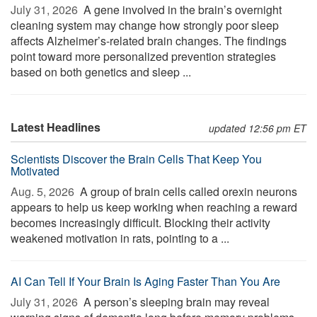
July 31, 2026 
A gene involved in the brain’s overnight
cleaning system may change how strongly poor sleep
affects Alzheimer’s-related brain changes. The findings
point toward more personalized prevention strategies
based on both genetics and sleep ...
Latest Headlines
updated 12:56 pm ET
Scientists Discover the Brain Cells That Keep You
Motivated
Aug. 5, 2026 
A group of brain cells called orexin neurons
appears to help us keep working when reaching a reward
becomes increasingly difficult. Blocking their activity
weakened motivation in rats, pointing to a ...
AI Can Tell If Your Brain Is Aging Faster Than You Are
July 31, 2026 
A person’s sleeping brain may reveal