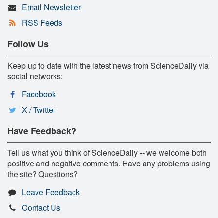
Email Newsletter
RSS Feeds
Follow Us
Keep up to date with the latest news from ScienceDaily via
social networks:
Facebook
X / Twitter
Have Feedback?
Tell us what you think of ScienceDaily -- we welcome both
positive and negative comments. Have any problems using
the site? Questions?
Leave Feedback
Contact Us