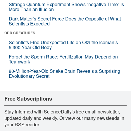
Strange Quantum Experiment Shows “negative Time” Is
More Than an Illusion
Dark Matter’s Secret Force Does the Opposite of What
Scientists Expected
ODD CREATURES
Scientists Find Unexpected Life on Ötzi the Iceman’s
5,300-Year-Old Body
Forget the Sperm Race: Fertilization May Depend on
Teamwork
80-Million-Year-Old Snake Brain Reveals a Surprising
Evolutionary Secret
Free Subscriptions
Stay informed with ScienceDaily's free email newsletter,
updated daily and weekly. Or view our many newsfeeds in
your RSS reader: