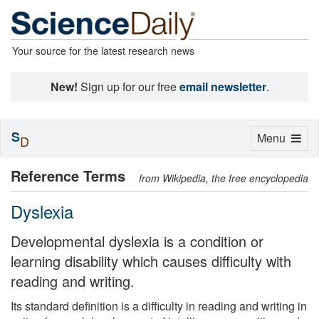
Your source for the latest research news
New!
Sign up for our free
email newsletter
.
S
Toggle
Menu
D
navigation
Reference Terms
from Wikipedia, the free encyclopedia
Dyslexia
Developmental dyslexia is a condition or
learning disability which causes difficulty with
reading and writing.
Its standard definition is a difficulty in reading and writing in