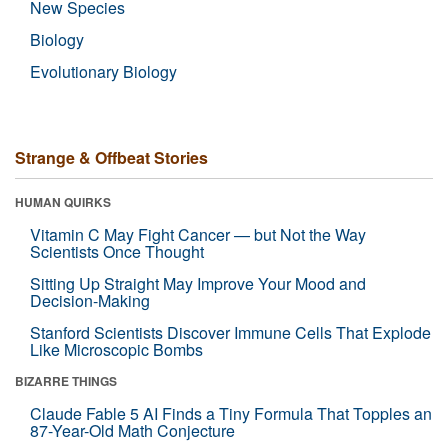
New Species
Biology
Evolutionary Biology
Strange & Offbeat Stories
HUMAN QUIRKS
Vitamin C May Fight Cancer — but Not the Way
Scientists Once Thought
Sitting Up Straight May Improve Your Mood and
Decision-Making
Stanford Scientists Discover Immune Cells That Explode
Like Microscopic Bombs
BIZARRE THINGS
Claude Fable 5 AI Finds a Tiny Formula That Topples an
87-Year-Old Math Conjecture