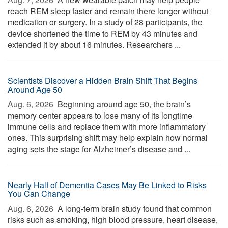
reach REM sleep faster and remain there longer without
medication or surgery. In a study of 28 participants, the
device shortened the time to REM by 43 minutes and
extended it by about 16 minutes. Researchers ...
Scientists Discover a Hidden Brain Shift That Begins
Around Age 50
Aug. 6, 2026 
Beginning around age 50, the brain’s
memory center appears to lose many of its longtime
immune cells and replace them with more inflammatory
ones. This surprising shift may help explain how normal
aging sets the stage for Alzheimer’s disease and ...
Nearly Half of Dementia Cases May Be Linked to Risks
You Can Change
Aug. 6, 2026 
A long-term brain study found that common
risks such as smoking, high blood pressure, heart disease,