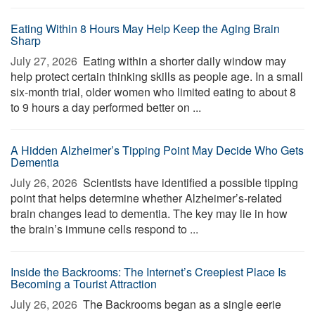
Eating Within 8 Hours May Help Keep the Aging Brain
Sharp
July 27, 2026 
Eating within a shorter daily window may
help protect certain thinking skills as people age. In a small
six-month trial, older women who limited eating to about 8
to 9 hours a day performed better on ...
A Hidden Alzheimer’s Tipping Point May Decide Who Gets
Dementia
July 26, 2026 
Scientists have identified a possible tipping
point that helps determine whether Alzheimer’s-related
brain changes lead to dementia. The key may lie in how
the brain’s immune cells respond to ...
Inside the Backrooms: The Internet’s Creepiest Place Is
Becoming a Tourist Attraction
July 26, 2026 
The Backrooms began as a single eerie