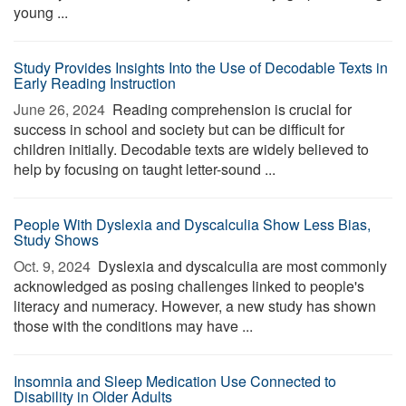
young ...
Study Provides Insights Into the Use of Decodable Texts in
Early Reading Instruction
June 26, 2024 
Reading comprehension is crucial for
success in school and society but can be difficult for
children initially. Decodable texts are widely believed to
help by focusing on taught letter-sound ...
People With Dyslexia and Dyscalculia Show Less Bias,
Study Shows
Oct. 9, 2024 
Dyslexia and dyscalculia are most commonly
acknowledged as posing challenges linked to people's
literacy and numeracy. However, a new study has shown
those with the conditions may have ...
Insomnia and Sleep Medication Use Connected to
Disability in Older Adults