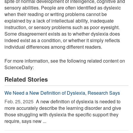
spite of normal development of intelligence, cognitive and
sensory abilities. People are often identified as dyslexic
when their reading or writing problems cannot be
explained by a lack of intellectual ability, inadequate
instruction, or sensory problems such as poor eyesight.
Some disagreement exists as to whether dyslexia does
indeed exist as a condition, or whether it simply reflects
individual differences among different readers.
For more information, see the following related content on
ScienceDaily:
Related Stories
We Need a New Definition of Dyslexia, Research Says
Feb. 25, 2025 
A new definition of dyslexia is needed to
more accurately describe the learning disorder and give
those struggling with dyslexia the specific support they
require, says new ...