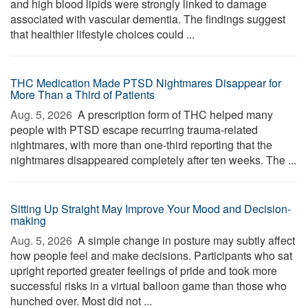
and high blood lipids were strongly linked to damage
associated with vascular dementia. The findings suggest
that healthier lifestyle choices could ...
THC Medication Made PTSD Nightmares Disappear for
More Than a Third of Patients
Aug. 5, 2026 
A prescription form of THC helped many
people with PTSD escape recurring trauma-related
nightmares, with more than one-third reporting that the
nightmares disappeared completely after ten weeks. The ...
Sitting Up Straight May Improve Your Mood and Decision-
making
Aug. 5, 2026 
A simple change in posture may subtly affect
how people feel and make decisions. Participants who sat
upright reported greater feelings of pride and took more
successful risks in a virtual balloon game than those who
hunched over. Most did not ...