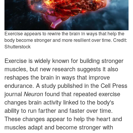
Exercise appears to rewire the brain in ways that help the
body become stronger and more resilient over time. Credit:
Shutterstock
Exercise is widely known for building stronger
muscles, but new research suggests it also
reshapes the brain in ways that improve
endurance. A study published in the Cell Press
journal
Neuron
found that repeated exercise
changes brain activity linked to the body's
ability to run farther and faster over time.
These changes appear to help the heart and
muscles adapt and become stronger with