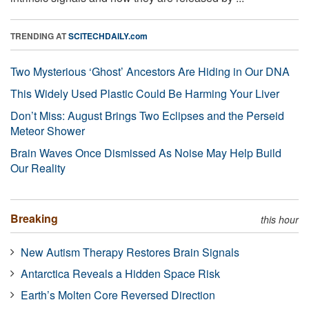
TRENDING AT
SCITECHDAILY.com
Two Mysterious ‘Ghost’ Ancestors Are Hiding in Our DNA
This Widely Used Plastic Could Be Harming Your Liver
Don’t Miss: August Brings Two Eclipses and the Perseid
Meteor Shower
Brain Waves Once Dismissed As Noise May Help Build
Our Reality
Breaking
this hour
New Autism Therapy Restores Brain Signals
Antarctica Reveals a Hidden Space Risk
Earth’s Molten Core Reversed Direction