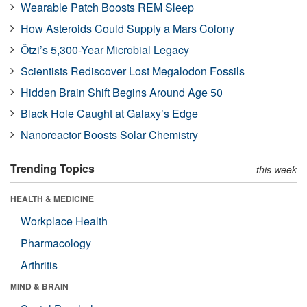
Wearable Patch Boosts REM Sleep
How Asteroids Could Supply a Mars Colony
Ötzi’s 5,300-Year Microbial Legacy
Scientists Rediscover Lost Megalodon Fossils
Hidden Brain Shift Begins Around Age 50
Black Hole Caught at Galaxy’s Edge
Nanoreactor Boosts Solar Chemistry
Trending Topics
this week
HEALTH & MEDICINE
Workplace Health
Pharmacology
Arthritis
MIND & BRAIN