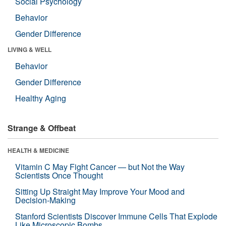
Social Psychology
Behavior
Gender Difference
LIVING & WELL
Behavior
Gender Difference
Healthy Aging
Strange & Offbeat
HEALTH & MEDICINE
Vitamin C May Fight Cancer — but Not the Way
Scientists Once Thought
Sitting Up Straight May Improve Your Mood and
Decision-Making
Stanford Scientists Discover Immune Cells That Explode
Like Microscopic Bombs