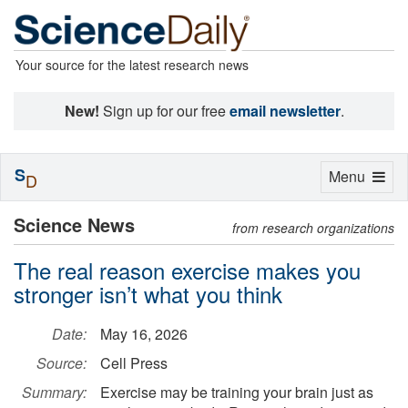
Your source for the latest research news
New!
Sign up for our free
email newsletter
.
S
Toggle
Menu
D
navigation
Science News
from research organizations
The real reason exercise makes you
stronger isn’t what you think
Date:
May 16, 2026
Source:
Cell Press
Summary:
Exercise may be training your brain just as