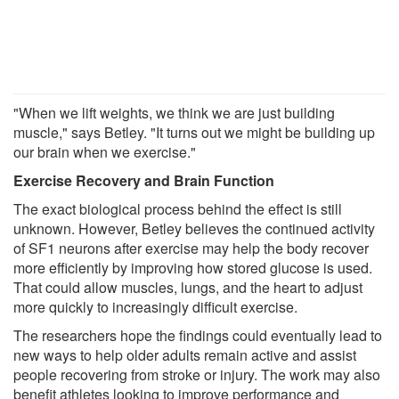
"When we lift weights, we think we are just building
muscle," says Betley. "It turns out we might be building up
our brain when we exercise."
Exercise Recovery and Brain Function
The exact biological process behind the effect is still
unknown. However, Betley believes the continued activity
of SF1 neurons after exercise may help the body recover
more efficiently by improving how stored glucose is used.
That could allow muscles, lungs, and the heart to adjust
more quickly to increasingly difficult exercise.
The researchers hope the findings could eventually lead to
new ways to help older adults remain active and assist
people recovering from stroke or injury. The work may also
benefit athletes looking to improve performance and