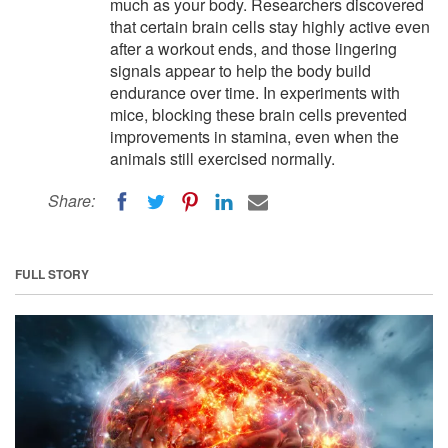
much as your body. Researchers discovered
that certain brain cells stay highly active even
after a workout ends, and those lingering
signals appear to help the body build
endurance over time. In experiments with
mice, blocking these brain cells prevented
improvements in stamina, even when the
animals still exercised normally.
Share:
FULL STORY