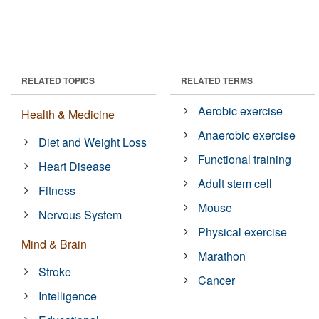
RELATED TOPICS
RELATED TERMS
Aerobic exercise
Health & Medicine
Anaerobic exercise
Diet and Weight Loss
Functional training
Heart Disease
Adult stem cell
Fitness
Mouse
Nervous System
Physical exercise
Mind & Brain
Marathon
Stroke
Cancer
Intelligence