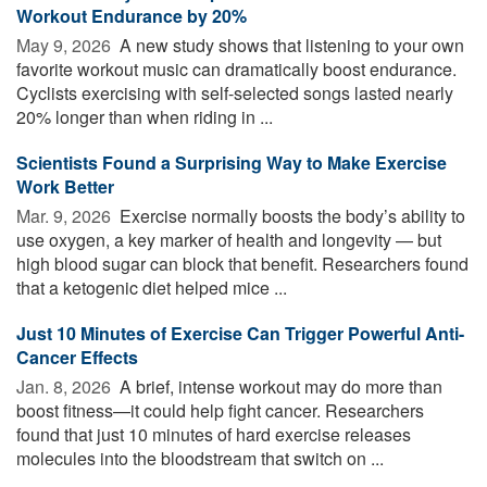
Workout Endurance by 20%
May 9, 2026 
A new study shows that listening to your own
favorite workout music can dramatically boost endurance.
Cyclists exercising with self-selected songs lasted nearly
20% longer than when riding in ...
Scientists Found a Surprising Way to Make Exercise
Work Better
Mar. 9, 2026 
Exercise normally boosts the body’s ability to
use oxygen, a key marker of health and longevity — but
high blood sugar can block that benefit. Researchers found
that a ketogenic diet helped mice ...
Just 10 Minutes of Exercise Can Trigger Powerful Anti-
Cancer Effects
Jan. 8, 2026 
A brief, intense workout may do more than
boost fitness—it could help fight cancer. Researchers
found that just 10 minutes of hard exercise releases
molecules into the bloodstream that switch on ...