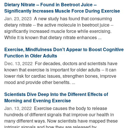
Dietary Nitrate -- Found in Beetroot Juice --
Significantly Increases Muscle Force During Exercise
Jan. 23, 2023 
A new study has found that consuming
dietary nitrate -- the active molecule in beetroot juice --
significantly increased muscle force while exercising.
While it is known that dietary nitrate enhances ...
Exercise, Mindfulness Don't Appear to Boost Cognitive
Function in Older Adults
Dec. 13, 2022 
For decades, doctors and scientists have
known that exercise is important for older adults -- it can
lower risk for cardiac issues, strengthen bones, improve
mood and provide other benefits. ...
Scientists Dive Deep Into the Different Effects of
Morning and Evening Exercise
Jan. 13, 2022 
Exercise causes the body to release
hundreds of different signals that improve our health in
many different ways. Now scientists have mapped these
intrinsic signals and how they are released by ...