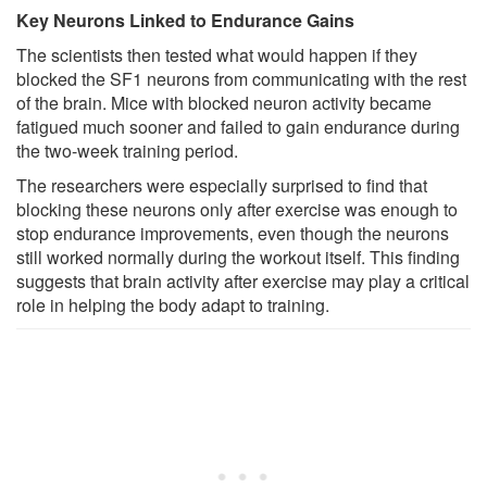
Key Neurons Linked to Endurance Gains
The scientists then tested what would happen if they
blocked the SF1 neurons from communicating with the rest
of the brain. Mice with blocked neuron activity became
fatigued much sooner and failed to gain endurance during
the two-week training period.
The researchers were especially surprised to find that
blocking these neurons only after exercise was enough to
stop endurance improvements, even though the neurons
still worked normally during the workout itself. This finding
suggests that brain activity after exercise may play a critical
role in helping the body adapt to training.