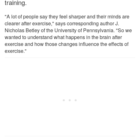
training.
"A lot of people say they feel sharper and their minds are
clearer after exercise," says corresponding author J.
Nicholas Betley of the University of Pennsylvania. "So we
wanted to understand what happens in the brain after
exercise and how those changes influence the effects of
exercise."