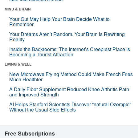
MIND & BRAIN
Your Gut May Help Your Brain Decide What to
Remember
Your Dreams Aren’t Random. Your Brain Is Rewriting
Reality
Inside the Backrooms: The Internet’s Creepiest Place Is
Becoming a Tourist Attraction
LIVING & WELL
New Microwave Frying Method Could Make French Fries
Much Healthier
A Daily Fiber Supplement Reduced Knee Arthritis Pain
and Improved Strength
AI Helps Stanford Scientists Discover “natural Ozempic”
Without the Usual Side Effects
Free Subscriptions