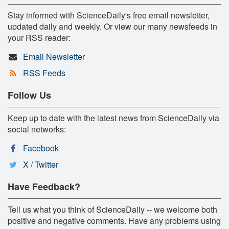
Stay informed with ScienceDaily's free email newsletter,
updated daily and weekly. Or view our many newsfeeds in
your RSS reader:
Email Newsletter
RSS Feeds
Follow Us
Keep up to date with the latest news from ScienceDaily via
social networks:
Facebook
X / Twitter
Have Feedback?
Tell us what you think of ScienceDaily -- we welcome both
positive and negative comments. Have any problems using