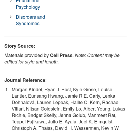
Educational
Psychology
Disorders and
Syndromes
Story Source:
Materials provided by
Cell Press
.
Note: Content may be
edited for style and length.
Journal Reference
:
Morgan Kindel, Ryan J. Post, Kyle Grose, Louise
Lantier, Eunsang Hwang, Jamie R.E. Carty, Lenka
Dohnalová, Lauren Lepeak, Hallie C. Kern, Rachael
Villari, Nitsan Goldstein, Emily Lo, Albert Yeung, Lukas
Richie, Bridget Skelly, Jenna Golub, Manmeet Rai,
Teppei Fujikawa, Julio E. Ayala, Joel K. Elmquist,
Christoph A. Thaiss, David H. Wasserman, Kevin W.