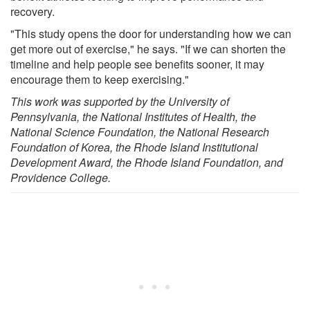
recovery.
"This study opens the door for understanding how we can
get more out of exercise," he says. "If we can shorten the
timeline and help people see benefits sooner, it may
encourage them to keep exercising."
This work was supported by the University of
Pennsylvania, the National Institutes of Health, the
National Science Foundation, the National Research
Foundation of Korea, the Rhode Island Institutional
Development Award, the Rhode Island Foundation, and
Providence College.