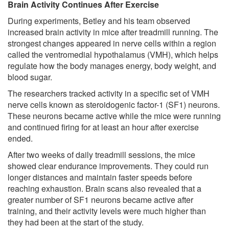
Brain Activity Continues After Exercise
During experiments, Betley and his team observed
increased brain activity in mice after treadmill running. The
strongest changes appeared in nerve cells within a region
called the ventromedial hypothalamus (VMH), which helps
regulate how the body manages energy, body weight, and
blood sugar.
The researchers tracked activity in a specific set of VMH
nerve cells known as steroidogenic factor-1 (SF1) neurons.
These neurons became active while the mice were running
and continued firing for at least an hour after exercise
ended.
After two weeks of daily treadmill sessions, the mice
showed clear endurance improvements. They could run
longer distances and maintain faster speeds before
reaching exhaustion. Brain scans also revealed that a
greater number of SF1 neurons became active after
training, and their activity levels were much higher than
they had been at the start of the study.