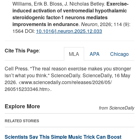
Williams, Erik B. Bloss, J. Nicholas Betley.
Exercise-
induced activation of ventromedial hypothalamic
steroidogenic factor-1 neurons mediates
improvements in endurance
.
Neuron
, 2026; 114 (9):
1564 DOI:
10.1016/j.neuron.2025.12.033
Cite This Page
:
MLA
APA
Chicago
Cell Press. "The real reason exercise makes you stronger
isn’t what you think." ScienceDaily. ScienceDaily, 16 May
2026. <www.sciencedaily.com
/
releases
/
2026
/
05
/
260515233346.htm>.
Explore More
from ScienceDaily
RELATED STORIES
Scientists Say This Simple Music Trick Can Boost