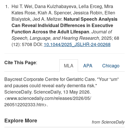
Hsi T. Wei, Dana Kulzhabayeva, Lella Erceg, Mira
Kates Rose, Kiah A. Spencer, Jessica Robin, Ellen
Bialystok, Jed A. Meltzer.
Natural Speech Analysis
Can Reveal Individual Differences in Executive
Function Across the Adult Lifespan
.
Journal of
Speech, Language, and Hearing Research
, 2025; 68
(12): 5708 DOI:
10.1044/2025_JSLHR-24-00268
Cite This Page
:
MLA
APA
Chicago
Baycrest Corporate Centre for Geriatric Care. "Your “um”
and pauses could reveal early dementia risk."
ScienceDaily. ScienceDaily, 13 May 2026.
<www.sciencedaily.com
/
releases
/
2026
/
05
/
260512202333.htm>.
Explore More
from ScienceDaily