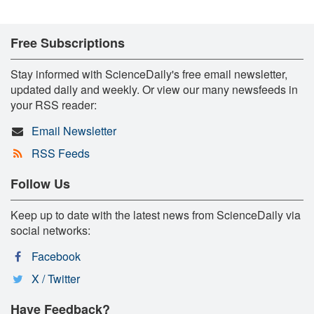
Free Subscriptions
Stay informed with ScienceDaily's free email newsletter,
updated daily and weekly. Or view our many newsfeeds in
your RSS reader:
Email Newsletter
RSS Feeds
Follow Us
Keep up to date with the latest news from ScienceDaily via
social networks:
Facebook
X / Twitter
Have Feedback?