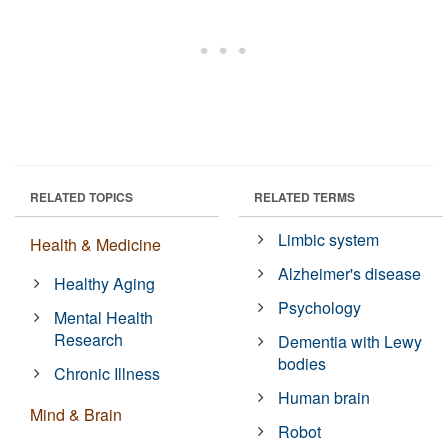
RELATED TOPICS
RELATED TERMS
Limbic system
Health & Medicine
Alzheimer's disease
Healthy Aging
Psychology
Mental Health
Research
Dementia with Lewy
bodies
Chronic Illness
Human brain
Mind & Brain
Robot