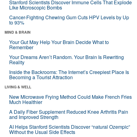
Stanford Scientists Discover Immune Cells That Explode
Like Microscopic Bombs
Cancer-Fighting Chewing Gum Cuts HPV Levels by Up
to 93%
MIND & BRAIN
Your Gut May Help Your Brain Decide What to
Remember
Your Dreams Aren’t Random. Your Brain Is Rewriting
Reality
Inside the Backrooms: The Internet’s Creepiest Place Is
Becoming a Tourist Attraction
LIVING & WELL
New Microwave Frying Method Could Make French Fries
Much Healthier
A Daily Fiber Supplement Reduced Knee Arthritis Pain
and Improved Strength
AI Helps Stanford Scientists Discover “natural Ozempic”
Without the Usual Side Effects