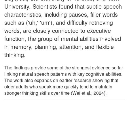
University. Scientists found that subtle speech
characteristics, including pauses, filler words
such as ('uh,' 'um'), and difficulty retrieving
words, are closely connected to executive
function, the group of mental abilities involved
in memory, planning, attention, and flexible
thinking.
The findings provide some of the strongest evidence so far
linking natural speech patterns with key cognitive abilities.
The work also expands on earlier research showing that
older adults who speak more quickly tend to maintain
stronger thinking skills over time (Wei et al., 2024).