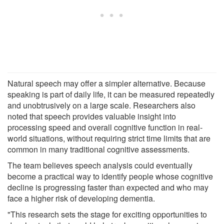
Natural speech may offer a simpler alternative. Because
speaking is part of daily life, it can be measured repeatedly
and unobtrusively on a large scale. Researchers also
noted that speech provides valuable insight into
processing speed and overall cognitive function in real-
world situations, without requiring strict time limits that are
common in many traditional cognitive assessments.
The team believes speech analysis could eventually
become a practical way to identify people whose cognitive
decline is progressing faster than expected and who may
face a higher risk of developing dementia.
"This research sets the stage for exciting opportunities to