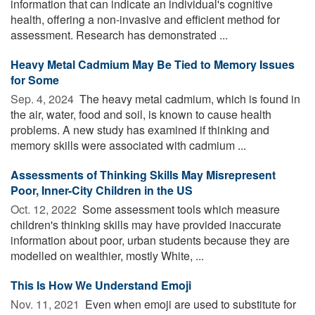
information that can indicate an individual's cognitive
health, offering a non-invasive and efficient method for
assessment. Research has demonstrated ...
Heavy Metal Cadmium May Be Tied to Memory Issues
for Some
Sep. 4, 2024 
The heavy metal cadmium, which is found in
the air, water, food and soil, is known to cause health
problems. A new study has examined if thinking and
memory skills were associated with cadmium ...
Assessments of Thinking Skills May Misrepresent
Poor, Inner-City Children in the US
Oct. 12, 2022 
Some assessment tools which measure
children's thinking skills may have provided inaccurate
information about poor, urban students because they are
modelled on wealthier, mostly White, ...
This Is How We Understand Emoji
Nov. 11, 2021 
Even when emoji are used to substitute for