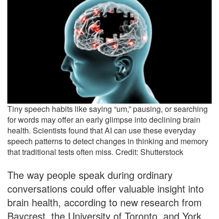
Tiny speech habits like saying “um,” pausing, or searching
for words may offer an early glimpse into declining brain
health. Scientists found that AI can use these everyday
speech patterns to detect changes in thinking and memory
that traditional tests often miss. Credit: Shutterstock
The way people speak during ordinary
conversations could offer valuable insight into
brain health, according to new research from
Baycrest, the University of Toronto, and York