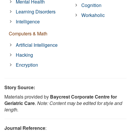
Mental Health
Cognition
Learning Disorders
Workaholic
Intelligence
Computers & Math
Artificial Intelligence
Hacking
Encryption
Story Source:
Materials provided by
Baycrest Corporate Centre for
Geriatric Care
.
Note: Content may be edited for style and
length.
Journal Reference
: