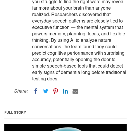
you struggle to find the right word may reveal
far more about your brain than anyone
realized. Researchers discovered that
everyday speech patterns are closely tied to
executive function — the mental system that
powers memory, planning, focus, and flexible
thinking. By using AI to analyze natural
conversations, the team found they could
predict cognitive performance with surprising
accuracy, potentially opening the door to
simple speech-based tools that could detect
early signs of dementia long before traditional
testing does.
Share:
FULL STORY