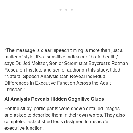
"The message is clear: speech timing is more than just a
matter of style, it's a sensitive indicator of brain health,"
says Dr. Jed Meltzer, Senior Scientist at Baycrest's Rotman
Research Institute and senior author on this study, titled
"Natural Speech Analysis Can Reveal Individual
Differences in Executive Function Across the Adult
Lifespan."
AI Analysis Reveals Hidden Cognitive Clues
For the study, participants were shown detailed images
and asked to describe them in their own words. They also
completed established tests designed to measure
executive function.