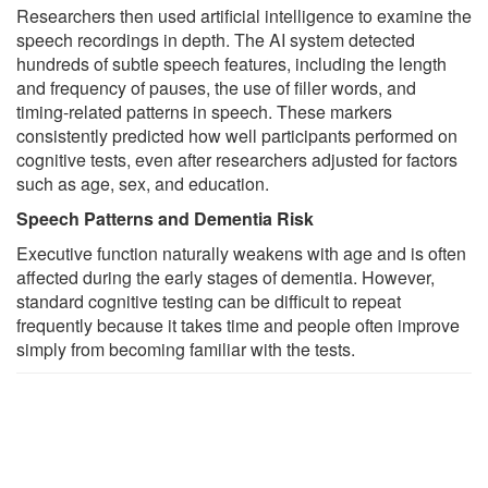
Researchers then used artificial intelligence to examine the
speech recordings in depth. The AI system detected
hundreds of subtle speech features, including the length
and frequency of pauses, the use of filler words, and
timing-related patterns in speech. These markers
consistently predicted how well participants performed on
cognitive tests, even after researchers adjusted for factors
such as age, sex, and education.
Speech Patterns and Dementia Risk
Executive function naturally weakens with age and is often
affected during the early stages of dementia. However,
standard cognitive testing can be difficult to repeat
frequently because it takes time and people often improve
simply from becoming familiar with the tests.