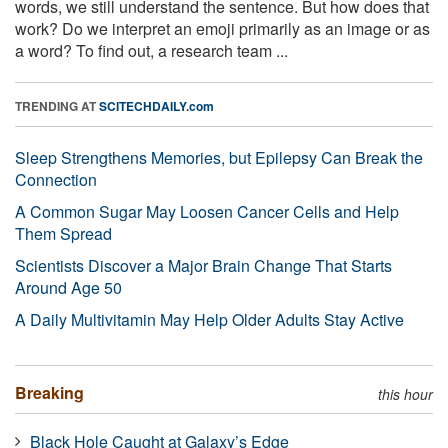
words, we still understand the sentence. But how does that
work? Do we interpret an emoji primarily as an image or as
a word? To find out, a research team ...
TRENDING AT
SCITECHDAILY.com
Sleep Strengthens Memories, but Epilepsy Can Break the
Connection
A Common Sugar May Loosen Cancer Cells and Help
Them Spread
Scientists Discover a Major Brain Change That Starts
Around Age 50
A Daily Multivitamin May Help Older Adults Stay Active
Breaking
this hour
Black Hole Caught at Galaxy’s Edge