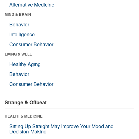
Alternative Medicine
MIND & BRAIN
Behavior
Intelligence
Consumer Behavior
LIVING & WELL
Healthy Aging
Behavior
Consumer Behavior
Strange & Offbeat
HEALTH & MEDICINE
Sitting Up Straight May Improve Your Mood and
Decision-Making