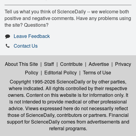
Tell us what you think of ScienceDaily -- we welcome both
positive and negative comments. Have any problems using
the site? Questions?
Leave Feedback
Contact Us
About This Site
|
Staff
|
Contribute
|
Advertise
|
Privacy
Policy
|
Editorial Policy
|
Terms of Use
Copyright 1995-2026 ScienceDaily
or by other parties,
where indicated. All rights controlled by their respective
owners. Content on this website is for information only. It
is not intended to provide medical or other professional
advice. Views expressed here do not necessarily reflect
those of ScienceDaily, contributors or partners. Financial
support for ScienceDaily comes from advertisements and
referral programs.