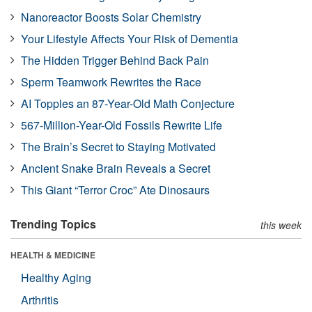
Nanoreactor Boosts Solar Chemistry
Your Lifestyle Affects Your Risk of Dementia
The Hidden Trigger Behind Back Pain
Sperm Teamwork Rewrites the Race
AI Topples an 87-Year-Old Math Conjecture
567-Million-Year-Old Fossils Rewrite Life
The Brain’s Secret to Staying Motivated
Ancient Snake Brain Reveals a Secret
This Giant “Terror Croc” Ate Dinosaurs
Trending Topics
this week
HEALTH & MEDICINE
Healthy Aging
Arthritis