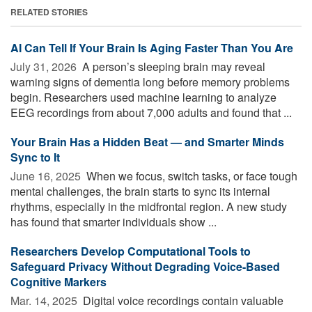
RELATED STORIES
AI Can Tell If Your Brain Is Aging Faster Than You Are
July 31, 2026 
A person’s sleeping brain may reveal
warning signs of dementia long before memory problems
begin. Researchers used machine learning to analyze
EEG recordings from about 7,000 adults and found that ...
Your Brain Has a Hidden Beat — and Smarter Minds
Sync to It
June 16, 2025 
When we focus, switch tasks, or face tough
mental challenges, the brain starts to sync its internal
rhythms, especially in the midfrontal region. A new study
has found that smarter individuals show ...
Researchers Develop Computational Tools to
Safeguard Privacy Without Degrading Voice-Based
Cognitive Markers
Mar. 14, 2025 
Digital voice recordings contain valuable