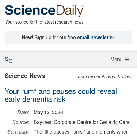
Your source for the latest research news
New!
Sign up for our free
email newsletter
.
S
Toggle
Menu
D
navigation
Science News
from research organizations
Your “um” and pauses could reveal
early dementia risk
Date:
May 13, 2026
Source:
Baycrest Corporate Centre for Geriatric Care
Summary:
The little pauses, “ums,” and moments when