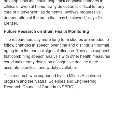
develop tools that could help track cognitive changes in
clinics or even at home. Early detection is critical for any
cure or intervention, as dementia involves progressive
degeneration of the brain that may be slowed," says Dr.
Meltzer.
Future Research on Brain Health Monitoring
The researchers say more long-term studies are needed to
follow changes in speech over time and distinguish normal
aging from the earliest signs of disease. They also suggest
that combining speech analysis with other health measures
could make early detection of cognitive decline more
accurate, practical, and widely available.
This research was supported by the Mitacs Accelerate
program and the Natural Sciences and Engineering
Research Council of Canada (NSERC).