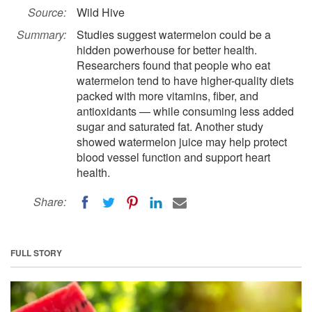
Source:
Wild Hive
Summary:
Studies suggest watermelon could be a
hidden powerhouse for better health.
Researchers found that people who eat
watermelon tend to have higher-quality diets
packed with more vitamins, fiber, and
antioxidants — while consuming less added
sugar and saturated fat. Another study
showed watermelon juice may help protect
blood vessel function and support heart
health.
Share:
FULL STORY