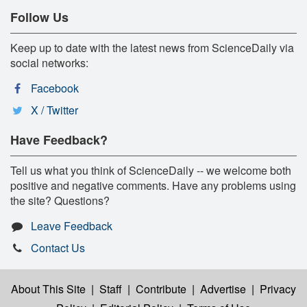
Follow Us
Keep up to date with the latest news from ScienceDaily via
social networks:
Facebook
X / Twitter
Have Feedback?
Tell us what you think of ScienceDaily -- we welcome both
positive and negative comments. Have any problems using
the site? Questions?
Leave Feedback
Contact Us
About This Site
|
Staff
|
Contribute
|
Advertise
|
Privacy