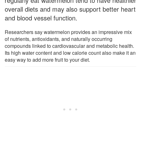
regularly eat watermelon tend to have healthier
overall diets and may also support better heart
and blood vessel function.
Researchers say watermelon provides an impressive mix
of nutrients, antioxidants, and naturally occurring
compounds linked to cardiovascular and metabolic health.
Its high water content and low calorie count also make it an
easy way to add more fruit to your diet.