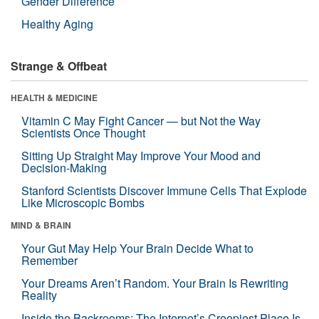
Gender Difference
Healthy Aging
Strange & Offbeat
HEALTH & MEDICINE
Vitamin C May Fight Cancer — but Not the Way
Scientists Once Thought
Sitting Up Straight May Improve Your Mood and
Decision-Making
Stanford Scientists Discover Immune Cells That Explode
Like Microscopic Bombs
MIND & BRAIN
Your Gut May Help Your Brain Decide What to
Remember
Your Dreams Aren’t Random. Your Brain Is Rewriting
Reality
Inside the Backrooms: The Internet’s Creepiest Place Is