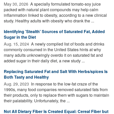
May 30, 2026 
A specially formulated tomato-soy juice
packed with natural plant compounds may help calm
inflammation linked to obesity, according to a new clinical
study. Healthy adults with obesity who drank the ...
Identifying 'Stealth' Sources of Saturated Fat, Added
Sugar in the Diet
Aug. 15, 2024 
A newly compiled list of foods and drinks
commonly consumed in the United States hints at why
many adults unknowingly overdo it on saturated fat and
added sugar in their daily diet, a new study ...
Replacing Saturated Fat and Salt With Herbs/spices Is
Both Tasty and Healthy
Aug. 29, 2023 
In response to the low-fat craze of the
1990s, many food companies removed saturated fats from
their products, only to replace them with sugars to maintain
their palatability. Unfortunately, the ...
Not All Dietary Fiber Is Created Equal: Cereal Fiber but