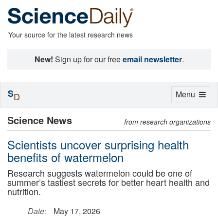
Your source for the latest research news
New!
Sign up for our free
email newsletter
.
S
Toggle
Menu
D
navigation
Science News
from research organizations
Scientists uncover surprising health
benefits of watermelon
Research suggests watermelon could be one of
summer’s tastiest secrets for better heart health and
nutrition.
Date:
May 17, 2026