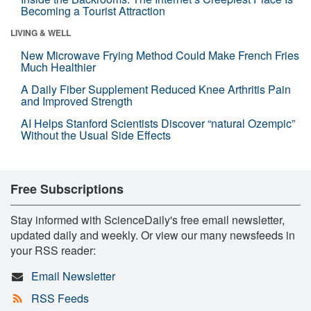
Becoming a Tourist Attraction
LIVING & WELL
New Microwave Frying Method Could Make French Fries
Much Healthier
A Daily Fiber Supplement Reduced Knee Arthritis Pain
and Improved Strength
AI Helps Stanford Scientists Discover “natural Ozempic”
Without the Usual Side Effects
Free Subscriptions
Stay informed with ScienceDaily's free email newsletter,
updated daily and weekly. Or view our many newsfeeds in
your RSS reader:
Email Newsletter
RSS Feeds