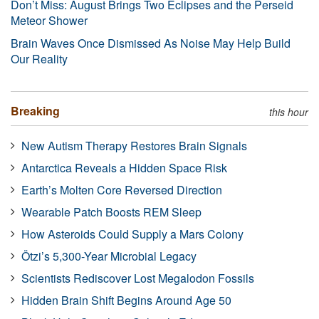
Don’t Miss: August Brings Two Eclipses and the Perseid
Meteor Shower
Brain Waves Once Dismissed As Noise May Help Build
Our Reality
Breaking
this hour
New Autism Therapy Restores Brain Signals
Antarctica Reveals a Hidden Space Risk
Earth’s Molten Core Reversed Direction
Wearable Patch Boosts REM Sleep
How Asteroids Could Supply a Mars Colony
Ötzi’s 5,300-Year Microbial Legacy
Scientists Rediscover Lost Megalodon Fossils
Hidden Brain Shift Begins Around Age 50