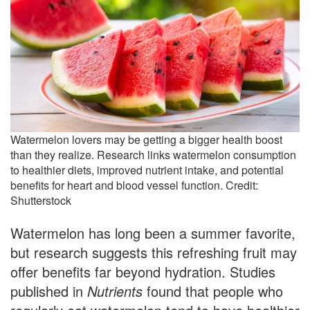
Watermelon lovers may be getting a bigger health boost
than they realize. Research links watermelon consumption
to healthier diets, improved nutrient intake, and potential
benefits for heart and blood vessel function. Credit:
Shutterstock
Watermelon has long been a summer favorite,
but research suggests this refreshing fruit may
offer benefits far beyond hydration. Studies
published in
Nutrients
found that people who