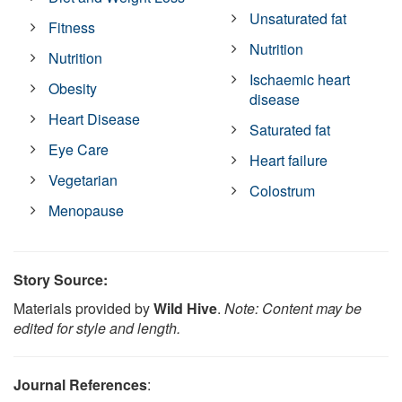
Unsaturated fat
Fitness
Nutrition
Nutrition
Ischaemic heart
Obesity
disease
Heart Disease
Saturated fat
Eye Care
Heart failure
Vegetarian
Colostrum
Menopause
Story Source:
Materials provided by
Wild Hive
.
Note: Content may be
edited for style and length.
Journal References
: