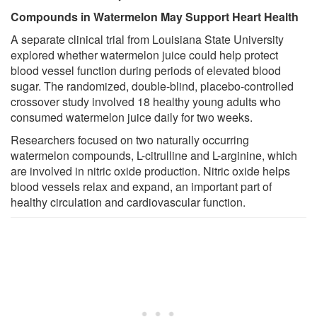
Compounds in Watermelon May Support Heart Health
A separate clinical trial from Louisiana State University
explored whether watermelon juice could help protect
blood vessel function during periods of elevated blood
sugar. The randomized, double-blind, placebo-controlled
crossover study involved 18 healthy young adults who
consumed watermelon juice daily for two weeks.
Researchers focused on two naturally occurring
watermelon compounds, L-citrulline and L-arginine, which
are involved in nitric oxide production. Nitric oxide helps
blood vessels relax and expand, an important part of
healthy circulation and cardiovascular function.