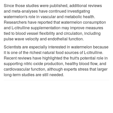
Since those studies were published, additional reviews
and meta-analyses have continued investigating
watermelon's role in vascular and metabolic health.
Researchers have reported that watermelon consumption
and L-citrulline supplementation may improve measures
tied to blood vessel flexibility and circulation, including
pulse wave velocity and endothelial function.
Scientists are especially interested in watermelon because
it is one of the richest natural food sources of L-citrulline.
Recent reviews have highlighted the fruit's potential role in
supporting nitric oxide production, healthy blood flow, and
cardiovascular function, although experts stress that larger
long-term studies are still needed.