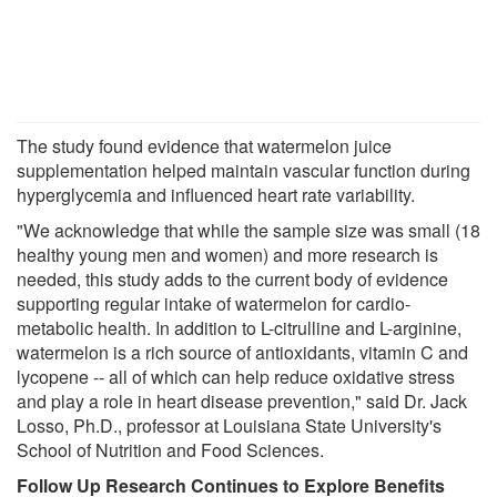
The study found evidence that watermelon juice
supplementation helped maintain vascular function during
hyperglycemia and influenced heart rate variability.
"We acknowledge that while the sample size was small (18
healthy young men and women) and more research is
needed, this study adds to the current body of evidence
supporting regular intake of watermelon for cardio-
metabolic health. In addition to L-citrulline and L-arginine,
watermelon is a rich source of antioxidants, vitamin C and
lycopene -- all of which can help reduce oxidative stress
and play a role in heart disease prevention," said Dr. Jack
Losso, Ph.D., professor at Louisiana State University's
School of Nutrition and Food Sciences.
Follow Up Research Continues to Explore Benefits