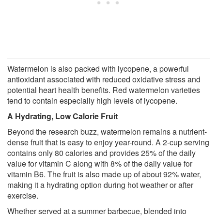
Watermelon is also packed with lycopene, a powerful
antioxidant associated with reduced oxidative stress and
potential heart health benefits. Red watermelon varieties
tend to contain especially high levels of lycopene.
A Hydrating, Low Calorie Fruit
Beyond the research buzz, watermelon remains a nutrient-
dense fruit that is easy to enjoy year-round. A 2-cup serving
contains only 80 calories and provides 25% of the daily
value for vitamin C along with 8% of the daily value for
vitamin B6. The fruit is also made up of about 92% water,
making it a hydrating option during hot weather or after
exercise.
Whether served at a summer barbecue, blended into