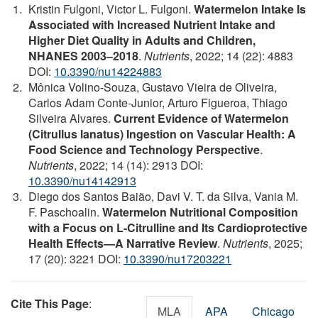
Kristin Fulgoni, Victor L. Fulgoni.
Watermelon Intake Is
Associated with Increased Nutrient Intake and
Higher Diet Quality in Adults and Children,
NHANES 2003–2018
.
Nutrients
, 2022; 14 (22): 4883
DOI:
10.3390/nu14224883
Mônica Volino-Souza, Gustavo Vieira de Oliveira,
Carlos Adam Conte-Junior, Arturo Figueroa, Thiago
Silveira Alvares.
Current Evidence of Watermelon
(Citrullus lanatus) Ingestion on Vascular Health: A
Food Science and Technology Perspective
.
Nutrients
, 2022; 14 (14): 2913 DOI:
10.3390/nu14142913
Diego dos Santos Baião, Davi V. T. da Silva, Vania M.
F. Paschoalin.
Watermelon Nutritional Composition
with a Focus on L-Citrulline and Its Cardioprotective
Health Effects—A Narrative Review
.
Nutrients
, 2025;
17 (20): 3221 DOI:
10.3390/nu17203221
Cite This Page
:
MLA
APA
Chicago