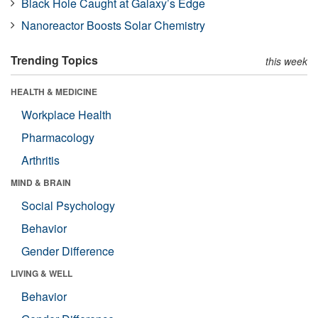
Black Hole Caught at Galaxy’s Edge
Nanoreactor Boosts Solar Chemistry
Trending Topics
this week
HEALTH & MEDICINE
Workplace Health
Pharmacology
Arthritis
MIND & BRAIN
Social Psychology
Behavior
Gender Difference
LIVING & WELL
Behavior