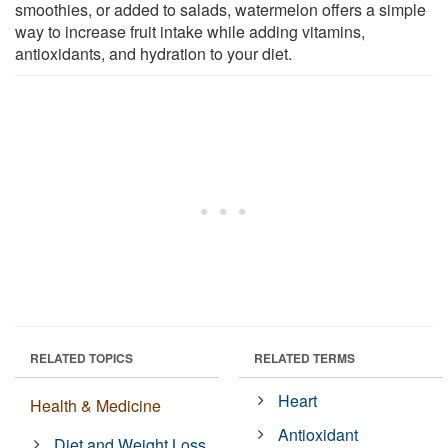
smoothies, or added to salads, watermelon offers a simple
way to increase fruit intake while adding vitamins,
antioxidants, and hydration to your diet.
RELATED TOPICS
RELATED TERMS
Heart
Health & Medicine
Antioxidant
Diet and Weight Loss