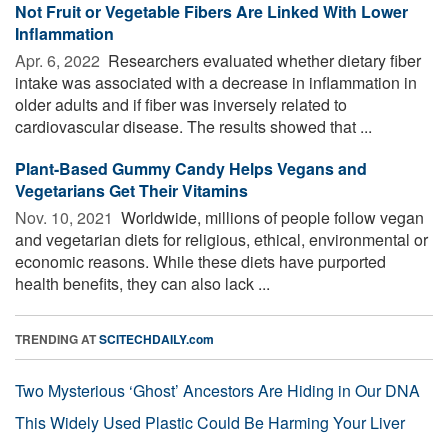
Not Fruit or Vegetable Fibers Are Linked With Lower
Inflammation
Apr. 6, 2022 
Researchers evaluated whether dietary fiber
intake was associated with a decrease in inflammation in
older adults and if fiber was inversely related to
cardiovascular disease. The results showed that ...
Plant-Based Gummy Candy Helps Vegans and
Vegetarians Get Their Vitamins
Nov. 10, 2021 
Worldwide, millions of people follow vegan
and vegetarian diets for religious, ethical, environmental or
economic reasons. While these diets have purported
health benefits, they can also lack ...
TRENDING AT
SCITECHDAILY.com
Two Mysterious ‘Ghost’ Ancestors Are Hiding in Our DNA
This Widely Used Plastic Could Be Harming Your Liver