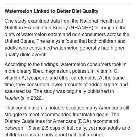
Watermelon Linked to Better Diet Quality
One study examined data from the National Health and
Nutrition Examination Survey (NHANES) to compare the
diets of watermelon eaters and non-consumers across the
United States. The analysis found that both children and
adults who consumed watermelon generally had higher-
quality diets overall.
According to the findings, watermelon consumers took in
more dietary fiber, magnesium, potassium, vitamin C,
vitamin A, lycopene, and other carotenoids. At the same
time, they consumed lower amounts of added sugars and
saturated fat. The study was originally published in
Nutrients
in 2022.
That combination is notable because many Americans still
struggle to meet recommended fruit intake goals. The
Dietary Guidelines for Americans (DGA) recommend
between 1.5 and 2.5 cups of fruit daily, yet most adults and
children consume only about half that amount.