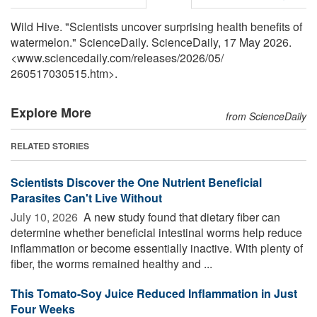
Wild Hive. "Scientists uncover surprising health benefits of
watermelon." ScienceDaily. ScienceDaily, 17 May 2026.
<www.sciencedaily.com
/
releases
/
2026
/
05
/
260517030515.htm>.
Explore More
from ScienceDaily
RELATED STORIES
Scientists Discover the One Nutrient Beneficial
Parasites Can't Live Without
July 10, 2026 
A new study found that dietary fiber can
determine whether beneficial intestinal worms help reduce
inflammation or become essentially inactive. With plenty of
fiber, the worms remained healthy and ...
This Tomato-Soy Juice Reduced Inflammation in Just
Four Weeks