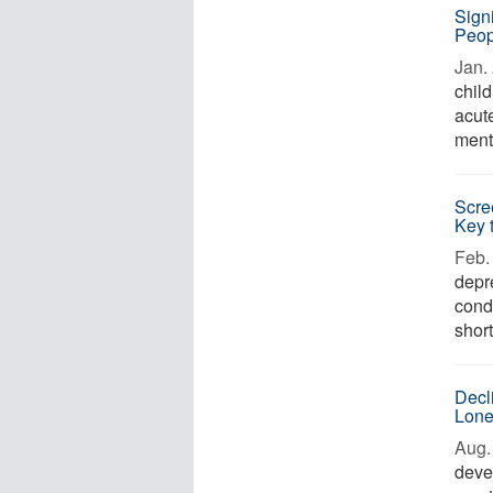
Sign
Peop
Jan. 
chil
acut
ment
Scre
Key 
Feb. 
depr
cond
short
Decl
Lone
Aug. 
deve