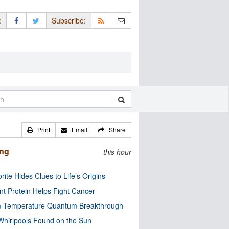
:
Subscribe:
Print
Email
Share
ing
this hour
rite Hides Clues to Life’s Origins
nt Protein Helps Fight Cancer
-Temperature Quantum Breakthrough
Whirlpools Found on the Sun