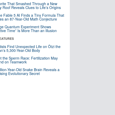
orite That Smashed Through a New
y Roof Reveals Clues to Life’s Origins
e Fable 5 AI Finds a Tiny Formula That
es an 87-Year-Old Math Conjecture
nge Quantum Experiment Shows
tive Time” Is More Than an Illusion
EATURES
tists Find Unexpected Life on Ötzi the
n’s 5,300-Year-Old Body
t the Sperm Race: Fertilization May
nd on Teamwork
llion-Year-Old Snake Brain Reveals a
ising Evolutionary Secret