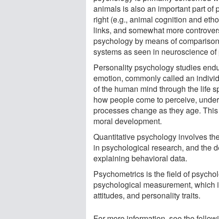
animals is also an important part of 
right (e.g., animal cognition and eth
links, and somewhat more controversi
psychology by means of comparison 
systems as seen in neuroscience of
Personality psychology studies endu
emotion, commonly called an individ
of the human mind through the life 
how people come to perceive, unders
processes change as they age. This ma
moral development.
Quantitative psychology involves the
in psychological research, and the d
explaining behavioral data.
Psychometrics is the field of psycho
psychological measurement, which i
attitudes, and personality traits.
For more information, see the follow