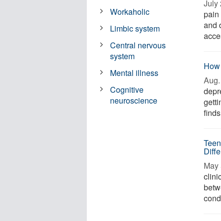
July 
Workaholic
pain
and 
Limbic system
acces
Central nervous
system
How 
Mental illness
Aug. 
Cognitive
depr
neuroscience
gett
finds
Teen
Diff
May 
clini
betw
condi