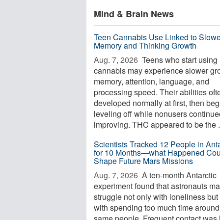
Mind & Brain News
Teen Cannabis Use Linked to Slowe
Memory and Thinking Growth
Aug. 7, 2026 
Teens who start using
cannabis may experience slower gro
memory, attention, language, and
processing speed. Their abilities oft
developed normally at first, then be
leveling off while nonusers continue
improving. THC appeared to be the .
Scientists Tracked 12 People in Anta
for 10 Months—what Happened Cou
Shape Future Mars Missions
Aug. 7, 2026 
A ten-month Antarctic
experiment found that astronauts m
struggle not only with loneliness but
with spending too much time around
same people. Frequent contact was 