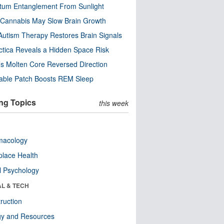
tum Entanglement From Sunlight
Cannabis May Slow Brain Growth
utism Therapy Restores Brain Signals
ctica Reveals a Hidden Space Risk
’s Molten Core Reversed Direction
able Patch Boosts REM Sleep
ng Topics
this week
macology
lace Health
l Psychology
AL & TECH
ruction
gy and Resources