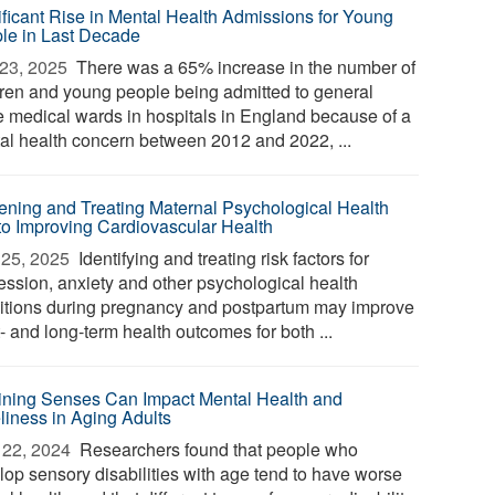
ificant Rise in Mental Health Admissions for Young
le in Last Decade
23, 2025 
There was a 65% increase in the number of
dren and young people being admitted to general
e medical wards in hospitals in England because of a
al health concern between 2012 and 2022, ...
ening and Treating Maternal Psychological Health
to Improving Cardiovascular Health
25, 2025 
Identifying and treating risk factors for
ession, anxiety and other psychological health
itions during pregnancy and postpartum may improve
- and long-term health outcomes for both ...
ining Senses Can Impact Mental Health and
liness in Aging Adults
22, 2024 
Researchers found that people who
lop sensory disabilities with age tend to have worse