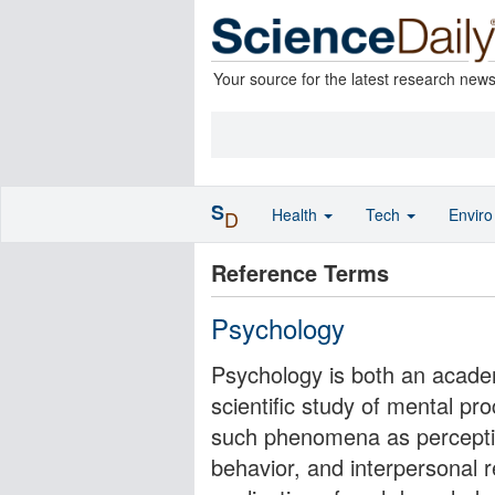
Your source for the latest research new
S
Health
Tech
Envir
D
Reference Terms
Psychology
Psychology is both an academ
scientific study of mental p
such phenomena as perception
behavior, and interpersonal r