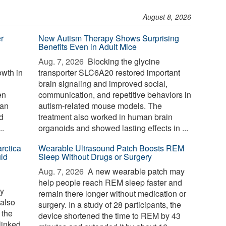
August 8, 2026
r
New Autism Therapy Shows Surprising
Benefits Even in Adult Mice
Aug. 7, 2026 
Blocking the glycine
wth in
transporter SLC6A20 restored important
brain signaling and improved social,
en
communication, and repetitive behaviors in
gan
autism-related mouse models. The
d
treatment also worked in human brain
..
organoids and showed lasting effects in ...
rctica
Wearable Ultrasound Patch Boosts REM
ld
Sleep Without Drugs or Surgery
Aug. 7, 2026 
A new wearable patch may
help people reach REM sleep faster and
ay
remain there longer without medication or
 also
surgery. In a study of 28 participants, the
 the
device shortened the time to REM by 43
linked