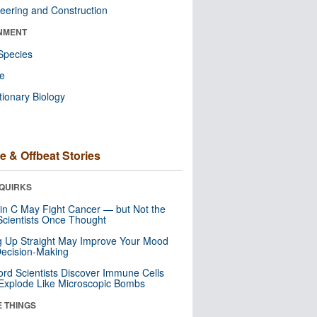
eering and Construction
NMENT
Species
re
tionary Biology
e & Offbeat Stories
QUIRKS
in C May Fight Cancer — but Not the
cientists Once Thought
ng Up Straight May Improve Your Mood
ecision-Making
ord Scientists Discover Immune Cells
Explode Like Microscopic Bombs
E THINGS