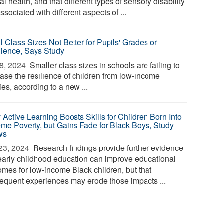
l health, and that different types of sensory disability
ssociated with different aspects of ...
l Class Sizes Not Better for Pupils' Grades or
lience, Says Study
8, 2024 
Smaller class sizes in schools are failing to
ease the resilience of children from low-income
ies, according to a new ...
 Active Learning Boosts Skills for Children Born Into
eme Poverty, but Gains Fade for Black Boys, Study
ws
23, 2024 
Research findings provide further evidence
 early childhood education can improve educational
omes for low-income Black children, but that
equent experiences may erode those impacts ...