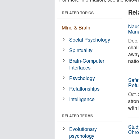
Rel
RELATED TOPICS
Naug
Mind & Brain
Mana
Social Psychology
Dec. 
chall
Spirituality
away 
Brain-Computer
natio
Interfaces
Psychology
Safe
Refu
Relationships
Oct. 
Intelligence
stron
with
RELATED TERMS
Stud
Evolutionary
Chro
psychology