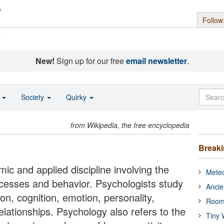
Follow
s
New!
Sign up for our free
email newsletter
.
o
Society
Quirky
from Wikipedia, the free encyclopedia
Break
ic and applied discipline involving the
Meteo
rocesses and behavior. Psychologists study
Ancie
, cognition, emotion, personality,
Room
elationships. Psychology also refers to the
Tiny 