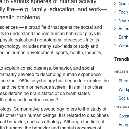
e to various spheres of human activity,
Quan
aily life—e.g. family, education, and work—
Teen 
health problems.
New A
sciences — a broad field that spans the social and
Antar
ts to understand the role human behavior plays in
Earth
physiological and neurological processes into its
Wear
Psychology includes many sub-fields of study and
as as human development, sports, health, industry,
Trendi
o explain consciousness, behavior, and social
HEALTH
s primarily devoted to describing human experience
 Since the 1980s, psychology has begun to examine the
Phar
d the brain or nervous system. It is still not clear
Workp
ss determine brain states or do brain states
Socia
th going on in various ways?
PHYSIC
ology. Comparative psychology refers to the study of
ls other than human beings. It is related to disciplines
Const
mal behavior, such as ethology. Although the field of
Ener
ith humans, the behavior and mental processes of