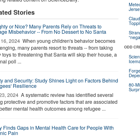
Mete
Jerse
ated Stories
Claud
Toppl
hty or Nice? Many Parents Rely on Threats to
ge Misbehavior -- From No Dessert to No Santa
Stra
“nega
16, 2024 
When young children's behavior becomes
enging, many parents resort to threats -- from taking
ODD CR
toys to threatening that Santa will skip their house, a
Scien
nal poll ...
Icema
Forge
Depe
ty and Security: Study Shines Light on Factors Behind
80-Mi
gees' Resilience
Surpr
23, 2024 
A systematic review has identified several
g protective and promotive factors that are associated
 better mental health outcomes among refugee ...
y Finds Gaps in Mental Health Care for People With
nic Pain