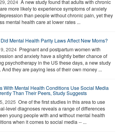
29, 2024 
A new study found that adults with chronic
 are more likely to experience symptoms of anxiety
depression than people without chronic pain, yet they
s mental health care at lower rates ...
Did Mental Health Parity Laws Affect New Moms?
9, 2024 
Pregnant and postpartum women with
ession and anxiety have a slightly better chance of
ing psychotherapy in the US these days, a new study
. And they are paying less of their own money ...
s With Mental Health Conditions Use Social Media
erently Than Their Peers, Study Suggests
5, 2025 
One of the first studies in this area to use
cal-level diagnoses reveals a range of differences
een young people with and without mental health
tions when it comes to social media -- ...