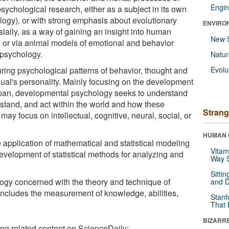
Engin
psychological research, either as a subject in its own
ology), or with strong emphasis about evolutionary
ENVIRO
ally, as a way of gaining an insight into human
New 
or via animal models of emotional and behavior
 psychology.
Natu
ring psychological patterns of behavior, thought and
Evolu
ual's personality. Mainly focusing on the development
span, developmental psychology seeks to understand
tand, and act within the world and how these
Strang
y focus on intellectual, cognitive, neural, social, or
HUMAN 
 application of mathematical and statistical modeling
Vitam
evelopment of statistical methods for analyzing and
Way S
Sitti
logy concerned with the theory and technique of
and D
ncludes the measurement of knowledge, abilities,
Stanf
That 
BIZARR
ing related content on ScienceDaily: