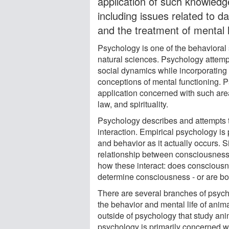
application of such knowledg
including issues related to d
and the treatment of mental 
Psychology is one of the behavioral 
natural sciences. Psychology attemp
social dynamics while incorporating 
conceptions of mental functioning. 
application concerned with such are
law, and spirituality.
Psychology describes and attempts t
interaction. Empirical psychology i
and behavior as it actually occurs.
relationship between consciousness an
how these interact: does consciousne
determine consciousness - or are bo
There are several branches of psych
the behavior and mental life of anima
outside of psychology that study ani
psychology is primarily concerned w