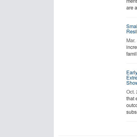
menta
are a
Smal
Resi
Mar. 
incr
famil
Early
Extr
Sho
Oct. 
that
outc
subs