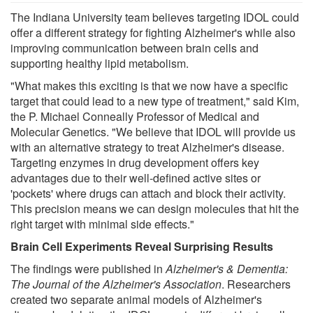
The Indiana University team believes targeting IDOL could
offer a different strategy for fighting Alzheimer's while also
improving communication between brain cells and
supporting healthy lipid metabolism.
"What makes this exciting is that we now have a specific
target that could lead to a new type of treatment," said Kim,
the P. Michael Conneally Professor of Medical and
Molecular Genetics. "We believe that IDOL will provide us
with an alternative strategy to treat Alzheimer's disease.
Targeting enzymes in drug development offers key
advantages due to their well-defined active sites or
'pockets' where drugs can attach and block their activity.
This precision means we can design molecules that hit the
right target with minimal side effects."
Brain Cell Experiments Reveal Surprising Results
The findings were published in
Alzheimer's & Dementia:
The Journal of the Alzheimer's Association
. Researchers
created two separate animal models of Alzheimer's