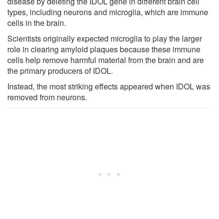
disease by deleting the IDOL gene in different brain cell
types, including neurons and microglia, which are immune
cells in the brain.
Scientists originally expected microglia to play the larger
role in clearing amyloid plaques because these immune
cells help remove harmful material from the brain and are
the primary producers of IDOL.
Instead, the most striking effects appeared when IDOL was
removed from neurons.