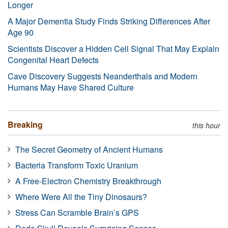
Longer
A Major Dementia Study Finds Striking Differences After
Age 90
Scientists Discover a Hidden Cell Signal That May Explain
Congenital Heart Defects
Cave Discovery Suggests Neanderthals and Modern
Humans May Have Shared Culture
Breaking
this hour
The Secret Geometry of Ancient Humans
Bacteria Transform Toxic Uranium
A Free-Electron Chemistry Breakthrough
Where Were All the Tiny Dinosaurs?
Stress Can Scramble Brain’s GPS