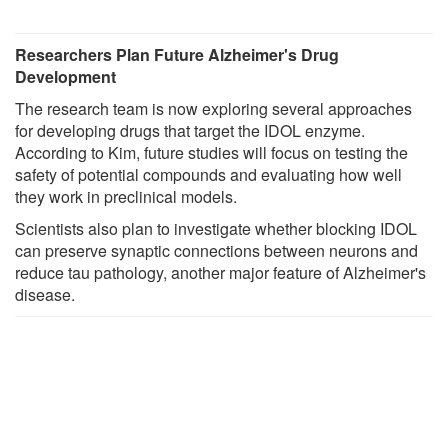
Researchers Plan Future Alzheimer's Drug
Development
The research team is now exploring several approaches
for developing drugs that target the IDOL enzyme.
According to Kim, future studies will focus on testing the
safety of potential compounds and evaluating how well
they work in preclinical models.
Scientists also plan to investigate whether blocking IDOL
can preserve synaptic connections between neurons and
reduce tau pathology, another major feature of Alzheimer's
disease.