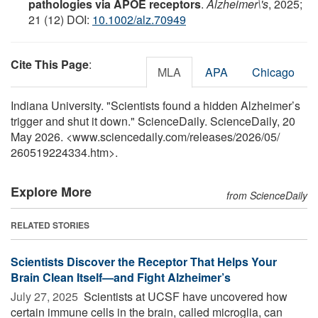
pathologies via APOE receptors
.
Alzheimer\'s
, 2025;
21 (12) DOI:
10.1002/alz.70949
Cite This Page
:
MLA
APA
Chicago
Indiana University. "Scientists found a hidden Alzheimer’s
trigger and shut it down." ScienceDaily. ScienceDaily, 20
May 2026. <www.sciencedaily.com
/
releases
/
2026
/
05
/
260519224334.htm>.
Explore More
from ScienceDaily
RELATED STORIES
Scientists Discover the Receptor That Helps Your
Brain Clean Itself—and Fight Alzheimer’s
July 27, 2025 
Scientists at UCSF have uncovered how
certain immune cells in the brain, called microglia, can