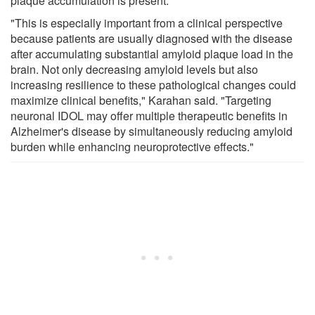
plaque accumulation is present.
"This is especially important from a clinical perspective
because patients are usually diagnosed with the disease
after accumulating substantial amyloid plaque load in the
brain. Not only decreasing amyloid levels but also
increasing resilience to these pathological changes could
maximize clinical benefits," Karahan said. "Targeting
neuronal IDOL may offer multiple therapeutic benefits in
Alzheimer's disease by simultaneously reducing amyloid
burden while enhancing neuroprotective effects."