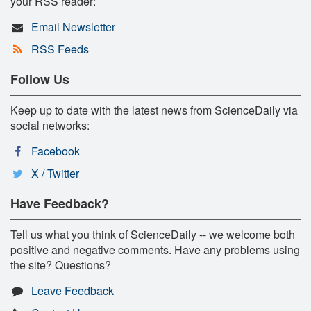
your RSS reader:
Email Newsletter
RSS Feeds
Follow Us
Keep up to date with the latest news from ScienceDaily via
social networks:
Facebook
X / Twitter
Have Feedback?
Tell us what you think of ScienceDaily -- we welcome both
positive and negative comments. Have any problems using
the site? Questions?
Leave Feedback