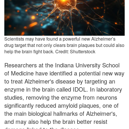
Scientists may have found a powerful new Alzheimer’s
drug target that not only clears brain plaques but could also
help the brain fight back. Credit: Shutterstock
Researchers at the Indiana University School
of Medicine have identified a potential new way
to treat Alzheimer's disease by targeting an
enzyme in the brain called IDOL. In laboratory
studies, removing the enzyme from neurons
significantly reduced amyloid plaques, one of
the main biological hallmarks of Alzheimer's,
and may also help the brain better resist