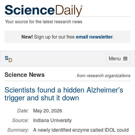
Your source for the latest research news
New!
Sign up for our free
email newsletter
.
S
Toggle
Menu
D
navigation
Science News
from research organizations
Scientists found a hidden Alzheimer’s
trigger and shut it down
Date:
May 20, 2026
Source:
Indiana University
Summary:
A newly identified enzyme called IDOL could