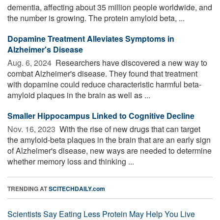
dementia, affecting about 35 million people worldwide, and
the number is growing. The protein amyloid beta, ...
Dopamine Treatment Alleviates Symptoms in
Alzheimer's Disease
Aug. 6, 2024 
Researchers have discovered a new way to
combat Alzheimer's disease. They found that treatment
with dopamine could reduce characteristic harmful beta-
amyloid plaques in the brain as well as ...
Smaller Hippocampus Linked to Cognitive Decline
Nov. 16, 2023 
With the rise of new drugs that can target
the amyloid-beta plaques in the brain that are an early sign
of Alzheimer's disease, new ways are needed to determine
whether memory loss and thinking ...
TRENDING AT
SCITECHDAILY.com
Scientists Say Eating Less Protein May Help You Live