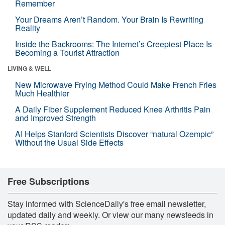
Remember
Your Dreams Aren’t Random. Your Brain Is Rewriting
Reality
Inside the Backrooms: The Internet’s Creepiest Place Is
Becoming a Tourist Attraction
LIVING & WELL
New Microwave Frying Method Could Make French Fries
Much Healthier
A Daily Fiber Supplement Reduced Knee Arthritis Pain
and Improved Strength
AI Helps Stanford Scientists Discover “natural Ozempic”
Without the Usual Side Effects
Free Subscriptions
Stay informed with ScienceDaily's free email newsletter,
updated daily and weekly. Or view our many newsfeeds in