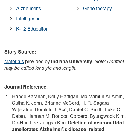
Alzheimer's
Gene therapy
Intelligence
K-12 Education
Story Source:
Materials
provided by
Indiana University
.
Note: Content
may be edited for style and length.
Journal Reference
:
Hande Karahan, Kelly Hartigan, Md Mamun Al‐Amin,
Sutha K. John, Brianne McCord, H. R. Sagara
Wijeratne, Dominic J. Acri, Daniel C. Smith, Luke C.
Dabin, Hannah M. Rondon Cordero, Byungwook Kim,
Do‐Hun Lee, Jungsu Kim.
Deletion of neuronal Idol
ameliorates Alzheimer\'s disease–related