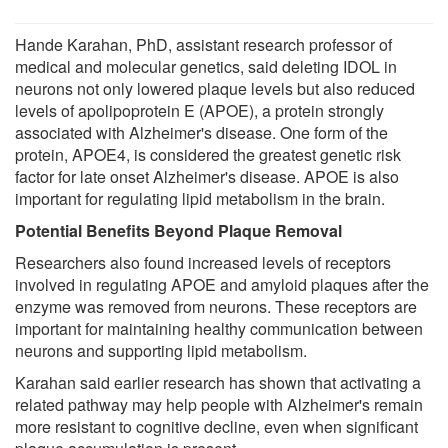
Hande Karahan, PhD, assistant research professor of
medical and molecular genetics, said deleting IDOL in
neurons not only lowered plaque levels but also reduced
levels of apolipoprotein E (APOE), a protein strongly
associated with Alzheimer's disease. One form of the
protein, APOE4, is considered the greatest genetic risk
factor for late onset Alzheimer's disease. APOE is also
important for regulating lipid metabolism in the brain.
Potential Benefits Beyond Plaque Removal
Researchers also found increased levels of receptors
involved in regulating APOE and amyloid plaques after the
enzyme was removed from neurons. These receptors are
important for maintaining healthy communication between
neurons and supporting lipid metabolism.
Karahan said earlier research has shown that activating a
related pathway may help people with Alzheimer's remain
more resistant to cognitive decline, even when significant