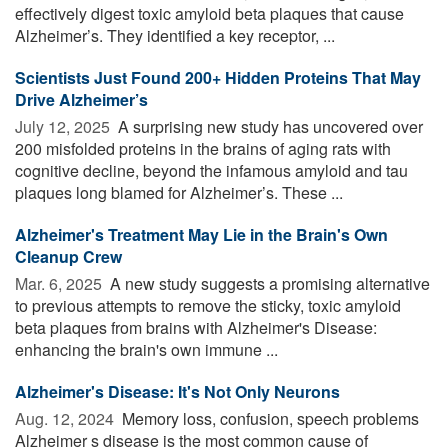
effectively digest toxic amyloid beta plaques that cause
Alzheimer’s. They identified a key receptor, ...
Scientists Just Found 200+ Hidden Proteins That May
Drive Alzheimer’s
July 12, 2025 
A surprising new study has uncovered over
200 misfolded proteins in the brains of aging rats with
cognitive decline, beyond the infamous amyloid and tau
plaques long blamed for Alzheimer’s. These ...
Alzheimer's Treatment May Lie in the Brain's Own
Cleanup Crew
Mar. 6, 2025 
A new study suggests a promising alternative
to previous attempts to remove the sticky, toxic amyloid
beta plaques from brains with Alzheimer's Disease:
enhancing the brain's own immune ...
Alzheimer's Disease: It's Not Only Neurons
Aug. 12, 2024 
Memory loss, confusion, speech problems
Alzheimer s disease is the most common cause of