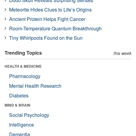
Dodo Skull Reveals Surprising Senses
Meteorite Hides Clues to Life’s Origins
Ancient Protein Helps Fight Cancer
Room-Temperature Quantum Breakthrough
Tiny Whirlpools Found on the Sun
Trending Topics
this week
HEALTH & MEDICINE
Pharmacology
Mental Health Research
Diabetes
MIND & BRAIN
Social Psychology
Intelligence
Dementia