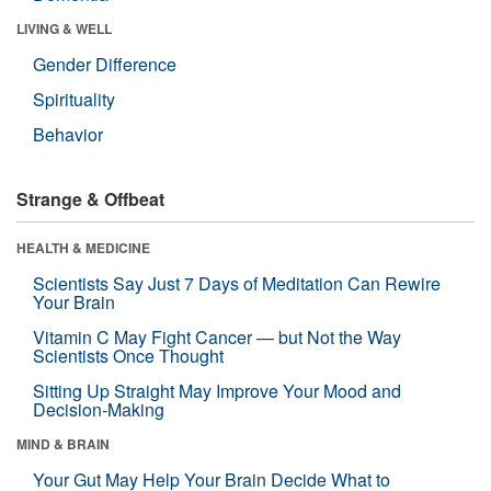
LIVING & WELL
Gender Difference
Spirituality
Behavior
Strange & Offbeat
HEALTH & MEDICINE
Scientists Say Just 7 Days of Meditation Can Rewire
Your Brain
Vitamin C May Fight Cancer — but Not the Way
Scientists Once Thought
Sitting Up Straight May Improve Your Mood and
Decision-Making
MIND & BRAIN
Your Gut May Help Your Brain Decide What to