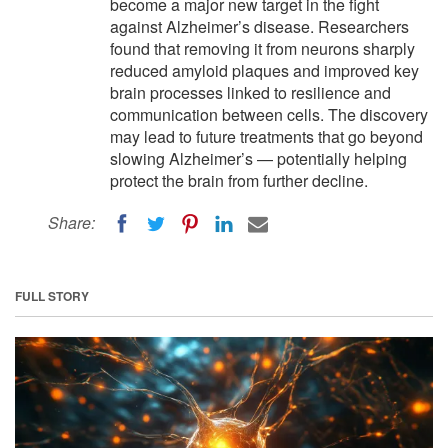
become a major new target in the fight
against Alzheimer’s disease. Researchers
found that removing it from neurons sharply
reduced amyloid plaques and improved key
brain processes linked to resilience and
communication between cells. The discovery
may lead to future treatments that go beyond
slowing Alzheimer’s — potentially helping
protect the brain from further decline.
Share:
FULL STORY