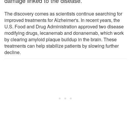
damage linked to the disease.
The discovery comes as scientists continue searching for
improved treatments for Alzheimer's. In recent years, the
U.S. Food and Drug Administration approved two disease
modifying drugs, lecanemab and donanemab, which work
by clearing amyloid plaque buildup in the brain. These
treatments can help stabilize patients by slowing further
decline.