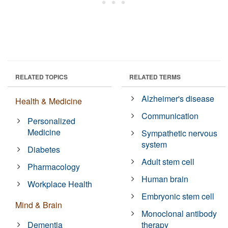
RELATED TOPICS
RELATED TERMS
Alzheimer's disease
Health & Medicine
Communication
Personalized
Medicine
Sympathetic nervous
system
Diabetes
Adult stem cell
Pharmacology
Human brain
Workplace Health
Embryonic stem cell
Mind & Brain
Monoclonal antibody
Dementia
therapy