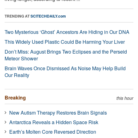
TRENDING AT
SCITECHDAILY.com
Two Mysterious ‘Ghost’ Ancestors Are Hiding in Our DNA
This Widely Used Plastic Could Be Harming Your Liver
Don’t Miss: August Brings Two Eclipses and the Perseid
Meteor Shower
Brain Waves Once Dismissed As Noise May Help Build
Our Reality
Breaking
this hour
New Autism Therapy Restores Brain Signals
Antarctica Reveals a Hidden Space Risk
Earth’s Molten Core Reversed Direction