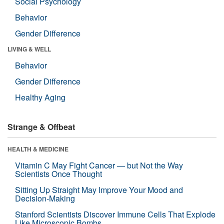
Social Psychology
Behavior
Gender Difference
LIVING & WELL
Behavior
Gender Difference
Healthy Aging
Strange & Offbeat
HEALTH & MEDICINE
Vitamin C May Fight Cancer — but Not the Way
Scientists Once Thought
Sitting Up Straight May Improve Your Mood and
Decision-Making
Stanford Scientists Discover Immune Cells That Explode
Like Microscopic Bombs