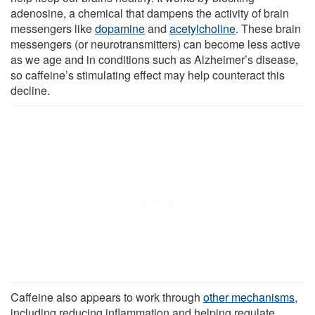
adenosine, a chemical that dampens the activity of brain
messengers like
dopamine
and
acetylcholine
. These brain
messengers (or neurotransmitters) can become less active
as we age and in conditions such as Alzheimer’s disease,
so caffeine’s stimulating effect may help counteract this
decline.
Caffeine also appears to work through
other mechanisms
,
including reducing inflammation and helping regulate