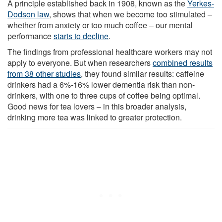
A principle established back in 1908, known as the
Yerkes-
Dodson law
, shows that when we become too stimulated –
whether from anxiety or too much coffee – our mental
performance
starts to decline
.
The findings from professional healthcare workers may not
apply to everyone. But when researchers
combined results
from 38 other studies
, they found similar results: caffeine
drinkers had a 6%-16% lower dementia risk than non-
drinkers, with one to three cups of coffee being optimal.
Good news for tea lovers – in this broader analysis,
drinking more tea was linked to greater protection.