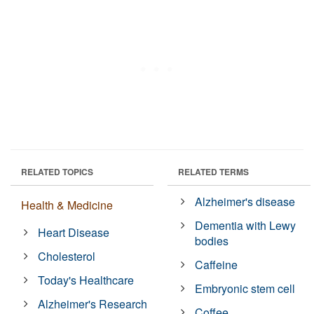
RELATED TOPICS
RELATED TERMS
Alzheimer's disease
Health & Medicine
Dementia with Lewy
Heart Disease
bodies
Cholesterol
Caffeine
Today's Healthcare
Embryonic stem cell
Alzheimer's Research
Coffee