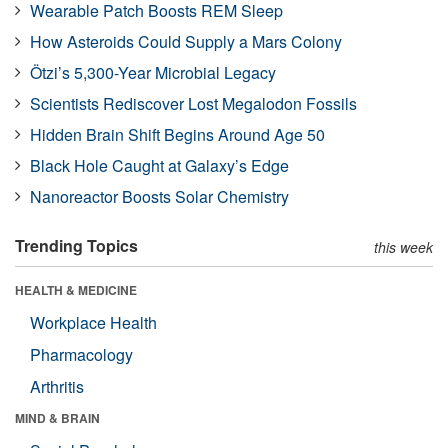
Wearable Patch Boosts REM Sleep
How Asteroids Could Supply a Mars Colony
Ötzi’s 5,300-Year Microbial Legacy
Scientists Rediscover Lost Megalodon Fossils
Hidden Brain Shift Begins Around Age 50
Black Hole Caught at Galaxy’s Edge
Nanoreactor Boosts Solar Chemistry
Trending Topics
this week
HEALTH & MEDICINE
Workplace Health
Pharmacology
Arthritis
MIND & BRAIN