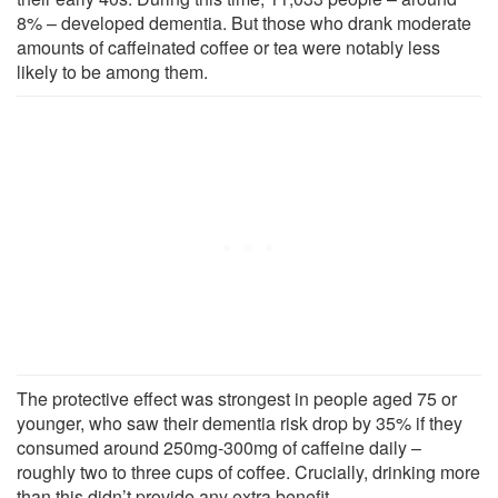
8% – developed dementia. But those who drank moderate
amounts of caffeinated coffee or tea were notably less
likely to be among them.
The protective effect was strongest in people aged 75 or
younger, who saw their dementia risk drop by 35% if they
consumed around 250mg-300mg of caffeine daily –
roughly two to three cups of coffee. Crucially, drinking more
than this didn’t provide any extra benefit.