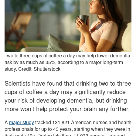
Two to three cups of coffee a day may help lower dementia
risk by as much as 35%, according to a major long-term
study. Credit: Shutterstock
Scientists have found that drinking two to three
cups of coffee a day may significantly reduce
your risk of developing dementia, but drinking
more won’t help protect your brain any further.
A
major study
tracked 131,821 American nurses and health
professionals for up to 43 years, starting when they were in
their early 40s. During this time, 11,033 people – around