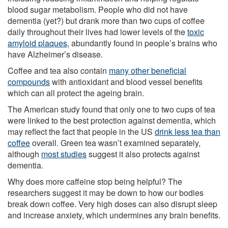
blood sugar metabolism. People who did not have
dementia (yet?) but drank more than two cups of coffee
daily throughout their lives had lower levels of the
toxic
amyloid plaques
, abundantly found in people’s brains who
have Alzheimer’s disease.
Coffee and tea also contain
many other beneficial
compounds
with antioxidant and blood vessel benefits
which can all protect the ageing brain.
The American study found that only one to two cups of tea
were linked to the best protection against dementia, which
may reflect the fact that people in the US
drink less tea than
coffee
overall. Green tea wasn’t examined separately,
although
most studies
suggest it also protects against
dementia.
Why does more caffeine stop being helpful? The
researchers suggest it may be down to how our bodies
break down coffee. Very high doses can also disrupt sleep
and increase anxiety, which undermines any brain benefits.