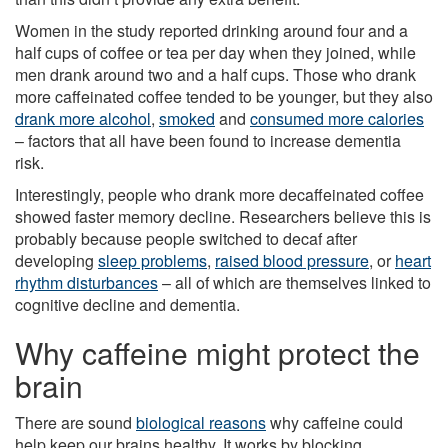
Women in the study reported drinking around four and a
half cups of coffee or tea per day when they joined, while
men drank around two and a half cups. Those who drank
more caffeinated coffee tended to be younger, but they also
drank more alcohol
,
smoked
and
consumed more calories
– factors that all have been found to increase dementia
risk.
Interestingly, people who drank more decaffeinated coffee
showed faster memory decline. Researchers believe this is
probably because people switched to decaf after
developing
sleep problems
,
raised blood pressure
, or
heart
rhythm disturbances
– all of which are themselves linked to
cognitive decline and dementia.
Why caffeine might protect the
brain
There are sound
biological reasons
why caffeine could
help keep our brains healthy. It works by blocking