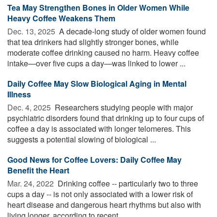
Tea May Strengthen Bones in Older Women While
Heavy Coffee Weakens Them
Dec. 13, 2025 
A decade-long study of older women found
that tea drinkers had slightly stronger bones, while
moderate coffee drinking caused no harm. Heavy coffee
intake—over five cups a day—was linked to lower ...
Daily Coffee May Slow Biological Aging in Mental
Illness
Dec. 4, 2025 
Researchers studying people with major
psychiatric disorders found that drinking up to four cups of
coffee a day is associated with longer telomeres. This
suggests a potential slowing of biological ...
Good News for Coffee Lovers: Daily Coffee May
Benefit the Heart
Mar. 24, 2022 
Drinking coffee -- particularly two to three
cups a day -- is not only associated with a lower risk of
heart disease and dangerous heart rhythms but also with
living longer, according to recent ...