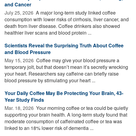
and Cancer
July 25, 2026 
A major long-term study linked coffee
consumption with lower risks of cirrhosis, liver cancer, and
death from liver disease. Coffee drinkers also showed
healthier liver scans and blood protein ...
Scientists Reveal the Surprising Truth About Coffee
and Blood Pressure
May 15, 2026 
Coffee may give your blood pressure a
temporary jolt, but that doesn’t mean it’s secretly wrecking
your heart. Researchers say caffeine can briefly raise
blood pressure by stimulating your heart ...
Your Daily Coffee May Be Protecting Your Brain, 43-
Year Study Finds
Mar. 18, 2026 
Your morning coffee or tea could be quietly
supporting your brain health. A long-term study found that
moderate consumption of caffeinated coffee or tea was
linked to an 18% lower risk of dementia ...