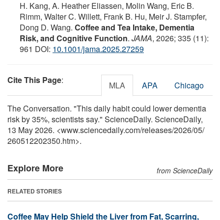
H. Kang, A. Heather Eliassen, Molin Wang, Eric B.
Rimm, Walter C. Willett, Frank B. Hu, Meir J. Stampfer,
Dong D. Wang.
Coffee and Tea Intake, Dementia
Risk, and Cognitive Function
.
JAMA
, 2026; 335 (11):
961 DOI:
10.1001/jama.2025.27259
Cite This Page
:
MLA
APA
Chicago
The Conversation. "This daily habit could lower dementia
risk by 35%, scientists say." ScienceDaily. ScienceDaily,
13 May 2026. <www.sciencedaily.com
/
releases
/
2026
/
05
/
260512202350.htm>.
Explore More
from ScienceDaily
RELATED STORIES
Coffee May Help Shield the Liver from Fat, Scarring,