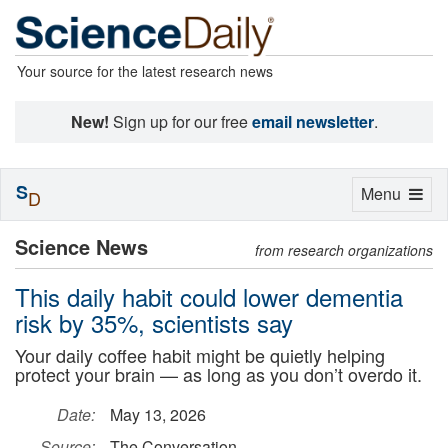
Your source for the latest research news
New!
Sign up for our free
email newsletter
.
S
Toggle
Menu
D
navigation
Science News
from research organizations
This daily habit could lower dementia
risk by 35%, scientists say
Your daily coffee habit might be quietly helping
protect your brain — as long as you don’t overdo it.
Date:
May 13, 2026
Source:
The Conversation