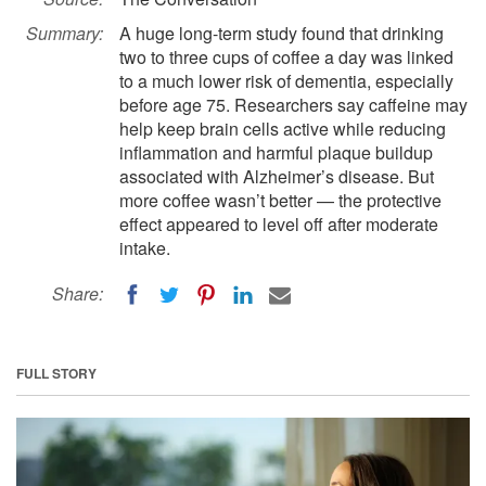
Summary:
A huge long-term study found that drinking
two to three cups of coffee a day was linked
to a much lower risk of dementia, especially
before age 75. Researchers say caffeine may
help keep brain cells active while reducing
inflammation and harmful plaque buildup
associated with Alzheimer’s disease. But
more coffee wasn’t better — the protective
effect appeared to level off after moderate
intake.
Share:
FULL STORY