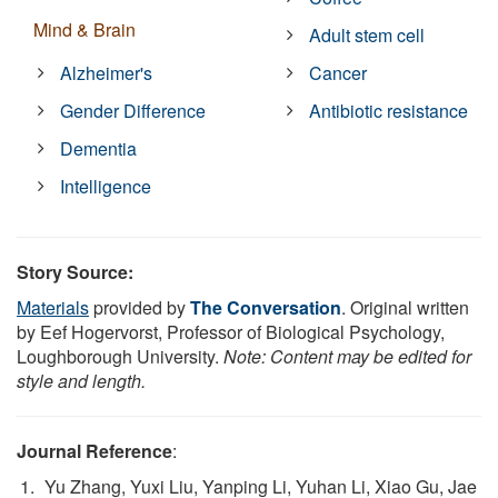
Mind & Brain
Adult stem cell
Alzheimer's
Cancer
Gender Difference
Antibiotic resistance
Dementia
Intelligence
Story Source:
Materials
provided by
The Conversation
. Original written
by Eef Hogervorst, Professor of Biological Psychology,
Loughborough University.
Note: Content may be edited for
style and length.
Journal Reference
:
Yu Zhang, Yuxi Liu, Yanping Li, Yuhan Li, Xiao Gu, Jae