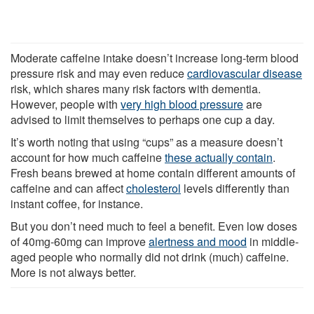
Moderate caffeine intake doesn’t increase long-term blood
pressure risk and may even reduce
cardiovascular disease
risk, which shares many risk factors with dementia.
However, people with
very high blood pressure
are
advised to limit themselves to perhaps one cup a day.
It’s worth noting that using “cups” as a measure doesn’t
account for how much caffeine
these actually contain
.
Fresh beans brewed at home contain different amounts of
caffeine and can affect
cholesterol
levels differently than
instant coffee, for instance.
But you don’t need much to feel a benefit. Even low doses
of 40mg-60mg can improve
alertness and mood
in middle-
aged people who normally did not drink (much) caffeine.
More is not always better.