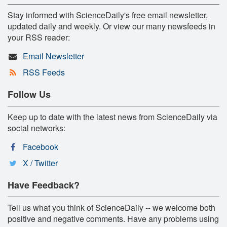
Stay informed with ScienceDaily's free email newsletter,
updated daily and weekly. Or view our many newsfeeds in
your RSS reader:
Email Newsletter
RSS Feeds
Follow Us
Keep up to date with the latest news from ScienceDaily via
social networks:
Facebook
X / Twitter
Have Feedback?
Tell us what you think of ScienceDaily -- we welcome both
positive and negative comments. Have any problems using