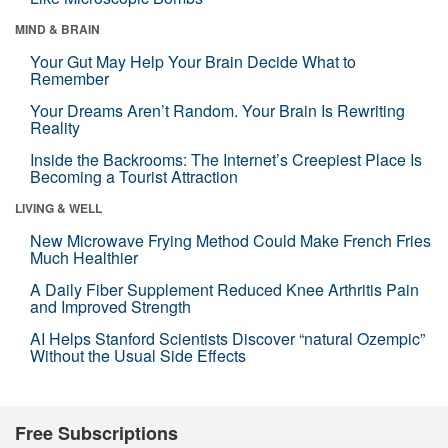
MIND & BRAIN
Your Gut May Help Your Brain Decide What to
Remember
Your Dreams Aren’t Random. Your Brain Is Rewriting
Reality
Inside the Backrooms: The Internet’s Creepiest Place Is
Becoming a Tourist Attraction
LIVING & WELL
New Microwave Frying Method Could Make French Fries
Much Healthier
A Daily Fiber Supplement Reduced Knee Arthritis Pain
and Improved Strength
AI Helps Stanford Scientists Discover “natural Ozempic”
Without the Usual Side Effects
Free Subscriptions