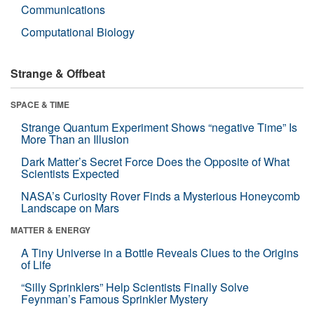
Communications
Computational Biology
Strange & Offbeat
SPACE & TIME
Strange Quantum Experiment Shows “negative Time” Is
More Than an Illusion
Dark Matter’s Secret Force Does the Opposite of What
Scientists Expected
NASA’s Curiosity Rover Finds a Mysterious Honeycomb
Landscape on Mars
MATTER & ENERGY
A Tiny Universe in a Bottle Reveals Clues to the Origins
of Life
“Silly Sprinklers” Help Scientists Finally Solve
Feynman’s Famous Sprinkler Mystery