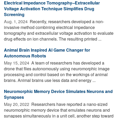
Electrical Impedance Tomography--Extracellular
Voltage Activation Technique Simplifies Drug
Screening
Aug. 1, 2024 
Recently, researchers developed a non-
invasive method combining electrical impedance
tomography and extracellular voltage activation to evaluate
drug effects on ion channels. The resulting printed ...
Animal Brain Inspired AI Game Changer for
Autonomous Robots
May 15, 2024 
A team of researchers has developed a
drone that flies autonomously using neuromorphic image
processing and control based on the workings of animal
brains. Animal brains use less data and energy ...
Neuromorphic Memory Device Simulates Neurons and
Synapses
May 20, 2022 
Researchers have reported a nano-sized
neuromorphic memory device that emulates neurons and
synapses simultaneously in a unit cell, another step toward