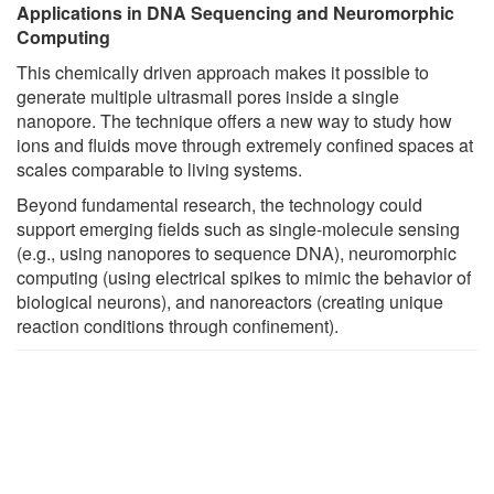
Applications in DNA Sequencing and Neuromorphic
Computing
This chemically driven approach makes it possible to
generate multiple ultrasmall pores inside a single
nanopore. The technique offers a new way to study how
ions and fluids move through extremely confined spaces at
scales comparable to living systems.
Beyond fundamental research, the technology could
support emerging fields such as single-molecule sensing
(e.g., using nanopores to sequence DNA), neuromorphic
computing (using electrical spikes to mimic the behavior of
biological neurons), and nanoreactors (creating unique
reaction conditions through confinement).