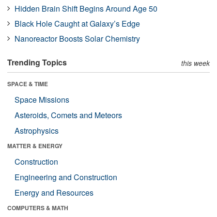
Hidden Brain Shift Begins Around Age 50
Black Hole Caught at Galaxy’s Edge
Nanoreactor Boosts Solar Chemistry
Trending Topics
this week
SPACE & TIME
Space Missions
Asteroids, Comets and Meteors
Astrophysics
MATTER & ENERGY
Construction
Engineering and Construction
Energy and Resources
COMPUTERS & MATH