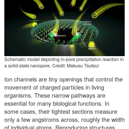
Schematic model depicting in-pore precipitation reaction in
a solid-state nanopore. Credit: Makusu Tsutsui
Ion channels are tiny openings that control the
movement of charged particles in living
organisms. These narrow pathways are
essential for many biological functions. In
some cases, their tightest sections measure
only a few angstroms across, roughly the width
of individual atoms. Reproducing structures