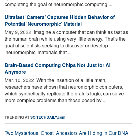
completing the goal of neuromorphic computing ...
Ultrafast 'Camera' Captures Hidden Behavior of
Potential 'Neuromorphic' Material
May 9, 2022 
Imagine a computer that can think as fast as
the human brain while using very little energy. That's the
goal of scientists seeking to discover or develop
'neuromorphic' materials that ...
Brain-Based Computing Chips Not Just for AI
Anymore
Mar. 10, 2022 
With the insertion of a little math,
researchers have shown that neuromorphic computers,
which synthetically replicate the brain's logic, can solve
more complex problems than those posed by ...
TRENDING AT
SCITECHDAILY.com
Two Mysterious ‘Ghost’ Ancestors Are Hiding in Our DNA