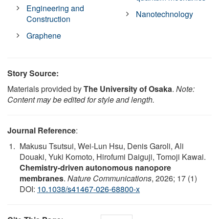
Engineering and
Nanotechnology
Construction
Graphene
Story Source:
Materials provided by
The University of Osaka
.
Note:
Content may be edited for style and length.
Journal Reference
:
Makusu Tsutsui, Wei-Lun Hsu, Denis Garoli, Ali
Douaki, Yuki Komoto, Hirofumi Daiguji, Tomoji Kawai.
Chemistry-driven autonomous nanopore
membranes
.
Nature Communications
, 2026; 17 (1)
DOI:
10.1038/s41467-026-68800-x