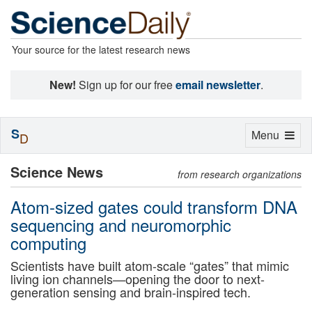
Your source for the latest research news
New!
Sign up for our free
email newsletter
.
S
Toggle
Menu
D
navigation
Science News
from research organizations
Atom-sized gates could transform DNA
sequencing and neuromorphic
computing
Scientists have built atom-scale “gates” that mimic
living ion channels—opening the door to next-
generation sensing and brain-inspired tech.