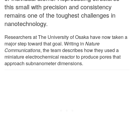
this small with precision and consistency
remains one of the toughest challenges in
nanotechnology.
Researchers at The University of Osaka have now taken a
major step toward that goal. Writing in
Nature
Communications
, the team describes how they used a
miniature electrochemical reactor to produce pores that
approach subnanometer dimensions.