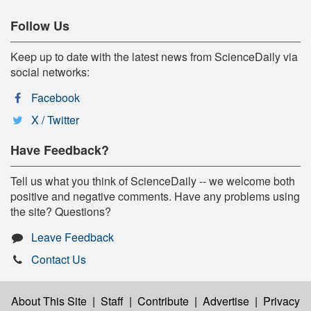
Follow Us
Keep up to date with the latest news from ScienceDaily via
social networks:
Facebook
X / Twitter
Have Feedback?
Tell us what you think of ScienceDaily -- we welcome both
positive and negative comments. Have any problems using
the site? Questions?
Leave Feedback
Contact Us
About This Site
|
Staff
|
Contribute
|
Advertise
|
Privacy