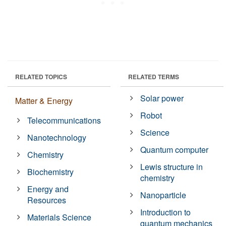
RELATED TOPICS
RELATED TERMS
Solar power
Matter & Energy
Robot
Telecommunications
Science
Nanotechnology
Quantum computer
Chemistry
Lewis structure in
Biochemistry
chemistry
Energy and
Nanoparticle
Resources
Introduction to
Materials Science
quantum mechanics