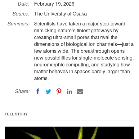
Date:
February 19, 2026
Source:
The University of Osaka
Summary:
Scientists have taken a major step toward
mimicking nature’s tiniest gateways by
creating ultra-small pores that rival the
dimensions of biological ion channels—just a
few atoms wide. The breakthrough opens
new possibilities for single-molecule sensing,
neuromorphic computing, and studying how
matter behaves in spaces barely larger than
atoms.
Share:
FULL STORY