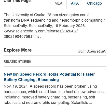
Cite This Page
:
MLA
APA
Chicago
The University of Osaka. "Atom-sized gates could
transform DNA sequencing and neuromorphic computing."
ScienceDaily. ScienceDaily, 19 February 2026.
<www.sciencedaily.com
/
releases
/
2026
/
02
/
260219040759.htm>.
Explore More
from ScienceDaily
RELATED STORIES
New Ion Speed Record Holds Potential for Faster
Battery Charging, Biosensing
Nov. 19, 2024 
A speed record has been broken using
nanoscience, which could lead to a host of new advances,
including improved battery charging, biosensing, soft
robotics and neuromorphic computing. Scientists ...