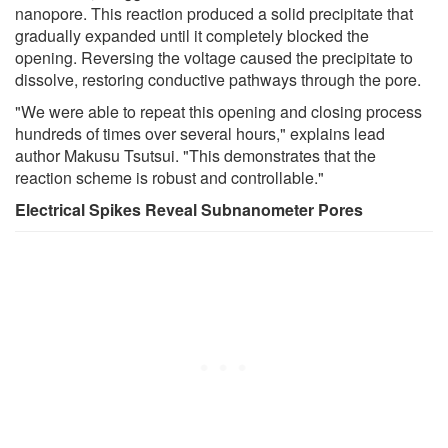
nanopore. This reaction produced a solid precipitate that
gradually expanded until it completely blocked the
opening. Reversing the voltage caused the precipitate to
dissolve, restoring conductive pathways through the pore.
"We were able to repeat this opening and closing process
hundreds of times over several hours," explains lead
author Makusu Tsutsui. "This demonstrates that the
reaction scheme is robust and controllable."
Electrical Spikes Reveal Subnanometer Pores