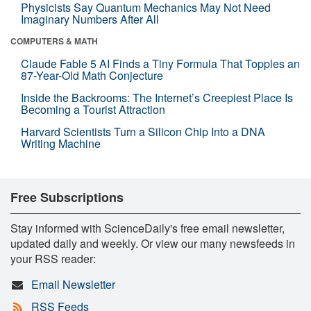
Physicists Say Quantum Mechanics May Not Need
Imaginary Numbers After All
COMPUTERS & MATH
Claude Fable 5 AI Finds a Tiny Formula That Topples an
87-Year-Old Math Conjecture
Inside the Backrooms: The Internet’s Creepiest Place Is
Becoming a Tourist Attraction
Harvard Scientists Turn a Silicon Chip Into a DNA
Writing Machine
Free Subscriptions
Stay informed with ScienceDaily's free email newsletter,
updated daily and weekly. Or view our many newsfeeds in
your RSS reader:
Email Newsletter
RSS Feeds