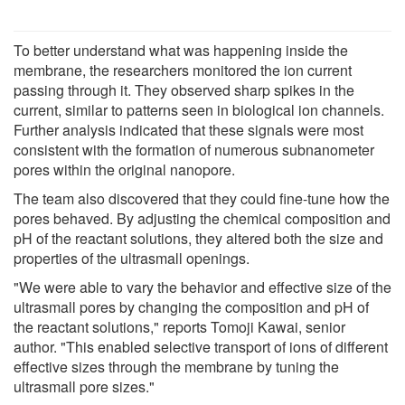
To better understand what was happening inside the
membrane, the researchers monitored the ion current
passing through it. They observed sharp spikes in the
current, similar to patterns seen in biological ion channels.
Further analysis indicated that these signals were most
consistent with the formation of numerous subnanometer
pores within the original nanopore.
The team also discovered that they could fine-tune how the
pores behaved. By adjusting the chemical composition and
pH of the reactant solutions, they altered both the size and
properties of the ultrasmall openings.
"We were able to vary the behavior and effective size of the
ultrasmall pores by changing the composition and pH of
the reactant solutions," reports Tomoji Kawai, senior
author. "This enabled selective transport of ions of different
effective sizes through the membrane by tuning the
ultrasmall pore sizes."