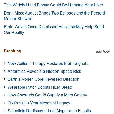
This Widely Used Plastic Could Be Harming Your Liver
Don’t Miss: August Brings Two Eclipses and the Perseid
Meteor Shower
Brain Waves Once Dismissed As Noise May Help Build
Our Reality
Breaking
this hour
New Autism Therapy Restores Brain Signals
Antarctica Reveals a Hidden Space Risk
Earth’s Molten Core Reversed Direction
Wearable Patch Boosts REM Sleep
How Asteroids Could Supply a Mars Colony
Ötzi’s 5,300-Year Microbial Legacy
Scientists Rediscover Lost Megalodon Fossils