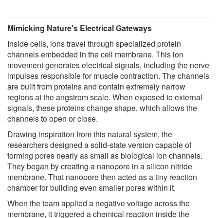
Mimicking Nature's Electrical Gateways
Inside cells, ions travel through specialized protein
channels embedded in the cell membrane. This ion
movement generates electrical signals, including the nerve
impulses responsible for muscle contraction. The channels
are built from proteins and contain extremely narrow
regions at the angstrom scale. When exposed to external
signals, these proteins change shape, which allows the
channels to open or close.
Drawing inspiration from this natural system, the
researchers designed a solid-state version capable of
forming pores nearly as small as biological ion channels.
They began by creating a nanopore in a silicon nitride
membrane. That nanopore then acted as a tiny reaction
chamber for building even smaller pores within it.
When the team applied a negative voltage across the
membrane, it triggered a chemical reaction inside the