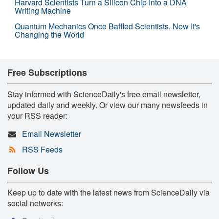
Harvard Scientists Turn a Silicon Chip Into a DNA
Writing Machine
Quantum Mechanics Once Baffled Scientists. Now It's
Changing the World
Free Subscriptions
Stay informed with ScienceDaily's free email newsletter,
updated daily and weekly. Or view our many newsfeeds in
your RSS reader:
Email Newsletter
RSS Feeds
Follow Us
Keep up to date with the latest news from ScienceDaily via
social networks: