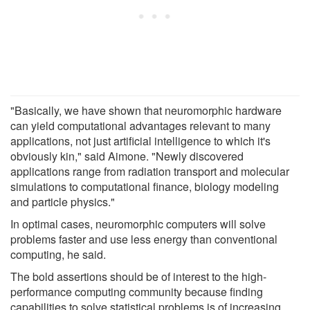
"Basically, we have shown that neuromorphic hardware
can yield computational advantages relevant to many
applications, not just artificial intelligence to which it's
obviously kin," said Aimone. "Newly discovered
applications range from radiation transport and molecular
simulations to computational finance, biology modeling
and particle physics."
In optimal cases, neuromorphic computers will solve
problems faster and use less energy than conventional
computing, he said.
The bold assertions should be of interest to the high-
performance computing community because finding
capabilities to solve statistical problems is of increasing