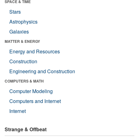
SPACE & TIME
Stars
Astrophysics
Galaxies
MATTER & ENERGY
Energy and Resources
Construction
Engineering and Construction
COMPUTERS & MATH
Computer Modeling
Computers and Internet
Internet
Strange & Offbeat