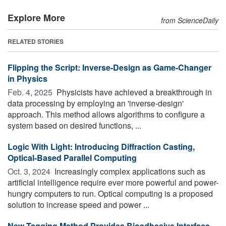
Explore More
from ScienceDaily
RELATED STORIES
Flipping the Script: Inverse-Design as Game-Changer
in Physics
Feb. 4, 2025 
Physicists have achieved a breakthrough in
data processing by employing an 'inverse-design'
approach. This method allows algorithms to configure a
system based on desired functions, ...
Logic With Light: Introducing Diffraction Casting,
Optical-Based Parallel Computing
Oct. 3, 2024 
Increasingly complex applications such as
artificial intelligence require ever more powerful and power-
hungry computers to run. Optical computing is a proposed
solution to increase speed and power ...
New Tagging Method Provides Bioadhesive Interface