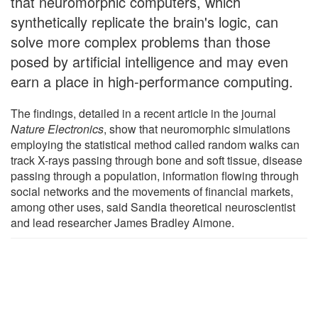
that neuromorphic computers, which
synthetically replicate the brain's logic, can
solve more complex problems than those
posed by artificial intelligence and may even
earn a place in high-performance computing.
The findings, detailed in a recent article in the journal
Nature Electronics
, show that neuromorphic simulations
employing the statistical method called random walks can
track X-rays passing through bone and soft tissue, disease
passing through a population, information flowing through
social networks and the movements of financial markets,
among other uses, said Sandia theoretical neuroscientist
and lead researcher James Bradley Aimone.