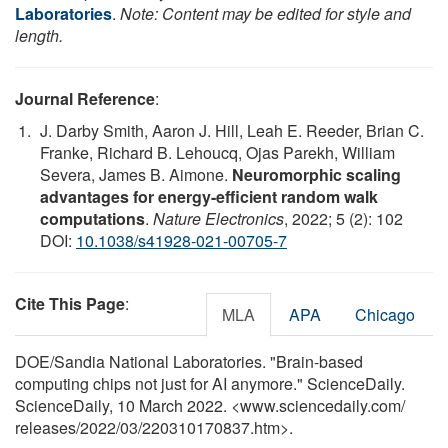
Laboratories
.
Note: Content may be edited for style and
length.
Journal Reference
:
J. Darby Smith, Aaron J. Hill, Leah E. Reeder, Brian C.
Franke, Richard B. Lehoucq, Ojas Parekh, William
Severa, James B. Aimone.
Neuromorphic scaling
advantages for energy-efficient random walk
computations
.
Nature Electronics
, 2022; 5 (2): 102
DOI:
10.1038/s41928-021-00705-7
Cite This Page
:
MLA
APA
Chicago
DOE/Sandia National Laboratories. "Brain-based
computing chips not just for AI anymore." ScienceDaily.
ScienceDaily, 10 March 2022. <www.sciencedaily.com
/
releases
/
2022
/
03
/
220310170837.htm>.