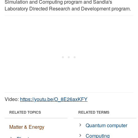
Simulation and Computing program and Sandia's
Laboratory Directed Research and Development program.
Video:
https://youtu.be/O_8E26axKFY
RELATED TOPICS
RELATED TERMS
Quantum computer
Matter & Energy
Computing