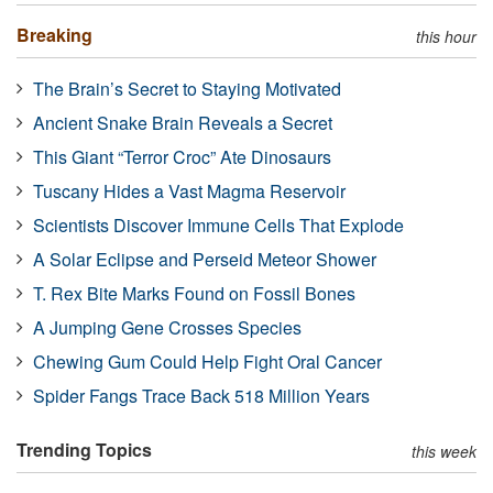
Breaking
this hour
The Brain’s Secret to Staying Motivated
Ancient Snake Brain Reveals a Secret
This Giant “Terror Croc” Ate Dinosaurs
Tuscany Hides a Vast Magma Reservoir
Scientists Discover Immune Cells That Explode
A Solar Eclipse and Perseid Meteor Shower
T. Rex Bite Marks Found on Fossil Bones
A Jumping Gene Crosses Species
Chewing Gum Could Help Fight Oral Cancer
Spider Fangs Trace Back 518 Million Years
Trending Topics
this week