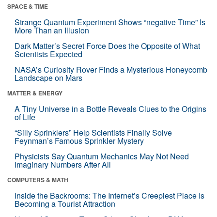
SPACE & TIME
Strange Quantum Experiment Shows “negative Time” Is
More Than an Illusion
Dark Matter’s Secret Force Does the Opposite of What
Scientists Expected
NASA’s Curiosity Rover Finds a Mysterious Honeycomb
Landscape on Mars
MATTER & ENERGY
A Tiny Universe in a Bottle Reveals Clues to the Origins
of Life
“Silly Sprinklers” Help Scientists Finally Solve
Feynman’s Famous Sprinkler Mystery
Physicists Say Quantum Mechanics May Not Need
Imaginary Numbers After All
COMPUTERS & MATH
Inside the Backrooms: The Internet’s Creepiest Place Is
Becoming a Tourist Attraction