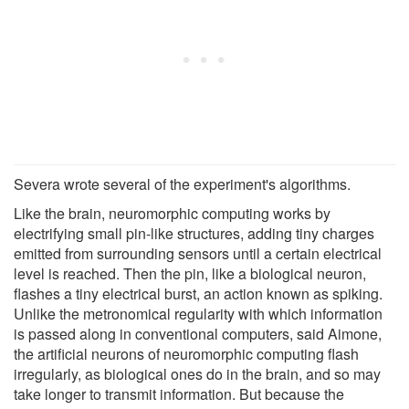
Severa wrote several of the experiment's algorithms.
Like the brain, neuromorphic computing works by
electrifying small pin-like structures, adding tiny charges
emitted from surrounding sensors until a certain electrical
level is reached. Then the pin, like a biological neuron,
flashes a tiny electrical burst, an action known as spiking.
Unlike the metronomical regularity with which information
is passed along in conventional computers, said Aimone,
the artificial neurons of neuromorphic computing flash
irregularly, as biological ones do in the brain, and so may
take longer to transmit information. But because the