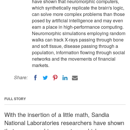
have shown that neuromorphic computers,
which synthetically replicate the brain's logic,
can solve more complex problems than those
posed by artificial intelligence and may even
earn a place in high-performance computing.
Neuromorphic simulations employing random
walks can track X-rays passing through bone
and soft tissue, disease passing through a
population, information flowing through social
networks and the movements of financial
markets.
Share:
FULL STORY
With the insertion of a little math, Sandia
National Laboratories researchers have shown