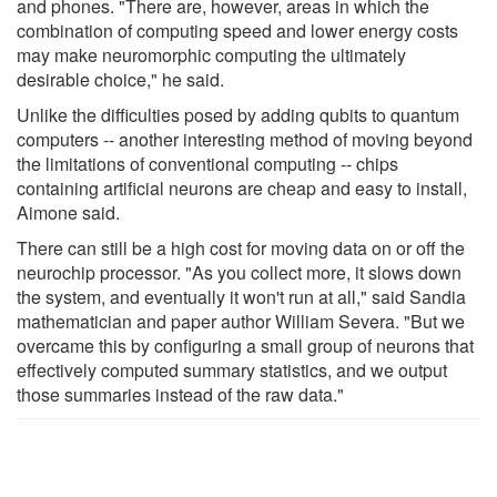
and phones. "There are, however, areas in which the
combination of computing speed and lower energy costs
may make neuromorphic computing the ultimately
desirable choice," he said.
Unlike the difficulties posed by adding qubits to quantum
computers -- another interesting method of moving beyond
the limitations of conventional computing -- chips
containing artificial neurons are cheap and easy to install,
Aimone said.
There can still be a high cost for moving data on or off the
neurochip processor. "As you collect more, it slows down
the system, and eventually it won't run at all," said Sandia
mathematician and paper author William Severa. "But we
overcame this by configuring a small group of neurons that
effectively computed summary statistics, and we output
those summaries instead of the raw data."