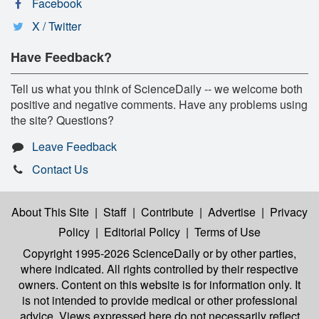
Facebook
X / Twitter
Have Feedback?
Tell us what you think of ScienceDaily -- we welcome both
positive and negative comments. Have any problems using
the site? Questions?
Leave Feedback
Contact Us
About This Site
|
Staff
|
Contribute
|
Advertise
|
Privacy
Policy
|
Editorial Policy
|
Terms of Use
Copyright 1995-2026 ScienceDaily
or by other parties,
where indicated. All rights controlled by their respective
owners. Content on this website is for information only. It
is not intended to provide medical or other professional
advice. Views expressed here do not necessarily reflect