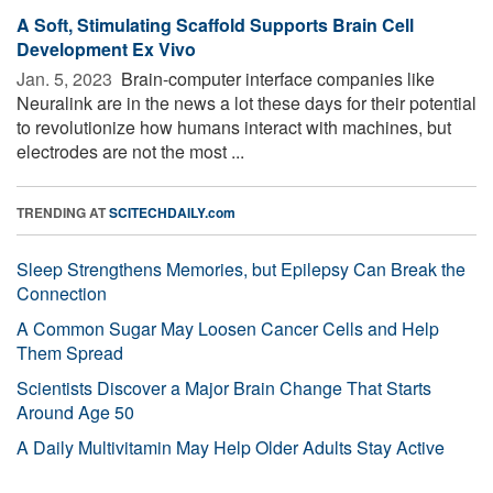
A Soft, Stimulating Scaffold Supports Brain Cell
Development Ex Vivo
Jan. 5, 2023 
Brain-computer interface companies like
Neuralink are in the news a lot these days for their potential
to revolutionize how humans interact with machines, but
electrodes are not the most ...
TRENDING AT
SCITECHDAILY.com
Sleep Strengthens Memories, but Epilepsy Can Break the
Connection
A Common Sugar May Loosen Cancer Cells and Help
Them Spread
Scientists Discover a Major Brain Change That Starts
Around Age 50
A Daily Multivitamin May Help Older Adults Stay Active