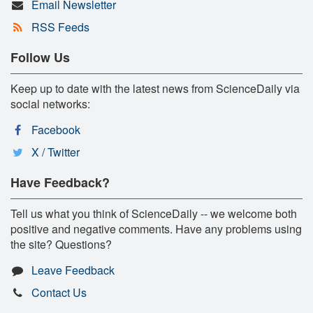
Email Newsletter
RSS Feeds
Follow Us
Keep up to date with the latest news from ScienceDaily via
social networks:
Facebook
X / Twitter
Have Feedback?
Tell us what you think of ScienceDaily -- we welcome both
positive and negative comments. Have any problems using
the site? Questions?
Leave Feedback
Contact Us