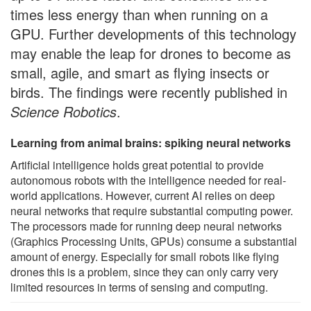
times less energy than when running on a
GPU. Further developments of this technology
may enable the leap for drones to become as
small, agile, and smart as flying insects or
birds. The findings were recently published in
Science Robotics
.
Learning from animal brains: spiking neural networks
Artificial intelligence holds great potential to provide
autonomous robots with the intelligence needed for real-
world applications. However, current AI relies on deep
neural networks that require substantial computing power.
The processors made for running deep neural networks
(Graphics Processing Units, GPUs) consume a substantial
amount of energy. Especially for small robots like flying
drones this is a problem, since they can only carry very
limited resources in terms of sensing and computing.