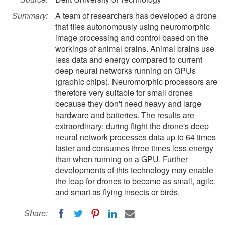
Summary:
A team of researchers has developed a drone
that flies autonomously using neuromorphic
image processing and control based on the
workings of animal brains. Animal brains use
less data and energy compared to current
deep neural networks running on GPUs
(graphic chips). Neuromorphic processors are
therefore very suitable for small drones
because they don't need heavy and large
hardware and batteries. The results are
extraordinary: during flight the drone's deep
neural network processes data up to 64 times
faster and consumes three times less energy
than when running on a GPU. Further
developments of this technology may enable
the leap for drones to become as small, agile,
and smart as flying insects or birds.
Share: