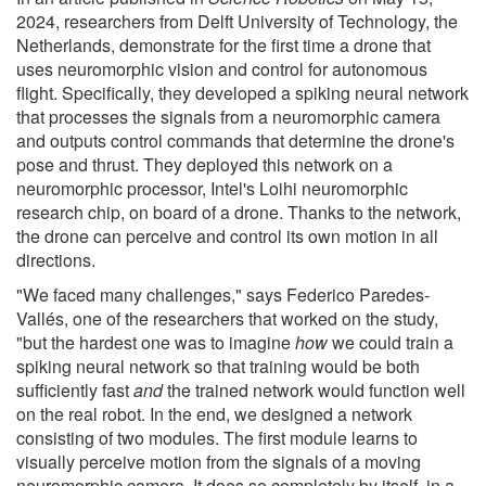
2024, researchers from Delft University of Technology, the
Netherlands, demonstrate for the first time a drone that
uses neuromorphic vision and control for autonomous
flight. Specifically, they developed a spiking neural network
that processes the signals from a neuromorphic camera
and outputs control commands that determine the drone's
pose and thrust. They deployed this network on a
neuromorphic processor, Intel's Loihi neuromorphic
research chip, on board of a drone. Thanks to the network,
the drone can perceive and control its own motion in all
directions.
"We faced many challenges," says Federico Paredes-
Vallés, one of the researchers that worked on the study,
"but the hardest one was to imagine
how
we could train a
spiking neural network so that training would be both
sufficiently fast
and
the trained network would function well
on the real robot. In the end, we designed a network
consisting of two modules. The first module learns to
visually perceive motion from the signals of a moving
neuromorphic camera. It does so completely by itself, in a