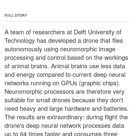
FULL STORY
A team of researchers at Delft University of
Technology has developed a drone that flies
autonomously using neuromorphic image
processing and control based on the workings
of animal brains. Animal brains use less data
and energy compared to current deep neural
networks running on GPUs (graphic chips).
Neuromorphic processors are therefore very
suitable for small drones because they don't
need heavy and large hardware and batteries.
The results are extraordinary: during flight the
drone's deep neural network processes data
up to 64 times faster and consumes three