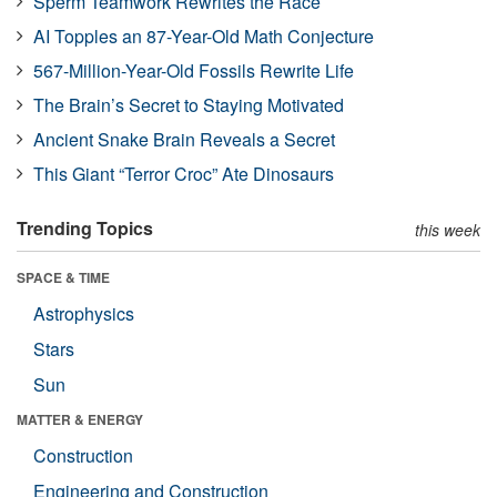
Sperm Teamwork Rewrites the Race
AI Topples an 87-Year-Old Math Conjecture
567-Million-Year-Old Fossils Rewrite Life
The Brain’s Secret to Staying Motivated
Ancient Snake Brain Reveals a Secret
This Giant “Terror Croc” Ate Dinosaurs
Trending Topics
this week
SPACE & TIME
Astrophysics
Stars
Sun
MATTER & ENERGY
Construction
Engineering and Construction