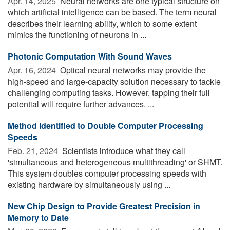
Apr. 14, 2025 
Neural networks are one typical structure on
which artificial intelligence can be based. The term neural
describes their learning ability, which to some extent
mimics the functioning of neurons in ...
Photonic Computation With Sound Waves
Apr. 16, 2024 
Optical neural networks may provide the
high-speed and large-capacity solution necessary to tackle
challenging computing tasks. However, tapping their full
potential will require further advances. ...
Method Identified to Double Computer Processing
Speeds
Feb. 21, 2024 
Scientists introduce what they call
'simultaneous and heterogeneous multithreading' or SHMT.
This system doubles computer processing speeds with
existing hardware by simultaneously using ...
New Chip Design to Provide Greatest Precision in
Memory to Date