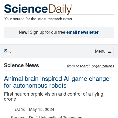
Your source for the latest research news
New!
Sign up for our free
email newsletter
.
S
Toggle
Menu
D
navigation
Science News
from research organizations
Animal brain inspired AI game changer
for autonomous robots
First neuromorphic vision and control of a flying
drone
Date:
May 15, 2024
Source:
Delft University of Technology