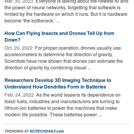
Mar. 30, 2023 
Everyone is talking about the newest AI and
the power of neural networks, forgetting that software is
limited by the hardware on which it runs. But it is hardware
become 'the bottleneck.' ...
How Can Flying Insects and Drones Tell Up from
Down?
Oct. 20, 2022 
For proper operation, drones usually use
accelerometers to determine the direction of gravity.
Scientists have now shown that drones can estimate the
direction of gravity by combining visual ...
Researchers Develop 3D Imaging Technique to
Understand How Dendrites Form in Batteries
Feb. 24, 2022 
As the world lessens its dependence on
fossil fuels, industries and manufacturers are turning to
lithium-ion batteries to power the machines that make
modern life possible. These batteries power ...
TRENDING AT
SCITECHDAILY.com