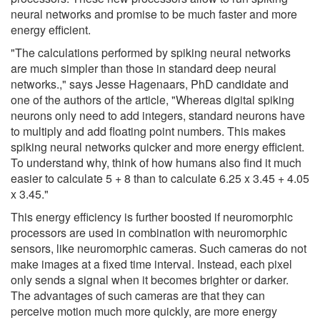
neural networks and promise to be much faster and more
energy efficient.
"The calculations performed by spiking neural networks
are much simpler than those in standard deep neural
networks.," says Jesse Hagenaars, PhD candidate and
one of the authors of the article, "Whereas digital spiking
neurons only need to add integers, standard neurons have
to multiply and add floating point numbers. This makes
spiking neural networks quicker and more energy efficient.
To understand why, think of how humans also find it much
easier to calculate 5 + 8 than to calculate 6.25 x 3.45 + 4.05
x 3.45."
This energy efficiency is further boosted if neuromorphic
processors are used in combination with neuromorphic
sensors, like neuromorphic cameras. Such cameras do not
make images at a fixed time interval. Instead, each pixel
only sends a signal when it becomes brighter or darker.
The advantages of such cameras are that they can
perceive motion much more quickly, are more energy