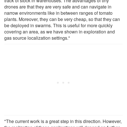
track of stock in warehouses. The advantages of tiny
drones are that they are very safe and can navigate in
narrow environments like in between ranges of tomato
plants. Moreover, they can be very cheap, so that they can
be deployed in swarms. This is useful for more quickly
covering an area, as we have shown in exploration and
gas source localization settings."
"The current work is a great step in this direction. However,