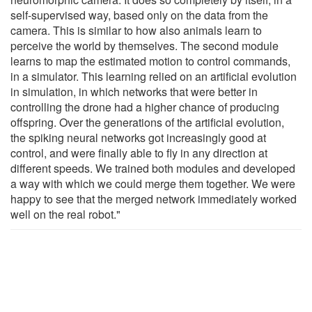
self-supervised way, based only on the data from the
camera. This is similar to how also animals learn to
perceive the world by themselves. The second module
learns to map the estimated motion to control commands,
in a simulator. This learning relied on an artificial evolution
in simulation, in which networks that were better in
controlling the drone had a higher chance of producing
offspring. Over the generations of the artificial evolution,
the spiking neural networks got increasingly good at
control, and were finally able to fly in any direction at
different speeds. We trained both modules and developed
a way with which we could merge them together. We were
happy to see that the merged network immediately worked
well on the real robot."