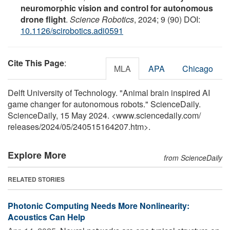
neuromorphic vision and control for autonomous
drone flight
.
Science Robotics
, 2024; 9 (90) DOI:
10.1126/scirobotics.adi0591
Cite This Page
:
MLA
APA
Chicago
Delft University of Technology. "Animal brain inspired AI
game changer for autonomous robots." ScienceDaily.
ScienceDaily, 15 May 2024. <www.sciencedaily.com
/
releases
/
2024
/
05
/
240515164207.htm>.
Explore More
from ScienceDaily
RELATED STORIES
Photonic Computing Needs More Nonlinearity:
Acoustics Can Help