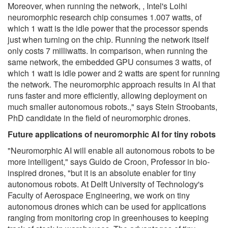
Moreover, when running the network, , Intel's Loihi
neuromorphic research chip consumes 1.007 watts, of
which 1 watt is the idle power that the processor spends
just when turning on the chip. Running the network itself
only costs 7 milliwatts. In comparison, when running the
same network, the embedded GPU consumes 3 watts, of
which 1 watt is idle power and 2 watts are spent for running
the network. The neuromorphic approach results in AI that
runs faster and more efficiently, allowing deployment on
much smaller autonomous robots.," says Stein Stroobants,
PhD candidate in the field of neuromorphic drones.
Future applications of neuromorphic AI for tiny robots
"Neuromorphic AI will enable all autonomous robots to be
more intelligent," says Guido de Croon, Professor in bio-
inspired drones, "but it is an absolute enabler for tiny
autonomous robots. At Delft University of Technology's
Faculty of Aerospace Engineering, we work on tiny
autonomous drones which can be used for applications
ranging from monitoring crop in greenhouses to keeping