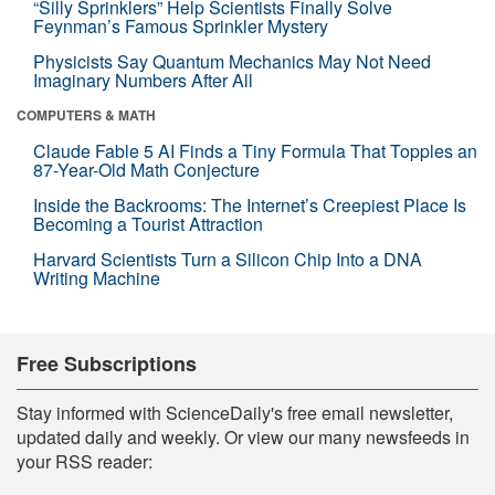
“Silly Sprinklers” Help Scientists Finally Solve
Feynman’s Famous Sprinkler Mystery
Physicists Say Quantum Mechanics May Not Need
Imaginary Numbers After All
COMPUTERS & MATH
Claude Fable 5 AI Finds a Tiny Formula That Topples an
87-Year-Old Math Conjecture
Inside the Backrooms: The Internet’s Creepiest Place Is
Becoming a Tourist Attraction
Harvard Scientists Turn a Silicon Chip Into a DNA
Writing Machine
Free Subscriptions
Stay informed with ScienceDaily's free email newsletter,
updated daily and weekly. Or view our many newsfeeds in
your RSS reader: