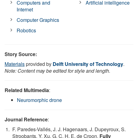
Computers and
Artificial intelligence
Internet
Computer Graphics
Robotics
Story Source:
Materials
provided by
Delft University of Technology
.
Note: Content may be edited for style and length.
Related Multimedia
:
Neuromorphic drone
Journal Reference
:
F. Paredes-Vallés, J. J. Hagenaars, J. Dupeyroux, S.
Stroobants, Y. Xu, G. C. H. E. de Croon.
Fully