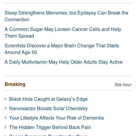
Sleep Strengthens Memories, but Epilepsy Can Break the
Connection
A Common Sugar May Loosen Cancer Cells and Help
Them Spread
Scientists Discover a Major Brain Change That Starts
Around Age 50
A Daily Multivitamin May Help Older Adults Stay Active
Breaking
this hour
Black Hole Caught at Galaxy’s Edge
Nanoreactor Boosts Solar Chemistry
Your Lifestyle Affects Your Risk of Dementia
The Hidden Trigger Behind Back Pain