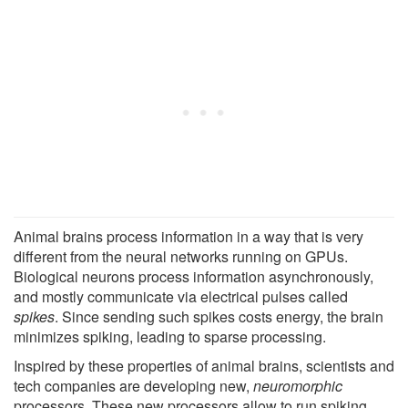
Animal brains process information in a way that is very
different from the neural networks running on GPUs.
Biological neurons process information asynchronously,
and mostly communicate via electrical pulses called
spikes
. Since sending such spikes costs energy, the brain
minimizes spiking, leading to sparse processing.
Inspired by these properties of animal brains, scientists and
tech companies are developing new,
neuromorphic
processors. These new processors allow to run spiking