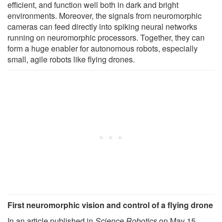
efficient, and function well both in dark and bright
environments. Moreover, the signals from neuromorphic
cameras can feed directly into spiking neural networks
running on neuromorphic processors. Together, they can
form a huge enabler for autonomous robots, especially
small, agile robots like flying drones.
First neuromorphic vision and control of a flying drone
In an article published in
Science Robotics
on May 15,