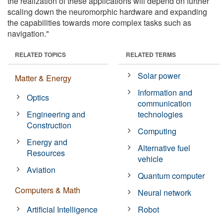
the realization of these applications will depend on further
scaling down the neuromorphic hardware and expanding
the capabilities towards more complex tasks such as
navigation."
RELATED TOPICS
RELATED TERMS
Solar power
Matter & Energy
Information and
Optics
communication
Engineering and
technologies
Construction
Computing
Energy and
Alternative fuel
Resources
vehicle
Aviation
Quantum computer
Computers & Math
Neural network
Artificial Intelligence
Robot