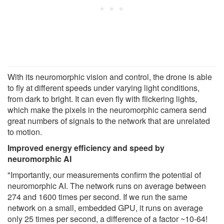
With its neuromorphic vision and control, the drone is able
to fly at different speeds under varying light conditions,
from dark to bright. It can even fly with flickering lights,
which make the pixels in the neuromorphic camera send
great numbers of signals to the network that are unrelated
to motion.
Improved energy efficiency and speed by
neuromorphic AI
"Importantly, our measurements confirm the potential of
neuromorphic AI. The network runs on average between
274 and 1600 times per second. If we run the same
network on a small, embedded GPU, it runs on average
only 25 times per second, a difference of a factor ~10-64!