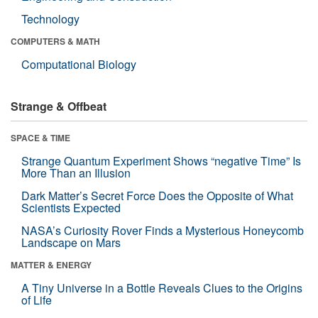
Technology
COMPUTERS & MATH
Computational Biology
Strange & Offbeat
SPACE & TIME
Strange Quantum Experiment Shows “negative Time” Is
More Than an Illusion
Dark Matter’s Secret Force Does the Opposite of What
Scientists Expected
NASA’s Curiosity Rover Finds a Mysterious Honeycomb
Landscape on Mars
MATTER & ENERGY
A Tiny Universe in a Bottle Reveals Clues to the Origins
of Life