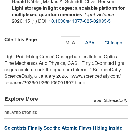
Harald Kübler, Markus A. Schmidt, Oliver Benson.
Light storage in light cages: a scalable platform for
multiplexed quantum memories
.
Light: Science
,
2026; 15 (1) DOI:
10.1038/s41377-025-02085-5
Cite This Page
:
MLA
APA
Chicago
Light Publishing Center, Changchun Institute of Optics,
Fine Mechanics And Physics, CAS. "Tiny 3D-printed light
cages could unlock the quantum internet." ScienceDaily.
ScienceDaily, 6 January 2026. <www.sciencedaily.com
/
releases
/
2026
/
01
/
260106001907.htm>.
Explore More
from ScienceDaily
RELATED STORIES
Scientists Finally See the Atomic Flaws Hiding Inside