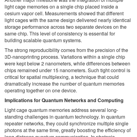
light cage memories on a single chip placed inside a
cesium vapor cell. Measurements showed that different
light cages with the same design delivered nearly identical
storage performance across two separate devices on the
same chip. This level of consistency is essential for
building scalable quantum systems.
The strong reproducibility comes from the precision of the
3D-nanoprinting process. Variations within a single chip
were kept below 2 nanometers, while differences between
chips remained under 15 nanometers. Such tight control is
critical for spatial multiplexing, a technique that could
dramatically increase the number of quantum memories
operating together on one device.
Implications for Quantum Networks and Computing
Light cage quantum memories address several long-
standing challenges in quantum technology. In quantum
repeater networks, they could synchronize multiple single
photons at the same time, greatly boosting the efficiency of
long-distance quantum communication. In photonic