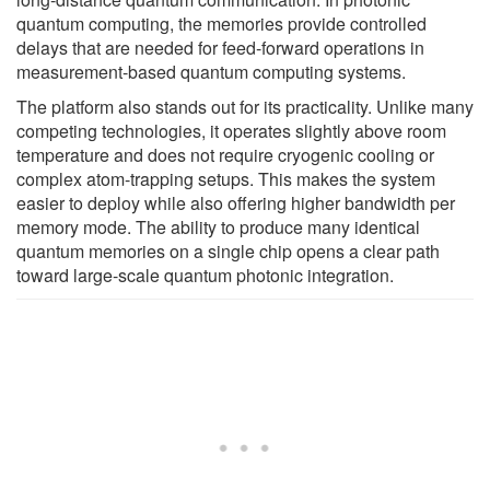
quantum computing, the memories provide controlled
delays that are needed for feed-forward operations in
measurement-based quantum computing systems.
The platform also stands out for its practicality. Unlike many
competing technologies, it operates slightly above room
temperature and does not require cryogenic cooling or
complex atom-trapping setups. This makes the system
easier to deploy while also offering higher bandwidth per
memory mode. The ability to produce many identical
quantum memories on a single chip opens a clear path
toward large-scale quantum photonic integration.