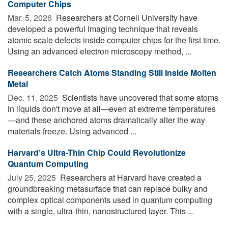
Computer Chips
Mar. 5, 2026 
Researchers at Cornell University have
developed a powerful imaging technique that reveals
atomic scale defects inside computer chips for the first time.
Using an advanced electron microscopy method, ...
Researchers Catch Atoms Standing Still Inside Molten
Metal
Dec. 11, 2025 
Scientists have uncovered that some atoms
in liquids don't move at all—even at extreme temperatures
—and these anchored atoms dramatically alter the way
materials freeze. Using advanced ...
Harvard’s Ultra-Thin Chip Could Revolutionize
Quantum Computing
July 25, 2025 
Researchers at Harvard have created a
groundbreaking metasurface that can replace bulky and
complex optical components used in quantum computing
with a single, ultra-thin, nanostructured layer. This ...