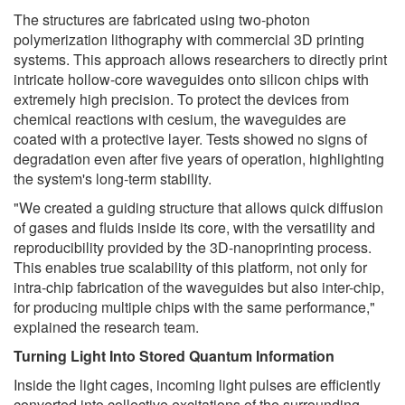
The structures are fabricated using two-photon
polymerization lithography with commercial 3D printing
systems. This approach allows researchers to directly print
intricate hollow-core waveguides onto silicon chips with
extremely high precision. To protect the devices from
chemical reactions with cesium, the waveguides are
coated with a protective layer. Tests showed no signs of
degradation even after five years of operation, highlighting
the system's long-term stability.
"We created a guiding structure that allows quick diffusion
of gases and fluids inside its core, with the versatility and
reproducibility provided by the 3D-nanoprinting process.
This enables true scalability of this platform, not only for
intra-chip fabrication of the waveguides but also inter-chip,
for producing multiple chips with the same performance,"
explained the research team.
Turning Light Into Stored Quantum Information
Inside the light cages, incoming light pulses are efficiently
converted into collective excitations of the surrounding