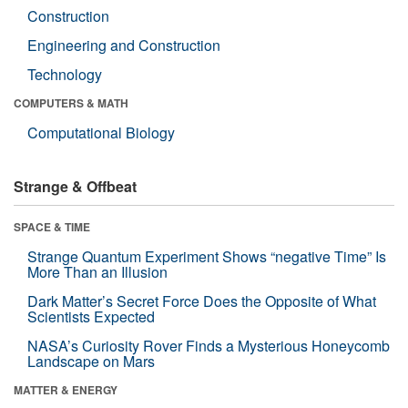
Construction
Engineering and Construction
Technology
COMPUTERS & MATH
Computational Biology
Strange & Offbeat
SPACE & TIME
Strange Quantum Experiment Shows “negative Time” Is
More Than an Illusion
Dark Matter’s Secret Force Does the Opposite of What
Scientists Expected
NASA’s Curiosity Rover Finds a Mysterious Honeycomb
Landscape on Mars
MATTER & ENERGY