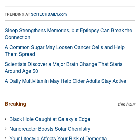
TRENDING AT
SCITECHDAILY.com
Sleep Strengthens Memories, but Epilepsy Can Break the
Connection
A Common Sugar May Loosen Cancer Cells and Help
Them Spread
Scientists Discover a Major Brain Change That Starts
Around Age 50
A Daily Multivitamin May Help Older Adults Stay Active
Breaking
this hour
Black Hole Caught at Galaxy’s Edge
Nanoreactor Boosts Solar Chemistry
Your Lifestyle Affects Your Risk of Dementia