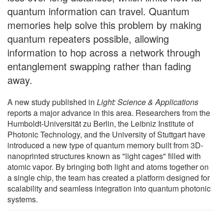
quantum information can travel. Quantum
memories help solve this problem by making
quantum repeaters possible, allowing
information to hop across a network through
entanglement swapping rather than fading
away.
A new study published in
Light: Science & Applications
reports a major advance in this area. Researchers from the
Humboldt-Universität zu Berlin, the Leibniz Institute of
Photonic Technology, and the University of Stuttgart have
introduced a new type of quantum memory built from 3D-
nanoprinted structures known as "light cages" filled with
atomic vapor. By bringing both light and atoms together on
a single chip, the team has created a platform designed for
scalability and seamless integration into quantum photonic
systems.