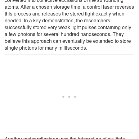
atoms. After a chosen storage time, a control laser reverses
this process and releases the stored light exactly when
needed. In a key demonstration, the researchers
successfully stored very weak light pulses containing only
a few photons for several hundred nanoseconds. They
believe this approach can eventually be extended to store
single photons for many milliseconds.
Another major milestone was the integration of multiple