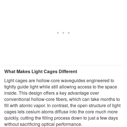
What Makes Light Cages Different
Light cages are hollow-core waveguides engineered to
tightly guide light while still allowing access to the space
inside. This design offers a key advantage over
conventional hollow-core fibers, which can take months to
fill with atomic vapor. In contrast, the open structure of light
cages lets cesium atoms diffuse into the core much more
quickly, cutting the filling process down to just a few days
without sacrificing optical performance.