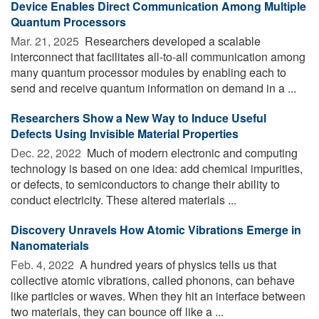
Device Enables Direct Communication Among Multiple
Quantum Processors
Mar. 21, 2025 
Researchers developed a scalable
interconnect that facilitates all-to-all communication among
many quantum processor modules by enabling each to
send and receive quantum information on demand in a ...
Researchers Show a New Way to Induce Useful
Defects Using Invisible Material Properties
Dec. 22, 2022 
Much of modern electronic and computing
technology is based on one idea: add chemical impurities,
or defects, to semiconductors to change their ability to
conduct electricity. These altered materials ...
Discovery Unravels How Atomic Vibrations Emerge in
Nanomaterials
Feb. 4, 2022 
A hundred years of physics tells us that
collective atomic vibrations, called phonons, can behave
like particles or waves. When they hit an interface between
two materials, they can bounce off like a ...