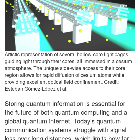
Artistic representation of several hollow-core light cages
guiding light through their cores, all immersed in a cesium
atmosphere. The unique side-wise access to their core
region allows for rapid diffusion of cesium atoms while
providing excellent optical field confinement. Credit:
Esteban Gómez-López et al.
Storing quantum information is essential for
the future of both quantum computing and a
global quantum internet. Today's quantum
communication systems struggle with signal
loss over long distances, which limits how far