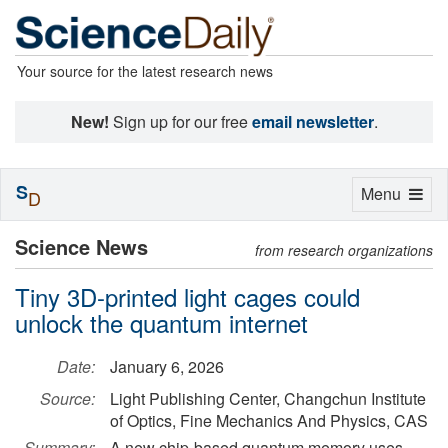
Your source for the latest research news
New!
Sign up for our free
email newsletter
.
S
Toggle
Menu
D
navigation
Science News
from research organizations
Tiny 3D-printed light cages could
unlock the quantum internet
Date:
January 6, 2026
Source:
Light Publishing Center, Changchun Institute
of Optics, Fine Mechanics And Physics, CAS
Summary:
A new chip-based quantum memory uses