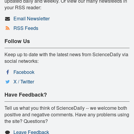
updated daily and weekly. Or view our many newsfeeds in
your RSS reader:
Email Newsletter
RSS Feeds
Follow Us
Keep up to date with the latest news from ScienceDaily via
social networks:
Facebook
X / Twitter
Have Feedback?
Tell us what you think of ScienceDaily -- we welcome both
positive and negative comments. Have any problems using
the site? Questions?
Leave Feedback