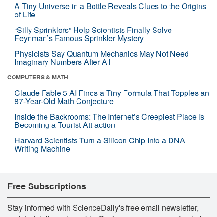
A Tiny Universe in a Bottle Reveals Clues to the Origins
of Life
“Silly Sprinklers” Help Scientists Finally Solve
Feynman’s Famous Sprinkler Mystery
Physicists Say Quantum Mechanics May Not Need
Imaginary Numbers After All
COMPUTERS & MATH
Claude Fable 5 AI Finds a Tiny Formula That Topples an
87-Year-Old Math Conjecture
Inside the Backrooms: The Internet’s Creepiest Place Is
Becoming a Tourist Attraction
Harvard Scientists Turn a Silicon Chip Into a DNA
Writing Machine
Free Subscriptions
Stay informed with ScienceDaily's free email newsletter,