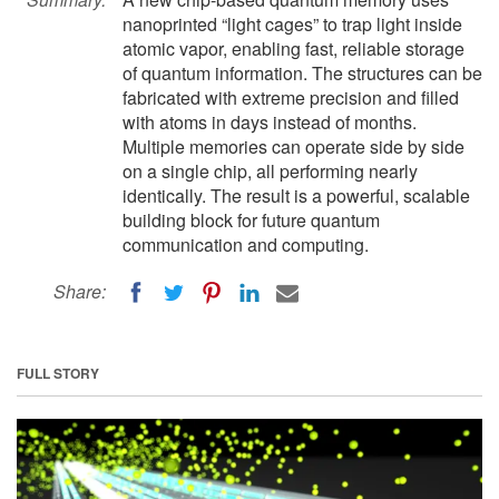
nanoprinted “light cages” to trap light inside
atomic vapor, enabling fast, reliable storage
of quantum information. The structures can be
fabricated with extreme precision and filled
with atoms in days instead of months.
Multiple memories can operate side by side
on a single chip, all performing nearly
identically. The result is a powerful, scalable
building block for future quantum
communication and computing.
Share:
FULL STORY