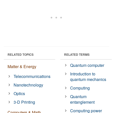
RELATED TOPICS
RELATED TERMS
Quantum computer
Matter & Energy
Introduction to
Telecommunications
quantum mechanics
Nanotechnology
Computing
Optics
Quantum
3-D Printing
entanglement
Computing power
Computers & Math