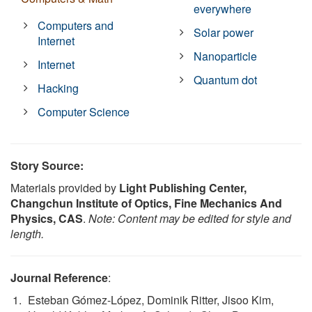
everywhere
Computers and
Solar power
Internet
Nanoparticle
Internet
Quantum dot
Hacking
Computer Science
Story Source:
Materials provided by
Light Publishing Center,
Changchun Institute of Optics, Fine Mechanics And
Physics, CAS
.
Note: Content may be edited for style and
length.
Journal Reference
:
Esteban Gómez-López, Dominik Ritter, Jisoo Kim,