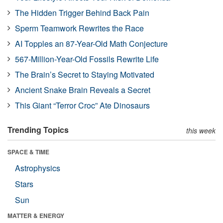
The Hidden Trigger Behind Back Pain
Sperm Teamwork Rewrites the Race
AI Topples an 87-Year-Old Math Conjecture
567-Million-Year-Old Fossils Rewrite Life
The Brain’s Secret to Staying Motivated
Ancient Snake Brain Reveals a Secret
This Giant “Terror Croc” Ate Dinosaurs
Trending Topics
this week
SPACE & TIME
Astrophysics
Stars
Sun
MATTER & ENERGY