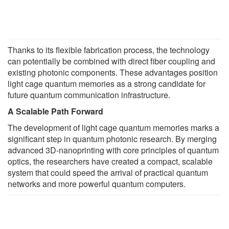
Thanks to its flexible fabrication process, the technology
can potentially be combined with direct fiber coupling and
existing photonic components. These advantages position
light cage quantum memories as a strong candidate for
future quantum communication infrastructure.
A Scalable Path Forward
The development of light cage quantum memories marks a
significant step in quantum photonic research. By merging
advanced 3D-nanoprinting with core principles of quantum
optics, the researchers have created a compact, scalable
system that could speed the arrival of practical quantum
networks and more powerful quantum computers.