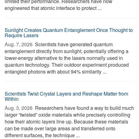
limited their performance. Researchers have now
engineered that atomic interface to protect ...
Sunlight Creates Quantum Entanglement Once Thought to
Require Lasers
Aug. 7, 2026 
Scientists have generated quantum
entanglement directly from sunlight, potentially offering a
lower-energy alternative to the lasers normally used in
quantum technology. Their outdoor experiment produced
entangled photons with about 94% similarity ...
Scientists Twist Crystal Layers and Reshape Matter from
Within
Aug. 3, 2026 
Researchers have found a way to build much
larger “twisted” oxide materials while precisely controlling
how their atomic layers line up. Because these materials
can be made over large areas and transferred onto
different surfaces, the technique ...