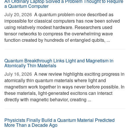
An Ordinary Laptop Solved a Problem Thought to Require
a Quantum Computer
July 20, 2026 
A quantum problem once described as
impossible for classical computers has now been solved
using relatively modest hardware. Researchers used
tensor networks to compress the overwhelming wave
function created by hundreds of entangled qubits, ...
Quantum Breakthrough Links Light and Magnetism in
Atomically Thin Materials
July 16, 2026 
A new review highlights exciting progress in
atomically thin quantum materials where light and
magnetism work together in ways never before possible. In
these materials, light-generated excitons can interact
directly with magnetic behavior, creating ...
Physicists Finally Build a Quantum Material Predicted
More Than a Decade Ago