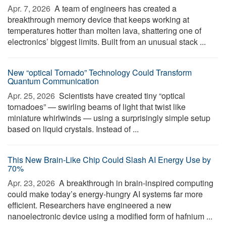
Apr. 7, 2026 
A team of engineers has created a
breakthrough memory device that keeps working at
temperatures hotter than molten lava, shattering one of
electronics’ biggest limits. Built from an unusual stack ...
New “optical Tornado” Technology Could Transform
Quantum Communication
Apr. 25, 2026 
Scientists have created tiny “optical
tornadoes” — swirling beams of light that twist like
miniature whirlwinds — using a surprisingly simple setup
based on liquid crystals. Instead of ...
This New Brain-Like Chip Could Slash AI Energy Use by
70%
Apr. 23, 2026 
A breakthrough in brain-inspired computing
could make today’s energy-hungry AI systems far more
efficient. Researchers have engineered a new
nanoelectronic device using a modified form of hafnium ...