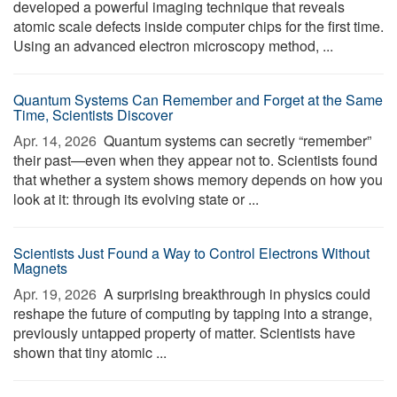
developed a powerful imaging technique that reveals
atomic scale defects inside computer chips for the first time.
Using an advanced electron microscopy method, ...
Quantum Systems Can Remember and Forget at the Same
Time, Scientists Discover
Apr. 14, 2026 
Quantum systems can secretly “remember”
their past—even when they appear not to. Scientists found
that whether a system shows memory depends on how you
look at it: through its evolving state or ...
Scientists Just Found a Way to Control Electrons Without
Magnets
Apr. 19, 2026 
A surprising breakthrough in physics could
reshape the future of computing by tapping into a strange,
previously untapped property of matter. Scientists have
shown that tiny atomic ...