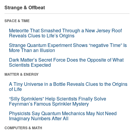
Strange & Offbeat
SPACE & TIME
Meteorite That Smashed Through a New Jersey Roof
Reveals Clues to Life’s Origins
Strange Quantum Experiment Shows “negative Time” Is
More Than an Illusion
Dark Matter’s Secret Force Does the Opposite of What
Scientists Expected
MATTER & ENERGY
A Tiny Universe in a Bottle Reveals Clues to the Origins
of Life
“Silly Sprinklers” Help Scientists Finally Solve
Feynman’s Famous Sprinkler Mystery
Physicists Say Quantum Mechanics May Not Need
Imaginary Numbers After All
COMPUTERS & MATH