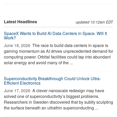
Latest Headlines
updated 10:12am EDT
SpaceX Wants to Build AI Data Centers in Space. Will It
Work?
June 18, 2026 
The race to build data centers in space is
gaining momentum as AI drives unprecedented demand for
computing power. Orbital facilities could tap into abundant
solar energy and avoid many of the ...
Superconductivity Breakthrough Could Unlock Ultra-
Efficient Electronics
June 17, 2026 
A clever nanoscale redesign may have
solved one of superconductivity’s biggest problems.
Researchers in Sweden discovered that by subtly sculpting
the surface beneath an ultrathin superconducting ...