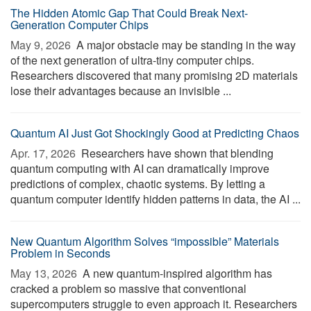
The Hidden Atomic Gap That Could Break Next-
Generation Computer Chips
May 9, 2026 
A major obstacle may be standing in the way
of the next generation of ultra-tiny computer chips.
Researchers discovered that many promising 2D materials
lose their advantages because an invisible ...
Quantum AI Just Got Shockingly Good at Predicting Chaos
Apr. 17, 2026 
Researchers have shown that blending
quantum computing with AI can dramatically improve
predictions of complex, chaotic systems. By letting a
quantum computer identify hidden patterns in data, the AI ...
New Quantum Algorithm Solves “impossible” Materials
Problem in Seconds
May 13, 2026 
A new quantum-inspired algorithm has
cracked a problem so massive that conventional
supercomputers struggle to even approach it. Researchers