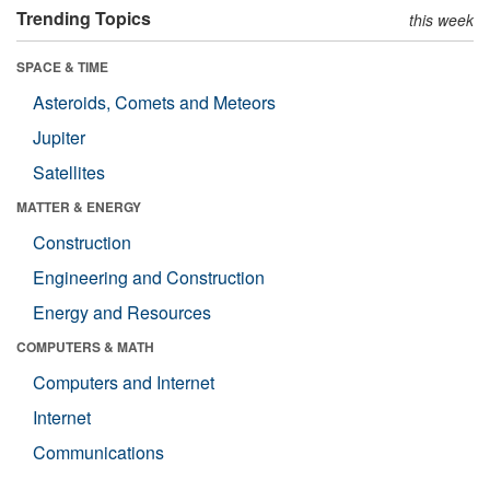
Trending Topics
this week
SPACE & TIME
Asteroids, Comets and Meteors
Jupiter
Satellites
MATTER & ENERGY
Construction
Engineering and Construction
Energy and Resources
COMPUTERS & MATH
Computers and Internet
Internet
Communications