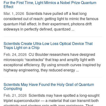
For the First Time, Light Mimics a Nobel Prize Quantum
Effect
Mar. 1, 2026 
Scientists have pulled off a feat long
considered out of reach: getting light to mimic the famous
quantum Hall effect. In their experiment, photons drift
sideways in perfectly defined, quantized ...
Scientists Create Ultra-Low Loss Optical Device That
Traps Light on a Chip
Feb. 24, 2026 
CU Boulder researchers have designed
microscopic “racetracks” that trap and amplify light with
exceptional efficiency. By using smooth curves inspired by
highway engineering, they reduced energy ...
Scientists May Have Found the Holy Grail of Quantum
Computing
Feb. 21, 2026 
Scientists may have spotted a long-sought
triplet superconductor — a material that can transmit both
electricity and electron spin with zero resistance. That