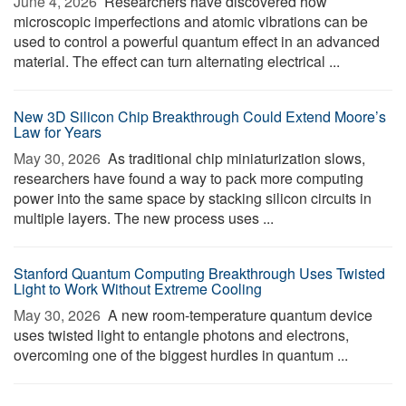
June 4, 2026 
Researchers have discovered how
microscopic imperfections and atomic vibrations can be
used to control a powerful quantum effect in an advanced
material. The effect can turn alternating electrical ...
New 3D Silicon Chip Breakthrough Could Extend Moore’s
Law for Years
May 30, 2026 
As traditional chip miniaturization slows,
researchers have found a way to pack more computing
power into the same space by stacking silicon circuits in
multiple layers. The new process uses ...
Stanford Quantum Computing Breakthrough Uses Twisted
Light to Work Without Extreme Cooling
May 30, 2026 
A new room-temperature quantum device
uses twisted light to entangle photons and electrons,
overcoming one of the biggest hurdles in quantum ...