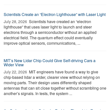
Scientists Create an “Electron Lighthouse” with Laser Light
July 28, 2026 
Scientists have created an “electron
lighthouse” that uses laser light to launch and steer
electrons through a semiconductor without an applied
electrical field. The quantum effect could eventually
improve optical sensors, communications, ...
MIT’s New Lidar Chip Could Give Self-driving Cars a
Wider View
July 22, 2026 
MIT engineers have found a way to give
chip-based lidar a wider, clearer view without relying on
moving parts. Their design uses differently shaped
antennas that can sit close together without scrambling one
another’s signals. In tests, the system ...