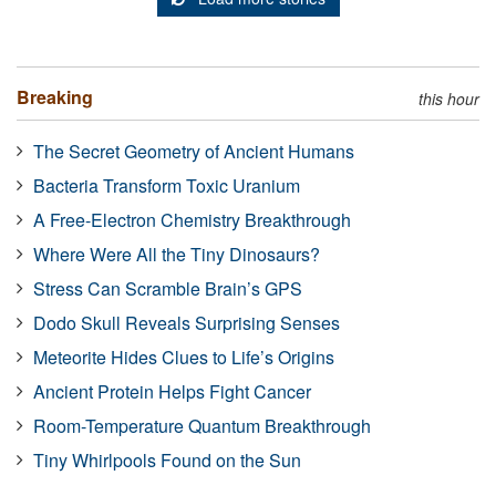
Breaking
this hour
The Secret Geometry of Ancient Humans
Bacteria Transform Toxic Uranium
A Free-Electron Chemistry Breakthrough
Where Were All the Tiny Dinosaurs?
Stress Can Scramble Brain’s GPS
Dodo Skull Reveals Surprising Senses
Meteorite Hides Clues to Life’s Origins
Ancient Protein Helps Fight Cancer
Room-Temperature Quantum Breakthrough
Tiny Whirlpools Found on the Sun