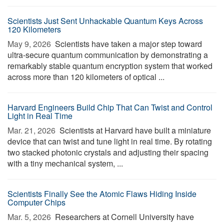
Scientists Just Sent Unhackable Quantum Keys Across
120 Kilometers
May 9, 2026 
Scientists have taken a major step toward
ultra-secure quantum communication by demonstrating a
remarkably stable quantum encryption system that worked
across more than 120 kilometers of optical ...
Harvard Engineers Build Chip That Can Twist and Control
Light in Real Time
Mar. 21, 2026 
Scientists at Harvard have built a miniature
device that can twist and tune light in real time. By rotating
two stacked photonic crystals and adjusting their spacing
with a tiny mechanical system, ...
Scientists Finally See the Atomic Flaws Hiding Inside
Computer Chips
Mar. 5, 2026 
Researchers at Cornell University have