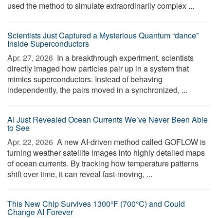
used the method to simulate extraordinarily complex ...
Scientists Just Captured a Mysterious Quantum “dance”
Inside Superconductors
Apr. 27, 2026 
In a breakthrough experiment, scientists
directly imaged how particles pair up in a system that
mimics superconductors. Instead of behaving
independently, the pairs moved in a synchronized, ...
AI Just Revealed Ocean Currents We’ve Never Been Able
to See
Apr. 22, 2026 
A new AI-driven method called GOFLOW is
turning weather satellite images into highly detailed maps
of ocean currents. By tracking how temperature patterns
shift over time, it can reveal fast-moving, ...
This New Chip Survives 1300°F (700°C) and Could
Change AI Forever