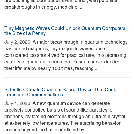
are pushing its boundaries even further, with potential
breakthroughs in energy, medicine, ...
Tiny Magnetic Waves Could Unlock Quantum Computers
the Size of a Penny
July 2, 2026 
A major breakthrough in quantum technology
has turned magnons, tiny magnetic waves once
considered too short-lived for practical use, into promising
carriers of quantum information. Researchers extended
their lifetime by nearly 100 times, reaching ...
Scientists Create Quantum Sound Device That Could
Transform Communications
July 1, 2026 
A new quantum device can generate
precisely controlled bursts of sound-like particles, or
phonons, by forcing electrons through an ultra-thin crystal
at extremely low temperatures. The surprising behavior
pushes beyond the limits predicted by ...