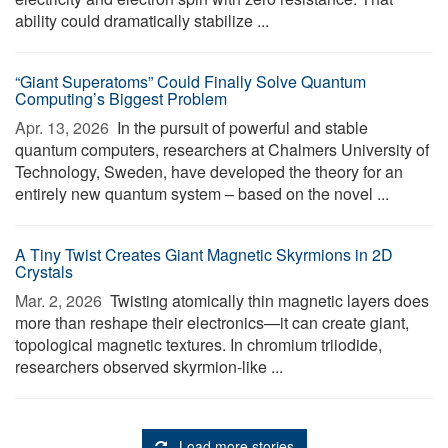
ability could dramatically stabilize ...
“Giant Superatoms” Could Finally Solve Quantum
Computing’s Biggest Problem
Apr. 13, 2026 
In the pursuit of powerful and stable
quantum computers, researchers at Chalmers University of
Technology, Sweden, have developed the theory for an
entirely new quantum system – based on the novel ...
A Tiny Twist Creates Giant Magnetic Skyrmions in 2D
Crystals
Mar. 2, 2026 
Twisting atomically thin magnetic layers does
more than reshape their electronics—it can create giant,
topological magnetic textures. In chromium triiodide,
researchers observed skyrmion-like ...
Load more stories