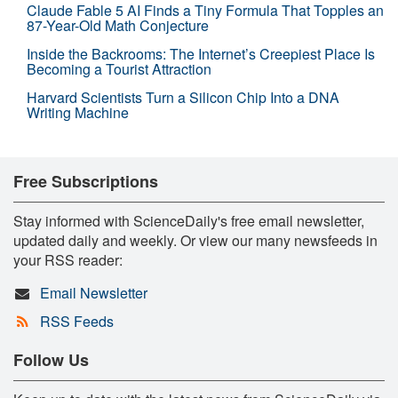
Claude Fable 5 AI Finds a Tiny Formula That Topples an
87-Year-Old Math Conjecture
Inside the Backrooms: The Internet’s Creepiest Place Is
Becoming a Tourist Attraction
Harvard Scientists Turn a Silicon Chip Into a DNA
Writing Machine
Free Subscriptions
Stay informed with ScienceDaily's free email newsletter,
updated daily and weekly. Or view our many newsfeeds in
your RSS reader:
Email Newsletter
RSS Feeds
Follow Us