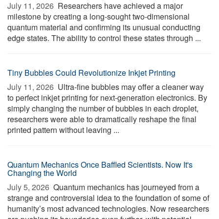
July 11, 2026 
Researchers have achieved a major
milestone by creating a long-sought two-dimensional
quantum material and confirming its unusual conducting
edge states. The ability to control these states through ...
Tiny Bubbles Could Revolutionize Inkjet Printing
July 11, 2026 
Ultra-fine bubbles may offer a cleaner way
to perfect inkjet printing for next-generation electronics. By
simply changing the number of bubbles in each droplet,
researchers were able to dramatically reshape the final
printed pattern without leaving ...
Quantum Mechanics Once Baffled Scientists. Now It's
Changing the World
July 5, 2026 
Quantum mechanics has journeyed from a
strange and controversial idea to the foundation of some of
humanity’s most advanced technologies. Now researchers