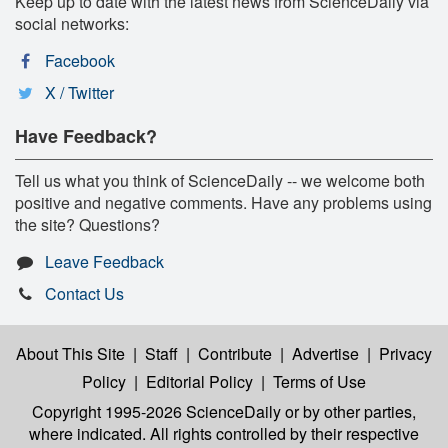
Keep up to date with the latest news from ScienceDaily via
social networks:
Facebook
X / Twitter
Have Feedback?
Tell us what you think of ScienceDaily -- we welcome both
positive and negative comments. Have any problems using
the site? Questions?
Leave Feedback
Contact Us
About This Site
|
Staff
|
Contribute
|
Advertise
|
Privacy
Policy
|
Editorial Policy
|
Terms of Use
Copyright 1995-2026 ScienceDaily
or by other parties,
where indicated. All rights controlled by their respective