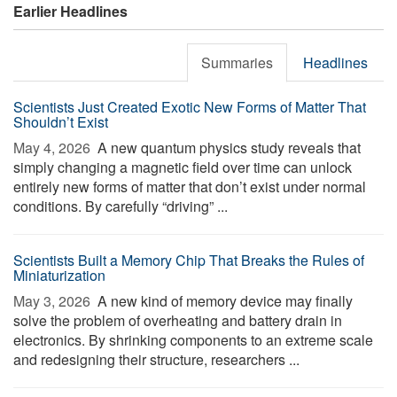
Earlier Headlines
Summaries
Headlines
Scientists Just Created Exotic New Forms of Matter That
Shouldn’t Exist
May 4, 2026 
A new quantum physics study reveals that
simply changing a magnetic field over time can unlock
entirely new forms of matter that don’t exist under normal
conditions. By carefully “driving” ...
Scientists Built a Memory Chip That Breaks the Rules of
Miniaturization
May 3, 2026 
A new kind of memory device may finally
solve the problem of overheating and battery drain in
electronics. By shrinking components to an extreme scale
and redesigning their structure, researchers ...