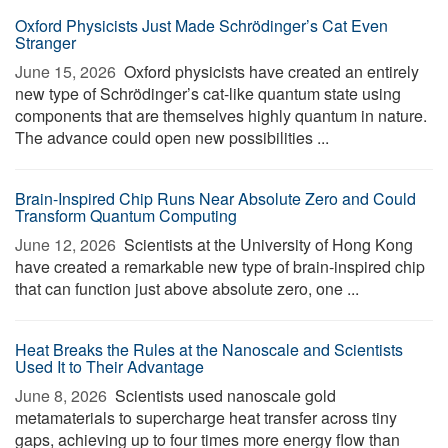
Oxford Physicists Just Made Schrödinger’s Cat Even
Stranger
June 15, 2026 
Oxford physicists have created an entirely
new type of Schrödinger’s cat-like quantum state using
components that are themselves highly quantum in nature.
The advance could open new possibilities ...
Brain-Inspired Chip Runs Near Absolute Zero and Could
Transform Quantum Computing
June 12, 2026 
Scientists at the University of Hong Kong
have created a remarkable new type of brain-inspired chip
that can function just above absolute zero, one ...
Heat Breaks the Rules at the Nanoscale and Scientists
Used It to Their Advantage
June 8, 2026 
Scientists used nanoscale gold
metamaterials to supercharge heat transfer across tiny
gaps, achieving up to four times more energy flow than