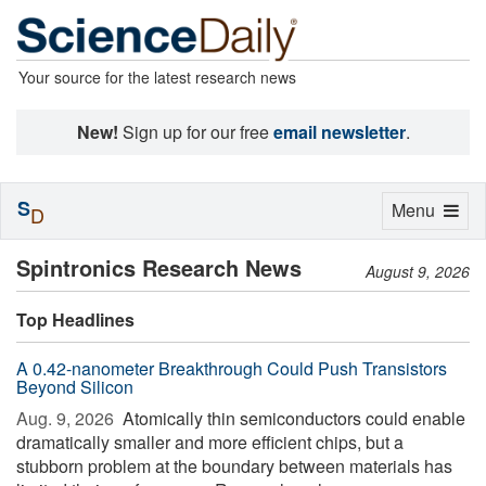
Your source for the latest research news
New!
Sign up for our free
email newsletter
.
S
Toggle
Menu
D
navigation
Spintronics Research News
August 9, 2026
Top Headlines
A 0.42-nanometer Breakthrough Could Push Transistors
Beyond Silicon
Aug. 9, 2026 
Atomically thin semiconductors could enable
dramatically smaller and more efficient chips, but a
stubborn problem at the boundary between materials has