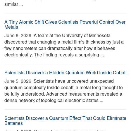
similar ...
A Tiny Atomic Shift Gives Scientists Powerful Control Over
Metals
June 6, 2026 
A team at the University of Minnesota
discovered that changing a metal film's thickness by just a
few nanometers can dramatically alter how it behaves
electronically. The finding reveals a surprising ...
Scientists Discover a Hidden Quantum World Inside Cobalt
June 5, 2026 
Scientists have uncovered unexpected
quantum complexity inside cobalt, a metal long thought to
be fully understood. Advanced measurements revealed a
dense network of topological electronic states ...
Scientists Discover a Quantum Effect That Could Eliminate
Batteries