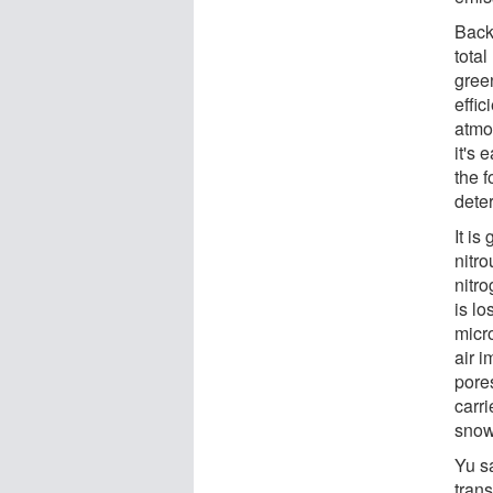
Backi
total
gree
effic
atmos
it's
the 
dete
It is
nitr
nitr
is lo
micr
air i
pores
carr
snow
Yu sa
tran