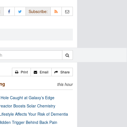
:
Subscribe:
Print
Email
Share
ing
this hour
 Hole Caught at Galaxy’s Edge
eactor Boosts Solar Chemistry
Lifestyle Affects Your Risk of Dementia
idden Trigger Behind Back Pain