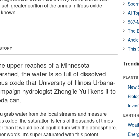
Sper
ch greater portion of the annual nitrous oxide
y known.
AI To
567-M
The B
Ancie
 STORY
This 
Trendi
the upper reaches of a Minnesota
rshed, the water is so full of dissolved
PLANTS
ous oxide that University of Illinois Urbana-
New 
mpaign hydrologist Zhongjie Yu likens it to
Biolo
oda can.
Invas
you grab water from the local streams and measure
EARTH 
us oxide, the saturation is tens of thousands of times
Weat
er than it would be at equilibrium with the atmosphere.
her words, it's super-saturated with this potent
Energ