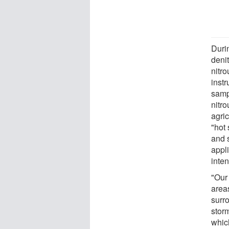
Durin
denit
nitro
inst
sampl
nitro
agric
"hot
and 
appl
inten
"Our
area
surro
storm
whic