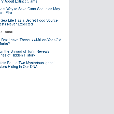
ry About Extinct Giants
est Way to Save Giant Sequoias May
re Fire
Sea Life Has a Secret Food Source
tists Never Expected
 & RUINS
. Rex Leave These 66-Million-Year-Old
Marks?
n the Shroud of Turin Reveals
ries of Hidden History
tists Found Two Mysterious ‘ghost’
tors Hiding in Our DNA