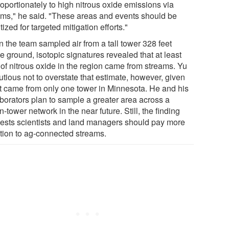
oportionately to high nitrous oxide emissions via
ams," he said. "These areas and events should be
itized for targeted mitigation efforts."
 the team sampled air from a tall tower 328 feet
 ground, isotopic signatures revealed that at least
of nitrous oxide in the region came from streams. Yu
utious not to overstate that estimate, however, given
 it came from only one tower in Minnesota. He and his
aborators plan to sample a greater area across a
-tower network in the near future. Still, the finding
ests scientists and land managers should pay more
ntion to ag-connected streams.