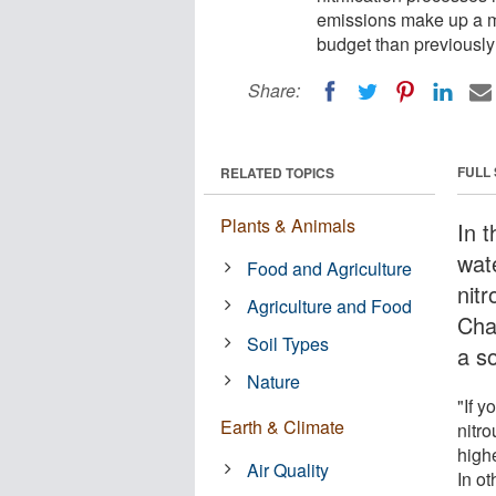
emissions make up a mu
budget than previousl
Share:
FULL
RELATED TOPICS
Plants & Animals
In 
wate
Food and Agriculture
nitr
Agriculture and Food
Cha
Soil Types
a s
Nature
"If 
Earth & Climate
nitro
high
Air Quality
In ot