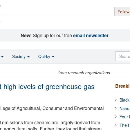
Follow
s
New!
Sign up for our free
email newsletter
.
o
Society
Quirky
from research organizations
 high levels of greenhouse gas
Break
Black
College of Agricultural, Consumer and Environmental
Nanor
Your 
 emissions from streams are largely derived from
The H
in agricultural soils. Further, they found that stream