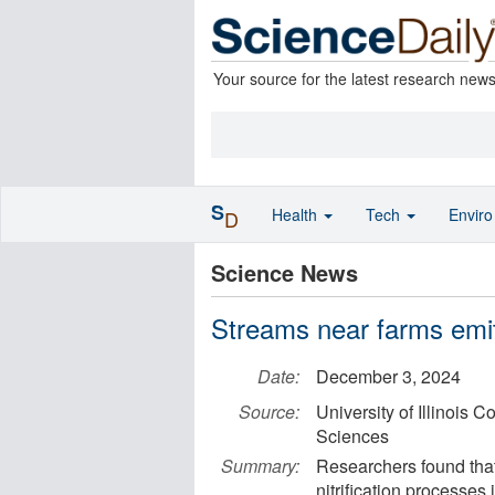
Your source for the latest research new
S
Health
Tech
Envir
D
Science News
Streams near farms emit
Date:
December 3, 2024
Source:
University of Illinois 
Sciences
Summary:
Researchers found that
nitrification processes 