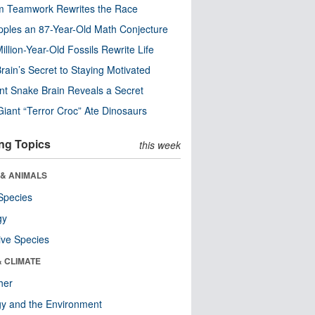
m Teamwork Rewrites the Race
pples an 87-Year-Old Math Conjecture
illion-Year-Old Fossils Rewrite Life
rain’s Secret to Staying Motivated
nt Snake Brain Reveals a Secret
Giant “Terror Croc” Ate Dinosaurs
ng Topics
this week
 & ANIMALS
Species
gy
ive Species
& CLIMATE
her
y and the Environment