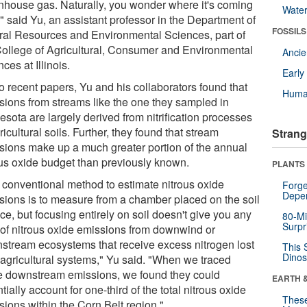
nhouse gas. Naturally, you wonder where it's coming
Wate
" said Yu, an assistant professor in the Department of
FOSSILS
ral Resources and Environmental Sciences, part of
College of Agricultural, Consumer and Environmental
Anci
ces at Illinois.
Earl
o recent papers, Yu and his collaborators found that
Huma
sions from streams like the one they sampled in
sota are largely derived from nitrification processes
ricultural soils. Further, they found that stream
Strang
sions make up a much greater portion of the annual
ous oxide budget than previously known.
PLANTS
 conventional method to estimate nitrous oxide
Forge
Depe
sions is to measure from a chamber placed on the soil
ce, but focusing entirely on soil doesn't give you any
80-Mi
Surpr
 of nitrous oxide emissions from downwind or
stream ecosystems that receive excess nitrogen lost
This 
Dinos
 agricultural systems," Yu said. "When we traced
e downstream emissions, we found they could
EARTH 
tially account for one-third of the total nitrous oxide
These
sions within the Corn Belt region."