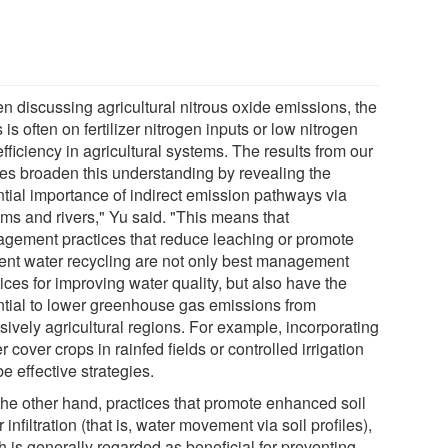
n discussing agricultural nitrous oxide emissions, the
 is often on fertilizer nitrogen inputs or low nitrogen
fficiency in agricultural systems. The results from our
ies broaden this understanding by revealing the
ntial importance of indirect emission pathways via
ams and rivers," Yu said. "This means that
gement practices that reduce leaching or promote
cient water recycling are not only best management
ices for improving water quality, but also have the
ntial to lower greenhouse gas emissions from
sively agricultural regions. For example, incorporating
r cover crops in rainfed fields or controlled irrigation
e effective strategies.
the other hand, practices that promote enhanced soil
 infiltration (that is, water movement via soil profiles),
h is generally regarded as beneficial for preventing