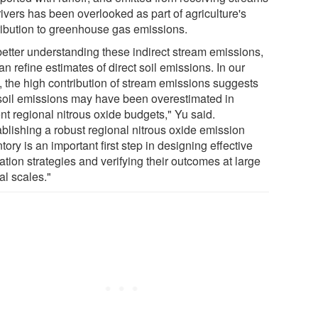
ivers has been overlooked as part of agriculture's
ribution to greenhouse gas emissions.
better understanding these indirect stream emissions,
n refine estimates of direct soil emissions. In our
, the high contribution of stream emissions suggests
 soil emissions may have been overestimated in
nt regional nitrous oxide budgets," Yu said.
ablishing a robust regional nitrous oxide emission
tory is an important first step in designing effective
ation strategies and verifying their outcomes at large
al scales."