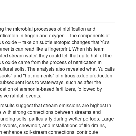
g the microbial processes of nitrification and
rification, nitrogen and oxygen -- the components of
us oxide -- take on subtle isotopic changes that Yu's
ruments can read like a fingerprint. When his team
ed stream water, they could tell that up to half of the
us oxide came from the process of nitrification in
ultural soils. The analysis also revealed what Yu calls
 spots" and "hot moments" of nitrous oxide production
subsequent loss to waterways, such as after the
ication of ammonia-based fertilizers, followed by
sive rainfall events.
 results suggest that stream emissions are highest in
s with strong connections between streams and
unding soils, particularly during wetter periods. Large
 events, snowmelt, and installations of tile drains,
h enhance soil-stream connections, contribute