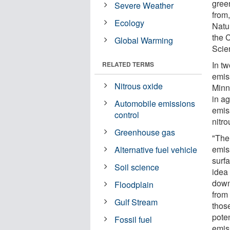
gree
Severe Weather
from,
Ecology
Natu
the 
Global Warming
Scien
In tw
RELATED TERMS
emis
Nitrous oxide
Minne
in ag
Automobile emissions
emis
control
nitr
Greenhouse gas
"The
emis
Alternative fuel vehicle
surfa
Soil science
idea
down
Floodplain
from
Gulf Stream
thos
poten
Fossil fuel
emis