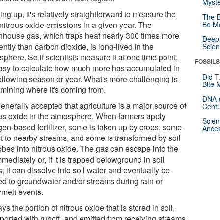
Myste
ng up, it's relatively straightforward to measure the
The B
 nitrous oxide emissions in a given year. The
Be Mo
nhouse gas, which traps heat nearly 300 times more
Deep-
iently than carbon dioxide, is long-lived in the
Scien
phere. So if scientists measure it at one time point,
FOSSILS
 easy to calculate how much more has accumulated in
Did T
following season or year. What's more challenging is
Bite 
rmining where it's coming from.
DNA o
 generally accepted that agriculture is a major source of
Centu
ous oxide in the atmosphere. When farmers apply
Scien
ogen-based fertilizer, some is taken up by crops, some
Ances
st to nearby streams, and some is transformed by soil
obes into nitrous oxide. The gas can escape into the
mmediately or, if it is trapped belowground in soil
, it can dissolve into soil water and eventually be
ied to groundwater and/or streams during rain or
melt events.
ys the portion of nitrous oxide that is stored in soil,
sported with runoff, and emitted from receiving streams