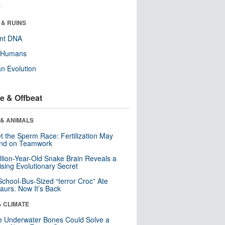
r
 & RUINS
ent DNA
y Humans
n Evolution
e & Offbeat
 & ANIMALS
t the Sperm Race: Fertilization May
nd on Teamwork
llion-Year-Old Snake Brain Reveals a
ising Evolutionary Secret
School-Bus-Sized “terror Croc” Ate
aurs. Now It’s Back
& CLIMATE
 Underwater Bones Could Solve a