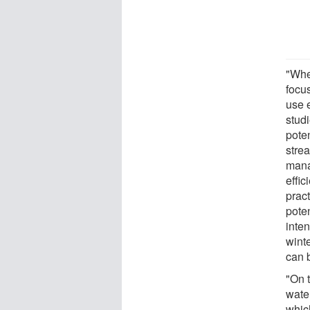
"Whe
focus
use e
stud
pote
stre
mana
effi
pract
pote
inten
winte
can b
"On 
water
whic