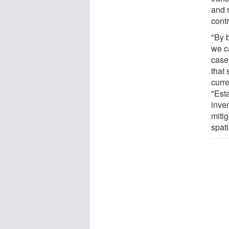
and r
cont
"By 
we ca
case
that
curre
"Est
inven
mitig
spati