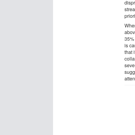
dispr
stre
prior
When
above
35% 
is ca
that
coll
seven
sugg
atte