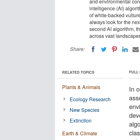
and environmental condi
intelligence (AI) algori
of white-backed vultur
always look for the nex
second AI algorithm, t
across vast landscape
Share:
FULL
RELATED TOPICS
Plants & Animals
In 
ass
Ecology Research
env
New Species
deve
Extinction
algo
cla
Earth & Climate