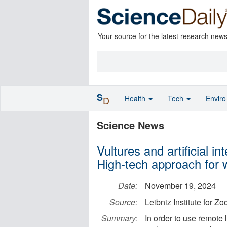
Your source for the latest research new
S
Health
Tech
Envir
D
Science News
Vultures and artificial in
High-tech approach for w
Date:
November 19, 2024
Source:
Leibniz Institute for Z
Summary:
In order to use remote 