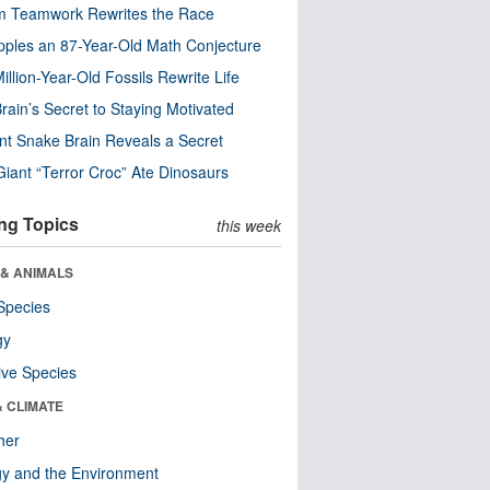
m Teamwork Rewrites the Race
pples an 87-Year-Old Math Conjecture
illion-Year-Old Fossils Rewrite Life
rain’s Secret to Staying Motivated
nt Snake Brain Reveals a Secret
Giant “Terror Croc” Ate Dinosaurs
ng Topics
this week
 & ANIMALS
Species
gy
ive Species
& CLIMATE
her
y and the Environment