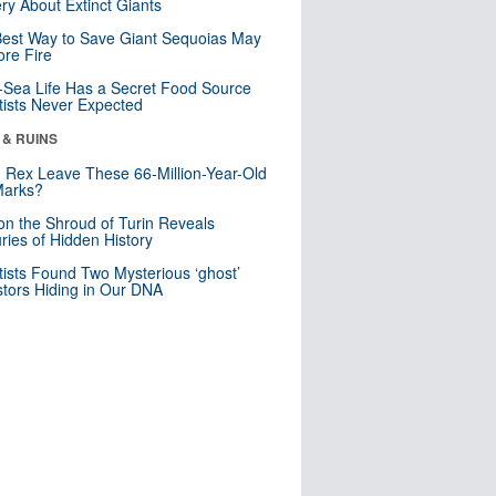
ry About Extinct Giants
est Way to Save Giant Sequoias May
re Fire
Sea Life Has a Secret Food Source
tists Never Expected
 & RUINS
. Rex Leave These 66-Million-Year-Old
Marks?
n the Shroud of Turin Reveals
ries of Hidden History
tists Found Two Mysterious ‘ghost’
tors Hiding in Our DNA