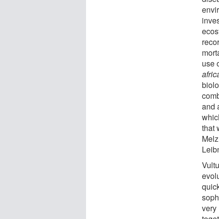
envir
inve
ecosy
reco
morta
use o
afri
biolo
comb
and a
whic
that
Melz
Leib
Vultu
evol
quic
soph
very
toget