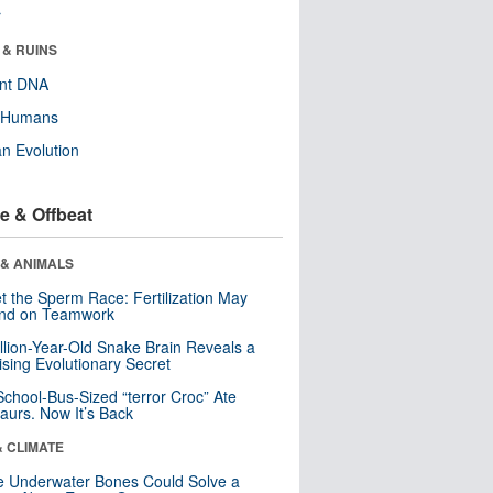
r
 & RUINS
ent DNA
y Humans
n Evolution
e & Offbeat
 & ANIMALS
t the Sperm Race: Fertilization May
nd on Teamwork
llion-Year-Old Snake Brain Reveals a
ising Evolutionary Secret
School-Bus-Sized “terror Croc” Ate
aurs. Now It’s Back
& CLIMATE
 Underwater Bones Could Solve a