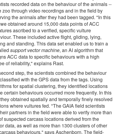
tists recorded data on the behaviour of the animals --
e zoo through video recordings and in the field by
rving the animals after they had been tagged. "In this
 we obtained around 15,000 data points of ACC
tures ascribed to a verified, specific vulture
iour. These included active flight, gliding, lying,
ng and standing. This data set enabled us to train a
alled
support vector machine
, an AI algorithm that
gns ACC data to specific behaviours with a high
e of reliability," explains Rast.
 second step, the scientists combined the behaviour
 classified with the GPS data from the tags. Using
ithms for spatial clustering, they identified locations
e certain behaviours occurred more frequently. In this
they obtained spatially and temporally finely resolved
ions where vultures fed. "The GAIA field scientists
heir partners in the field were able to verify more than
of suspected carcass locations derived from the
or data, as well as more than 1300 clusters of other
carcass behaviours," says Aschenborn. The field-