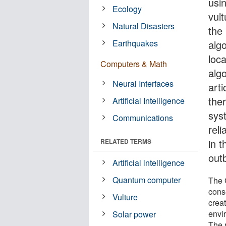
usi
Ecology
vul
Natural Disasters
the
Earthquakes
alg
loc
Computers & Math
alg
Neural Interfaces
arti
the
Artificial Intelligence
sys
Communications
reli
in 
RELATED TERMS
outb
Artificial intelligence
Quantum computer
The G
cons
Vulture
crea
envi
Solar power
The 