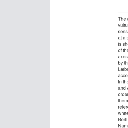
The 
vult
senso
at a
is sh
of th
axes
by th
Leib
acce
in th
and 
orde
them
refe
white
Berli
Namib