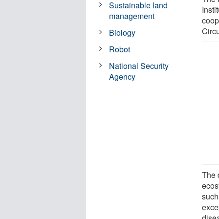
Sustainable land
Insti
management
coope
Circu
Biology
Robot
National Security
Agency
The d
ecos
such 
exce
dise