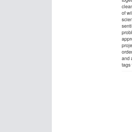
clea
of wi
scien
senti
probl
appr
proj
orde
and 
tags 