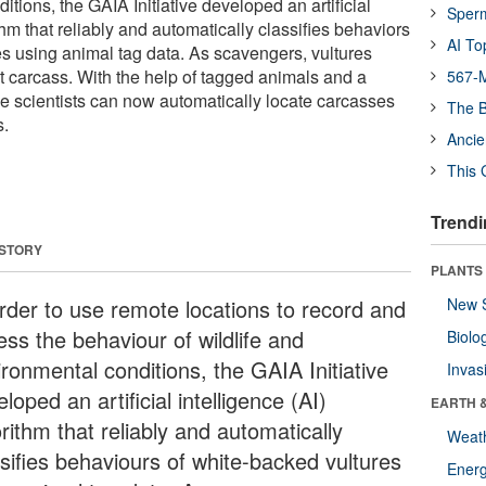
tions, the GAIA Initiative developed an artificial
Sper
thm that reliably and automatically classifies behaviors
AI To
es using animal tag data. As scavengers, vultures
t carcass. With the help of tagged animals and a
567-M
he scientists can now automatically locate carcasses
The B
s.
Ancie
This 
Trendi
 STORY
PLANTS
order to use remote locations to record and
New 
ess the behaviour of wildlife and
Biolo
ironmental conditions, the GAIA Initiative
Invas
loped an artificial intelligence (AI)
EARTH 
rithm that reliably and automatically
Weat
ssifies behaviours of white-backed vultures
Energ