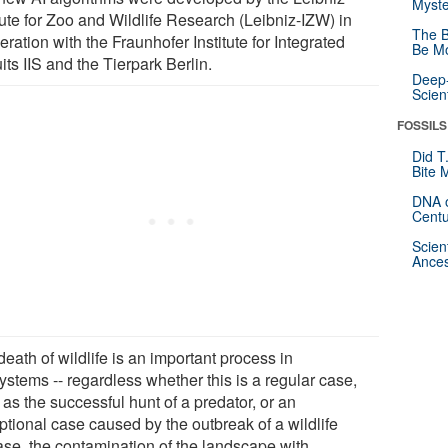
Myste
tute for Zoo and Wildlife Research (Leibniz-IZW) in
The B
ration with the Fraunhofer Institute for Integrated
Be Mo
its IIS and the Tierpark Berlin.
Deep-
Scien
FOSSILS
Did T
Bite 
DNA o
Centu
Scien
Ances
eath of wildlife is an important process in
ystems -- regardless whether this is a regular case,
as the successful hunt of a predator, or an
ptional case caused by the outbreak of a wildlife
ase, the contamination of the landscape with