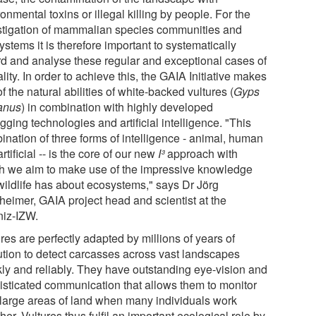
onmental toxins or illegal killing by people. For the
stigation of mammalian species communities and
stems it is therefore important to systematically
rd and analyse these regular and exceptional cases of
lity. In order to achieve this, the GAIA Initiative makes
f the natural abilities of white-backed vultures (
Gyps
canus
) in combination with highly developed
gging technologies and artificial intelligence. "This
ination of three forms of intelligence - animal, human
rtificial -- is the core of our new
I³
approach with
h we aim to make use of the impressive knowledge
 wildlife has about ecosystems," says Dr Jörg
heimer, GAIA project head and scientist at the
niz-IZW.
res are perfectly adapted by millions of years of
ution to detect carcasses across vast landscapes
kly and reliably. They have outstanding eye-vision and
isticated communication that allows them to monitor
 large areas of land when many individuals work
her. Vultures thus fulfil an important ecological role by