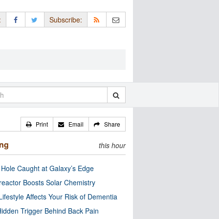
:
Subscribe:
Print
Email
Share
ing
this hour
 Hole Caught at Galaxy’s Edge
eactor Boosts Solar Chemistry
Lifestyle Affects Your Risk of Dementia
idden Trigger Behind Back Pain