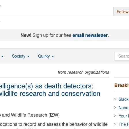
Follow
s
New!
Sign up for our free
email newsletter
.
o
Society
Quirky
from research organizations
telligence(s) as death detectors:
Break
ildlife research and conservation
Black
Nanor
oo and Wildlife Research (IZW)
Your 
locations to record and assess the behavior of wildlife
The H