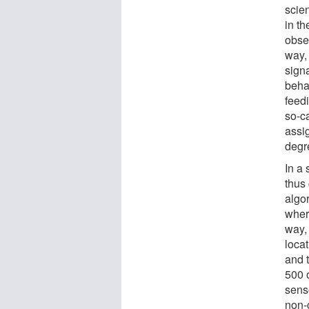
scien
in th
obse
way,
signa
behav
feedi
so-c
assi
degre
In a
thus
algor
wher
way, 
locat
and t
500 
sens
non-