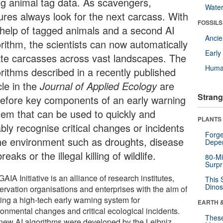
ng animal tag data. As scavengers,
Wate
tures always look for the next carcass. With
FOSSILS
 help of tagged animals and a second AI
Anci
orithm, the scientists can now automatically
Earl
ate carcasses across vast landscapes. The
Huma
orithms described in a recently published
cle in the
Journal of Applied Ecology
are
Strang
refore key components of an early warning
tem that can be used to quickly and
PLANTS
ably recognise critical changes or incidents
Forge
the environment such as droughts, disease
Depe
reaks or the illegal killing of wildlife.
80-Mi
Surpr
AIA Initiative is an alliance of research institutes,
This 
Dinos
ervation organisations and enterprises with the aim of
ting a high-tech early warning system for
EARTH 
ronmental changes and critical ecological incidents.
These
new AI algorithms were developed by the Leibniz