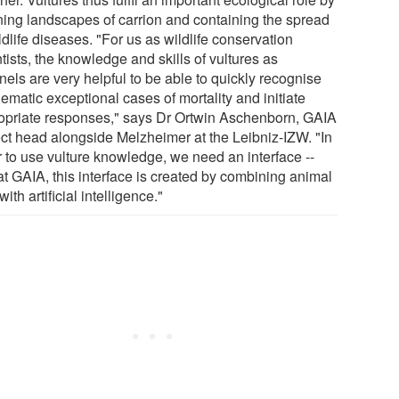
ning landscapes of carrion and containing the spread
ldlife diseases. "For us as wildlife conservation
tists, the knowledge and skills of vultures as
nels are very helpful to be able to quickly recognise
ematic exceptional cases of mortality and initiate
opriate responses," says Dr Ortwin Aschenborn, GAIA
ect head alongside Melzheimer at the Leibniz-IZW. "In
r to use vulture knowledge, we need an interface --
at GAIA, this interface is created by combining animal
with artificial intelligence."