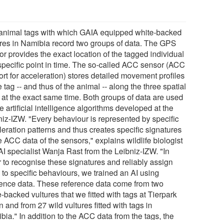
animal tags with which GAIA equipped white-backed
ures in Namibia record two groups of data. The GPS
r provides the exact location of the tagged individual
 specific point in time. The so-called ACC sensor (ACC
ort for acceleration) stores detailed movement profiles
e tag -- and thus of the animal -- along the three spatial
 at the exact same time. Both groups of data are used
e artificial intelligence algorithms developed at the
niz-IZW. "Every behaviour is represented by specific
leration patterns and thus creates specific signatures
e ACC data of the sensors," explains wildlife biologist
AI specialist Wanja Rast from the Leibniz-IZW. "In
r to recognise these signatures and reliably assign
 to specific behaviours, we trained an AI using
rence data. These reference data come from two
-backed vultures that we fitted with tags at Tierpark
n and from 27 wild vultures fitted with tags in
ia." In addition to the ACC data from the tags, the