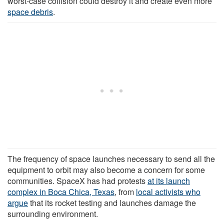
worst-case collision could destroy it and create even more
space debris
.
The frequency of space launches necessary to send all the
equipment to orbit may also become a concern for some
communities. SpaceX has had protests
at its launch
complex in Boca Chica, Texas
, from
local activists who
argue
that its rocket testing and launches damage the
surrounding environment.