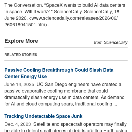
The Conversation. "SpaceX wants to build AI data centers
in space. Will it work?." ScienceDaily. ScienceDaily, 18
June 2026. <www.sciencedaily.com
/
releases
/
2026
/
06
/
260618041501.htm>.
Explore More
from ScienceDaily
RELATED STORIES
Passive Cooling Breakthrough Could Slash Data
Center Energy Use
June 14, 2025 
UC San Diego engineers have created a
passive evaporative cooling membrane that could
dramatically slash energy use in data centers. As demand
for AI and cloud computing soars, traditional cooling ...
Tracking Undetectable Space Junk
Dec. 4, 2023 
Satellite and spacecraft operators may finally
be able to detect small pieces of debris orbiting Earth using