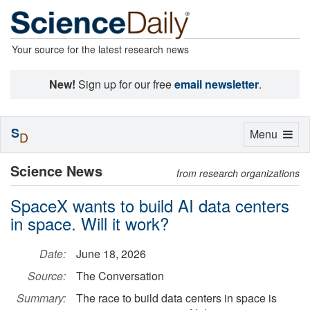
Your source for the latest research news
New!
Sign up for our free
email newsletter
.
S
Toggle
Menu
D
navigation
Science News
from research organizations
SpaceX wants to build AI data centers
in space. Will it work?
Date:
June 18, 2026
Source:
The Conversation
Summary:
The race to build data centers in space is