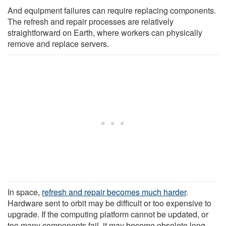
And equipment failures can require replacing components.
The refresh and repair processes are relatively
straightforward on Earth, where workers can physically
remove and replace servers.
In space,
refresh and repair becomes much harder
.
Hardware sent to orbit may be difficult or too expensive to
upgrade. If the computing platform cannot be updated, or
too many components fail, it may become obsolete long