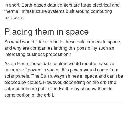
In short, Earth-based data centers are large electrical and
thermal infrastructure systems built around computing
hardware.
Placing them in space
So what would it take to build these data centers in space,
and why are companies finding this possibility such an
interesting business proposition?
As on Earth, these data centers would require massive
amounts of power. In space, this power would come from
solar panels. The Sun always shines in space and can’t be
blocked by clouds. However, depending on the orbit the
solar panels are put in, the Earth may shadow them for
some portion of the orbit.