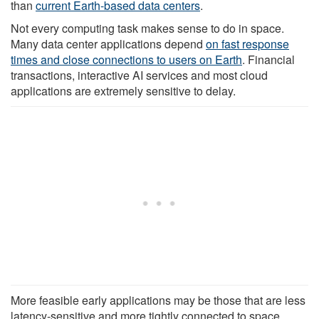
than
current Earth-based data centers
.
Not every computing task makes sense to do in space.
Many data center applications depend
on fast response
times and close connections to users on Earth
. Financial
transactions, interactive AI services and most cloud
applications are extremely sensitive to delay.
More feasible early applications may be those that are less
latency-sensitive and more tightly connected to space