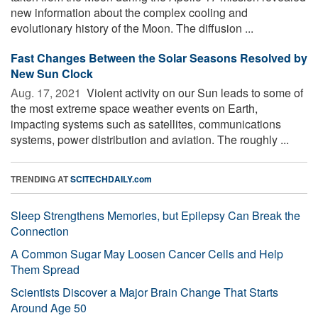
new information about the complex cooling and
evolutionary history of the Moon. The diffusion ...
Fast Changes Between the Solar Seasons Resolved by
New Sun Clock
Aug. 17, 2021 
Violent activity on our Sun leads to some of
the most extreme space weather events on Earth,
impacting systems such as satellites, communications
systems, power distribution and aviation. The roughly ...
TRENDING AT
SCITECHDAILY.com
Sleep Strengthens Memories, but Epilepsy Can Break the
Connection
A Common Sugar May Loosen Cancer Cells and Help
Them Spread
Scientists Discover a Major Brain Change That Starts
Around Age 50