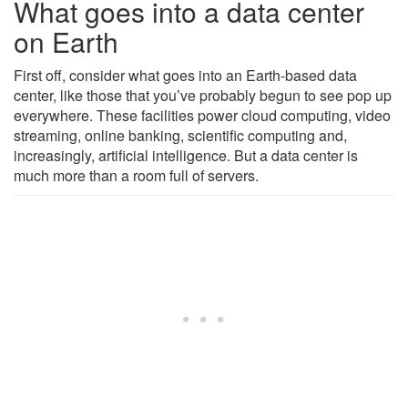
What goes into a data center
on Earth
First off, consider what goes into an Earth-based data
center, like those that you’ve probably begun to see pop up
everywhere. These facilities power cloud computing, video
streaming, online banking, scientific computing and,
increasingly, artificial intelligence. But a data center is
much more than a room full of servers.