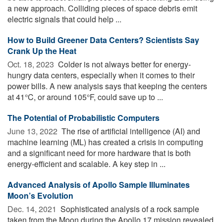
a new approach. Colliding pieces of space debris emit
electric signals that could help ...
How to Build Greener Data Centers? Scientists Say
Crank Up the Heat
Oct. 18, 2023 
Colder is not always better for energy-
hungry data centers, especially when it comes to their
power bills. A new analysis says that keeping the centers
at 41°C, or around 105°F, could save up to ...
The Potential of Probabilistic Computers
June 13, 2022 
The rise of artificial intelligence (AI) and
machine learning (ML) has created a crisis in computing
and a significant need for more hardware that is both
energy-efficient and scalable. A key step in ...
Advanced Analysis of Apollo Sample Illuminates
Moon’s Evolution
Dec. 14, 2021 
Sophisticated analysis of a rock sample
taken from the Moon during the Apollo 17 mission revealed