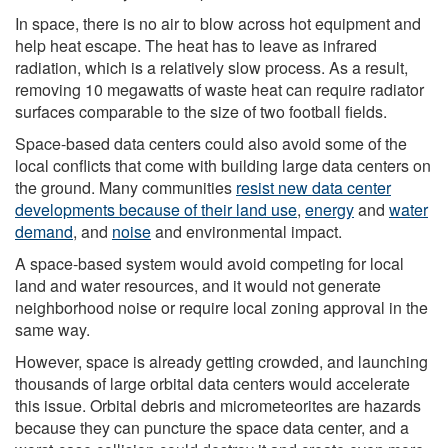
In space, there is no air to blow across hot equipment and
help heat escape. The heat has to leave as infrared
radiation, which is a relatively slow process. As a result,
removing 10 megawatts of waste heat can require radiator
surfaces comparable to the size of two football fields.
Space-based data centers could also avoid some of the
local conflicts that come with building large data centers on
the ground. Many communities
resist new data center
developments because of their land use
,
energy
and
water
demand
, and
noise
and environmental impact.
A space-based system would avoid competing for local
land and water resources, and it would not generate
neighborhood noise or require local zoning approval in the
same way.
However, space is already getting crowded, and launching
thousands of large orbital data centers would accelerate
this issue. Orbital debris and micrometeorites are hazards
because they can puncture the space data center, and a