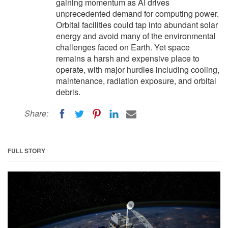
gaining momentum as AI drives
unprecedented demand for computing power.
Orbital facilities could tap into abundant solar
energy and avoid many of the environmental
challenges faced on Earth. Yet space
remains a harsh and expensive place to
operate, with major hurdles including cooling,
maintenance, radiation exposure, and orbital
debris.
Share:
FULL STORY