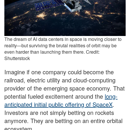
The dream of AI data centers in space is moving closer to
reality—but surviving the brutal realities of orbit may be
even harder than launching them there. Credit:
Shutterstock
Imagine if one company could become the
railroad, electric utility and cloud-computing
provider of the emerging space economy. That
potential fueled excitement around the
long-
anticipated initial public offering of SpaceX
.
Investors are not simply betting on rockets
anymore. They are betting on an entire orbital
ecosystem.