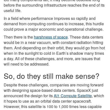
before the surrounding infrastructure reaches the end of its
useful life.
In a field where performance improves so rapidly and
demand from computing continues to increase, this hurdle
could prove a major economic and operational challenge.
Then there is the
harshness of space
. These data centers
would be in a near vacuum, with constant radiation hitting
them. And depending on their orbit, they would go from hot
when in the sunlight to cold in Earth’s shadow many times
a day. All of these challenges, and more, are issues that
will need to be addressed.
So, do they still make sense?
Despite these challenges, companies are moving forward
with designing space-based data centers. SpaceX just
announced the design for its
AI1 Compute Satellite
, which
it hopes to use as an orbital data center spacecraft.
However, this satellite is 100 to 1,000 times less capable