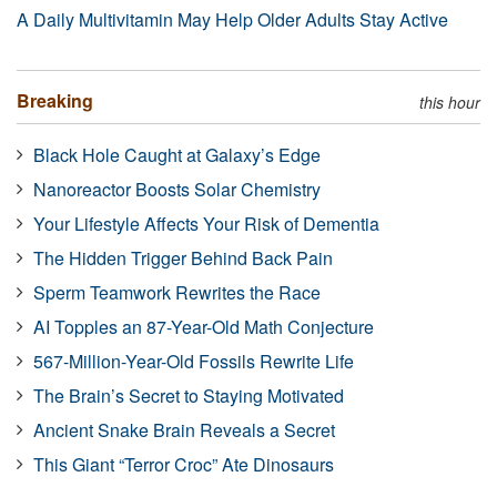
A Daily Multivitamin May Help Older Adults Stay Active
Breaking
this hour
Black Hole Caught at Galaxy’s Edge
Nanoreactor Boosts Solar Chemistry
Your Lifestyle Affects Your Risk of Dementia
The Hidden Trigger Behind Back Pain
Sperm Teamwork Rewrites the Race
AI Topples an 87-Year-Old Math Conjecture
567-Million-Year-Old Fossils Rewrite Life
The Brain’s Secret to Staying Motivated
Ancient Snake Brain Reveals a Secret
This Giant “Terror Croc” Ate Dinosaurs