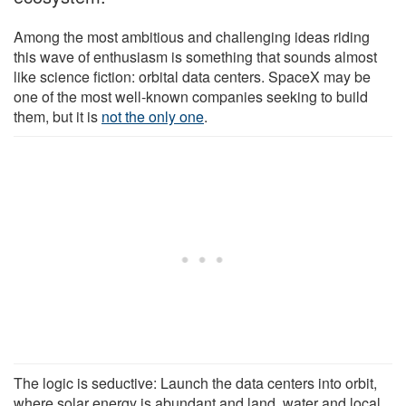
Among the most ambitious and challenging ideas riding
this wave of enthusiasm is something that sounds almost
like science fiction: orbital data centers. SpaceX may be
one of the most well-known companies seeking to build
them, but it is
not the only one
.
The logic is seductive: Launch the data centers into orbit,
where solar energy is abundant and land, water and local