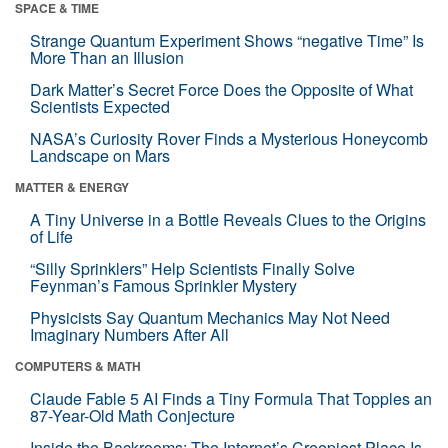
SPACE & TIME
Strange Quantum Experiment Shows “negative Time” Is
More Than an Illusion
Dark Matter’s Secret Force Does the Opposite of What
Scientists Expected
NASA’s Curiosity Rover Finds a Mysterious Honeycomb
Landscape on Mars
MATTER & ENERGY
A Tiny Universe in a Bottle Reveals Clues to the Origins
of Life
“Silly Sprinklers” Help Scientists Finally Solve
Feynman’s Famous Sprinkler Mystery
Physicists Say Quantum Mechanics May Not Need
Imaginary Numbers After All
COMPUTERS & MATH
Claude Fable 5 AI Finds a Tiny Formula That Topples an
87-Year-Old Math Conjecture
Inside the Backrooms: The Internet’s Creepiest Place Is