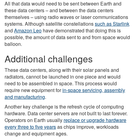
All that data would need to be sent between Earth and
these data centers – and between the data centers
themselves – using radio waves or laser communications
systems. Although satellite constellations
such as Starlink
and
Amazon Leo
have demonstrated that doing this is
possible, the amount of data sent to and from space would
balloon.
Additional challenges
These data centers, along with their solar panels and
radiators, cannot be launched in one piece and would
need to be assembled in space. This process would
require new equipment for
in-space servicing, assembly
and manufacturing
.
Another key challenge is the refresh cycle of computing
hardware. Data center servers are not built to last forever.
Operators on Earth usually
replace or upgrade hardware
every three to five years
as chips improve, workloads
change and equipment ages.