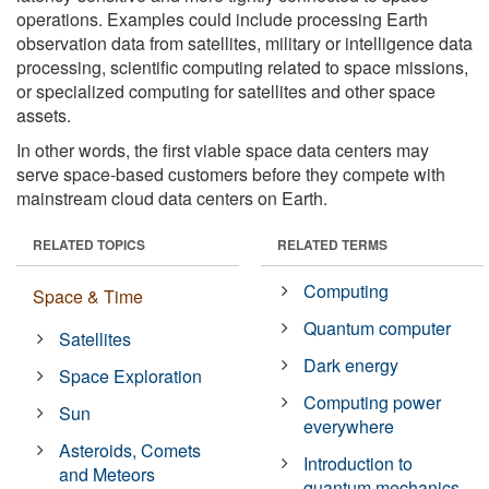
operations. Examples could include processing Earth
observation data from satellites, military or intelligence data
processing, scientific computing related to space missions,
or specialized computing for satellites and other space
assets.
In other words, the first viable space data centers may
serve space-based customers before they compete with
mainstream cloud data centers on Earth.
RELATED TOPICS
RELATED TERMS
Computing
Space & Time
Quantum computer
Satellites
Dark energy
Space Exploration
Computing power
Sun
everywhere
Asteroids, Comets
Introduction to
and Meteors
quantum mechanics