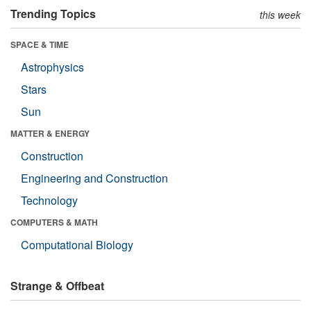
Trending Topics
this week
SPACE & TIME
Astrophysics
Stars
Sun
MATTER & ENERGY
Construction
Engineering and Construction
Technology
COMPUTERS & MATH
Computational Biology
Strange & Offbeat