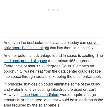
And even the best solar cells available today can
convert
only about half the sunlight
that hits them to electricity.
Another potential advantage found in space is cooling. The
cold background of space
(near minus 455 degrees
Fahrenheit, or minus 270 degrees Celsius) creates an
opportunity: waste heat from the data center could escape
into space through radiators, keeping the electronics cool.
In principle, that design could eliminate some of the bulky
and water-intensive cooling infrastructure used on Earth.
However,
those thermal radiators
would require a large
amount of surface area, and that would be in addition to the
area required by the solar panels.