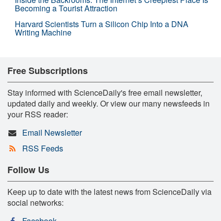
Becoming a Tourist Attraction
Harvard Scientists Turn a Silicon Chip Into a DNA
Writing Machine
Free Subscriptions
Stay informed with ScienceDaily's free email newsletter,
updated daily and weekly. Or view our many newsfeeds in
your RSS reader:
Email Newsletter
RSS Feeds
Follow Us
Keep up to date with the latest news from ScienceDaily via
social networks:
Facebook