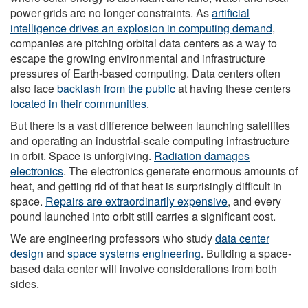
power grids are no longer constraints. As
artificial
intelligence drives an explosion in computing demand
,
companies are pitching orbital data centers as a way to
escape the growing environmental and infrastructure
pressures of Earth-based computing. Data centers often
also face
backlash from the public
at having these centers
located in their communities
.
But there is a vast difference between launching satellites
and operating an industrial-scale computing infrastructure
in orbit. Space is unforgiving.
Radiation damages
electronics
. The electronics generate enormous amounts of
heat, and getting rid of that heat is surprisingly difficult in
space.
Repairs are extraordinarily expensive
, and every
pound launched into orbit still carries a significant cost.
We are engineering professors who study
data center
design
and
space systems engineering
. Building a space-
based data center will involve considerations from both
sides.