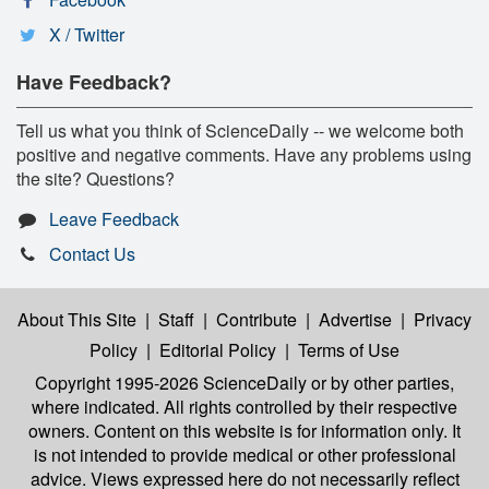
X / Twitter
Have Feedback?
Tell us what you think of ScienceDaily -- we welcome both
positive and negative comments. Have any problems using
the site? Questions?
Leave Feedback
Contact Us
About This Site
|
Staff
|
Contribute
|
Advertise
|
Privacy
Policy
|
Editorial Policy
|
Terms of Use
Copyright 1995-2026 ScienceDaily
or by other parties,
where indicated. All rights controlled by their respective
owners. Content on this website is for information only. It
is not intended to provide medical or other professional
advice. Views expressed here do not necessarily reflect