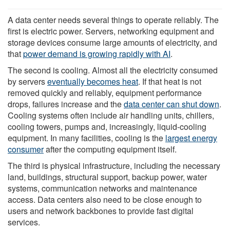
A data center needs several things to operate reliably. The
first is electric power. Servers, networking equipment and
storage devices consume large amounts of electricity, and
that
power demand is growing rapidly with AI
.
The second is cooling. Almost all the electricity consumed
by servers
eventually becomes heat
. If that heat is not
removed quickly and reliably, equipment performance
drops, failures increase and the
data center can shut down
.
Cooling systems often include air handling units, chillers,
cooling towers, pumps and, increasingly, liquid-cooling
equipment. In many facilities, cooling is the
largest energy
consumer
after the computing equipment itself.
The third is physical infrastructure, including the necessary
land, buildings, structural support, backup power, water
systems, communication networks and maintenance
access. Data centers also need to be close enough to
users and network backbones to provide fast digital
services.