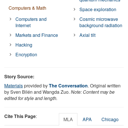
Computers & Math
Space exploration
Computers and
Cosmic microwave
Internet
background radiation
Markets and Finance
Axial tilt
Hacking
Encryption
Story Source:
Materials
provided by
The Conversation
. Original written
by Sven Bilén and Wangda Zuo.
Note: Content may be
edited for style and length.
Cite This Page
:
MLA
APA
Chicago