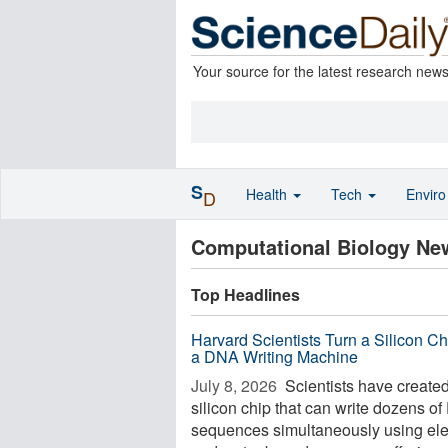
Your source for the latest research new
S
Health
Tech
Envir
D
Computational Biology Ne
Top Headlines
Harvard Scientists Turn a Silicon Ch
a DNA Writing Machine
July 8, 2026 
Scientists have create
silicon chip that can write dozens o
sequences simultaneously using elec