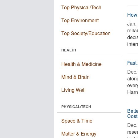
Top Physical/Tech
How 
Top Environment
Jan. 
relia
Top Society/Education
decis
inter
HEALTH
Fast
Health & Medicine
Dec. 
Mind & Brain
alon
every
Living Well
Harn
PHYSICAL/TECH
Bett
Cost
Space & Time
Dec. 
rese
Matter & Energy