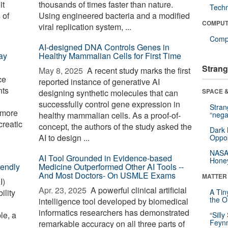
it
thousands of times faster than nature.
Tech
 of
Using engineered bacteria and a modified
COMPUT
viral replication system, ...
Compu
AI-designed DNA Controls Genes in
ay
Healthy Mammalian Cells for First Time
Strang
May 8, 2025 
A recent study marks the first
ce
reported instance of generative AI
nts
SPACE &
designing synthetic molecules that can
successfully control gene expression in
Stra
s more
healthy mammalian cells. As a proof-of-
“nega
creatic
concept, the authors of the study asked the
Dark 
AI to design ...
Oppos
NASA’
AI Tool Grounded in Evidence-based
Hone
iendly
Medicine Outperformed Other AI Tools --
And Most Doctors- On USMLE Exams
MATTER
I)
Apr. 23, 2025 
A powerful clinical artificial
ility
A Tin
the Or
intelligence tool developed by biomedical
informatics researchers has demonstrated
le, a
“Silly
Feynm
remarkable accuracy on all three parts of