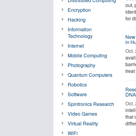
Distributed Computing
out, 
Encryption
iden
for d
Hacking
Information
Technology
New 
in H
Internet
Oct. 
Mobile Computing
avai
barri
Photography
treat
Quantum Computers
Robotics
Rese
Software
DNA 
Oct. 
Spintronics Research
inte
Video Games
that 
Virtual Reality
diffe
WiFi