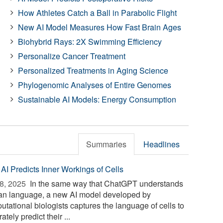
How Athletes Catch a Ball in Parabolic Flight
New AI Model Measures How Fast Brain Ages
Biohybrid Rays: 2X Swimming Efficiency
Personalize Cancer Treatment
Personalized Treatments in Aging Science
Phylogenomic Analyses of Entire Genomes
Sustainable AI Models: Energy Consumption
Summaries
Headlines
AI Predicts Inner Workings of Cells
8, 2025 
In the same way that ChatGPT understands
n language, a new AI model developed by
utational biologists captures the language of cells to
ately predict their ...