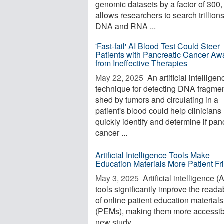
genomic datasets by a factor of 300, 
allows researchers to search trillions
DNA and RNA ...
'Fast-fail' AI Blood Test Could Steer
Patients with Pancreatic Cancer Aw
from Ineffective Therapies
May 22, 2025 
An artificial intelligen
technique for detecting DNA fragme
shed by tumors and circulating in a
patient's blood could help clinician
quickly identify and determine if pan
cancer ...
Artificial Intelligence Tools Make
Education Materials More Patient Fr
May 3, 2025 
Artificial intelligence (A
tools significantly improve the readab
of online patient education materials
(PEMs), making them more accessib
new study ...