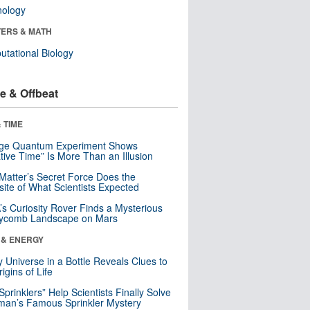
nology
ERS & MATH
tational Biology
e & Offbeat
 TIME
nge Quantum Experiment Shows
tive Time” Is More Than an Illusion
Matter’s Secret Force Does the
ite of What Scientists Expected
s Curiosity Rover Finds a Mysterious
ycomb Landscape on Mars
 & ENERGY
y Universe in a Bottle Reveals Clues to
igins of Life
 Sprinklers” Help Scientists Finally Solve
an’s Famous Sprinkler Mystery