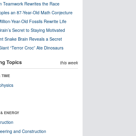
m Teamwork Rewrites the Race
pples an 87-Year-Old Math Conjecture
illion-Year-Old Fossils Rewrite Life
rain’s Secret to Staying Motivated
nt Snake Brain Reveals a Secret
Giant “Terror Croc” Ate Dinosaurs
ng Topics
this week
 TIME
physics
 & ENERGY
ruction
eering and Construction