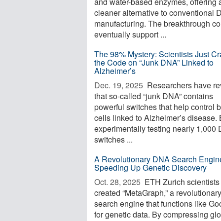
and water-based enzymes, offering 
cleaner alternative to conventional
manufacturing. The breakthrough co
eventually support ...
The 98% Mystery: Scientists Just C
the Code on “Junk DNA” Linked to
Alzheimer’s
Dec. 19, 2025 
Researchers have re
that so-called “junk DNA” contains
powerful switches that help control b
cells linked to Alzheimer’s disease.
experimentally testing nearly 1,000
switches ...
A Revolutionary DNA Search Engine
Speeding Up Genetic Discovery
Oct. 28, 2025 
ETH Zurich scientists
created “MetaGraph,” a revolutiona
search engine that functions like Go
for genetic data. By compressing gl