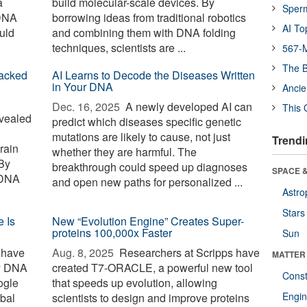
a
build molecular-scale devices. By
Sper
 DNA
borrowing ideas from traditional robotics
AI To
uld
and combining them with DNA folding
techniques, scientists are ...
567-M
The B
racked
AI Learns to Decode the Diseases Written
in Your DNA
Ancie
Dec. 16, 2025 
A newly developed AI can
This 
vealed
predict which diseases specific genetic
mutations are likely to cause, not just
Trendi
rain
whether they are harmful. The
 By
breakthrough could speed up diagnoses
SPACE &
 DNA
and open new paths for personalized ...
Astro
Stars
 Is
New “Evolution Engine” Creates Super-
proteins 100,000x Faster
Sun
 have
Aug. 8, 2025 
Researchers at Scripps have
MATTER
ry DNA
created T7-ORACLE, a powerful new tool
Const
ogle
that speeds up evolution, allowing
Engin
obal
scientists to design and improve proteins