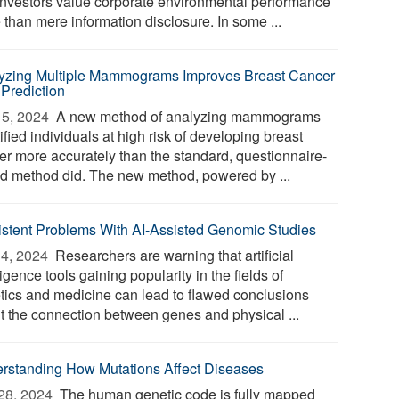
 investors value corporate environmental performance
 than mere information disclosure. In some ...
yzing Multiple Mammograms Improves Breast Cancer
 Prediction
5, 2024 
A new method of analyzing mammograms
ified individuals at high risk of developing breast
er more accurately than the standard, questionnaire-
d method did. The new method, powered by ...
istent Problems With AI-Assisted Genomic Studies
4, 2024 
Researchers are warning that artificial
ligence tools gaining popularity in the fields of
tics and medicine can lead to flawed conclusions
t the connection between genes and physical ...
rstanding How Mutations Affect Diseases
28, 2024 
The human genetic code is fully mapped