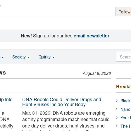
Follow
s
New!
Sign up for our free
email newsletter
.
o
Society
Quirky
ws
August 6, 2026
Break
ip Into
DNA Robots Could Deliver Drugs and
Black
Hunt Viruses Inside Your Body
Nanor
d a
Mar. 31, 2026 
DNA robots are emerging
Your 
f DNA
as tiny programmable machines that could
tricity
one day deliver drugs, hunt viruses, and
The H