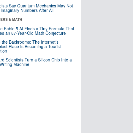
cists Say Quantum Mechanics May Not
Imaginary Numbers After All
ERS & MATH
e Fable 5 AI Finds a Tiny Formula That
es an 87-Year-Old Math Conjecture
e the Backrooms: The Internet’s
iest Place Is Becoming a Tourist
ction
rd Scientists Turn a Silicon Chip Into a
riting Machine