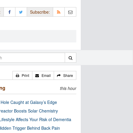
:
Subscribe:
Print
Email
Share
ing
this hour
 Hole Caught at Galaxy’s Edge
eactor Boosts Solar Chemistry
Lifestyle Affects Your Risk of Dementia
idden Trigger Behind Back Pain