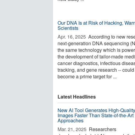
Our DNA Is at Risk of Hacking, War
Scientists
Apr. 16, 2025 
According to new res
next-generation DNA sequencing (N
the same technology which is power
the development of tailor-made medi
cancer diagnostics, infectious disea
tracking, and gene research -- could
become a prime target for ...
Latest Headlines
New AI Tool Generates High-Qualit
Images Faster Than State-of-the-Art
Approaches
Mar. 21, 2025 
Researchers