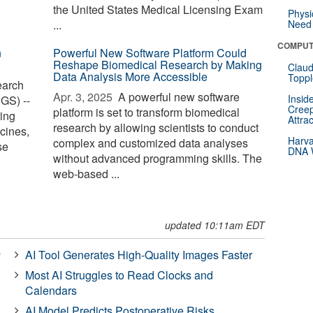
the United States Medical Licensing Exam
Physi
...
Need 
COMPUT
n
Powerful New Software Platform Could
Reshape Biomedical Research by Making
Claud
Data Analysis More Accessible
Toppl
earch
Apr. 3, 2025 
A powerful new software
Insid
GS) --
Creep
platform is set to transform biomedical
ing
Attra
research by allowing scientists to conduct
cines,
Harva
complex and customized data analyses
se
DNA W
without advanced programming skills. The
web-based ...
updated 10:11am EDT
AI Tool Generates High-Quality Images Faster
y
Most AI Struggles to Read Clocks and
Calendars
AI Model Predicts Postoperative Risks