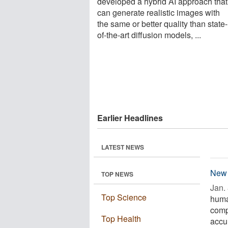
developed a hybrid AI approach that
can generate realistic images with
the same or better quality than state-
of-the-art diffusion models, ...
Earlier Headlines
LATEST NEWS
New 
TOP NEWS
Jan. 
Top Science
huma
comp
Top Health
accur