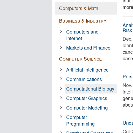
that
more
Computers & Math
Business & Industry
Anal
Risk
Computers and
Internet
Dec. 
ident
Markets and Finance
canc
base
Computer Science
Artificial Intelligence
Pers
Communications
Nov. 
Computational Biology
intel
Computer Graphics
gene
abou
Computer Modeling
Computer
Unde
Programming
Oct. 