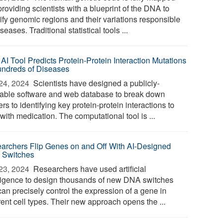
providing scientists with a blueprint of the DNA to
tify genomic regions and their variations responsible
iseases. Traditional statistical tools ...
AI Tool Predicts Protein-Protein Interaction Mutations
undreds of Diseases
24, 2024 
Scientists have designed a publicly-
lable software and web database to break down
ers to identifying key protein-protein interactions to
 with medication. The computational tool is ...
archers Flip Genes on and Off With AI-Designed
Switches
23, 2024 
Researchers have used artificial
lligence to design thousands of new DNA switches
can precisely control the expression of a gene in
rent cell types. Their new approach opens the ...