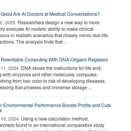
Good Are AI Doctors at Medical Conversations?
2, 2025 
Researchers design a new way to more
bly evaluate AI models' ability to make clinical
ions in realistic scenarios that closely mimic real-life
actions. The analysis finds that ...
, Rewritable Computing With DNA Origami Registers
11, 2024 
DNA stores the instructions for life and,
g with enzymes and other molecules, computes
thing from hair color to risk of developing diseases.
essing that prowess and immense storage ...
er Environmental Performance Boosts Profits and Cuts
s
10, 2024 
Using a new calculation method,
archers found in an international comparative study