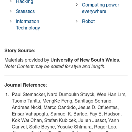
Hacking
Computing power
Statistics
everywhere
Information
Robot
Technology
Story Source:
Materials provided by
University of New South Wales
.
Note: Content may be edited for style and length.
Journal Reference
:
Paul Steinacker, Nard Dumoulin Stuyck, Wee Han Lim,
Tuomo Tanttu, MengKe Feng, Santiago Serrano,
Andreas Nickl, Marco Candido, Jesus D. Cifuentes,
Ensar Vahapoglu, Samuel K. Bartee, Fay E. Hudson,
Kok Wai Chan, Stefan Kubicek, Julien Jussot, Yann
Canvel, Sofie Beyne, Yosuke Shimura, Roger Loo,