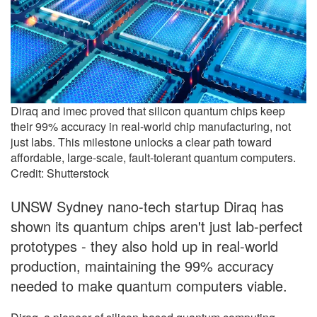
Diraq and imec proved that silicon quantum chips keep
their 99% accuracy in real-world chip manufacturing, not
just labs. This milestone unlocks a clear path toward
affordable, large-scale, fault-tolerant quantum computers.
Credit: Shutterstock
UNSW Sydney nano-tech startup Diraq has
shown its quantum chips aren't just lab-perfect
prototypes - they also hold up in real-world
production, maintaining the 99% accuracy
needed to make quantum computers viable.