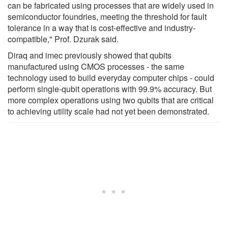
can be fabricated using processes that are widely used in
semiconductor foundries, meeting the threshold for fault
tolerance in a way that is cost-effective and industry-
compatible," Prof. Dzurak said.
Diraq and imec previously showed that qubits
manufactured using CMOS processes - the same
technology used to build everyday computer chips - could
perform single-qubit operations with 99.9% accuracy. But
more complex operations using two qubits that are critical
to achieving utility scale had not yet been demonstrated.