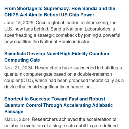
From Shortage to Supremacy: How Sandia and the
CHIPS Act Aim to Reboot US Chip Power
June 18, 2025 
Once a global leader in chipmaking, the
U.S. now lags behind. Sandia National Laboratories is
spearheading a strategic comeback by joining a powerful
new coalition the National Semiconductor ...
Scientists Develop Novel High-Fidelity Quantum
Computing Gate
Nov. 21, 2024 
Researchers have succeeded in building a
quantum computer gate based on a double-transmon
coupler (DTC), which had been proposed theoretically as a
device that could significantly enhance the ...
Shortcut to Success: Toward Fast and Robust
Quantum Control Through Accelerating Adiabatic
Passage
Mar. 5, 2024 
Researchers achieved the acceleration of
adiabatic evolution of a single spin qubit in gate-defined