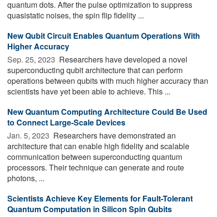
quantum dots. After the pulse optimization to suppress
quasistatic noises, the spin flip fidelity ...
New Qubit Circuit Enables Quantum Operations With
Higher Accuracy
Sep. 25, 2023 
Researchers have developed a novel
superconducting qubit architecture that can perform
operations between qubits with much higher accuracy than
scientists have yet been able to achieve. This ...
New Quantum Computing Architecture Could Be Used
to Connect Large-Scale Devices
Jan. 5, 2023 
Researchers have demonstrated an
architecture that can enable high fidelity and scalable
communication between superconducting quantum
processors. Their technique can generate and route
photons, ...
Scientists Achieve Key Elements for Fault-Tolerant
Quantum Computation in Silicon Spin Qubits