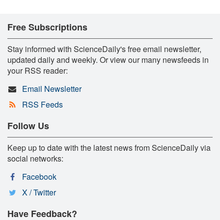
Free Subscriptions
Stay informed with ScienceDaily's free email newsletter,
updated daily and weekly. Or view our many newsfeeds in
your RSS reader:
Email Newsletter
RSS Feeds
Follow Us
Keep up to date with the latest news from ScienceDaily via
social networks:
Facebook
X / Twitter
Have Feedback?