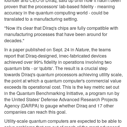
founder and CEO of Diraq, said up until now it hadn't been
proven that the processors' lab-based fidelity - meaning
accuracy in the quantum computing world - could be
translated to a manufacturing setting.
"Now it's clear that Diraq's chips are fully compatible with
manufacturing processes that have been around for
decades."
In a paper published on Sept. 24 in
Nature
, the teams
report that Diraq-designed, imec-fabricated devices
achieved over 99% fidelity in operations involving two
quantum bits - or 'qubits'. The result is a crucial step
towards Diraq's quantum processors achieving utility scale,
the point at which a quantum computer's commercial value
exceeds its operational cost. This is the key metric set out
in the Quantum Benchmarking Initiative, a program run by
the United States' Defense Advanced Research Projects
Agency (DARPA) to gauge whether Diraq and 17 other
companies can reach this goal.
Utility-scale quantum computers are expected to be able to