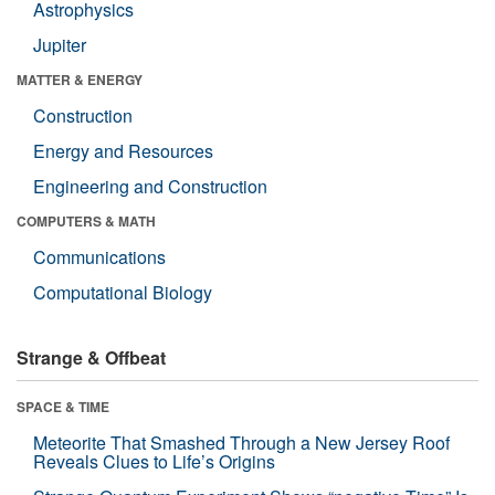
Astrophysics
Jupiter
MATTER & ENERGY
Construction
Energy and Resources
Engineering and Construction
COMPUTERS & MATH
Communications
Computational Biology
Strange & Offbeat
SPACE & TIME
Meteorite That Smashed Through a New Jersey Roof
Reveals Clues to Life’s Origins