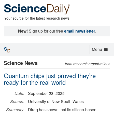
Your source for the latest research news
New!
Sign up for our free
email newsletter
.
S
Toggle
Menu
D
navigation
Science News
from research organizations
Quantum chips just proved they’re
ready for the real world
Date:
September 28, 2025
Source:
University of New South Wales
Summary:
Diraq has shown that its silicon-based