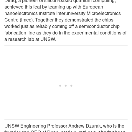
Diraq, a pioneer of silicon-based quantum computing,
achieved this feat by teaming up with European
nanoelectronics institute Interuniversity Microelectronics
Centre (imec). Together they demonstrated the chips
worked just as reliably coming off a semiconductor chip
fabrication line as they do in the experimental conditions of
a research lab at UNSW.
UNSW Engineering Professor Andrew Dzurak, who is the