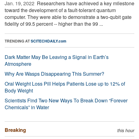
Jan. 19, 2022 
Researchers have achieved a key milestone
toward the development of a fault-tolerant quantum
computer. They were able to demonstrate a two-qubit gate
fidelity of 99.5 percent -- higher than the 99 ...
TRENDING AT
SCITECHDAILY.com
Dark Matter May Be Leaving a Signal in Earth’s
Atmosphere
Why Are Wasps Disappearing This Summer?
Oral Weight Loss Pill Helps Patients Lose up to 12% of
Body Weight
Scientists Find Two New Ways To Break Down “Forever
Chemicals” in Water
Breaking
this hour