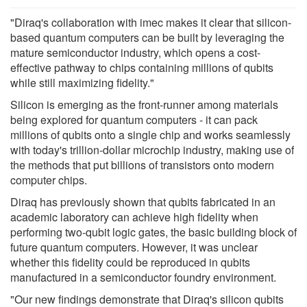
"Diraq's collaboration with imec makes it clear that silicon-
based quantum computers can be built by leveraging the
mature semiconductor industry, which opens a cost-
effective pathway to chips containing millions of qubits
while still maximizing fidelity."
Silicon is emerging as the front-runner among materials
being explored for quantum computers - it can pack
millions of qubits onto a single chip and works seamlessly
with today's trillion-dollar microchip industry, making use of
the methods that put billions of transistors onto modern
computer chips.
Diraq has previously shown that qubits fabricated in an
academic laboratory can achieve high fidelity when
performing two-qubit logic gates, the basic building block of
future quantum computers. However, it was unclear
whether this fidelity could be reproduced in qubits
manufactured in a semiconductor foundry environment.
"Our new findings demonstrate that Diraq's silicon qubits