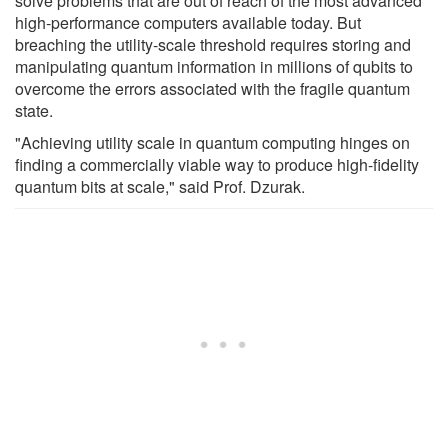
solve problems that are out of reach of the most advanced
high-performance computers available today. But
breaching the utility-scale threshold requires storing and
manipulating quantum information in millions of qubits to
overcome the errors associated with the fragile quantum
state.
"Achieving utility scale in quantum computing hinges on
finding a commercially viable way to produce high-fidelity
quantum bits at scale," said Prof. Dzurak.