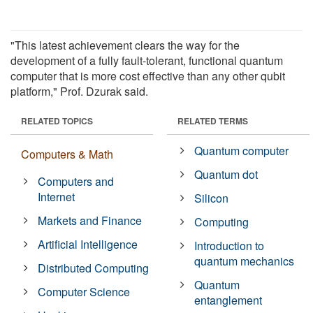
"This latest achievement clears the way for the
development of a fully fault-tolerant, functional quantum
computer that is more cost effective than any other qubit
platform," Prof. Dzurak said.
RELATED TOPICS
RELATED TERMS
Quantum computer
Computers & Math
Quantum dot
Computers and
Internet
Silicon
Markets and Finance
Computing
Artificial Intelligence
Introduction to
quantum mechanics
Distributed Computing
Quantum
Computer Science
entanglement