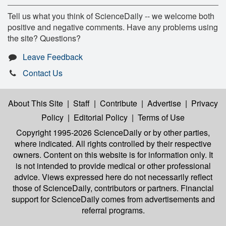
Tell us what you think of ScienceDaily -- we welcome both
positive and negative comments. Have any problems using
the site? Questions?
Leave Feedback
Contact Us
About This Site
|
Staff
|
Contribute
|
Advertise
|
Privacy
Policy
|
Editorial Policy
|
Terms of Use
Copyright 1995-2026 ScienceDaily
or by other parties,
where indicated. All rights controlled by their respective
owners. Content on this website is for information only. It
is not intended to provide medical or other professional
advice. Views expressed here do not necessarily reflect
those of ScienceDaily, contributors or partners. Financial
support for ScienceDaily comes from advertisements and
referral programs.