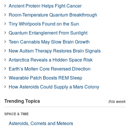
Ancient Protein Helps Fight Cancer
Room-Temperature Quantum Breakthrough
Tiny Whirlpools Found on the Sun
Quantum Entanglement From Sunlight
Teen Cannabis May Slow Brain Growth
New Autism Therapy Restores Brain Signals
Antarctica Reveals a Hidden Space Risk
Earth’s Molten Core Reversed Direction
Wearable Patch Boosts REM Sleep
How Asteroids Could Supply a Mars Colony
Trending Topics
this week
SPACE & TIME
Asteroids, Comets and Meteors