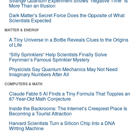
Strange Quantum Experiment Shows “negative Time” Is
More Than an Illusion
Dark Matter’s Secret Force Does the Opposite of What
Scientists Expected
MATTER & ENERGY
A Tiny Universe in a Bottle Reveals Clues to the Origins
of Life
“Silly Sprinklers” Help Scientists Finally Solve
Feynman’s Famous Sprinkler Mystery
Physicists Say Quantum Mechanics May Not Need
Imaginary Numbers After All
COMPUTERS & MATH
Claude Fable 5 AI Finds a Tiny Formula That Topples an
87-Year-Old Math Conjecture
Inside the Backrooms: The Internet’s Creepiest Place Is
Becoming a Tourist Attraction
Harvard Scientists Turn a Silicon Chip Into a DNA
Writing Machine