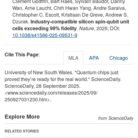
Clement Godfrin, Bart Raes, Sylvain Baudot, Danny
Wan, Arne Laucht, Chih Hwan Yang, Andre Saraiva,
Christopher C. Escott, Kristiaan De Greve, Andrew S.
Dzurak.
Industry-compatible silicon spin-qubit unit
cells exceeding 99% fidelity
.
Nature
, 2025; DOI:
10.1038/s41586-025-09531-9
Cite This Page
:
MLA
APA
Chicago
University of New South Wales. "Quantum chips just
proved they’re ready for the real world." ScienceDaily.
ScienceDaily, 28 September 2025.
<www.sciencedaily.com
/
releases
/
2025
/
09
/
250927031230.htm>.
Explore More
from ScienceDaily
RELATED STORIES