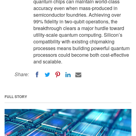
quantum chips can maintain world-class
accuracy even when mass-produced in
semiconductor foundries. Achieving over
99% fidelity in two-qubit operations, the
breakthrough clears a major hurdle toward
utility-scale quantum computing. Silicon’s
compatibility with existing chipmaking
processes means building powerful quantum
processors could become both cost-effective
and scalable.
Share:
FULL STORY