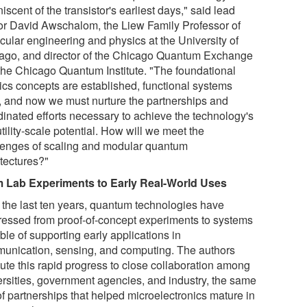
iscent of the transistor's earliest days," said lead
or David Awschalom, the Liew Family Professor of
cular engineering and physics at the University of
ago, and director of the Chicago Quantum Exchange
the Chicago Quantum Institute. "The foundational
ics concepts are established, functional systems
t, and now we must nurture the partnerships and
dinated efforts necessary to achieve the technology's
 utility-scale potential. How will we meet the
lenges of scaling and modular quantum
itectures?"
 Lab Experiments to Early Real-World Uses
 the last ten years, quantum technologies have
ressed from proof-of-concept experiments to systems
le of supporting early applications in
unication, sensing, and computing. The authors
bute this rapid progress to close collaboration among
ersities, government agencies, and industry, the same
of partnerships that helped microelectronics mature in