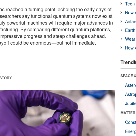
Teen 
 reached a turning point, echoing the early days of
New A
earchers say functional quantum systems now exist,
Antar
ruly powerful machines will require major advances in
cturing. By comparing different quantum platforms,
Earth
 impressive progress and steep challenges ahead.
Wear
payoff could be enormous—but not immediate.
How A
Trendi
SPACE &
 STORY
Aster
Astro
Jupit
MATTER
Const
Ener