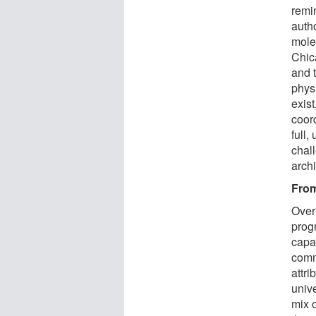
remin
auth
mole
Chic
and 
phys
exis
coor
full,
chal
arch
From
Over
prog
capab
comm
attri
univ
mix 