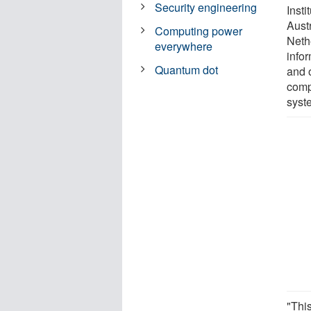
Security engineering
Insti
Austr
Computing power
Neth
everywhere
info
Quantum dot
and 
comp
syst
"Thi