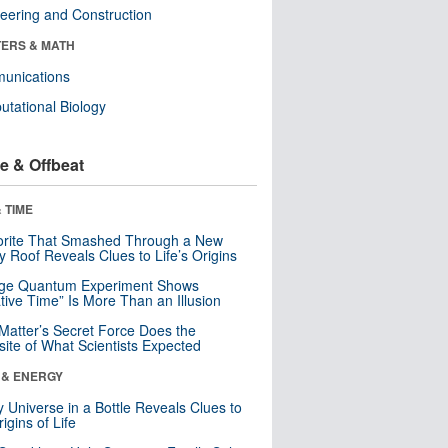
eering and Construction
ERS & MATH
unications
tational Biology
e & Offbeat
 TIME
orite That Smashed Through a New
y Roof Reveals Clues to Life’s Origins
nge Quantum Experiment Shows
tive Time” Is More Than an Illusion
Matter’s Secret Force Does the
ite of What Scientists Expected
 & ENERGY
y Universe in a Bottle Reveals Clues to
igins of Life