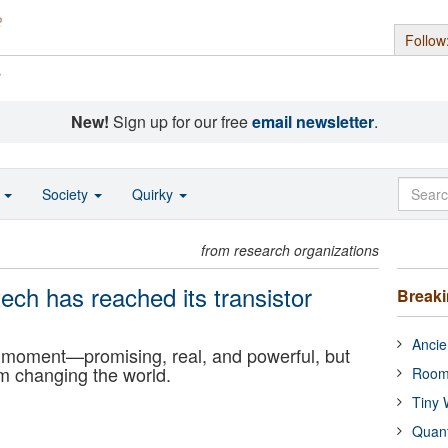
Follow
s
New!
Sign up for our free
email newsletter
.
o
Society
Quirky
from research organizations
ech has reached its transistor
Break
Ancie
or moment—promising, real, and powerful, but
om changing the world.
Room
Tiny 
Quan