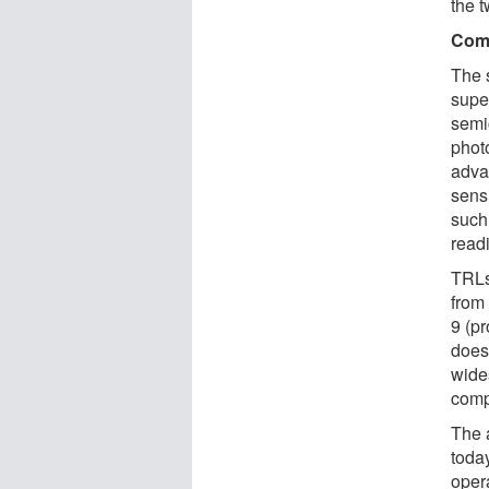
the t
Comp
The 
supe
semi
phot
adva
sens
such
read
TRLs
from 
9 (p
does
wide
comp
The 
toda
oper