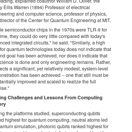
eading, explained coauthor William D. Oliver, the
 Ellis Warren (1894) Professor of electrical
neering and computer science, professor of physics,
director of the Center for Quantum Engineering at MIT.
le semiconductor chips in the 1970s were TLR-9 for
time, they could do very little compared with today's
ced integrated circuits," he said. "Similarly, a high
for quantum technologies today does not indicate that
end goal has been achieved, nor does it indicate that
science is done and only engineering remains. Rather,
flects a significant, yet relatively modest, system-level
nstration has been achieved -- one that still must be
antially improved and scaled to realize the full
ise."
ing Challenges and Lessons From Computing
ory
g the platforms studied, superconducting qubits
ed highest for quantum computing, neutral atoms led
uantum simulation, photonic qubits ranked highest for