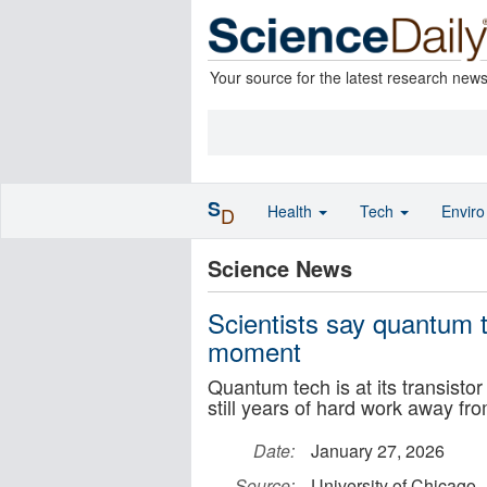
Your source for the latest research new
S
Health
Tech
Envir
D
Science News
Scientists say quantum t
moment
Quantum tech is at its transist
still years of hard work away fr
Date:
January 27, 2026
Source:
University of Chicago