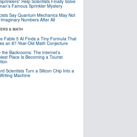
 Sprinklers” Help Scientists Finally Solve
an’s Famous Sprinkler Mystery
cists Say Quantum Mechanics May Not
Imaginary Numbers After All
ERS & MATH
e Fable 5 AI Finds a Tiny Formula That
es an 87-Year-Old Math Conjecture
e the Backrooms: The Internet’s
iest Place Is Becoming a Tourist
ction
rd Scientists Turn a Silicon Chip Into a
riting Machine