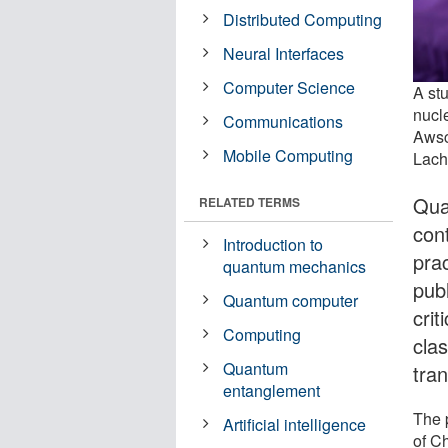
Distributed Computing
Neural Interfaces
Computer Science
A st
nucle
Communications
Awsc
Mobile Computing
Lach
Qua
RELATED TERMS
con
Introduction to
pra
quantum mechanics
pub
Quantum computer
crit
Computing
cla
Quantum
tra
entanglement
The 
Artificial intelligence
of C