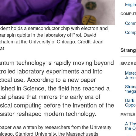
Engin
COMPUT
Comm
udent holds a semiconductor chip with electron and
Compu
ar spin qubits in the laboratory of Prof. David
halom at the University of Chicago. Credit: Jean
at
Strang
ntum technology is rapidly moving beyond
SPACE &
trolled laboratory experiments and into
Mete
Jerse
ctical use. According to a new paper
lished in Science, the field has reached a
Stra
“nega
ical phase that mirrors the early era of
Dark 
ssical computing before the invention of the
Oppos
nsistor reshaped modern technology.
MATTER
A Tin
paper was written by researchers from the University
the Or
hicago, Stanford University, the Massachusetts