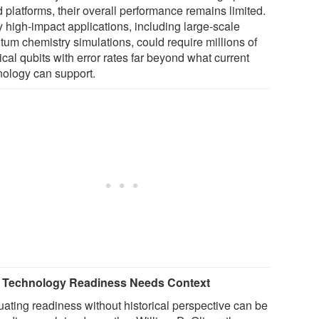
 platforms, their overall performance remains limited.
 high-impact applications, including large-scale
tum chemistry simulations, could require millions of
cal qubits with error rates far beyond what current
nology can support.
Technology Readiness Needs Context
uating readiness without historical perspective can be