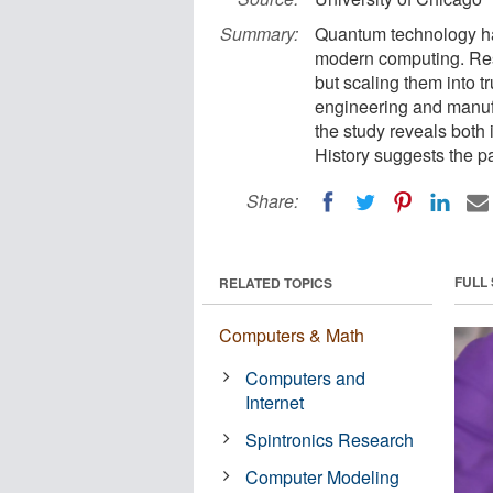
Summary:
Quantum technology has
modern computing. Res
but scaling them into t
engineering and manufa
the study reveals both
History suggests the 
Share:
FULL
RELATED TOPICS
Computers & Math
Computers and
Internet
Spintronics Research
Computer Modeling