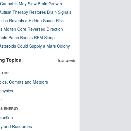
Cannabis May Slow Brain Growth
utism Therapy Restores Brain Signals
ctica Reveals a Hidden Space Risk
’s Molten Core Reversed Direction
able Patch Boosts REM Sleep
steroids Could Supply a Mars Colony
ng Topics
this week
 TIME
oids, Comets and Meteors
physics
er
 & ENERGY
ruction
gy and Resources