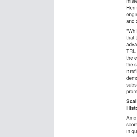
misl
Henry
engi
and 
"Whi
that 
advan
TRL 
the 
the 
it re
demo
subst
prom
Scal
Hist
Amon
scor
in q