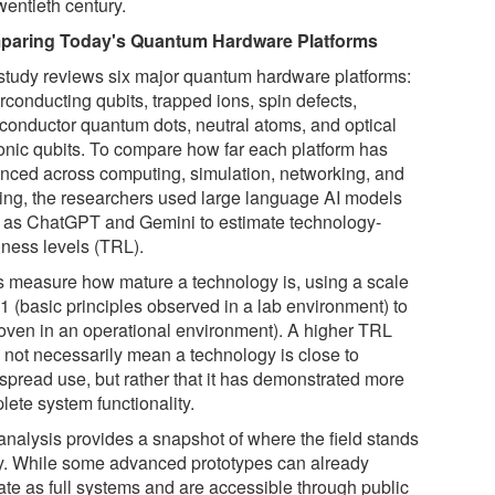
wentieth century.
aring Today's Quantum Hardware Platforms
study reviews six major quantum hardware platforms:
rconducting qubits, trapped ions, spin defects,
conductor quantum dots, neutral atoms, and optical
onic qubits. To compare how far each platform has
nced across computing, simulation, networking, and
ing, the researchers used large language AI models
 as ChatGPT and Gemini to estimate technology-
iness levels (TRL).
 measure how mature a technology is, using a scale
1 (basic principles observed in a lab environment) to
roven in an operational environment). A higher TRL
 not necessarily mean a technology is close to
spread use, but rather that it has demonstrated more
lete system functionality.
analysis provides a snapshot of where the field stands
y. While some advanced prototypes can already
ate as full systems and are accessible through public