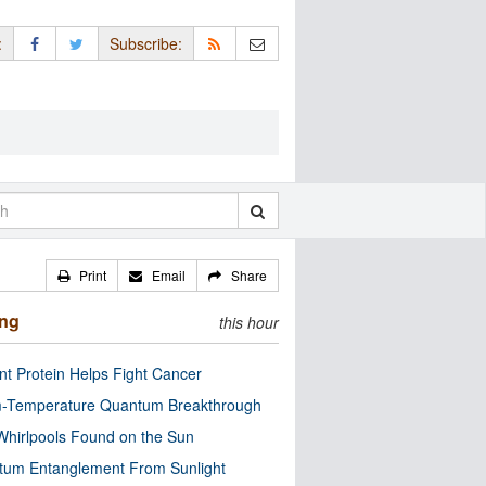
:
Subscribe:
Print
Email
Share
ing
this hour
nt Protein Helps Fight Cancer
-Temperature Quantum Breakthrough
Whirlpools Found on the Sun
tum Entanglement From Sunlight