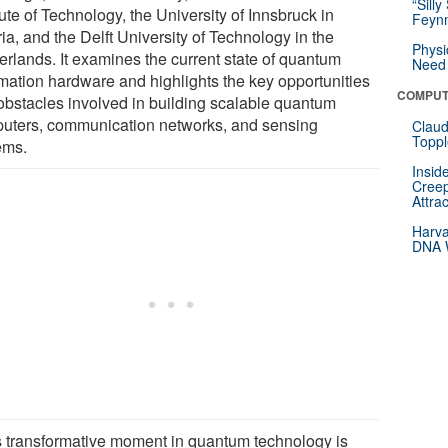
“Silly
tute of Technology, the University of Innsbruck in
Feynm
ia, and the Delft University of Technology in the
Physi
erlands. It examines the current state of quantum
Need 
rmation hardware and highlights the key opportunities
COMPUT
obstacles involved in building scalable quantum
uters, communication networks, and sensing
Claud
Toppl
ems.
Insid
Creep
Attra
Harva
DNA W
s transformative moment in quantum technology is