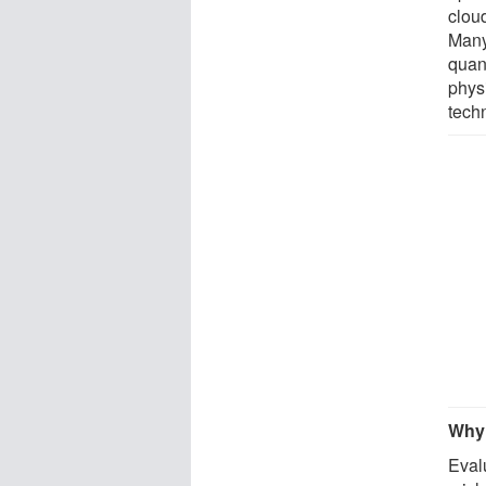
cloud
Many
quan
physi
tech
Why 
Eval