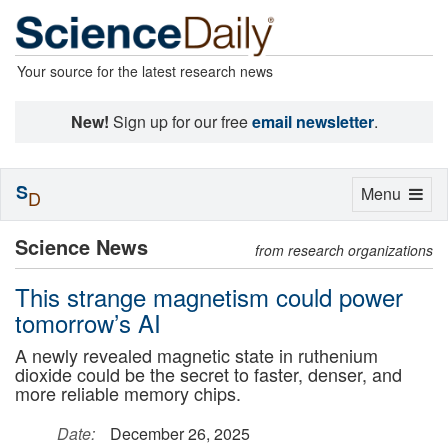
Your source for the latest research news
New!
Sign up for our free
email newsletter
.
S
Toggle
Menu
D
navigation
Science News
from research organizations
This strange magnetism could power
tomorrow’s AI
A newly revealed magnetic state in ruthenium
dioxide could be the secret to faster, denser, and
more reliable memory chips.
Date:
December 26, 2025