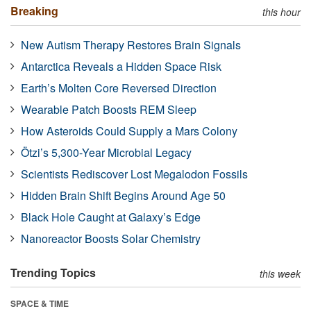
Breaking
this hour
New Autism Therapy Restores Brain Signals
Antarctica Reveals a Hidden Space Risk
Earth’s Molten Core Reversed Direction
Wearable Patch Boosts REM Sleep
How Asteroids Could Supply a Mars Colony
Ötzi’s 5,300-Year Microbial Legacy
Scientists Rediscover Lost Megalodon Fossils
Hidden Brain Shift Begins Around Age 50
Black Hole Caught at Galaxy’s Edge
Nanoreactor Boosts Solar Chemistry
Trending Topics
this week
SPACE & TIME