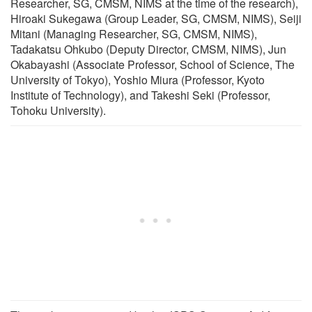
Researcher, SG, CMSM, NIMS at the time of the research),
Hiroaki Sukegawa (Group Leader, SG, CMSM, NIMS), Seiji
Mitani (Managing Researcher, SG, CMSM, NIMS),
Tadakatsu Ohkubo (Deputy Director, CMSM, NIMS), Jun
Okabayashi (Associate Professor, School of Science, The
University of Tokyo), Yoshio Miura (Professor, Kyoto
Institute of Technology), and Takeshi Seki (Professor,
Tohoku University).