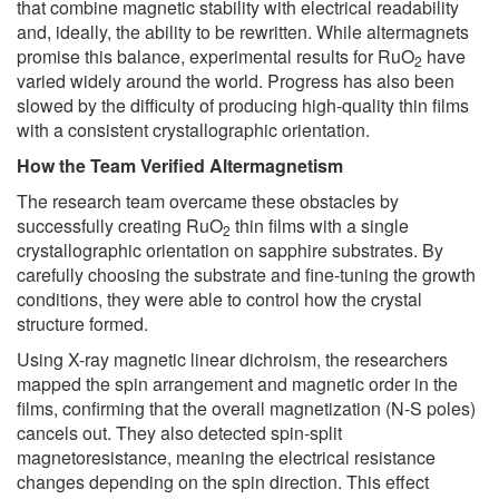
that combine magnetic stability with electrical readability
and, ideally, the ability to be rewritten. While altermagnets
promise this balance, experimental results for RuO
have
2
varied widely around the world. Progress has also been
slowed by the difficulty of producing high-quality thin films
with a consistent crystallographic orientation.
How the Team Verified Altermagnetism
The research team overcame these obstacles by
successfully creating RuO
thin films with a single
2
crystallographic orientation on sapphire substrates. By
carefully choosing the substrate and fine-tuning the growth
conditions, they were able to control how the crystal
structure formed.
Using X-ray magnetic linear dichroism, the researchers
mapped the spin arrangement and magnetic order in the
films, confirming that the overall magnetization (N-S poles)
cancels out. They also detected spin-split
magnetoresistance, meaning the electrical resistance
changes depending on the spin direction. This effect