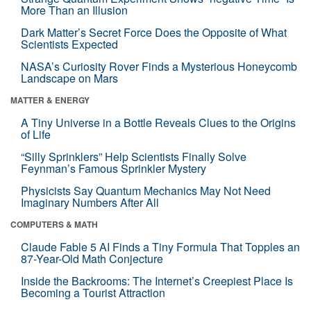
More Than an Illusion
Dark Matter’s Secret Force Does the Opposite of What
Scientists Expected
NASA’s Curiosity Rover Finds a Mysterious Honeycomb
Landscape on Mars
MATTER & ENERGY
A Tiny Universe in a Bottle Reveals Clues to the Origins
of Life
“Silly Sprinklers” Help Scientists Finally Solve
Feynman’s Famous Sprinkler Mystery
Physicists Say Quantum Mechanics May Not Need
Imaginary Numbers After All
COMPUTERS & MATH
Claude Fable 5 AI Finds a Tiny Formula That Topples an
87-Year-Old Math Conjecture
Inside the Backrooms: The Internet’s Creepiest Place Is
Becoming a Tourist Attraction