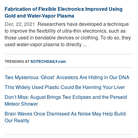
Fabrication of Flexible Electronics Improved Using
Gold and Water-Vapor Plasma
Dec. 22, 2021 
Researchers have developed a technique
to improve the flexibility of ultra-thin electronics, such as
those used in bendable devices or clothing. To do so, they
used water-vapor plasma to directly ...
TRENDING AT
SCITECHDAILY.com
Two Mysterious ‘Ghost’ Ancestors Are Hiding in Our DNA
This Widely Used Plastic Could Be Harming Your Liver
Don’t Miss: August Brings Two Eclipses and the Perseid
Meteor Shower
Brain Waves Once Dismissed As Noise May Help Build
Our Reality