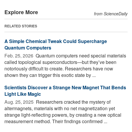
Explore More
from ScienceDaily
RELATED STORIES
A Simple Chemical Tweak Could Supercharge
Quantum Computers
Feb. 25, 2026 
Quantum computers need special materials
called topological superconductors—but they’ve been
notoriously difficult to create. Researchers have now
shown they can trigger this exotic state by ...
Scientists Discover a Strange New Magnet That Bends
Light Like Magic
Aug. 25, 2025 
Researchers cracked the mystery of
altermagnets, materials with no net magnetization yet
strange light-reflecting powers, by creating a new optical
measurement method. Their findings confirmed ...