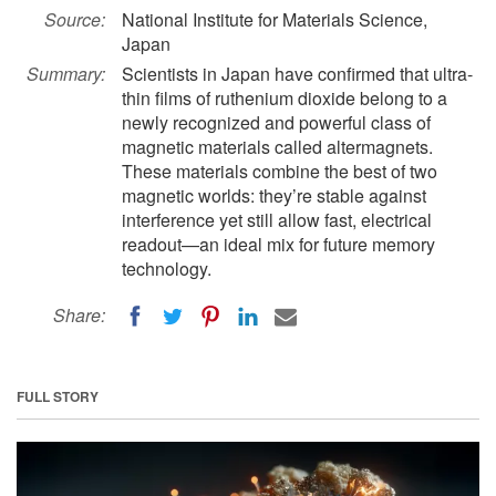
Source:
National Institute for Materials Science,
Japan
Summary:
Scientists in Japan have confirmed that ultra-
thin films of ruthenium dioxide belong to a
newly recognized and powerful class of
magnetic materials called altermagnets.
These materials combine the best of two
magnetic worlds: they’re stable against
interference yet still allow fast, electrical
readout—an ideal mix for future memory
technology.
Share:
FULL STORY