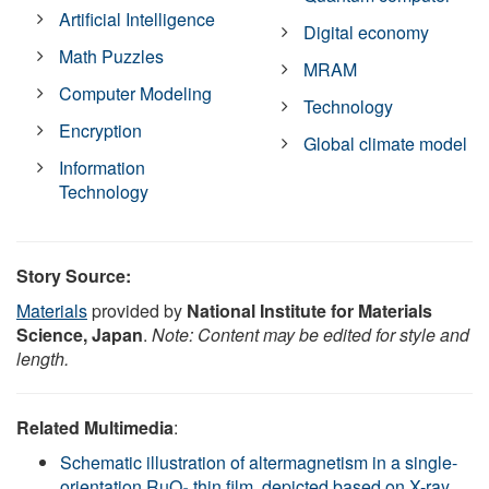
Artificial Intelligence
Digital economy
Math Puzzles
MRAM
Computer Modeling
Technology
Encryption
Global climate model
Information
Technology
Story Source:
Materials
provided by
National Institute for Materials
Science, Japan
.
Note: Content may be edited for style and
length.
Related Multimedia
:
Schematic illustration of altermagnetism in a single-
orientation RuO₂ thin film, depicted based on X-ray