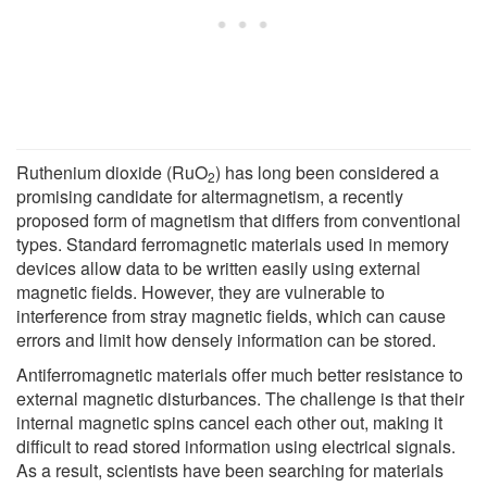
Ruthenium dioxide (RuO
) has long been considered a
2
promising candidate for altermagnetism, a recently
proposed form of magnetism that differs from conventional
types. Standard ferromagnetic materials used in memory
devices allow data to be written easily using external
magnetic fields. However, they are vulnerable to
interference from stray magnetic fields, which can cause
errors and limit how densely information can be stored.
Antiferromagnetic materials offer much better resistance to
external magnetic disturbances. The challenge is that their
internal magnetic spins cancel each other out, making it
difficult to read stored information using electrical signals.
As a result, scientists have been searching for materials