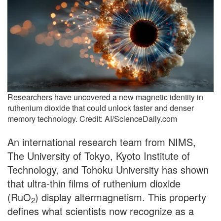
Researchers have uncovered a new magnetic identity in
ruthenium dioxide that could unlock faster and denser
memory technology. Credit: AI/ScienceDaily.com
An international research team from NIMS,
The University of Tokyo, Kyoto Institute of
Technology, and Tohoku University has shown
that ultra-thin films of ruthenium dioxide
(RuO
) display altermagnetism. This property
2
defines what scientists now recognize as a