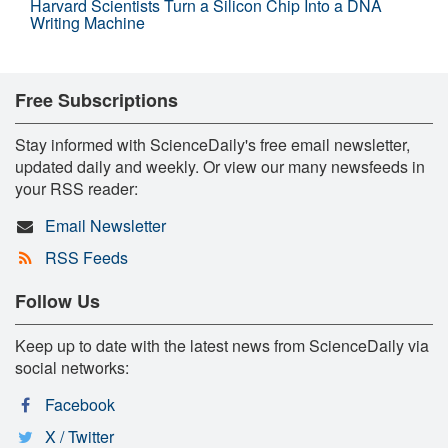
Harvard Scientists Turn a Silicon Chip Into a DNA
Writing Machine
Free Subscriptions
Stay informed with ScienceDaily's free email newsletter,
updated daily and weekly. Or view our many newsfeeds in
your RSS reader:
Email Newsletter
RSS Feeds
Follow Us
Keep up to date with the latest news from ScienceDaily via
social networks:
Facebook
X / Twitter