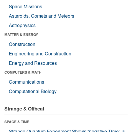
Space Missions
Asteroids, Comets and Meteors
Astrophysics
MATTER & ENERGY
Construction
Engineering and Construction
Energy and Resources
COMPUTERS & MATH
Communications
Computational Biology
Strange & Offbeat
SPACE & TIME
Strange Quantum Experiment Shows “negative Time” Is