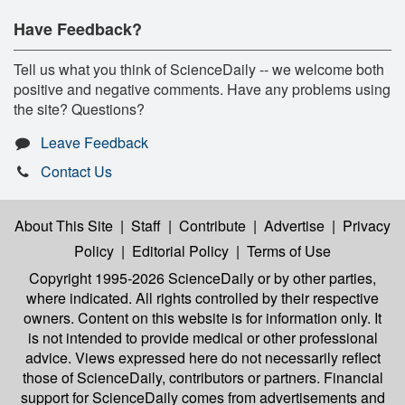
Have Feedback?
Tell us what you think of ScienceDaily -- we welcome both
positive and negative comments. Have any problems using
the site? Questions?
Leave Feedback
Contact Us
About This Site
|
Staff
|
Contribute
|
Advertise
|
Privacy
Policy
|
Editorial Policy
|
Terms of Use
Copyright 1995-2026 ScienceDaily
or by other parties,
where indicated. All rights controlled by their respective
owners. Content on this website is for information only. It
is not intended to provide medical or other professional
advice. Views expressed here do not necessarily reflect
those of ScienceDaily, contributors or partners. Financial
support for ScienceDaily comes from advertisements and