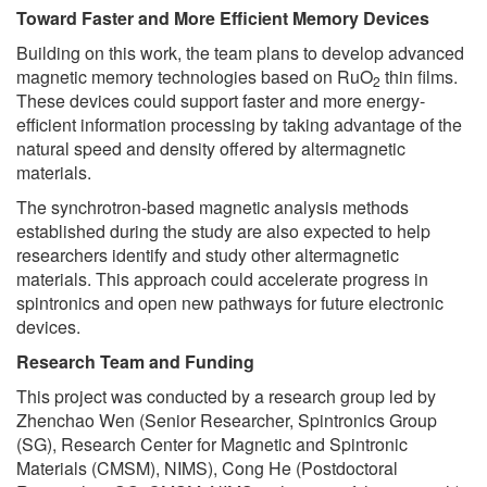
Toward Faster and More Efficient Memory Devices
Building on this work, the team plans to develop advanced
magnetic memory technologies based on RuO
thin films.
2
These devices could support faster and more energy-
efficient information processing by taking advantage of the
natural speed and density offered by altermagnetic
materials.
The synchrotron-based magnetic analysis methods
established during the study are also expected to help
researchers identify and study other altermagnetic
materials. This approach could accelerate progress in
spintronics and open new pathways for future electronic
devices.
Research Team and Funding
This project was conducted by a research group led by
Zhenchao Wen (Senior Researcher, Spintronics Group
(SG), Research Center for Magnetic and Spintronic
Materials (CMSM), NIMS), Cong He (Postdoctoral