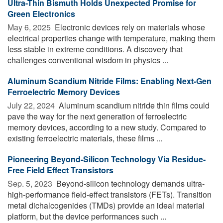
Ultra-Thin Bismuth Holds Unexpected Promise for
Green Electronics
May 6, 2025 
Electronic devices rely on materials whose
electrical properties change with temperature, making them
less stable in extreme conditions. A discovery that
challenges conventional wisdom in physics ...
Aluminum Scandium Nitride Films: Enabling Next-Gen
Ferroelectric Memory Devices
July 22, 2024 
Aluminum scandium nitride thin films could
pave the way for the next generation of ferroelectric
memory devices, according to a new study. Compared to
existing ferroelectric materials, these films ...
Pioneering Beyond-Silicon Technology Via Residue-
Free Field Effect Transistors
Sep. 5, 2023 
Beyond-silicon technology demands ultra-
high-performance field-effect transistors (FETs). Transition
metal dichalcogenides (TMDs) provide an ideal material
platform, but the device performances such ...