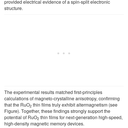
provided electrical evidence of a spin-split electronic
structure.
The experimental results matched first-principles
calculations of magneto-crystalline anisotropy, confirming
that the RuO
thin films truly exhibit altermagnetism (see
2
Figure). Together, these findings strongly support the
potential of RuO
thin films for next-generation high-speed,
2
high-density magnetic memory devices.