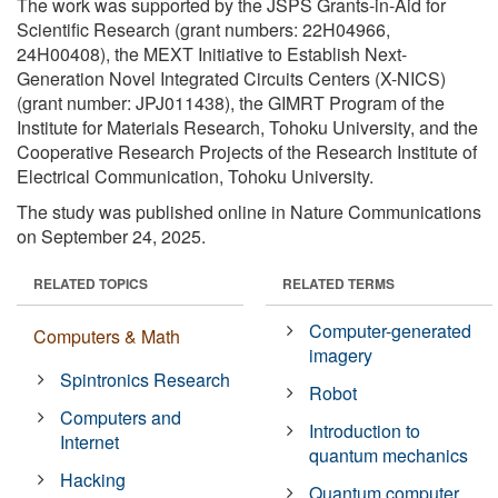
The work was supported by the JSPS Grants-in-Aid for
Scientific Research (grant numbers: 22H04966,
24H00408), the MEXT Initiative to Establish Next-
Generation Novel Integrated Circuits Centers (X-NICS)
(grant number: JPJ011438), the GIMRT Program of the
Institute for Materials Research, Tohoku University, and the
Cooperative Research Projects of the Research Institute of
Electrical Communication, Tohoku University.
The study was published online in Nature Communications
on September 24, 2025.
RELATED TOPICS
RELATED TERMS
Computer-generated
Computers & Math
imagery
Spintronics Research
Robot
Computers and
Introduction to
Internet
quantum mechanics
Hacking
Quantum computer