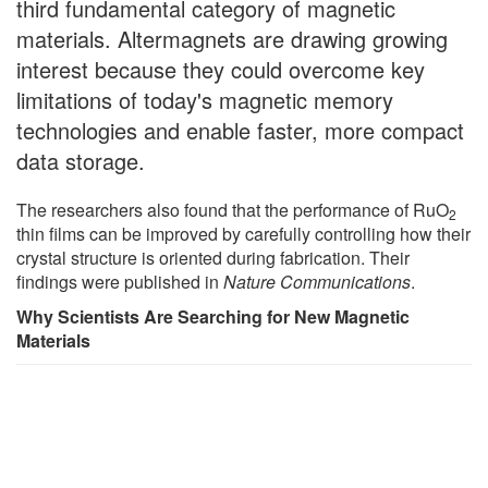
third fundamental category of magnetic
materials. Altermagnets are drawing growing
interest because they could overcome key
limitations of today's magnetic memory
technologies and enable faster, more compact
data storage.
The researchers also found that the performance of RuO
2
thin films can be improved by carefully controlling how their
crystal structure is oriented during fabrication. Their
findings were published in
Nature Communications
.
Why Scientists Are Searching for New Magnetic
Materials