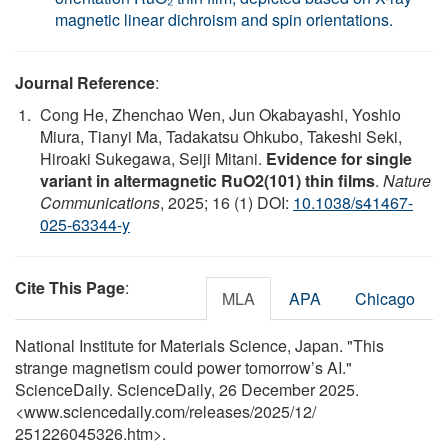
magnetic linear dichroism and spin orientations.
Journal Reference
:
Cong He, Zhenchao Wen, Jun Okabayashi, Yoshio
Miura, Tianyi Ma, Tadakatsu Ohkubo, Takeshi Seki,
Hiroaki Sukegawa, Seiji Mitani.
Evidence for single
variant in altermagnetic RuO2(101) thin films
.
Nature
Communications
, 2025; 16 (1) DOI:
10.1038/s41467-
025-63344-y
Cite This Page
:
MLA
APA
Chicago
National Institute for Materials Science, Japan. "This
strange magnetism could power tomorrow’s AI."
ScienceDaily. ScienceDaily, 26 December 2025.
<www.sciencedaily.com
/
releases
/
2025
/
12
/
251226045326.htm>.