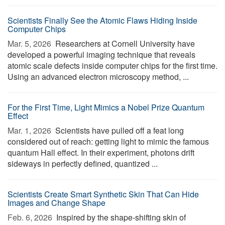
Scientists Finally See the Atomic Flaws Hiding Inside
Computer Chips
Mar. 5, 2026 
Researchers at Cornell University have
developed a powerful imaging technique that reveals
atomic scale defects inside computer chips for the first time.
Using an advanced electron microscopy method, ...
For the First Time, Light Mimics a Nobel Prize Quantum
Effect
Mar. 1, 2026 
Scientists have pulled off a feat long
considered out of reach: getting light to mimic the famous
quantum Hall effect. In their experiment, photons drift
sideways in perfectly defined, quantized ...
Scientists Create Smart Synthetic Skin That Can Hide
Images and Change Shape
Feb. 6, 2026 
Inspired by the shape-shifting skin of