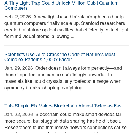
A Tiny Light Trap Could Unlock Million Qubit Quantum
Computers
Feb. 2, 2026 
A new light-based breakthrough could help
quantum computers finally scale up. Stanford researchers
created miniature optical cavities that efficiently collect light
from individual atoms, allowing ...
Scientists Use AI to Crack the Code of Nature’s Most
Complex Patterns 1,000x Faster
Jan. 29, 2026 
Order doesn’t always form perfectly—and
those imperfections can be surprisingly powerful. In
materials like liquid crystals, tiny “defects” emerge when
symmetry breaks, shaping everything ...
This Simple Fix Makes Blockchain Almost Twice as Fast
Jan. 22, 2026 
Blockchain could make smart devices far
more secure, but sluggish data sharing has held it back.
Researchers found that messy network connections cause