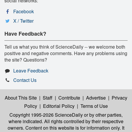
social networks:
Facebook
X / Twitter
Have Feedback?
Tell us what you think of ScienceDaily -- we welcome both
positive and negative comments. Have any problems using
the site? Questions?
Leave Feedback
Contact Us
About This Site
|
Staff
|
Contribute
|
Advertise
|
Privacy
Policy
|
Editorial Policy
|
Terms of Use
Copyright 1995-2026 ScienceDaily
or by other parties,
where indicated. All rights controlled by their respective
owners. Content on this website is for information only. It