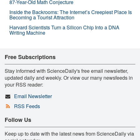
87-Year-Old Math Conjecture
Inside the Backrooms: The Internet’s Creepiest Place Is
Becoming a Tourist Attraction
Harvard Scientists Turn a Silicon Chip Into a DNA
Writing Machine
Free Subscriptions
Stay informed with ScienceDaily's free email newsletter,
updated daily and weekly. Or view our many newsfeeds in
your RSS reader:
Email Newsletter
RSS Feeds
Follow Us
Keep up to date with the latest news from ScienceDaily via