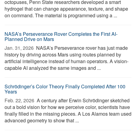
octopuses, Penn State researchers developed a smart
hydrogel that can change appearance, texture, and shape
on command. The material is programmed using a ...
NASA’s Perseverance Rover Completes the First AI-
Planned Drive on Mars
Jan. 31, 2026 
NASA’s Perseverance rover has just made
history by driving across Mars using routes planned by
artificial intelligence instead of human operators. A vision-
capable AI analyzed the same images and ...
Schrödinger’s Color Theory Finally Completed After 100
Years
Feb. 22, 2026 
A century after Erwin Schrödinger sketched
out a bold vision for how we perceive color, scientists have
finally filled in the missing pieces. A Los Alamos team used
advanced geometry to show that ...