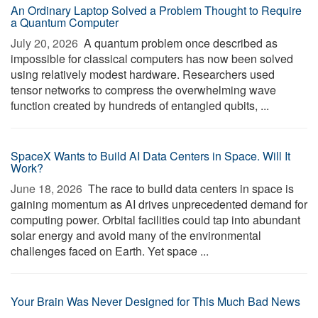
An Ordinary Laptop Solved a Problem Thought to Require
a Quantum Computer
July 20, 2026 
A quantum problem once described as
impossible for classical computers has now been solved
using relatively modest hardware. Researchers used
tensor networks to compress the overwhelming wave
function created by hundreds of entangled qubits, ...
SpaceX Wants to Build AI Data Centers in Space. Will It
Work?
June 18, 2026 
The race to build data centers in space is
gaining momentum as AI drives unprecedented demand for
computing power. Orbital facilities could tap into abundant
solar energy and avoid many of the environmental
challenges faced on Earth. Yet space ...
Your Brain Was Never Designed for This Much Bad News