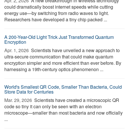
Apr. 2, 2026 
A new breakthrough in wireless technology
could dramatically boost internet speeds while cutting
energy use—by switching from radio waves to light.
Researchers have developed a tiny chip packed ...
A 200-Year-Old Light Trick Just Transformed Quantum
Encryption
Apr. 1, 2026 
Scientists have unveiled a new approach to
ultra-secure communication that could make quantum
encryption simpler and more efficient than ever before. By
harnessing a 19th-century optics phenomenon ...
World's Smallest QR Code, Smaller Than Bacteria, Could
Store Data for Centuries
Mar. 29, 2026 
Scientists have created a microscopic QR
code so tiny it can only be seen with an electron
microscope—smaller than most bacteria and now officially
...