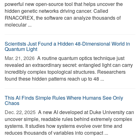
powerful new open-source tool that helps uncover the
hidden genetic networks driving cancer. Called
RNACOREX, the software can analyze thousands of
molecular ...
Scientists Just Found a Hidden 48-Dimensional World in
Quantum Light
Mar. 21, 2026 
A routine quantum optics technique just
revealed an extraordinary secret: entangled light can carry
incredibly complex topological structures. Researchers
found these hidden patterns reach up to 48 ...
This AI Finds Simple Rules Where Humans See Only
Chaos
Dec. 22, 2025 
A new AI developed at Duke University can
uncover simple, readable rules behind extremely complex
systems. It studies how systems evolve over time and
reduces thousands of variables into compact ...