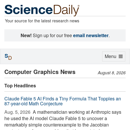
Your source for the latest research news
New!
Sign up for our free
email newsletter
.
S
Toggle
Menu
D
navigation
Computer Graphics News
August 8, 2026
Top Headlines
Claude Fable 5 AI Finds a Tiny Formula That Topples an
87-year-old Math Conjecture
Aug. 5, 2026 
A mathematician working at Anthropic says
he used the AI model Claude Fable 5 to uncover a
remarkably simple counterexample to the Jacobian