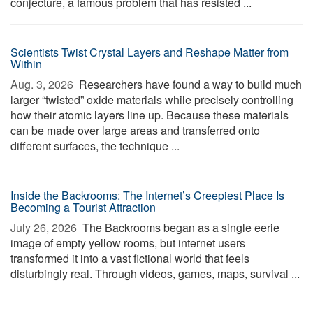
conjecture, a famous problem that has resisted ...
Scientists Twist Crystal Layers and Reshape Matter from
Within
Aug. 3, 2026 
Researchers have found a way to build much
larger “twisted” oxide materials while precisely controlling
how their atomic layers line up. Because these materials
can be made over large areas and transferred onto
different surfaces, the technique ...
Inside the Backrooms: The Internet’s Creepiest Place Is
Becoming a Tourist Attraction
July 26, 2026 
The Backrooms began as a single eerie
image of empty yellow rooms, but internet users
transformed it into a vast fictional world that feels
disturbingly real. Through videos, games, maps, survival ...