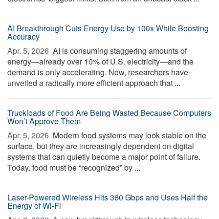
AI Breakthrough Cuts Energy Use by 100x While Boosting
Accuracy
Apr. 5, 2026 
AI is consuming staggering amounts of
energy—already over 10% of U.S. electricity—and the
demand is only accelerating. Now, researchers have
unveiled a radically more efficient approach that ...
Truckloads of Food Are Being Wasted Because Computers
Won’t Approve Them
Apr. 5, 2026 
Modern food systems may look stable on the
surface, but they are increasingly dependent on digital
systems that can quietly become a major point of failure.
Today, food must be “recognized” by ...
Laser-Powered Wireless Hits 360 Gbps and Uses Half the
Energy of Wi-Fi