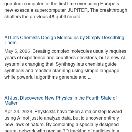
quantum computer for the first time ever using Europe’s
new exascale supercomputer, JUPITER. The breakthrough
shatters the previous 48-qubit record ...
AI Lets Chemists Design Molecules by Simply Describing
Them
May 5, 2026 
Creating complex molecules usually requires
years of experience and countless decisions, but a new AI
system is changing that. Synthegy lets chemists guide
synthesis and reaction planning using simple language,
while powerful algorithms generate and ...
AI Just Discovered New Physics in the Fourth State of
Matter
Apr. 23, 2026 
Physicists have taken a major step toward
using AI not just to analyze data, but to uncover entirely
new laws of nature. By combining a specially designed
neural network with precise 3D tracking of particles in a