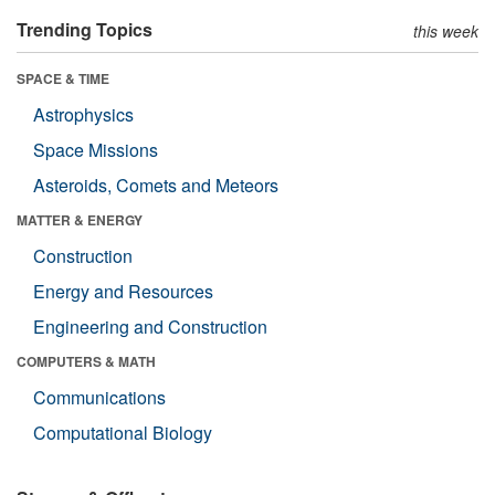
Trending Topics
this week
SPACE & TIME
Astrophysics
Space Missions
Asteroids, Comets and Meteors
MATTER & ENERGY
Construction
Energy and Resources
Engineering and Construction
COMPUTERS & MATH
Communications
Computational Biology