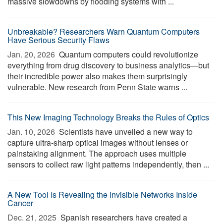
massive slowdowns by flooding systems with ...
Unbreakable? Researchers Warn Quantum Computers
Have Serious Security Flaws
Jan. 20, 2026 
Quantum computers could revolutionize
everything from drug discovery to business analytics—but
their incredible power also makes them surprisingly
vulnerable. New research from Penn State warns ...
This New Imaging Technology Breaks the Rules of Optics
Jan. 10, 2026 
Scientists have unveiled a new way to
capture ultra-sharp optical images without lenses or
painstaking alignment. The approach uses multiple
sensors to collect raw light patterns independently, then ...
A New Tool Is Revealing the Invisible Networks Inside
Cancer
Dec. 21, 2025 
Spanish researchers have created a