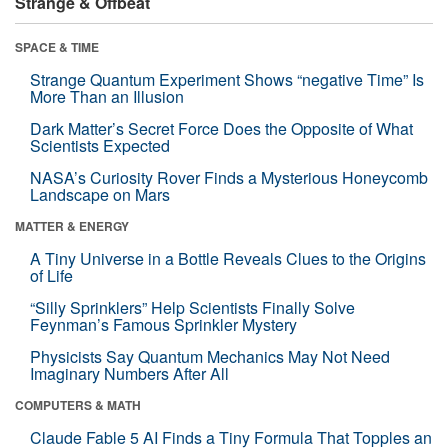
Strange & Offbeat
SPACE & TIME
Strange Quantum Experiment Shows “negative Time” Is
More Than an Illusion
Dark Matter’s Secret Force Does the Opposite of What
Scientists Expected
NASA’s Curiosity Rover Finds a Mysterious Honeycomb
Landscape on Mars
MATTER & ENERGY
A Tiny Universe in a Bottle Reveals Clues to the Origins
of Life
“Silly Sprinklers” Help Scientists Finally Solve
Feynman’s Famous Sprinkler Mystery
Physicists Say Quantum Mechanics May Not Need
Imaginary Numbers After All
COMPUTERS & MATH
Claude Fable 5 AI Finds a Tiny Formula That Topples an