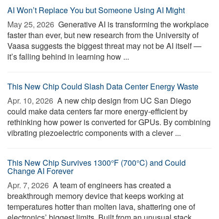
AI Won’t Replace You but Someone Using AI Might
May 25, 2026 
Generative AI is transforming the workplace
faster than ever, but new research from the University of
Vaasa suggests the biggest threat may not be AI itself —
it’s falling behind in learning how ...
This New Chip Could Slash Data Center Energy Waste
Apr. 10, 2026 
A new chip design from UC San Diego
could make data centers far more energy-efficient by
rethinking how power is converted for GPUs. By combining
vibrating piezoelectric components with a clever ...
This New Chip Survives 1300°F (700°C) and Could
Change AI Forever
Apr. 7, 2026 
A team of engineers has created a
breakthrough memory device that keeps working at
temperatures hotter than molten lava, shattering one of
electronics’ biggest limits. Built from an unusual stack ...