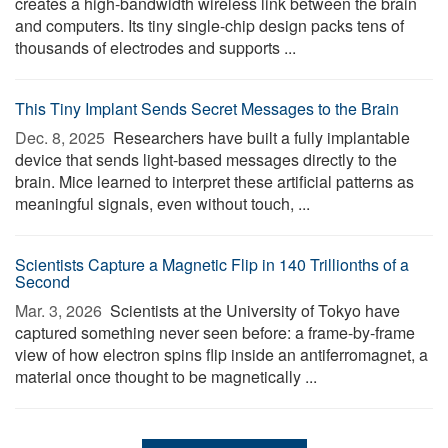
creates a high-bandwidth wireless link between the brain
and computers. Its tiny single-chip design packs tens of
thousands of electrodes and supports ...
This Tiny Implant Sends Secret Messages to the Brain
Dec. 8, 2025 
Researchers have built a fully implantable
device that sends light-based messages directly to the
brain. Mice learned to interpret these artificial patterns as
meaningful signals, even without touch, ...
Scientists Capture a Magnetic Flip in 140 Trillionths of a
Second
Mar. 3, 2026 
Scientists at the University of Tokyo have
captured something never seen before: a frame-by-frame
view of how electron spins flip inside an antiferromagnet, a
material once thought to be magnetically ...