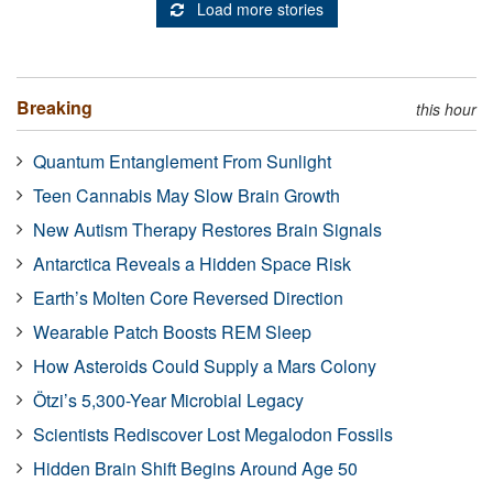
Load more stories
Breaking
this hour
Quantum Entanglement From Sunlight
Teen Cannabis May Slow Brain Growth
New Autism Therapy Restores Brain Signals
Antarctica Reveals a Hidden Space Risk
Earth’s Molten Core Reversed Direction
Wearable Patch Boosts REM Sleep
How Asteroids Could Supply a Mars Colony
Ötzi’s 5,300-Year Microbial Legacy
Scientists Rediscover Lost Megalodon Fossils
Hidden Brain Shift Begins Around Age 50