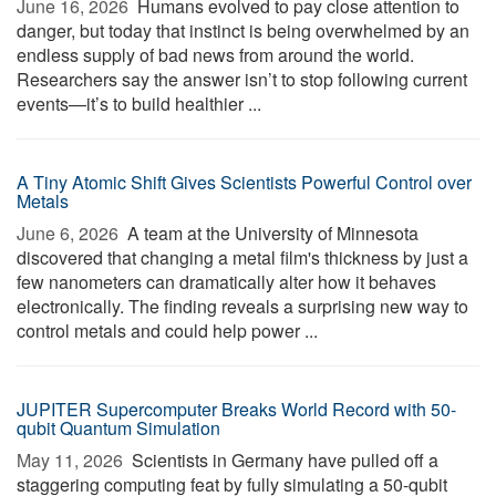
June 16, 2026 
Humans evolved to pay close attention to
danger, but today that instinct is being overwhelmed by an
endless supply of bad news from around the world.
Researchers say the answer isn’t to stop following current
events—it’s to build healthier ...
A Tiny Atomic Shift Gives Scientists Powerful Control over
Metals
June 6, 2026 
A team at the University of Minnesota
discovered that changing a metal film's thickness by just a
few nanometers can dramatically alter how it behaves
electronically. The finding reveals a surprising new way to
control metals and could help power ...
JUPITER Supercomputer Breaks World Record with 50-
qubit Quantum Simulation
May 11, 2026 
Scientists in Germany have pulled off a
staggering computing feat by fully simulating a 50-qubit