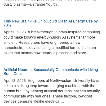
dusty plasma—a strange “fourth ...
This New Brain-like Chip Could Slash AI Energy Use by
70%
Apr. 23, 2026 
A breakthrough in brain-inspired computing
could make today’s energy-hungry AI systems far more
efficient. Researchers have engineered a new
nanoelectronic device using a modified form of hafnium
oxide that mimics how neurons process and store ...
Artificial Neurons Successfully Communicate with Living
Brain Cells
Apr. 18, 2026 
Engineers at Northwestern University have
taken a striking leap toward merging machines with the
human brain by printing artificial neurons that can actually
communicate with real ones. These flexible, low-cost
devices generate lifelike electrical ...