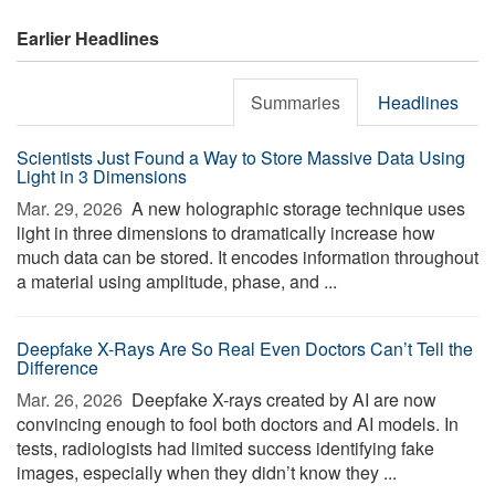
Earlier Headlines
Summaries
Headlines
Scientists Just Found a Way to Store Massive Data Using
Light in 3 Dimensions
Mar. 29, 2026 
A new holographic storage technique uses
light in three dimensions to dramatically increase how
much data can be stored. It encodes information throughout
a material using amplitude, phase, and ...
Deepfake X-Rays Are So Real Even Doctors Can’t Tell the
Difference
Mar. 26, 2026 
Deepfake X-rays created by AI are now
convincing enough to fool both doctors and AI models. In
tests, radiologists had limited success identifying fake
images, especially when they didn’t know they ...