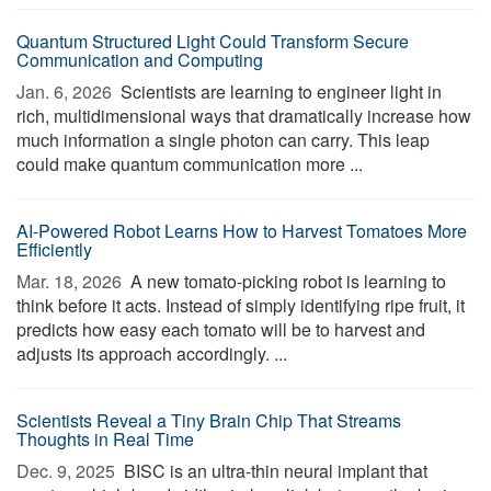
Quantum Structured Light Could Transform Secure
Communication and Computing
Jan. 6, 2026 
Scientists are learning to engineer light in
rich, multidimensional ways that dramatically increase how
much information a single photon can carry. This leap
could make quantum communication more ...
AI-Powered Robot Learns How to Harvest Tomatoes More
Efficiently
Mar. 18, 2026 
A new tomato-picking robot is learning to
think before it acts. Instead of simply identifying ripe fruit, it
predicts how easy each tomato will be to harvest and
adjusts its approach accordingly. ...
Scientists Reveal a Tiny Brain Chip That Streams
Thoughts in Real Time
Dec. 9, 2025 
BISC is an ultra-thin neural implant that