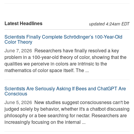
Latest Headlines
updated 4:24am EDT
Scientists Finally Complete Schrödinger’s 100-Year-Old
Color Theory
June 7, 2026 
Researchers have finally resolved a key
problem in a 100-year-old theory of color, showing that the
qualities we perceive in colors are intrinsic to the
mathematics of color space itself. The ...
Scientists Are Seriously Asking If Bees and ChatGPT Are
Conscious
June 5, 2026 
New studies suggest consciousness can't be
judged solely by behavior, whether it's a chatbot discussing
philosophy or a bee searching for nectar. Researchers are
increasingly focusing on the internal ...