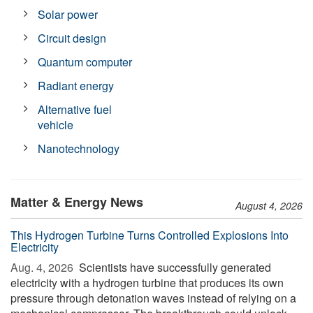
Solar power
Circuit design
Quantum computer
Radiant energy
Alternative fuel
vehicle
Nanotechnology
Matter & Energy News
August 4, 2026
This Hydrogen Turbine Turns Controlled Explosions Into
Electricity
Aug. 4, 2026 
Scientists have successfully generated
electricity with a hydrogen turbine that produces its own
pressure through detonation waves instead of relying on a