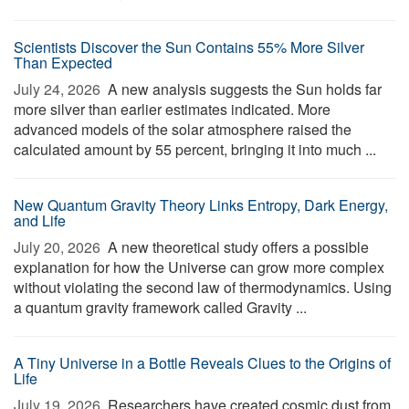
Scientists Discover the Sun Contains 55% More Silver
Than Expected
July 24, 2026 
A new analysis suggests the Sun holds far
more silver than earlier estimates indicated. More
advanced models of the solar atmosphere raised the
calculated amount by 55 percent, bringing it into much ...
New Quantum Gravity Theory Links Entropy, Dark Energy,
and Life
July 20, 2026 
A new theoretical study offers a possible
explanation for how the Universe can grow more complex
without violating the second law of thermodynamics. Using
a quantum gravity framework called Gravity ...
A Tiny Universe in a Bottle Reveals Clues to the Origins of
Life
July 19, 2026 
Researchers have created cosmic dust from