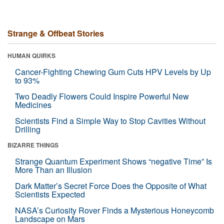
Strange & Offbeat Stories
HUMAN QUIRKS
Cancer-Fighting Chewing Gum Cuts HPV Levels by Up
to 93%
Two Deadly Flowers Could Inspire Powerful New
Medicines
Scientists Find a Simple Way to Stop Cavities Without
Drilling
BIZARRE THINGS
Strange Quantum Experiment Shows “negative Time” Is
More Than an Illusion
Dark Matter’s Secret Force Does the Opposite of What
Scientists Expected
NASA’s Curiosity Rover Finds a Mysterious Honeycomb
Landscape on Mars