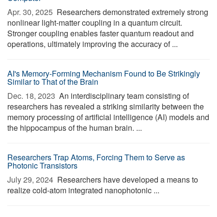
Apr. 30, 2025 
Researchers demonstrated extremely strong
nonlinear light-matter coupling in a quantum circuit.
Stronger coupling enables faster quantum readout and
operations, ultimately improving the accuracy of ...
AI's Memory-Forming Mechanism Found to Be Strikingly
Similar to That of the Brain
Dec. 18, 2023 
An interdisciplinary team consisting of
researchers has revealed a striking similarity between the
memory processing of artificial intelligence (AI) models and
the hippocampus of the human brain. ...
Researchers Trap Atoms, Forcing Them to Serve as
Photonic Transistors
July 29, 2024 
Researchers have developed a means to
realize cold-atom integrated nanophotonic ...