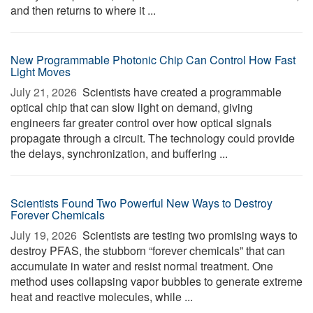
and then returns to where it ...
New Programmable Photonic Chip Can Control How Fast
Light Moves
July 21, 2026 
Scientists have created a programmable
optical chip that can slow light on demand, giving
engineers far greater control over how optical signals
propagate through a circuit. The technology could provide
the delays, synchronization, and buffering ...
Scientists Found Two Powerful New Ways to Destroy
Forever Chemicals
July 19, 2026 
Scientists are testing two promising ways to
destroy PFAS, the stubborn “forever chemicals” that can
accumulate in water and resist normal treatment. One
method uses collapsing vapor bubbles to generate extreme
heat and reactive molecules, while ...