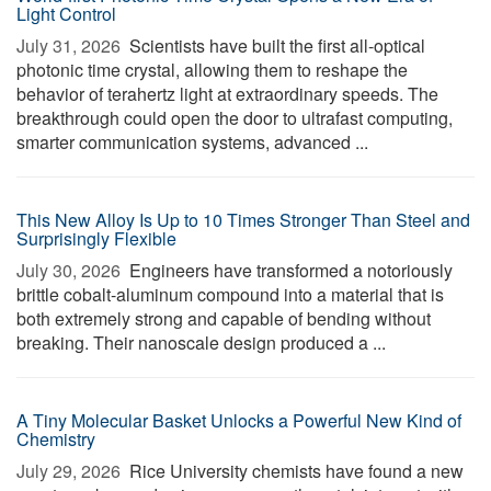
Light Control
July 31, 2026 
Scientists have built the first all-optical
photonic time crystal, allowing them to reshape the
behavior of terahertz light at extraordinary speeds. The
breakthrough could open the door to ultrafast computing,
smarter communication systems, advanced ...
This New Alloy Is Up to 10 Times Stronger Than Steel and
Surprisingly Flexible
July 30, 2026 
Engineers have transformed a notoriously
brittle cobalt-aluminum compound into a material that is
both extremely strong and capable of bending without
breaking. Their nanoscale design produced a ...
A Tiny Molecular Basket Unlocks a Powerful New Kind of
Chemistry
July 29, 2026 
Rice University chemists have found a new