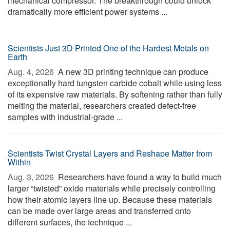
mechanical compressor. The breakthrough could unlock
dramatically more efficient power systems ...
Scientists Just 3D Printed One of the Hardest Metals on
Earth
Aug. 4, 2026 
A new 3D printing technique can produce
exceptionally hard tungsten carbide cobalt while using less
of its expensive raw materials. By softening rather than fully
melting the material, researchers created defect-free
samples with industrial-grade ...
Scientists Twist Crystal Layers and Reshape Matter from
Within
Aug. 3, 2026 
Researchers have found a way to build much
larger “twisted” oxide materials while precisely controlling
how their atomic layers line up. Because these materials
can be made over large areas and transferred onto
different surfaces, the technique ...