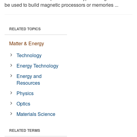
be used to build magnetic processors or memories ...
RELATED TOPICS
Matter & Energy
Technology
Energy Technology
Energy and
Resources
Physics
Optics
Materials Science
RELATED TERMS