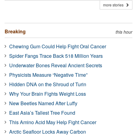
more stories
Breaking
this hour
Chewing Gum Could Help Fight Oral Cancer
Spider Fangs Trace Back 518 Million Years
Underwater Bones Reveal Ancient Secrets
Physicists Measure “Negative Time”
Hidden DNA on the Shroud of Turin
Why Your Brain Fights Weight Loss
New Beetles Named After Luffy
East Asia’s Tallest Tree Found
This Amino Acid May Help Fight Cancer
Arctic Seafloor Locks Away Carbon