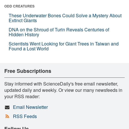
ODD CREATURES
These Underwater Bones Could Solve a Mystery About
Extinct Giants
DNA on the Shroud of Turin Reveals Centuries of
Hidden History
Scientists Went Looking for Giant Trees in Taiwan and
Found a Lost World
Free Subscriptions
Stay informed with ScienceDaily's free email newsletter,
updated daily and weekly. Or view our many newsfeeds in
your RSS reader:
Email Newsletter
RSS Feeds
Follow Us