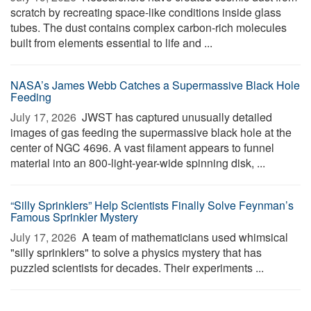
scratch by recreating space-like conditions inside glass
tubes. The dust contains complex carbon-rich molecules
built from elements essential to life and ...
NASA’s James Webb Catches a Supermassive Black Hole
Feeding
July 17, 2026 
JWST has captured unusually detailed
images of gas feeding the supermassive black hole at the
center of NGC 4696. A vast filament appears to funnel
material into an 800-light-year-wide spinning disk, ...
“Silly Sprinklers” Help Scientists Finally Solve Feynman’s
Famous Sprinkler Mystery
July 17, 2026 
A team of mathematicians used whimsical
"silly sprinklers" to solve a physics mystery that has
puzzled scientists for decades. Their experiments ...