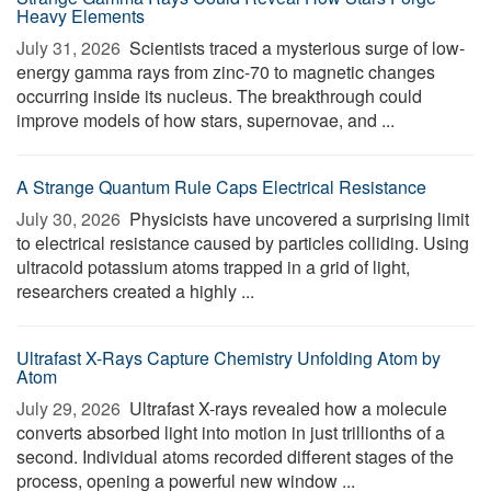
Heavy Elements
July 31, 2026 
Scientists traced a mysterious surge of low-
energy gamma rays from zinc-70 to magnetic changes
occurring inside its nucleus. The breakthrough could
improve models of how stars, supernovae, and ...
A Strange Quantum Rule Caps Electrical Resistance
July 30, 2026 
Physicists have uncovered a surprising limit
to electrical resistance caused by particles colliding. Using
ultracold potassium atoms trapped in a grid of light,
researchers created a highly ...
Ultrafast X-Rays Capture Chemistry Unfolding Atom by
Atom
July 29, 2026 
Ultrafast X-rays revealed how a molecule
converts absorbed light into motion in just trillionths of a
second. Individual atoms recorded different stages of the
process, opening a powerful new window ...