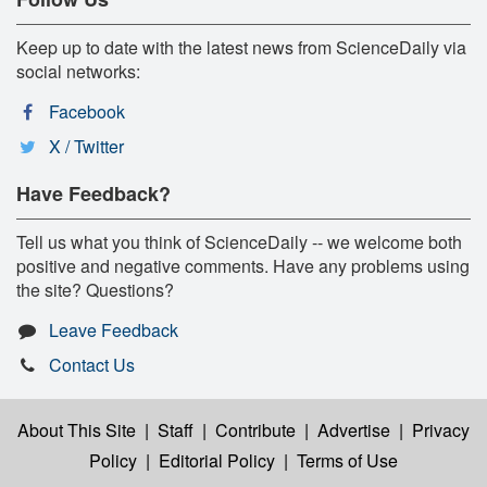
Keep up to date with the latest news from ScienceDaily via
social networks:
Facebook
X / Twitter
Have Feedback?
Tell us what you think of ScienceDaily -- we welcome both
positive and negative comments. Have any problems using
the site? Questions?
Leave Feedback
Contact Us
About This Site
|
Staff
|
Contribute
|
Advertise
|
Privacy
Policy
|
Editorial Policy
|
Terms of Use