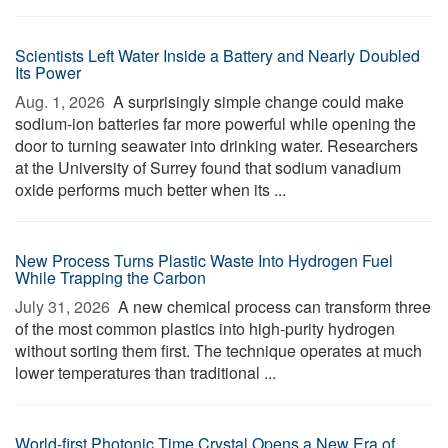
Scientists Left Water Inside a Battery and Nearly Doubled
Its Power
Aug. 1, 2026 
A surprisingly simple change could make
sodium-ion batteries far more powerful while opening the
door to turning seawater into drinking water. Researchers
at the University of Surrey found that sodium vanadium
oxide performs much better when its ...
New Process Turns Plastic Waste Into Hydrogen Fuel
While Trapping the Carbon
July 31, 2026 
A new chemical process can transform three
of the most common plastics into high-purity hydrogen
without sorting them first. The technique operates at much
lower temperatures than traditional ...
World-first Photonic Time Crystal Opens a New Era of