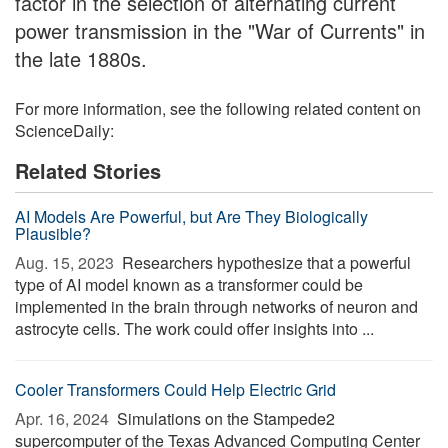
factor in the selection of alternating current
power transmission in the "War of Currents" in
the late 1880s.
For more information, see the following related content on
ScienceDaily:
Related Stories
AI Models Are Powerful, but Are They Biologically
Plausible?
Aug. 15, 2023 
Researchers hypothesize that a powerful
type of AI model known as a transformer could be
implemented in the brain through networks of neuron and
astrocyte cells. The work could offer insights into ...
Cooler Transformers Could Help Electric Grid
Apr. 16, 2024 
Simulations on the Stampede2
supercomputer of the Texas Advanced Computing Center