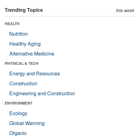
Trending Topics
this week
HEALTH
Nutrition
Healthy Aging
Alternative Medicine
PHYSICAL & TECH
Energy and Resources
Construction
Engineering and Construction
ENVIRONMENT
Ecology
Global Warming
Organic