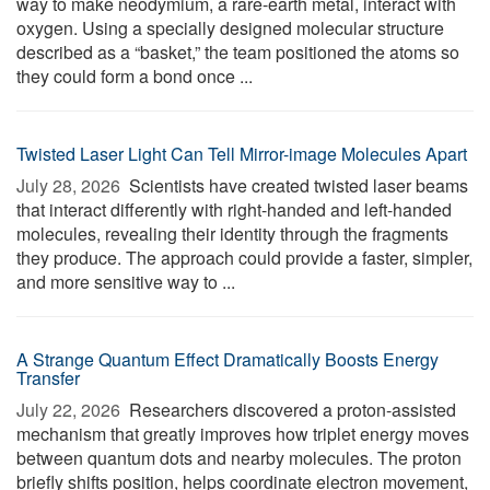
way to make neodymium, a rare-earth metal, interact with
oxygen. Using a specially designed molecular structure
described as a “basket,” the team positioned the atoms so
they could form a bond once ...
Twisted Laser Light Can Tell Mirror-image Molecules Apart
July 28, 2026 
Scientists have created twisted laser beams
that interact differently with right-handed and left-handed
molecules, revealing their identity through the fragments
they produce. The approach could provide a faster, simpler,
and more sensitive way to ...
A Strange Quantum Effect Dramatically Boosts Energy
Transfer
July 22, 2026 
Researchers discovered a proton-assisted
mechanism that greatly improves how triplet energy moves
between quantum dots and nearby molecules. The proton
briefly shifts position, helps coordinate electron movement,