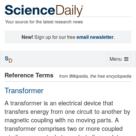
Your source for the latest research news
New!
Sign up for our free
email newsletter
.
S
Toggle
Menu
D
navigation
Reference Terms
from Wikipedia, the free encyclopedia
Transformer
A transformer is an electrical device that
transfers energy from one circuit to another by
magnetic coupling with no moving parts. A
transformer comprises two or more coupled