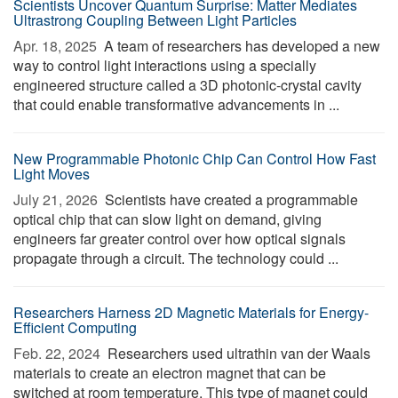
Scientists Uncover Quantum Surprise: Matter Mediates
Ultrastrong Coupling Between Light Particles
Apr. 18, 2025 
A team of researchers has developed a new
way to control light interactions using a specially
engineered structure called a 3D photonic-crystal cavity
that could enable transformative advancements in ...
New Programmable Photonic Chip Can Control How Fast
Light Moves
July 21, 2026 
Scientists have created a programmable
optical chip that can slow light on demand, giving
engineers far greater control over how optical signals
propagate through a circuit. The technology could ...
Researchers Harness 2D Magnetic Materials for Energy-
Efficient Computing
Feb. 22, 2024 
Researchers used ultrathin van der Waals
materials to create an electron magnet that can be
switched at room temperature. This type of magnet could