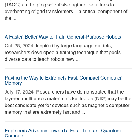
(TACC) are helping scientists engineer solutions to
overheating of grid transformers -- a critical component of
the ...
A Faster, Better Way to Train General-Purpose Robots
Oct. 28, 2024 
Inspired by large language models,
researchers developed a training technique that pools
diverse data to teach robots new ...
Paving the Way to Extremely Fast, Compact Computer
Memory
July 17, 2024 
Researchers have demonstrated that the
layered multiferroic material nickel iodide (NiI2) may be the
best candidate yet for devices such as magnetic computer
memory that are extremely fast and ...
Engineers Advance Toward a Fault-Tolerant Quantum
Computer