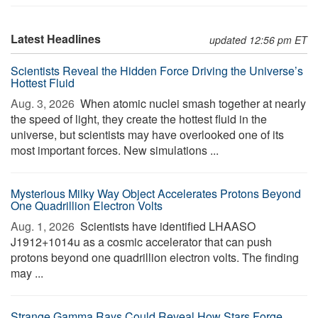
Latest Headlines
updated 12:56 pm ET
Scientists Reveal the Hidden Force Driving the Universe’s
Hottest Fluid
Aug. 3, 2026 
When atomic nuclei smash together at nearly
the speed of light, they create the hottest fluid in the
universe, but scientists may have overlooked one of its
most important forces. New simulations ...
Mysterious Milky Way Object Accelerates Protons Beyond
One Quadrillion Electron Volts
Aug. 1, 2026 
Scientists have identified LHAASO
J1912+1014u as a cosmic accelerator that can push
protons beyond one quadrillion electron volts. The finding
may ...
Strange Gamma Rays Could Reveal How Stars Forge