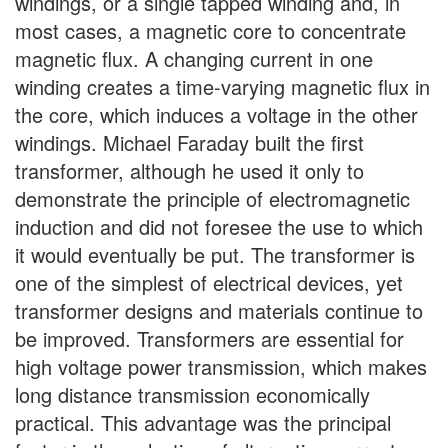
windings, or a single tapped winding and, in
most cases, a magnetic core to concentrate
magnetic flux. A changing current in one
winding creates a time-varying magnetic flux in
the core, which induces a voltage in the other
windings. Michael Faraday built the first
transformer, although he used it only to
demonstrate the principle of electromagnetic
induction and did not foresee the use to which
it would eventually be put. The transformer is
one of the simplest of electrical devices, yet
transformer designs and materials continue to
be improved. Transformers are essential for
high voltage power transmission, which makes
long distance transmission economically
practical. This advantage was the principal