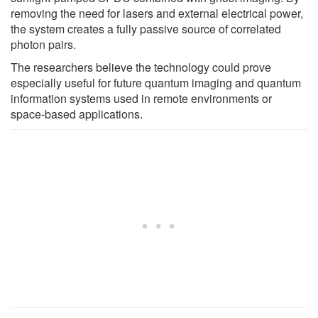
removing the need for lasers and external electrical power,
the system creates a fully passive source of correlated
photon pairs.
The researchers believe the technology could prove
especially useful for future quantum imaging and quantum
information systems used in remote environments or
space-based applications.