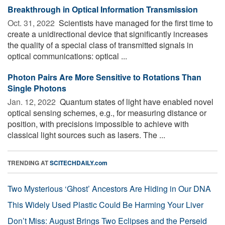
Breakthrough in Optical Information Transmission
Oct. 31, 2022 
Scientists have managed for the first time to
create a unidirectional device that significantly increases
the quality of a special class of transmitted signals in
optical communications: optical ...
Photon Pairs Are More Sensitive to Rotations Than
Single Photons
Jan. 12, 2022 
Quantum states of light have enabled novel
optical sensing schemes, e.g., for measuring distance or
position, with precisions impossible to achieve with
classical light sources such as lasers. The ...
TRENDING AT
SCITECHDAILY.com
Two Mysterious ‘Ghost’ Ancestors Are Hiding in Our DNA
This Widely Used Plastic Could Be Harming Your Liver
Don’t Miss: August Brings Two Eclipses and the Perseid