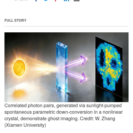
FULL STORY
Correlated photon pairs, generated via sunlight-pumped
spontaneous parametric down-conversion in a nonlinear
crystal, demonstrate ghost imaging. Credit: W. Zhang
(Xiamen University)