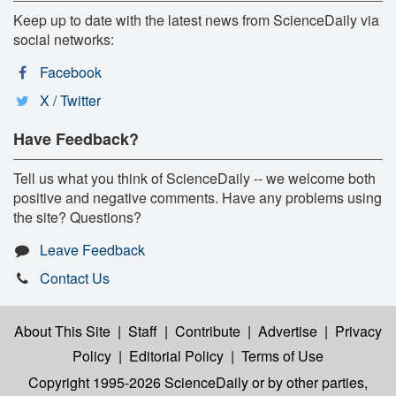
Keep up to date with the latest news from ScienceDaily via
social networks:
Facebook
X / Twitter
Have Feedback?
Tell us what you think of ScienceDaily -- we welcome both
positive and negative comments. Have any problems using
the site? Questions?
Leave Feedback
Contact Us
About This Site
|
Staff
|
Contribute
|
Advertise
|
Privacy
Policy
|
Editorial Policy
|
Terms of Use
Copyright 1995-2026 ScienceDaily
or by other parties,