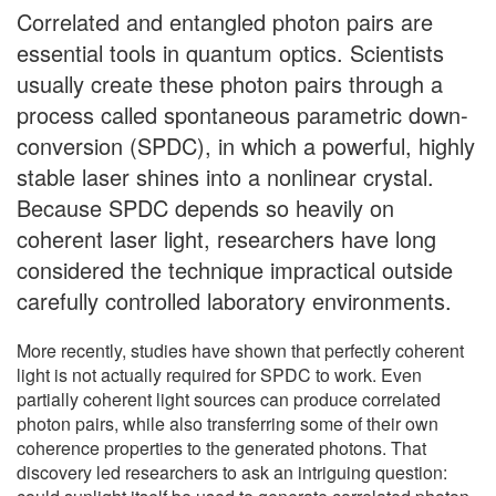
Correlated and entangled photon pairs are
essential tools in quantum optics. Scientists
usually create these photon pairs through a
process called spontaneous parametric down-
conversion (SPDC), in which a powerful, highly
stable laser shines into a nonlinear crystal.
Because SPDC depends so heavily on
coherent laser light, researchers have long
considered the technique impractical outside
carefully controlled laboratory environments.
More recently, studies have shown that perfectly coherent
light is not actually required for SPDC to work. Even
partially coherent light sources can produce correlated
photon pairs, while also transferring some of their own
coherence properties to the generated photons. That
discovery led researchers to ask an intriguing question: