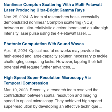
Nonlinear Compton Scattering With a Multi-Petawatt
Laser Producing Ultra-Bright Gamma Rays
Nov. 25, 2024 
A team of researchers has successfully
demonstrated nonlinear Compton scattering (NCS)
between an ultra-relativistic electron beam and an ultrahigh
intensity laser pulse using the 4-Petawatt laser. ...
Photonic Computation With Sound Waves
Apr. 16, 2024 
Optical neural networks may provide the
high-speed and large-capacity solution necessary to tackle
challenging computing tasks. However, tapping their full
potential will require further advances. ...
High-Speed Super-Resolution Microscopy Via
Temporal Compression
Mar. 10, 2023 
Recently, a research team resolved the
contradiction between spatial resolution and imaging
speed in optical microscopy. They achieved high-speed
super-resolution by developing an effective technique ...