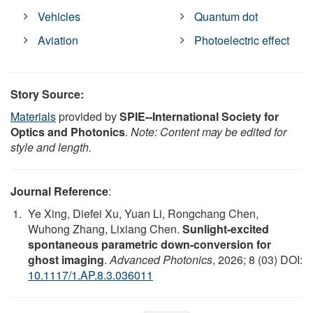
Vehicles
Quantum dot
Aviation
Photoelectric effect
Story Source:
Materials
provided by
SPIE--International Society for
Optics and Photonics
.
Note: Content may be edited for
style and length.
Journal Reference
:
Ye Xing, Diefei Xu, Yuan Li, Rongchang Chen,
Wuhong Zhang, Lixiang Chen.
Sunlight-excited
spontaneous parametric down-conversion for
ghost imaging
.
Advanced Photonics
, 2026; 8 (03) DOI:
10.1117/1.AP.8.3.036011