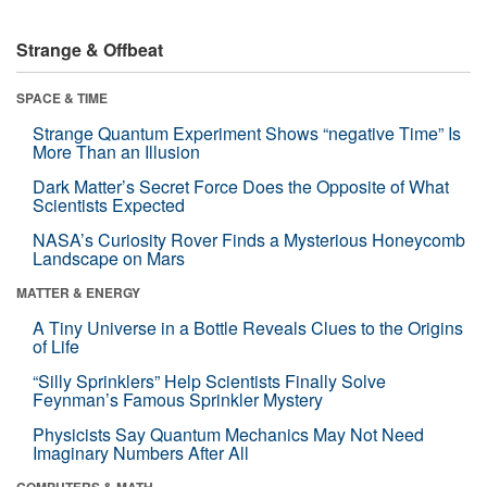
Strange & Offbeat
SPACE & TIME
Strange Quantum Experiment Shows “negative Time” Is
More Than an Illusion
Dark Matter’s Secret Force Does the Opposite of What
Scientists Expected
NASA’s Curiosity Rover Finds a Mysterious Honeycomb
Landscape on Mars
MATTER & ENERGY
A Tiny Universe in a Bottle Reveals Clues to the Origins
of Life
“Silly Sprinklers” Help Scientists Finally Solve
Feynman’s Famous Sprinkler Mystery
Physicists Say Quantum Mechanics May Not Need
Imaginary Numbers After All