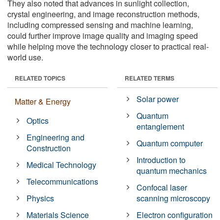
They also noted that advances in sunlight collection,
crystal engineering, and image reconstruction methods,
including compressed sensing and machine learning,
could further improve image quality and imaging speed
while helping move the technology closer to practical real-
world use.
RELATED TOPICS
RELATED TERMS
Solar power
Matter & Energy
Quantum
Optics
entanglement
Engineering and
Quantum computer
Construction
Introduction to
Medical Technology
quantum mechanics
Telecommunications
Confocal laser
Physics
scanning microscopy
Materials Science
Electron configuration