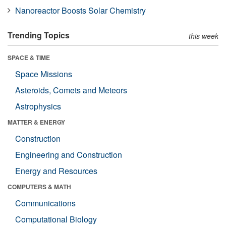
Nanoreactor Boosts Solar Chemistry
Trending Topics
this week
SPACE & TIME
Space Missions
Asteroids, Comets and Meteors
Astrophysics
MATTER & ENERGY
Construction
Engineering and Construction
Energy and Resources
COMPUTERS & MATH
Communications
Computational Biology