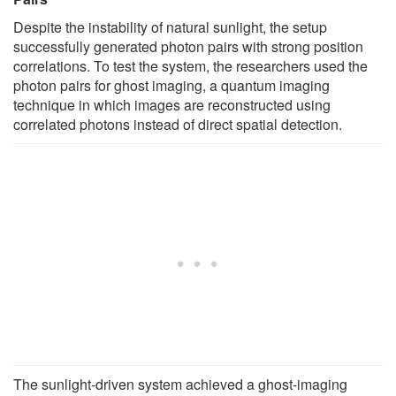
Despite the instability of natural sunlight, the setup
successfully generated photon pairs with strong position
correlations. To test the system, the researchers used the
photon pairs for ghost imaging, a quantum imaging
technique in which images are reconstructed using
correlated photons instead of direct spatial detection.
The sunlight-driven system achieved a ghost-imaging