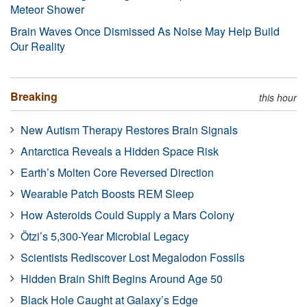
Meteor Shower
Brain Waves Once Dismissed As Noise May Help Build
Our Reality
Breaking
this hour
New Autism Therapy Restores Brain Signals
Antarctica Reveals a Hidden Space Risk
Earth’s Molten Core Reversed Direction
Wearable Patch Boosts REM Sleep
How Asteroids Could Supply a Mars Colony
Ötzi’s 5,300-Year Microbial Legacy
Scientists Rediscover Lost Megalodon Fossils
Hidden Brain Shift Begins Around Age 50
Black Hole Caught at Galaxy’s Edge