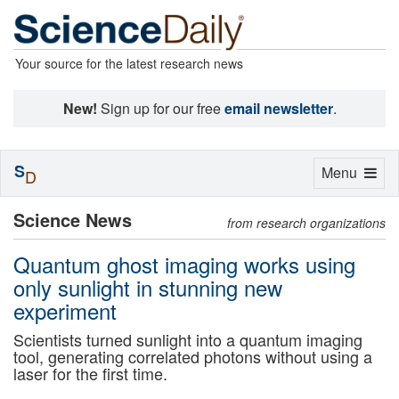
Your source for the latest research news
New!
Sign up for our free
email newsletter
.
S
Toggle
Menu
D
navigation
Science News
from research organizations
Quantum ghost imaging works using
only sunlight in stunning new
experiment
Scientists turned sunlight into a quantum imaging
tool, generating correlated photons without using a
laser for the first time.