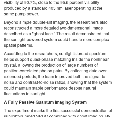
visibility of 90.7%, close to the 95.5 percent visibility
produced by a standard 405 nm laser operating at the
same pump power.
Beyond simple double-slit imaging, the researchers also
reconstructed a more detailed two-dimensional image
described as a "ghost face." The result demonstrated that
the sunlight-powered system could handle more complex
spatial patterns.
According to the researchers, sunlight's broad spectrum
helps support quasi-phase matching inside the nonlinear
crystal, allowing the production of large numbers of
position-correlated photon pairs. By collecting data over
extended periods, the team improved both the signal-to-
noise and contrast-to-noise ratios, showing that the system
could maintain stable performance despite natural
fluctuations in sunlight.
A Fully Passive Quantum Imaging System
The experiment marks the first successful demonstration of
sunlight-pumped SPDC combined with ghost imaging. By