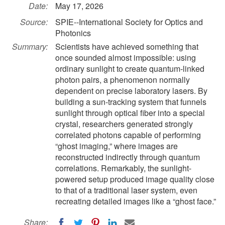
Date:
May 17, 2026
Source:
SPIE--International Society for Optics and
Photonics
Summary:
Scientists have achieved something that
once sounded almost impossible: using
ordinary sunlight to create quantum-linked
photon pairs, a phenomenon normally
dependent on precise laboratory lasers. By
building a sun-tracking system that funnels
sunlight through optical fiber into a special
crystal, researchers generated strongly
correlated photons capable of performing
“ghost imaging,” where images are
reconstructed indirectly through quantum
correlations. Remarkably, the sunlight-
powered setup produced image quality close
to that of a traditional laser system, even
recreating detailed images like a “ghost face.”
Share: