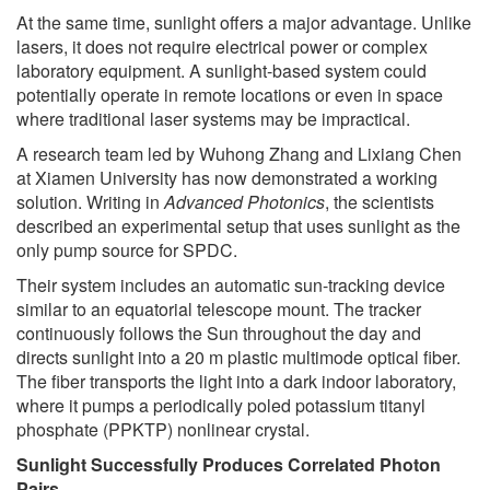
At the same time, sunlight offers a major advantage. Unlike
lasers, it does not require electrical power or complex
laboratory equipment. A sunlight-based system could
potentially operate in remote locations or even in space
where traditional laser systems may be impractical.
A research team led by Wuhong Zhang and Lixiang Chen
at Xiamen University has now demonstrated a working
solution. Writing in
Advanced Photonics
, the scientists
described an experimental setup that uses sunlight as the
only pump source for SPDC.
Their system includes an automatic sun-tracking device
similar to an equatorial telescope mount. The tracker
continuously follows the Sun throughout the day and
directs sunlight into a 20 m plastic multimode optical fiber.
The fiber transports the light into a dark indoor laboratory,
where it pumps a periodically poled potassium titanyl
phosphate (PPKTP) nonlinear crystal.
Sunlight Successfully Produces Correlated Photon
Pairs