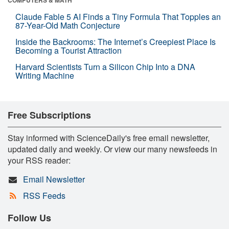
COMPUTERS & MATH
Claude Fable 5 AI Finds a Tiny Formula That Topples an
87-Year-Old Math Conjecture
Inside the Backrooms: The Internet’s Creepiest Place Is
Becoming a Tourist Attraction
Harvard Scientists Turn a Silicon Chip Into a DNA
Writing Machine
Free Subscriptions
Stay informed with ScienceDaily's free email newsletter,
updated daily and weekly. Or view our many newsfeeds in
your RSS reader:
Email Newsletter
RSS Feeds
Follow Us