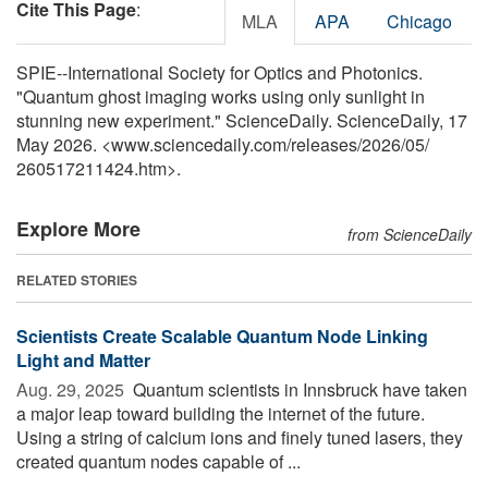
Cite This Page
:
MLA
APA
Chicago
SPIE--International Society for Optics and Photonics.
"Quantum ghost imaging works using only sunlight in
stunning new experiment." ScienceDaily. ScienceDaily, 17
May 2026. <www.sciencedaily.com
/
releases
/
2026
/
05
/
260517211424.htm>.
Explore More
from ScienceDaily
RELATED STORIES
Scientists Create Scalable Quantum Node Linking
Light and Matter
Aug. 29, 2025 
Quantum scientists in Innsbruck have taken
a major leap toward building the internet of the future.
Using a string of calcium ions and finely tuned lasers, they
created quantum nodes capable of ...