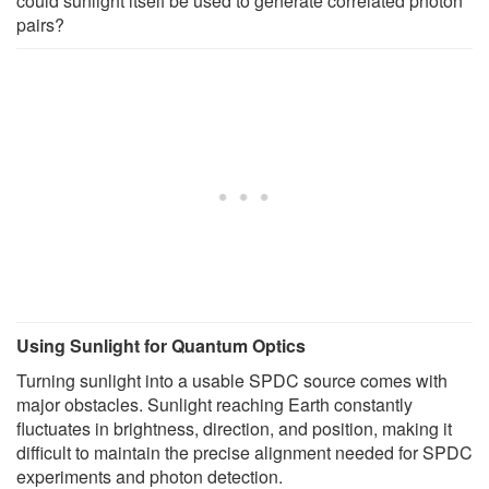
could sunlight itself be used to generate correlated photon
pairs?
Using Sunlight for Quantum Optics
Turning sunlight into a usable SPDC source comes with
major obstacles. Sunlight reaching Earth constantly
fluctuates in brightness, direction, and position, making it
difficult to maintain the precise alignment needed for SPDC
experiments and photon detection.