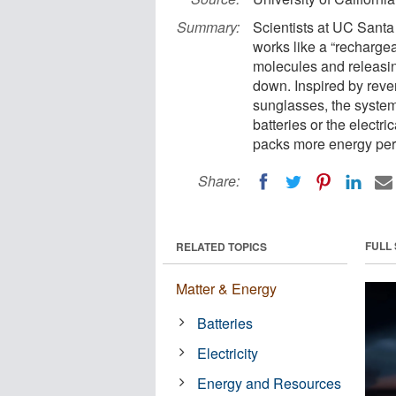
Summary:
Scientists at UC Santa
works like a “rechargeab
molecules and releasin
down. Inspired by rev
sunglasses, the system
batteries or the electr
packs more energy per 
Share:
FULL
RELATED TOPICS
Matter & Energy
Batteries
Electricity
Energy and Resources