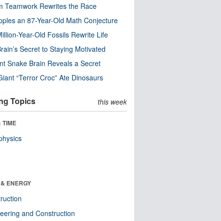
m Teamwork Rewrites the Race
pples an 87-Year-Old Math Conjecture
illion-Year-Old Fossils Rewrite Life
rain’s Secret to Staying Motivated
nt Snake Brain Reveals a Secret
Giant “Terror Croc” Ate Dinosaurs
ng Topics
this week
 TIME
physics
 & ENERGY
ruction
eering and Construction