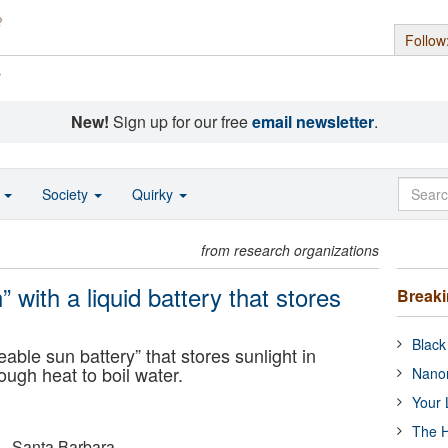
Follow
s
New!
Sign up for our free
email newsletter
.
o
Society
Quirky
from research organizations
” with a liquid battery that stores
Break
Black
ble sun battery” that stores sunlight in
ugh heat to boil water.
Nanor
Your 
The H
a - Santa Barbara