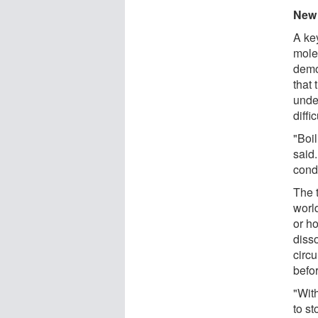
New 
A ke
mole
demo
that 
unde
diffi
"Boi
said
cond
The t
worl
or h
diss
circu
befor
"Wit
to s