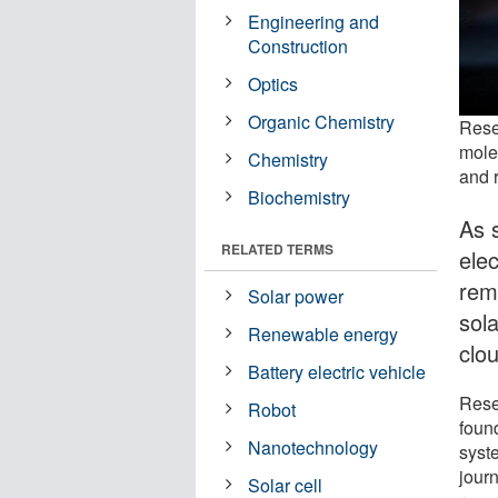
Engineering and
Construction
Optics
Organic Chemistry
Rese
molec
Chemistry
and r
Biochemistry
As s
RELATED TERMS
elec
rem
Solar power
sol
Renewable energy
clo
Battery electric vehicle
Rese
Robot
foun
Nanotechnology
syste
jour
Solar cell