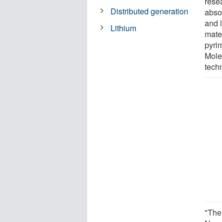
rese
Distributed generation
abso
and 
Lithium
mate
pyri
Mole
tech
"The