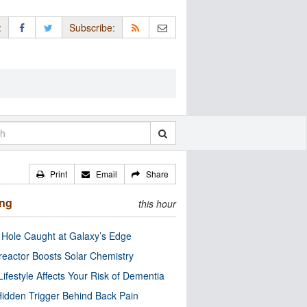
:
Subscribe:
Print
Email
Share
ing
this hour
 Hole Caught at Galaxy’s Edge
eactor Boosts Solar Chemistry
Lifestyle Affects Your Risk of Dementia
idden Trigger Behind Back Pain