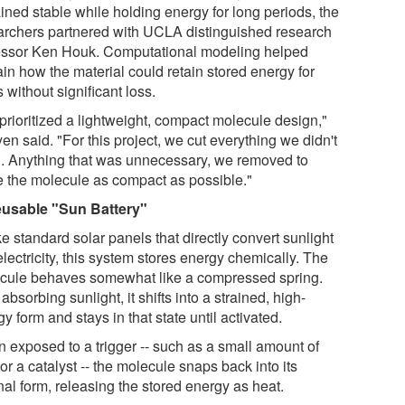
ined stable while holding energy for long periods, the
archers partnered with UCLA distinguished research
essor Ken Houk. Computational modeling helped
in how the material could retain stored energy for
 without significant loss.
prioritized a lightweight, compact molecule design,"
n said. "For this project, we cut everything we didn't
. Anything that was unnecessary, we removed to
 the molecule as compact as possible."
usable "Sun Battery"
e standard solar panels that directly convert sunlight
electricity, this system stores energy chemically. The
cule behaves somewhat like a compressed spring.
 absorbing sunlight, it shifts into a strained, high-
y form and stays in that state until activated.
 exposed to a trigger -- such as a small amount of
or a catalyst -- the molecule snaps back into its
nal form, releasing the stored energy as heat.