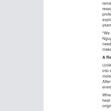
rema
rese
prof
expla
years
"We 
Nguye
need
make
A Re
Unlik
into 
mole
After
energ
When
heat 
origi