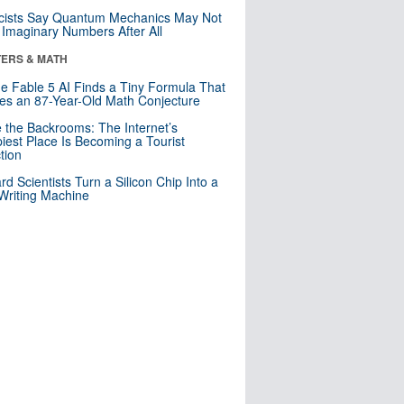
cists Say Quantum Mechanics May Not
Imaginary Numbers After All
ERS & MATH
e Fable 5 AI Finds a Tiny Formula That
es an 87-Year-Old Math Conjecture
e the Backrooms: The Internet’s
iest Place Is Becoming a Tourist
ction
rd Scientists Turn a Silicon Chip Into a
riting Machine