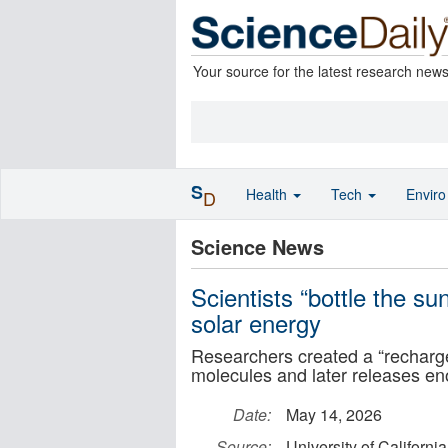
Your source for the latest research new
S
Health
Tech
Envir
D
Science News
Scientists “bottle the sun
solar energy
Researchers created a “rechargea
molecules and later releases eno
Date:
May 14, 2026
Source:
University of Californi