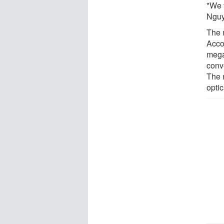
"We t
Nguye
The 
Accor
mega
conve
The 
opti