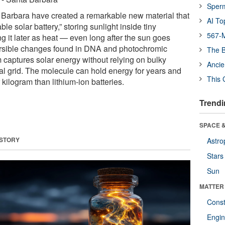
Sper
 Barbara have created a remarkable new material that
AI To
le solar battery,” storing sunlight inside tiny
567-M
g it later as heat — even long after the sun goes
ersible changes found in DNA and photochromic
The B
 captures solar energy without relying on bulky
Ancie
ical grid. The molecule can hold energy for years and
This 
kilogram than lithium-ion batteries.
Trendi
SPACE &
 STORY
Astro
Stars
Sun
MATTER
Const
Engin