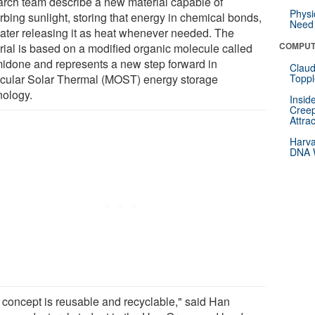
arch team describe a new material capable of
Physi
rbing sunlight, storing that energy in chemical bonds,
Need 
later releasing it as heat whenever needed. The
COMPUT
rial is based on a modified organic molecule called
midone and represents a new step forward in
Claud
cular Solar Thermal (MOST) energy storage
Toppl
nology.
Insid
Creep
Attra
Harva
DNA W
 concept is reusable and recyclable," said Han