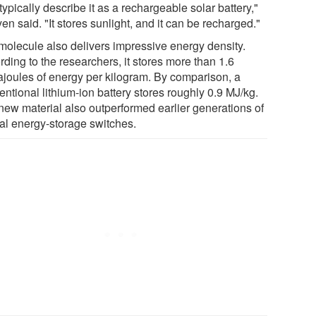
ypically describe it as a rechargeable solar battery,"
n said. "It stores sunlight, and it can be recharged."
molecule also delivers impressive energy density.
ding to the researchers, it stores more than 1.6
joules of energy per kilogram. By comparison, a
ntional lithium-ion battery stores roughly 0.9 MJ/kg.
new material also outperformed earlier generations of
cal energy-storage switches.