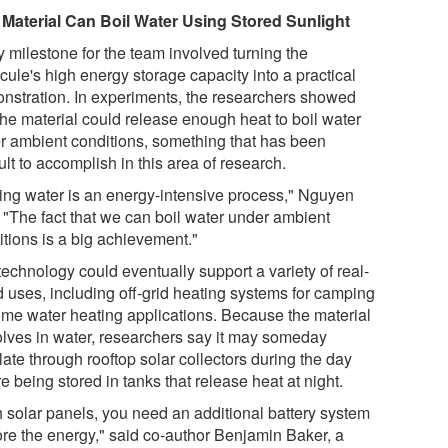
Material Can Boil Water Using Stored Sunlight
y milestone for the team involved turning the
cule's high energy storage capacity into a practical
nstration. In experiments, the researchers showed
the material could release enough heat to boil water
r ambient conditions, something that has been
cult to accomplish in this area of research.
ling water is an energy-intensive process," Nguyen
. "The fact that we can boil water under ambient
itions is a big achievement."
echnology could eventually support a variety of real-
d uses, including off-grid heating systems for camping
ome water heating applications. Because the material
olves in water, researchers say it may someday
late through rooftop solar collectors during the day
e being stored in tanks that release heat at night.
h solar panels, you need an additional battery system
tore the energy," said co-author Benjamin Baker, a