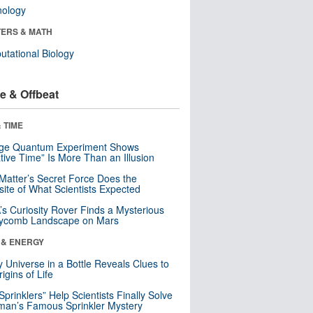
nology
ERS & MATH
tational Biology
e & Offbeat
 TIME
nge Quantum Experiment Shows
tive Time” Is More Than an Illusion
Matter’s Secret Force Does the
ite of What Scientists Expected
s Curiosity Rover Finds a Mysterious
ycomb Landscape on Mars
 & ENERGY
y Universe in a Bottle Reveals Clues to
igins of Life
 Sprinklers” Help Scientists Finally Solve
an’s Famous Sprinkler Mystery