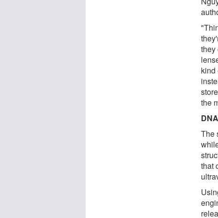
Nguy
autho
"Thi
they'
they
lens
kind 
inst
stor
the m
DNA-
The 
whil
stru
that
ultra
Using
engi
rele