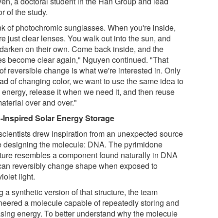
en, a doctoral student in the Han Group and lead
r of the study.
nk of photochromic sunglasses. When you're inside,
re just clear lenses. You walk out into the sun, and
 darken on their own. Come back inside, and the
es become clear again," Nguyen continued. "That
of reversible change is what we're interested in. Only
ead of changing color, we want to use the same idea to
e energy, release it when we need it, and then reuse
aterial over and over."
Inspired Solar Energy Storage
scientists drew inspiration from an unexpected source
e designing the molecule: DNA. The pyrimidone
cture resembles a component found naturally in DNA
 can reversibly change shape when exposed to
violet light.
 a synthetic version of that structure, the team
neered a molecule capable of repeatedly storing and
asing energy. To better understand why the molecule