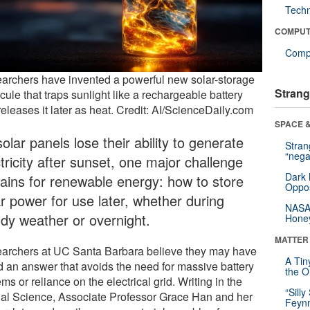
Tech
COMPUT
Compu
archers have invented a powerful new solar-storage
Strang
ule that traps sunlight like a rechargeable battery
eleases it later as heat. Credit: AI/ScienceDaily.com
SPACE &
olar panels lose their ability to generate
Stra
“nega
tricity after sunset, one major challenge
Dark 
ains for renewable energy: how to store
Oppos
ar power for use later, whether during
NASA’
udy weather or overnight.
Hone
MATTER
archers at UC Santa Barbara believe they may have
A Tin
d an answer that avoids the need for massive battery
the Or
ms or reliance on the electrical grid. Writing in the
“Silly
nal Science, Associate Professor Grace Han and her
Feynm